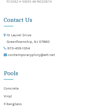
PC3282 H-10895-A6 PAO22874
Contact Us
10 Laurel Drive
GreenTownship, NJ 07860
973-459-1354
contemporaryplsnj@att.net
Pools
Concrete
Vinyl
Fiberglass