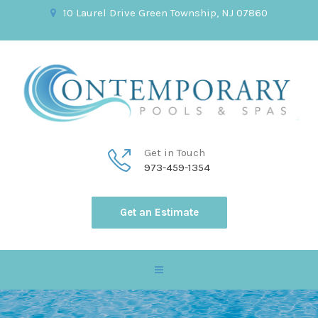
10 Laurel Drive Green Township, NJ 07860
Get in Touch
973-459-1354
Get an Estimate