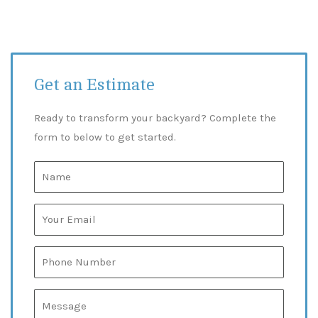
Get an Estimate
Ready to transform your backyard? Complete the
form to below to get started.