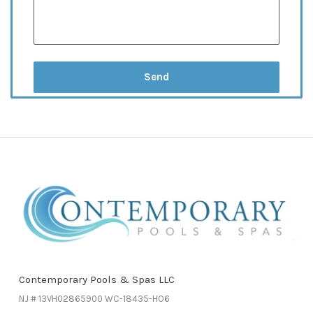
Contemporary Pools & Spas LLC
NJ # 13VH02865900 WC-18435-HO6