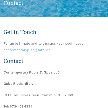
Contact
Get in Touch
For an estimate and to discuss your pool needs
contemporaryplsnj@att.net
Contact
Contemporary Pools & Spas LLC
Gabe Ricciardi Jr.
10 Laurel Drive Green Township, NJ 07860
Tel:
973-459-1354