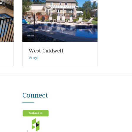
West Caldwell
Vinyl
Connect