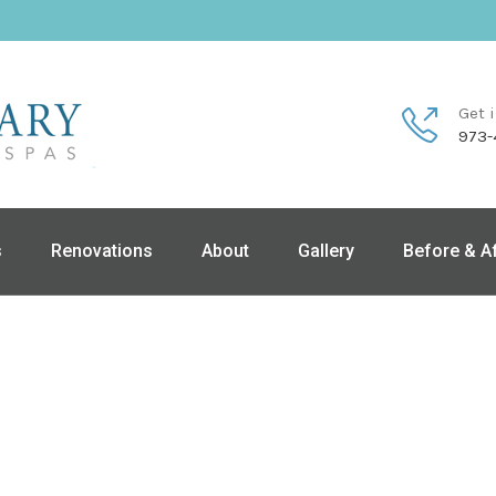
Get 
973-
s
Renovations
About
Gallery
Before & A