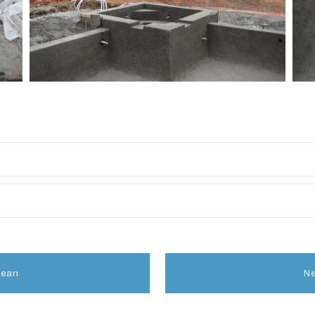
dean
Ne