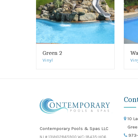
Green 2
Wa
Vinyl
Vin
Con
10 La
Gree
Contemporary Pools & Spas LLC
973-
NJ # 13VH02865900 WC-18435-HO6