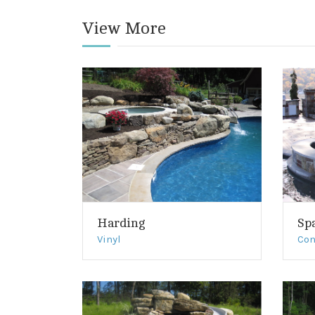
View More
Harding
Sp
Vinyl
Con