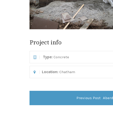
Project info
Type
:
Concrete
Location:
Chatham
Previous Post
Aber