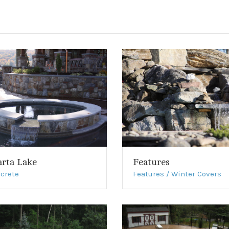
arta Lake
Features
crete
Features / Winter Covers