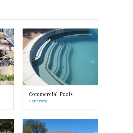
Commercial Pools
Concrete