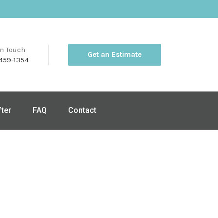
in Touch
Get an Estimate
459-1354
fter
FAQ
Contact