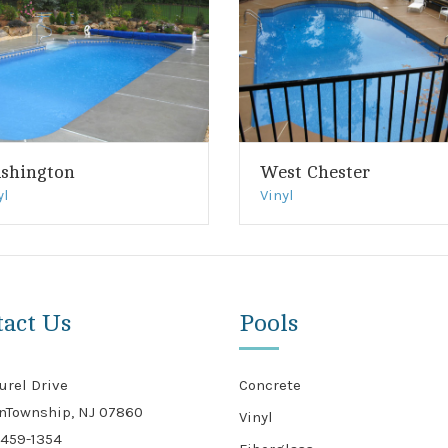
shington
West Chester
yl
Vinyl
tact Us
Pools
urel Drive
Concrete
nTownship, NJ 07860
Vinyl
459-1354