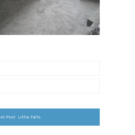
xt Post
Little Falls