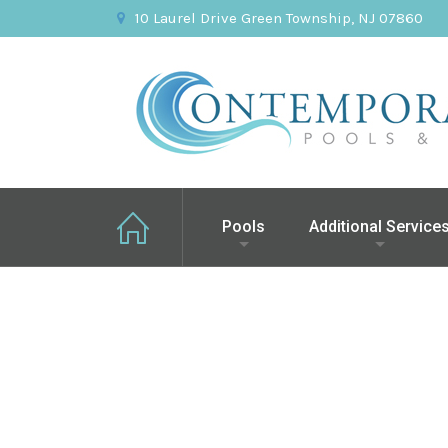
10 Laurel Drive Green Township, NJ 07860
Pools
Additional Service
Chatham