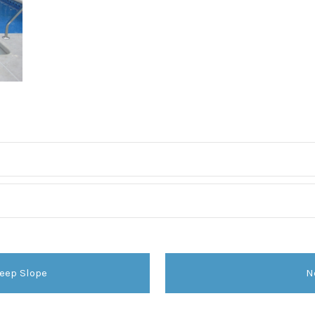
eep Slope
N