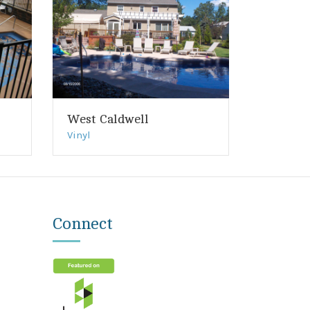
West Caldwell
Vinyl
Connect