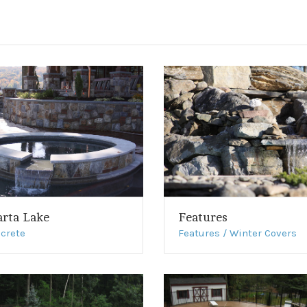
arta Lake
Features
crete
Features / Winter Covers