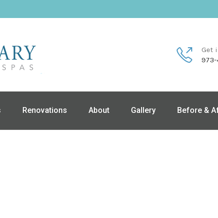
Get 
973-
s
Renovations
About
Gallery
Before & A