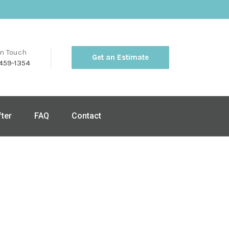
in Touch
Get an Estimate
459-1354
fter
FAQ
Contact