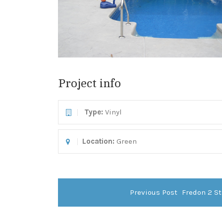
Project info
Type:
Vinyl
Location:
Green
Previous Post
Fredon 2 St