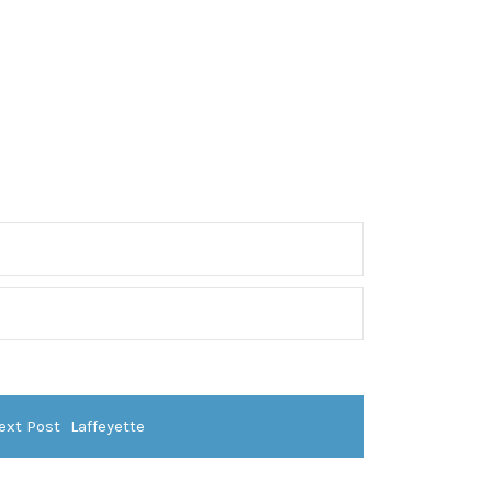
ext Post
Laffeyette