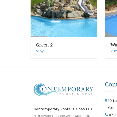
Green 2
Wa
Vinyl
Vin
Con
10 La
Gree
Contemporary Pools & Spas LLC
973-
NJ # 13VH02865900 WC-18435-HO6