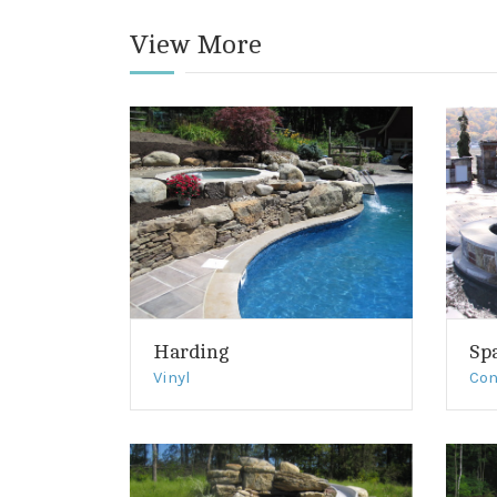
View More
Harding
Sp
Vinyl
Con