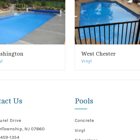
shington
West Chester
yl
Vinyl
tact Us
Pools
urel Drive
Concrete
nTownship, NJ 07860
Vinyl
459-1354