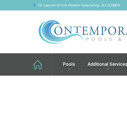
10 Laurel Drive Green Township, NJ 07860
Pools
Additional Service
Green