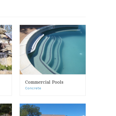
Commercial Pools
Concrete