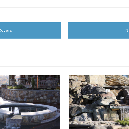
Covers
N