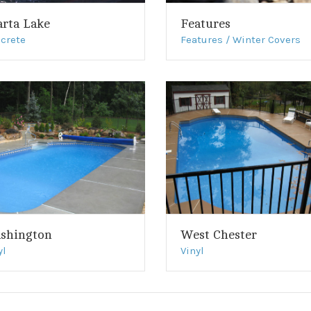
arta Lake
Features
crete
Features / Winter Covers
shington
West Chester
yl
Vinyl