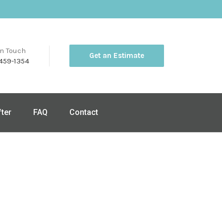
in Touch
Get an Estimate
459-1354
fter
FAQ
Contact