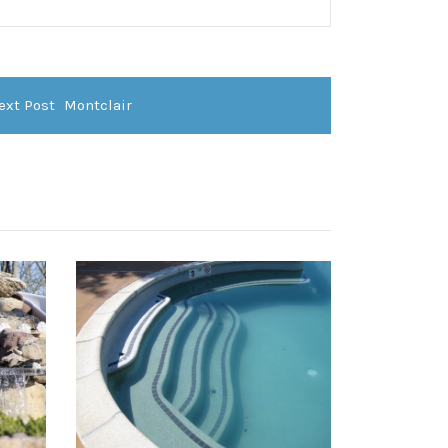
ext Post
Montclair