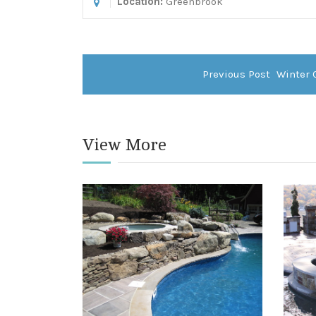
Location:
Greenbrook
Previous Post
Winter 
View More