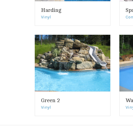
Harding
Sp
Vinyl
Con
Green 2
Wa
Vinyl
Vin