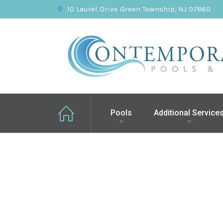
10 Laurel Drive Green Township, NJ 07860
Pools
Additional Service
Greenbrook