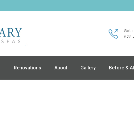
Get 
973-
s
Renovations
About
Gallery
Before & A