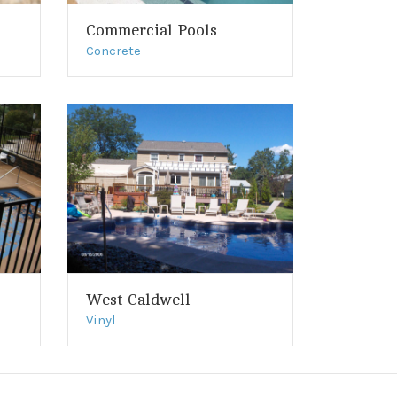
Commercial Pools
Concrete
West Caldwell
Vinyl