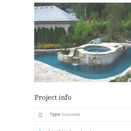
Project info
Type:
Concrete