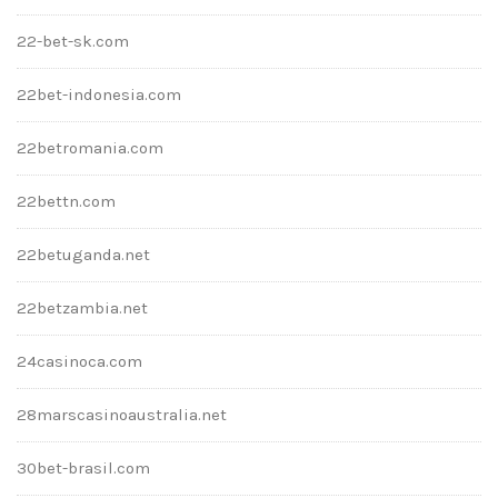
22-bet-sk.com
22bet-indonesia.com
22betromania.com
22bettn.com
22betuganda.net
22betzambia.net
24casinoca.com
28marscasinoaustralia.net
30bet-brasil.com