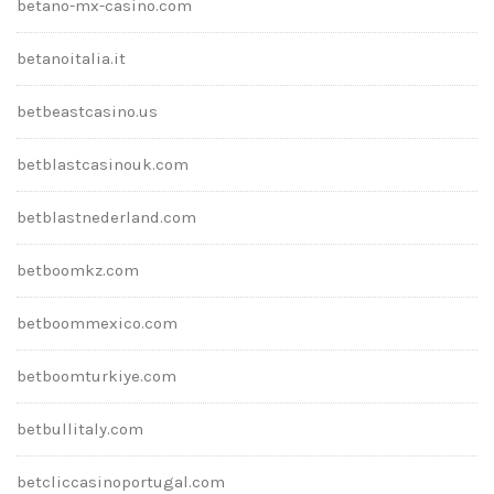
betano-mx-casino.com
betanoitalia.it
betbeastcasino.us
betblastcasinouk.com
betblastnederland.com
betboomkz.com
betboommexico.com
betboomturkiye.com
betbullitaly.com
betcliccasinoportugal.com