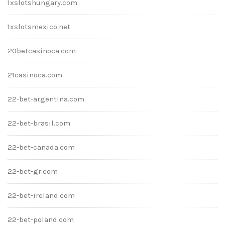
1xslotshungary.com
1xslotsmexico.net
20betcasinoca.com
21casinoca.com
22-bet-argentina.com
22-bet-brasil.com
22-bet-canada.com
22-bet-gr.com
22-bet-ireland.com
22-bet-poland.com