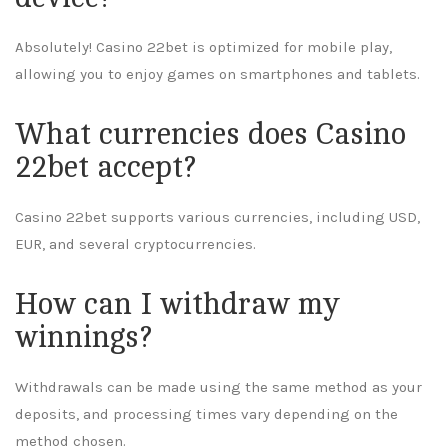
Absolutely! Casino 22bet is optimized for mobile play,
allowing you to enjoy games on smartphones and tablets.
What currencies does Casino
22bet accept?
Casino 22bet supports various currencies, including USD,
EUR, and several cryptocurrencies.
How can I withdraw my
winnings?
Withdrawals can be made using the same method as your
deposits, and processing times vary depending on the
method chosen.