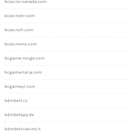
bcasino-canada.com
bcasinobr.com
bcasinofi.com
bcasinomx.com
bcgame-norge.com
bcgameitalia.com
bcgamepl.com
bdmbet1.cz
bdmbetapp.de
bdmbetscasino.it