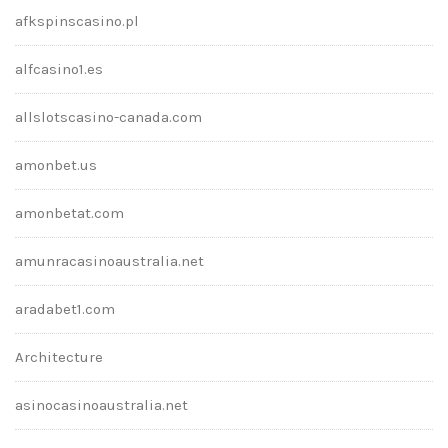
afkspinscasino.pl
alfcasino1.es
allslotscasino-canada.com
amonbet.us
amonbetat.com
amunracasinoaustralia.net
aradabet1.com
Architecture
asinocasinoaustralia.net