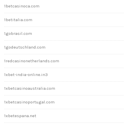
1betcasinoca.com
1betitalia.com
1gobrasil.com
1godeutschland.com
1redcasinonetherlands.com
1xbet-india-online.in3
1xbetcasinoaustralia.com
1xbetcasinoportugal.com
1xbetespana.net