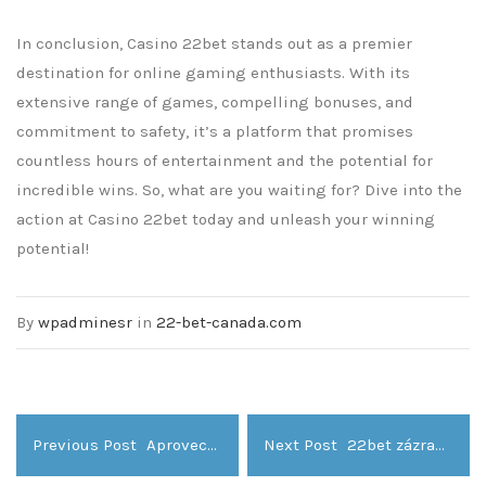
In conclusion, Casino 22bet stands out as a premier
destination for online gaming enthusiasts. With its
extensive range of games, compelling bonuses, and
commitment to safety, it’s a platform that promises
countless hours of entertainment and the potential for
incredible wins. So, what are you waiting for? Dive into the
action at Casino 22bet today and unleash your winning
potential!
By
wpadminesr
in
22-bet-canada.com
Previous Post
Aprovecha el código promocional 22bet para tus apuestas deportivas
Next Post
22bet zázračná aréna pre vášnivých stávkárov a hráčov