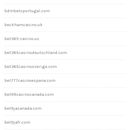
bdmbetsportugal.com
beckhamcasino.uk
bet365-casino.us
bet365casinodeutschland.com
bet365casinosverige.com
bet777casinoespana.com
bet99casinocanada.com
bet9jacanada.com
bet9jafr.com