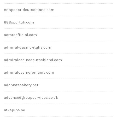
888poker-deutschland.com
888sportuk.com
acrataofficial.com
admiral-casino-italia.com
admiralcasinodeutschland.com
admiralcasinoromania.com
adonnasbakery.net
advancedgroupservices.co.uk
afkspins.be