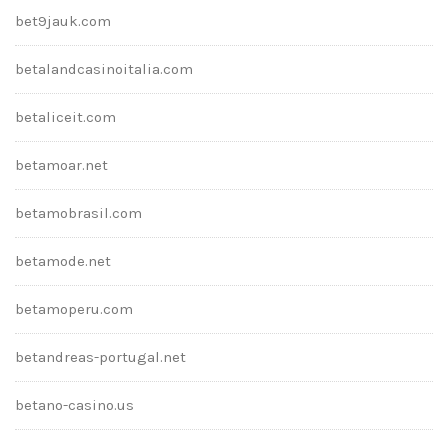
bet9jauk.com
betalandcasinoitalia.com
betaliceit.com
betamoar.net
betamobrasil.com
betamode.net
betamoperu.com
betandreas-portugal.net
betano-casino.us