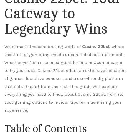
Gateway to
Legendary Wins
Welcome to the exhilarating world of
Casino 22bet
, where
the thrill of gambling meets unparalleled entertainment.
Whether you’re a seasoned gambler or a newcomer eager
to try your luck, Casino 22bet offers an extensive selection
of games, lucrative bonuses, and a user-friendly platform
that sets it apart from the rest. This guide will explore
everything you need to know about Casino 22bet, from its
vast gaming options to insider tips for maximizing your
experience.
Table of Contents