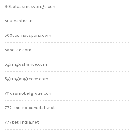
30betcasinosverige.com
500-casino.us
500casinoespana.com
55betde.com
5gringosfrance.com
5gringosgreece.com
711casinobelgique.com
777-casino-canadafr.net
777bet-india.net