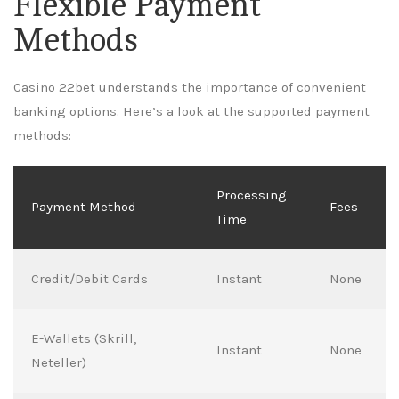
Flexible Payment
Methods
Casino 22bet understands the importance of convenient
banking options. Here’s a look at the supported payment
methods:
Processing
Payment Method
Fees
Time
Credit/Debit Cards
Instant
None
E-Wallets (Skrill,
Instant
None
Neteller)