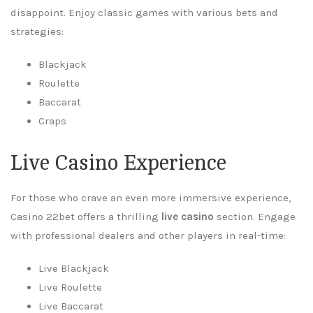
disappoint. Enjoy classic games with various bets and
strategies:
Blackjack
Roulette
Baccarat
Craps
Live Casino Experience
For those who crave an even more immersive experience,
Casino 22bet offers a thrilling
live casino
section. Engage
with professional dealers and other players in real-time:
Live Blackjack
Live Roulette
Live Baccarat