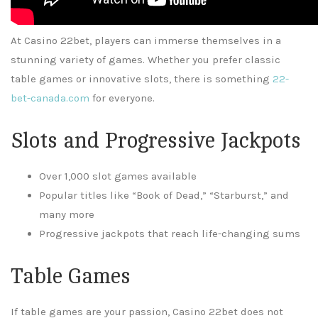
At Casino 22bet, players can immerse themselves in a
stunning variety of games. Whether you prefer classic
table games or innovative slots, there is something
22-
bet-canada.com
for everyone.
Slots and Progressive Jackpots
Over 1,000 slot games available
Popular titles like “Book of Dead,” “Starburst,” and
many more
Progressive jackpots that reach life-changing sums
Table Games
If table games are your passion, Casino 22bet does not