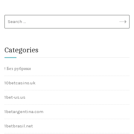
Categories
! Без рубрики
10betcasino.uk
1bet-us.us
1betargentina.com
1betbrasil.net