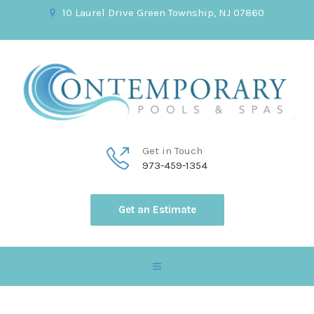
10 Laurel Drive Green Township, NJ 07860
Get in Touch
973-459-1354
Get an Estimate