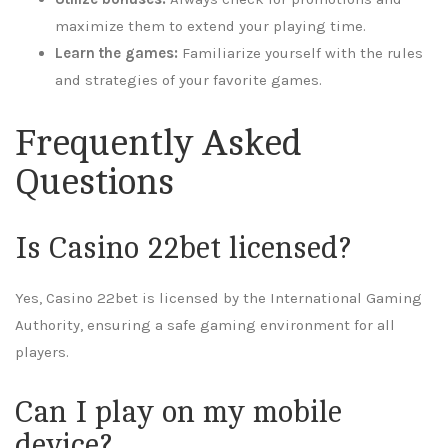
maximize them to extend your playing time.
Learn the games:
Familiarize yourself with the rules
and strategies of your favorite games.
Frequently Asked
Questions
Is Casino 22bet licensed?
Yes, Casino 22bet is licensed by the International Gaming
Authority, ensuring a safe gaming environment for all
players.
Can I play on my mobile
device?