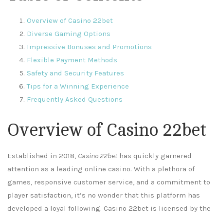
Overview of Casino 22bet
Diverse Gaming Options
Impressive Bonuses and Promotions
Flexible Payment Methods
Safety and Security Features
Tips for a Winning Experience
Frequently Asked Questions
Overview of Casino 22bet
Established in 2018,
Casino 22bet
has quickly garnered
attention as a leading online casino. With a plethora of
games, responsive customer service, and a commitment to
player satisfaction, it’s no wonder that this platform has
developed a loyal following. Casino 22bet is licensed by the