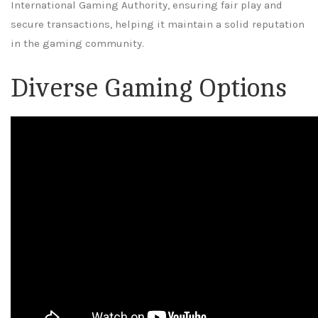
International Gaming Authority, ensuring fair play and
secure transactions, helping it maintain a solid reputation
in the gaming community.
Diverse Gaming Options