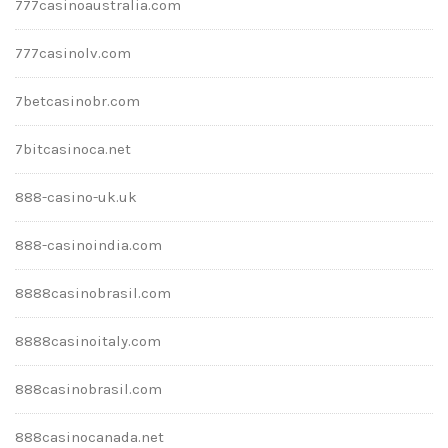
777casinoaustralia.com
777casinolv.com
7betcasinobr.com
7bitcasinoca.net
888-casino-uk.uk
888-casinoindia.com
8888casinobrasil.com
8888casinoitaly.com
888casinobrasil.com
888casinocanada.net