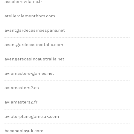
assoloirevilaine.fr
atelierclementhbm.com
avantgardecasinoespana.net
avantgardecasinoitalia.com
avengerscasinoaustralia.net
aviamasters-games.net
aviamasters2.es
aviamasters2.fr
aviatorplanegame.uk.com
bacanaplayuk.com