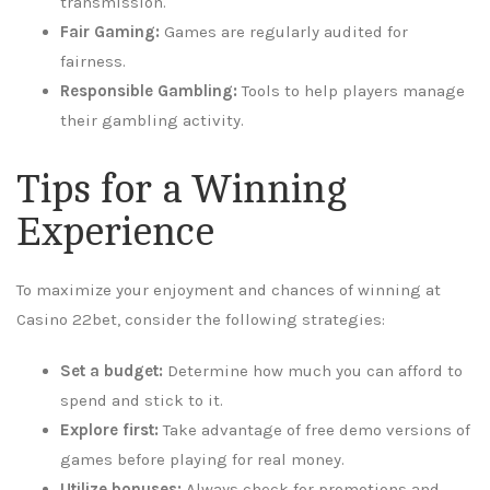
transmission.
Fair Gaming:
Games are regularly audited for
fairness.
Responsible Gambling:
Tools to help players manage
their gambling activity.
Tips for a Winning
Experience
To maximize your enjoyment and chances of winning at
Casino 22bet, consider the following strategies:
Set a budget:
Determine how much you can afford to
spend and stick to it.
Explore first:
Take advantage of free demo versions of
games before playing for real money.
Utilize bonuses:
Always check for promotions and