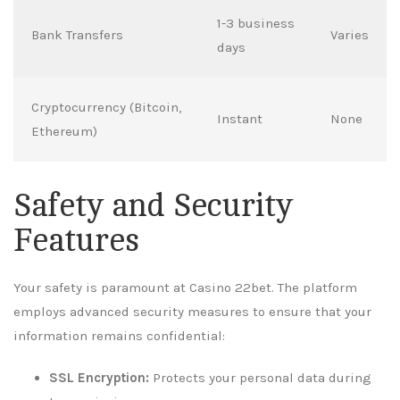
1-3 business
Bank Transfers
Varies
days
Cryptocurrency (Bitcoin,
Instant
None
Ethereum)
Safety and Security
Features
Your safety is paramount at Casino 22bet. The platform
employs advanced security measures to ensure that your
information remains confidential:
SSL Encryption:
Protects your personal data during