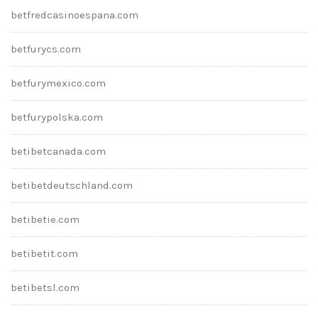
betfredcasinoespana.com
betfurycs.com
betfurymexico.com
betfurypolska.com
betibetcanada.com
betibetdeutschland.com
betibetie.com
betibetit.com
betibetsl.com