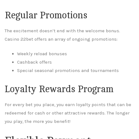
Regular Promotions
The excitement doesn’t end with the welcome bonus.
Casino 22bet offers an array of ongoing promotions:
Weekly reload bonuses
Cashback offers
Special seasonal promotions and tournaments
Loyalty Rewards Program
For every bet you place, you earn loyalty points that can be
redeemed for cash or other attractive rewards. The longer
you play, the more you benefit!