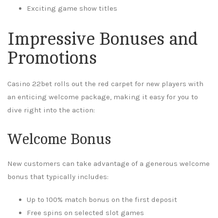
Exciting game show titles
Impressive Bonuses and
Promotions
Casino 22bet rolls out the red carpet for new players with
an enticing welcome package, making it easy for you to
dive right into the action:
Welcome Bonus
New customers can take advantage of a generous welcome
bonus that typically includes:
Up to 100% match bonus on the first deposit
Free spins on selected slot games