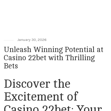
Unleash Winning Potential at Casino
22bet with Thrilling Bets
January 30, 2026
Unleash Winning Potential at
Casino 22bet with Thrilling
Bets
Discover the
Excitement of
Casino 22bet: Your