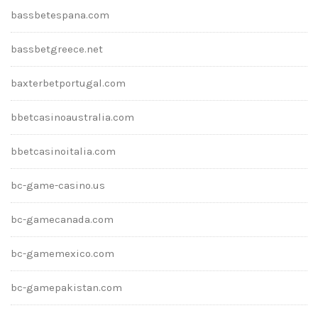
bassbetespana.com
bassbetgreece.net
baxterbetportugal.com
bbetcasinoaustralia.com
bbetcasinoitalia.com
bc-game-casino.us
bc-gamecanada.com
bc-gamemexico.com
bc-gamepakistan.com