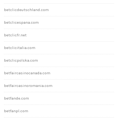
betclicdeutschland.com
betclicespana.com
betclicfr.net
betclicitalia.com
betclicpolska.com
betfaircasinocanada.com
betfaircasinoromania.com
betfande.com
betfanpl.com