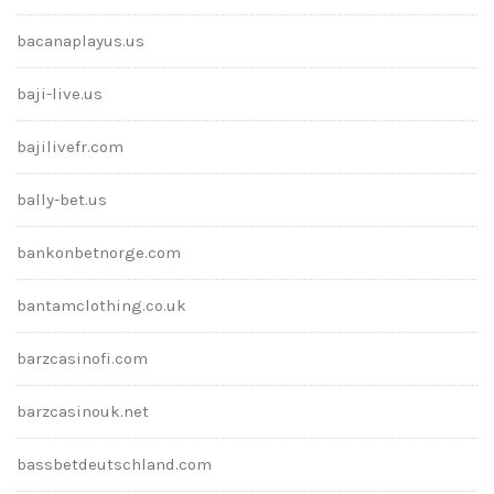
bacanaplayus.us
baji-live.us
bajilivefr.com
bally-bet.us
bankonbetnorge.com
bantamclothing.co.uk
barzcasinofi.com
barzcasinouk.net
bassbetdeutschland.com