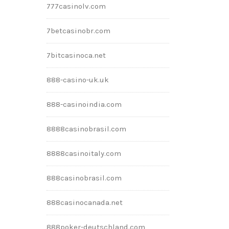
777casinolv.com
7betcasinobr.com
7bitcasinoca.net
888-casino-uk.uk
888-casinoindia.com
8888casinobrasil.com
8888casinoitaly.com
888casinobrasil.com
888casinocanada.net
888poker-deutschland.com