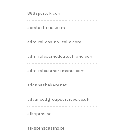
888sportuk.com
acrataofficial.com
admiral-casino-italia.com
admiralcasinodeutschland.com
admiralcasinoromania.com
adonnasbakery.net
advancedgroupservices.co.uk
afkspins.be
afkspinscasino.pl