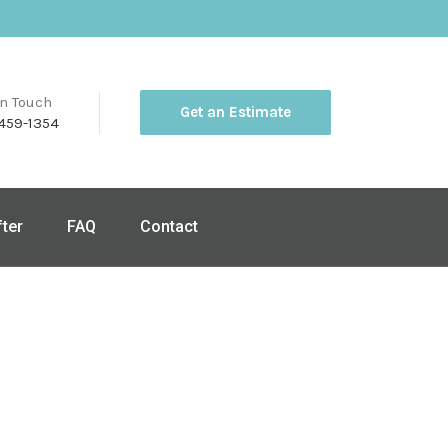
in Touch
Get an Estimate
459-1354
fter
FAQ
Contact
t