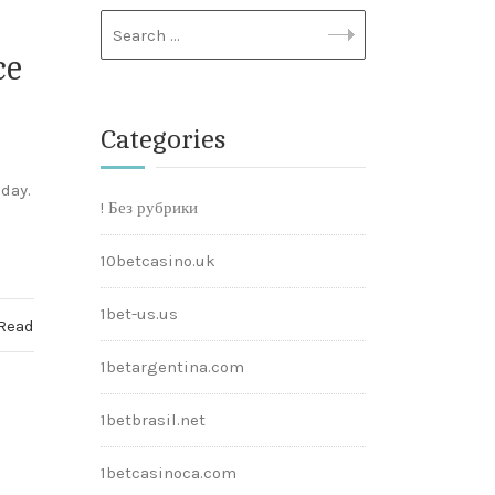
ce
Categories
day.
! Без рубрики
10betcasino.uk
1bet-us.us
Read
1betargentina.com
1betbrasil.net
1betcasinoca.com