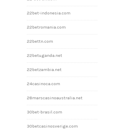
22bet-indonesia.com
22betromania.com
22bettn.com
22betuganda.net
22betzambia.net
24casinoca.com
28marscasinoaustralia.net
30bet-brasil.com
30betcasinosverige.com