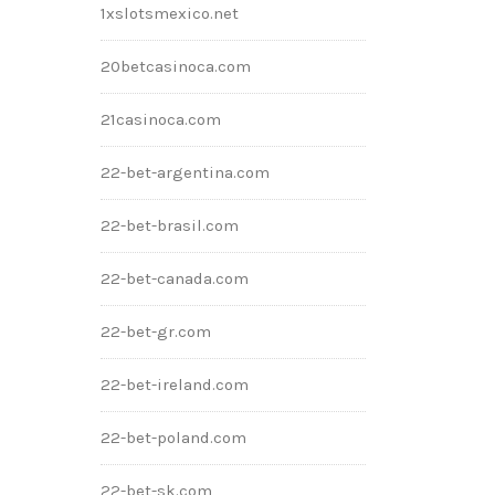
1xslotsmexico.net
20betcasinoca.com
21casinoca.com
22-bet-argentina.com
22-bet-brasil.com
22-bet-canada.com
22-bet-gr.com
22-bet-ireland.com
22-bet-poland.com
22-bet-sk.com