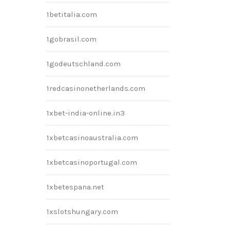
1betitalia.com
1gobrasil.com
1godeutschland.com
1redcasinonetherlands.com
1xbet-india-online.in3
1xbetcasinoaustralia.com
1xbetcasinoportugal.com
1xbetespana.net
1xslotshungary.com