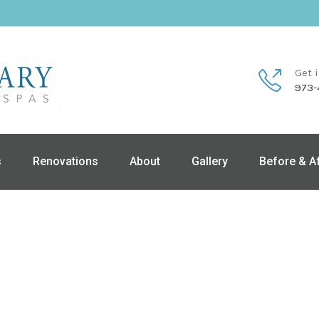
Get 
973-
s
Renovations
About
Gallery
Before & A
ry: highflybetaustralia.ne