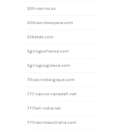
500-casino.us
500casinoespana.com
55betde.com
5gringosfrance.com
5gringosgreece.com
711casinobelgique.com
777-casino-canadafr.net
777bet-india.net
777casinoaustralia.com