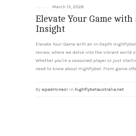
March 15, 2026
Elevate Your Game with 
Insight
Elevate Your Game with an In-Depth Highflybe
review, where we delve into the vibrant world o
Whether you're a seasoned player or just startin
need to know about Highflybet. From game offer
By
wpadminesr
in
highflybetaustralia.net