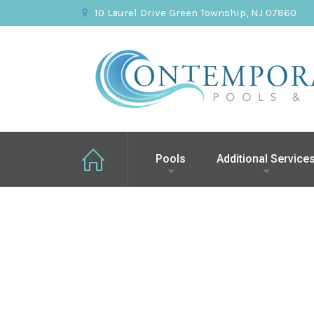
10 Laurel Drive Green Township, NJ 07860
Pools
Additional Service
Archive for catego