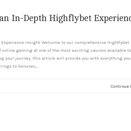
an In-Depth Highflybet Experien
t Experience Insight Welcome to our comprehensive Highflybet
f online gaming at one of the most exciting casinos available to
g your journey, this article will provide you with everything you
ings to bonuses,...
Continue 