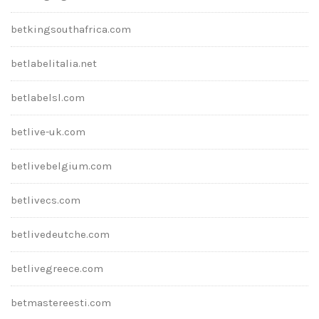
betkingsouthafrica.com
betlabelitalia.net
betlabelsl.com
betlive-uk.com
betlivebelgium.com
betlivecs.com
betlivedeutche.com
betlivegreece.com
betmastereesti.com