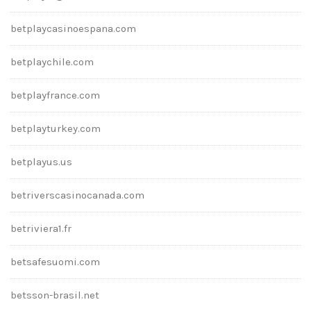
betplaycasinoespana.com
betplaychile.com
betplayfrance.com
betplayturkey.com
betplayus.us
betriverscasinocanada.com
betriviera1.fr
betsafesuomi.com
betsson-brasil.net