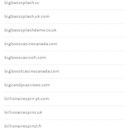
bigbasssplash.cc
bigbasssplash.uk.com
bigbasssplashdemo.co.uk
bigbooscasinocanada.com
bigbooscasinofi.com
bigboostcasinocanada.com
bigcandycasinoes.com
billionairespin-pt.com
billionairespins.uk
billionairespins1.fr