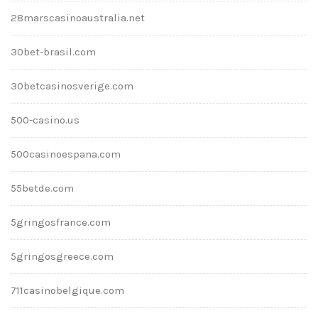
28marscasinoaustralia.net
30bet-brasil.com
30betcasinosverige.com
500-casino.us
500casinoespana.com
55betde.com
5gringosfrance.com
5gringosgreece.com
711casinobelgique.com