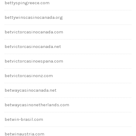
bettyspingreece.com
bettywinscasinocanada.org
betvictorcasinocanada.com
betvictorcasinocanada.net
betvictorcasinoespana.com
betvictorcasinonz.com
betwaycasinocanada.net
betwaycasinonetherlands.com
betwin-brasil.com
betwinaustria.com