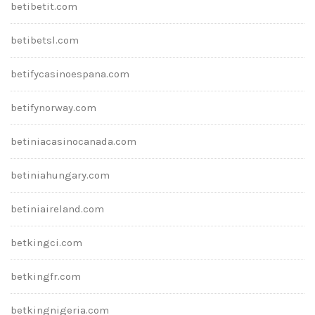
betibetit.com
betibetsl.com
betifycasinoespana.com
betifynorway.com
betiniacasinocanada.com
betiniahungary.com
betiniaireland.com
betkingci.com
betkingfr.com
betkingnigeria.com