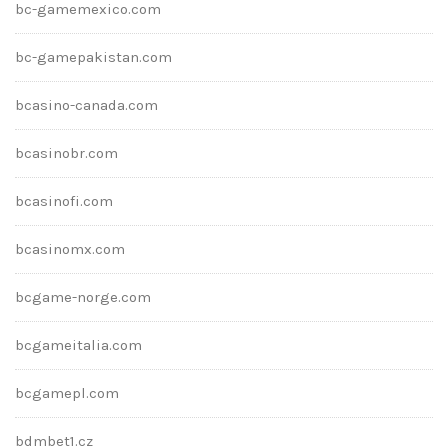
bc-gamemexico.com
bc-gamepakistan.com
bcasino-canada.com
bcasinobr.com
bcasinofi.com
bcasinomx.com
bcgame-norge.com
bcgameitalia.com
bcgamepl.com
bdmbet1.cz