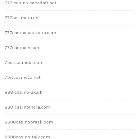
777-casino-canadafr.net
777bet-india.net
777casinoaustralia.com
777casinolv.com
7betcasinobr.com
7bitcasinoca.net
888-casino-uk.uk
888-casinoindia.com
8888casinobrasil.com
8888casinoitaly.com