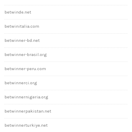
betwinde.net
betwinitalia.com
betwinner-bd.net
betwinner-brasil.org
betwinner-peru.com
betwinnerci.org
betwinnernigeria.org
betwinnerpakistan.net
betwinnerturkiye.net