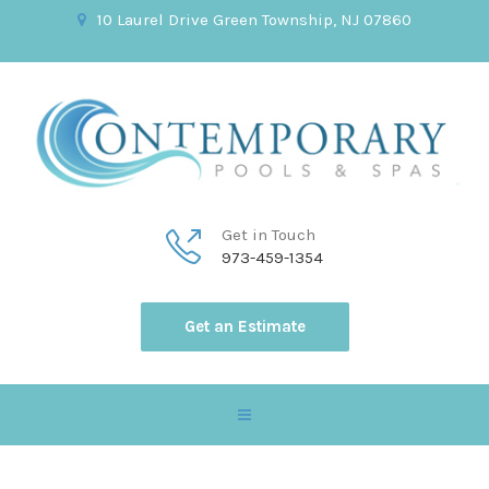
10 Laurel Drive Green Township, NJ 07860
Get in Touch
973-459-1354
Get an Estimate