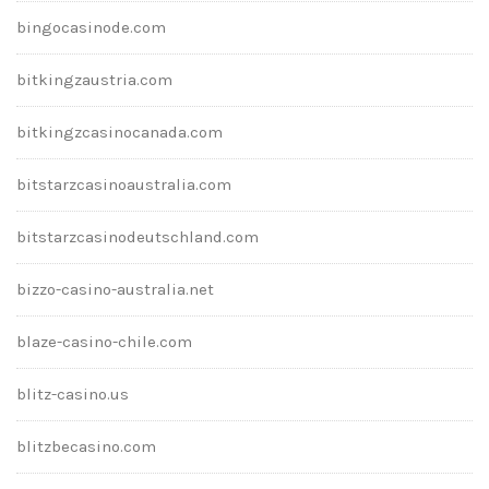
bingocasinode.com
bitkingzaustria.com
bitkingzcasinocanada.com
bitstarzcasinoaustralia.com
bitstarzcasinodeutschland.com
bizzo-casino-australia.net
blaze-casino-chile.com
blitz-casino.us
blitzbecasino.com