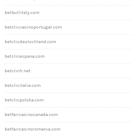
betbullitaly.com
betcliccasinoportugal.com
betclicdeutschland.com
betclicespana.com
betclicfr.net
betclicitalia.com
betclicpolska.com
betfaircasinocanada.com
betfaircasinoromania.com