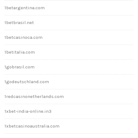
1betargentina.com
1betbrasil.net
1betcasinoca.com
1betitalia.com
1gobrasil.com
1godeutschland.com
1redcasinonetherlands.com
1xbet-india-online.in3
1xbetcasinoaustralia.com