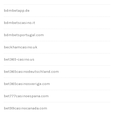
bdmbetapp.de
bdmbetscasino.it
bdmbetsportugal.com
beckhamcasino.uk
bet365-casino.us
bet365casinodeutschland.com
bet365casinosverige.com
bet777casinoespana.com
bet99casinocanada.com