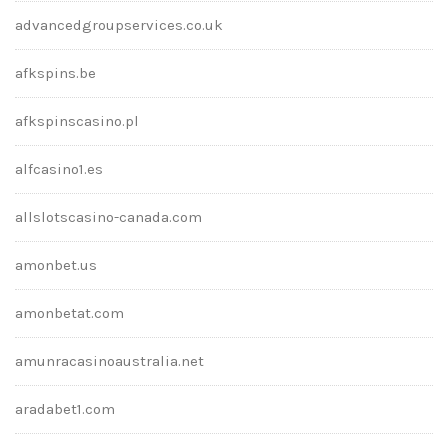
advancedgroupservices.co.uk
afkspins.be
afkspinscasino.pl
alfcasino1.es
allslotscasino-canada.com
amonbet.us
amonbetat.com
amunracasinoaustralia.net
aradabet1.com