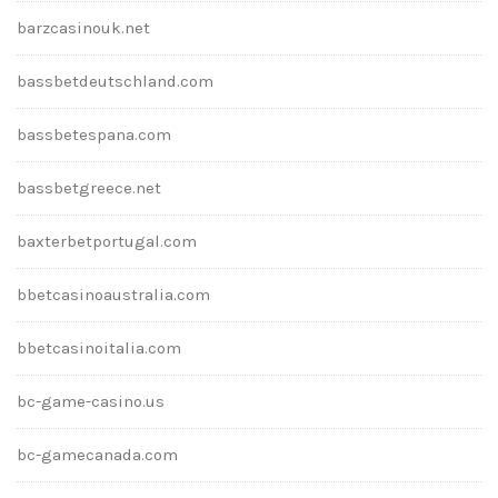
barzcasinouk.net
bassbetdeutschland.com
bassbetespana.com
bassbetgreece.net
baxterbetportugal.com
bbetcasinoaustralia.com
bbetcasinoitalia.com
bc-game-casino.us
bc-gamecanada.com