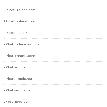
22-bet-ireland.com
22-bet-poland.com
22-bet-sk.com
22bet-indonesia.com
22betromania.com
22bettn.com
22betuganda.net
22betzambia.net
24casinoca.com