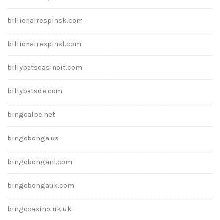
billionairespinsk.com
billionairespinsl.com
billybetscasinoit.com
billybetsde.com
bingoalbe.net
bingobonga.us
bingobonganl.com
bingobongauk.com
bingocasino-uk.uk