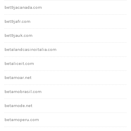
bet9jacanada.com
bet9jafr.com
bet9jauk.com
betalandcasinoitalia.com
betaliceit.com
betamoar.net
betamobrasil.com
betamode.net
betamoperu.com