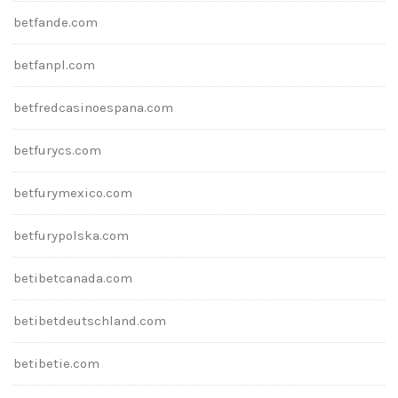
betfande.com
betfanpl.com
betfredcasinoespana.com
betfurycs.com
betfurymexico.com
betfurypolska.com
betibetcanada.com
betibetdeutschland.com
betibetie.com