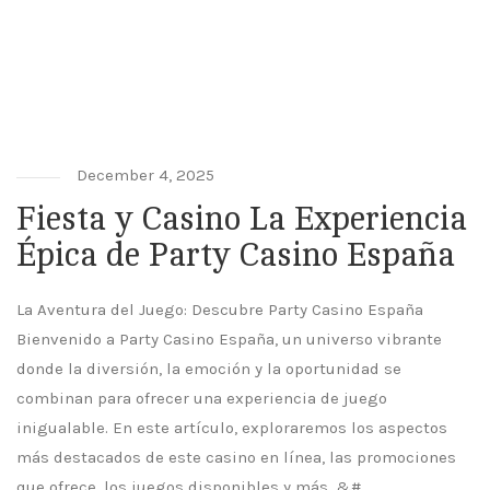
Archive for category:
partycasinoespana.com
December 4, 2025
Fiesta y Casino La Experiencia
Épica de Party Casino España
La Aventura del Juego: Descubre Party Casino España
Bienvenido a Party Casino España, un universo vibrante
donde la diversión, la emoción y la oportunidad se
combinan para ofrecer una experiencia de juego
inigualable. En este artículo, exploraremos los aspectos
más destacados de este casino en línea, las promociones
que ofrece, los juegos disponibles y más. &#...