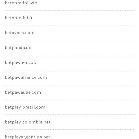
betonredpl.win
betonreds1.fr
betovoes.com
betpanda.us
betpawa-us.us
betpawafrance.com
betpawauae.com
betplay-brasil.com
betplay-colombia.net
betplayargentina.net