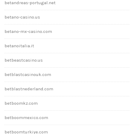
betandreas-portugal.net
betano-casino.us
betano-mx-casino.com
betanoitalia.it
betbeastcasino.us
betblastcasinouk.com
betblastnederland.com
betboomkz.com
betboommexico.com
betboomturkiye.com