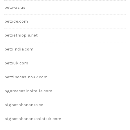
betx-us.us
betxde.com
betxethiopia.net
betxindia.com
betxuk.com
betzinocasinouk.com
bgamecasinoitalia.com
bigbassbonanza.cc
bigbassbonanzaslot.uk.com