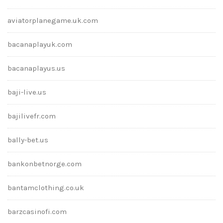
aviatorplanegame.uk.com
bacanaplayuk.com
bacanaplayus.us
baji-live.us
bajilivefr.com
bally-bet.us
bankonbetnorge.com
bantamclothing.co.uk
barzcasinofi.com