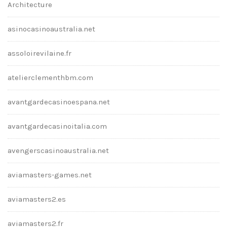
Architecture
asinocasinoaustralia.net
assoloirevilaine.fr
atelierclementhbm.com
avantgardecasinoespana.net
avantgardecasinoitalia.com
avengerscasinoaustralia.net
aviamasters-games.net
aviamasters2.es
aviamasters2.fr