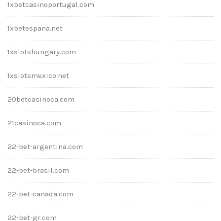
1xbetcasinoportugal.com
1xbetespana.net
1xslotshungary.com
1xslotsmexico.net
20betcasinoca.com
21casinoca.com
22-bet-argentina.com
22-bet-brasil.com
22-bet-canada.com
22-bet-gr.com