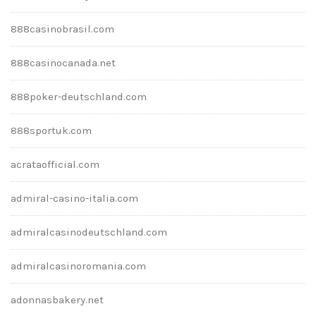
888casinobrasil.com
888casinocanada.net
888poker-deutschland.com
888sportuk.com
acrataofficial.com
admiral-casino-italia.com
admiralcasinodeutschland.com
admiralcasinoromania.com
adonnasbakery.net