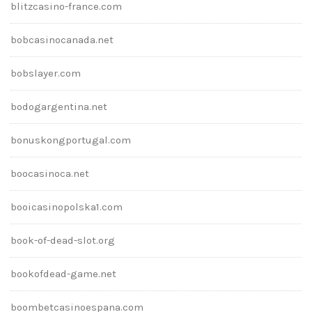
blitzcasino-france.com
bobcasinocanada.net
bobslayer.com
bodogargentina.net
bonuskongportugal.com
boocasinoca.net
booicasinopolska1.com
book-of-dead-slot.org
bookofdead-game.net
boombetcasinoespana.com