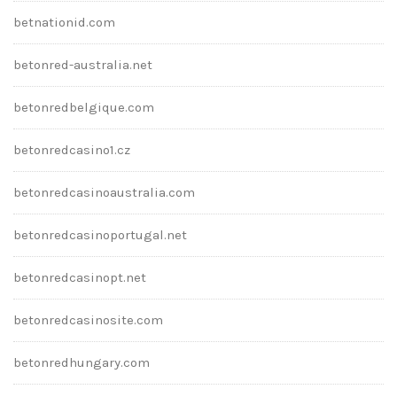
betnationid.com
betonred-australia.net
betonredbelgique.com
betonredcasino1.cz
betonredcasinoaustralia.com
betonredcasinoportugal.net
betonredcasinopt.net
betonredcasinosite.com
betonredhungary.com