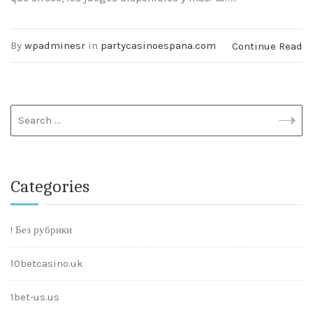
By
wpadminesr
in
partycasinoespana.com
Continue Read
Categories
! Без рубрики
10betcasino.uk
1bet-us.us