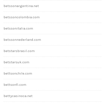
betssonargentina.net
betssoncolombia.com
betssonitalia.com
betssonnederland.com
betstarsbrasil.com
betstarsuk.com
bettsonchile.com
bettsonfi.com
bettycasinoca.net