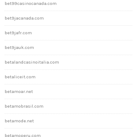
bet99casinocanada.com
bet9jacanada.com
bet9jafr.com
bet9jauk.com
betalandcasinoitalia.com
betaliceit.com
betamoar.net
betamobrasil.com
betamode.net
betamoperu.com