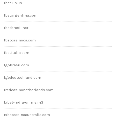
1bet-us.us
1betargentina.com
1betbrasil.net
1betcasinoca.com
1betitalia.com
1gobrasil.com
1godeutschland.com
1redcasinonetherlands.com
1xbet-india-online.in3
1xbetcasinoaustralia.com