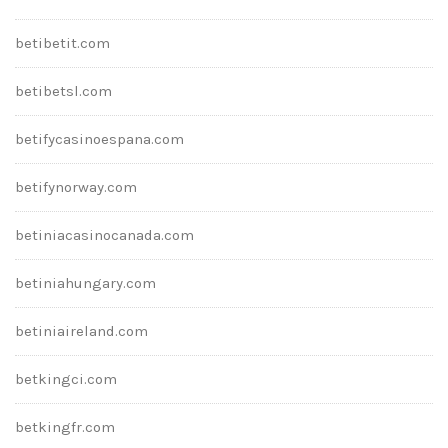
betibetit.com
betibetsl.com
betifycasinoespana.com
betifynorway.com
betiniacasinocanada.com
betiniahungary.com
betiniaireland.com
betkingci.com
betkingfr.com