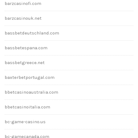
barzcasinofi.com
barzcasinouk.net
bassbetdeutschland.com
bassbetespana.com
bassbetgreece.net
baxterbetportugal.com
bbetcasinoaustralia.com
bbetcasinoitalia.com
bc-game-casino.us
bc-gamecanada.com