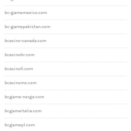
bc-gamemexico.com
bc-gamepakistan.com
bcasino-canada.com
bcasinobr.com
bcasinofi.com
bcasinomx.com
bcgame-norge.com
bcgameitalia.com
bcgamepl.com