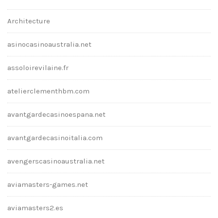
Architecture
asinocasinoaustralia.net
assoloirevilaine.fr
atelierclementhbm.com
avantgardecasinoespana.net
avantgardecasinoitalia.com
avengerscasinoaustralia.net
aviamasters-games.net
aviamasters2.es