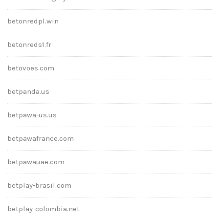
betonredpl.win
betonreds1.fr
betovoes.com
betpanda.us
betpawa-us.us
betpawafrance.com
betpawauae.com
betplay-brasil.com
betplay-colombia.net