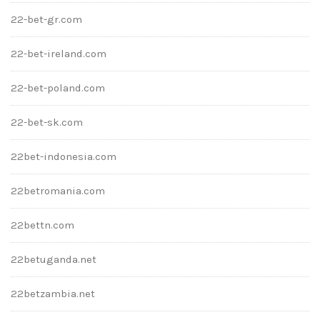
22-bet-gr.com
22-bet-ireland.com
22-bet-poland.com
22-bet-sk.com
22bet-indonesia.com
22betromania.com
22bettn.com
22betuganda.net
22betzambia.net