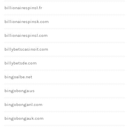
billionairespins1.fr
billionairespinsk.com
billionairespinsl.com
billybetscasinoit.com
billybetsde.com
bingoalbe.net
bingobonga.us
bingobonganl.com
bingobongauk.com