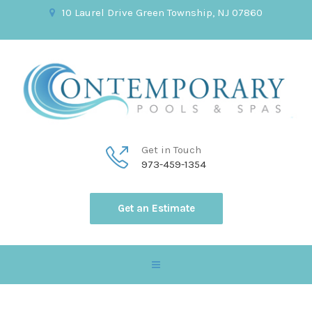
10 Laurel Drive Green Township, NJ 07860
Get in Touch
973-459-1354
Get an Estimate