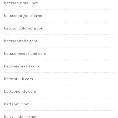
betsson-brasil.net
betssonargentina.net
betssoncolombia.com
betssonitalia.com
betssonnederland.com
betstarsbrasil.com
betstarsuk.com
bettsonchile.com
bettsonfi.com
bettycasinoca.net