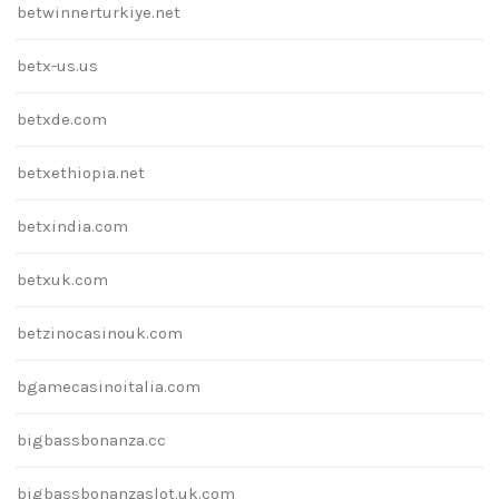
betwinnerturkiye.net
betx-us.us
betxde.com
betxethiopia.net
betxindia.com
betxuk.com
betzinocasinouk.com
bgamecasinoitalia.com
bigbassbonanza.cc
bigbassbonanzaslot.uk.com