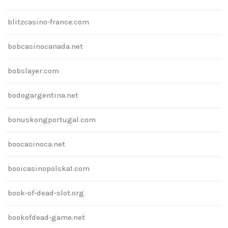
blitzcasino-france.com
bobcasinocanada.net
bobslayer.com
bodogargentina.net
bonuskongportugal.com
boocasinoca.net
booicasinopolska1.com
book-of-dead-slot.org
bookofdead-game.net