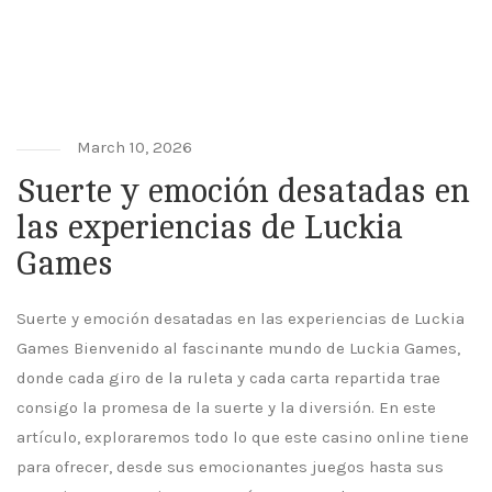
Archive for category: luckiaes.com
March 10, 2026
Suerte y emoción desatadas en
las experiencias de Luckia
Games
Suerte y emoción desatadas en las experiencias de Luckia
Games Bienvenido al fascinante mundo de Luckia Games,
donde cada giro de la ruleta y cada carta repartida trae
consigo la promesa de la suerte y la diversión. En este
artículo, exploraremos todo lo que este casino online tiene
para ofrecer, desde sus emocionantes juegos hasta sus