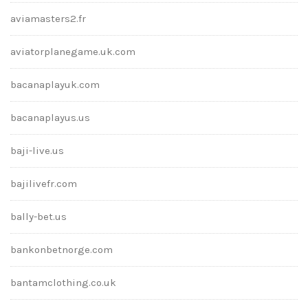
aviamasters2.fr
aviatorplanegame.uk.com
bacanaplayuk.com
bacanaplayus.us
baji-live.us
bajilivefr.com
bally-bet.us
bankonbetnorge.com
bantamclothing.co.uk