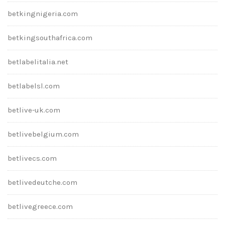
betkingnigeria.com
betkingsouthafrica.com
betlabelitalia.net
betlabelsl.com
betlive-uk.com
betlivebelgium.com
betlivecs.com
betlivedeutche.com
betlivegreece.com