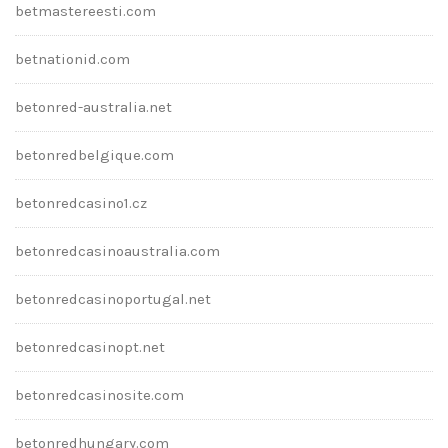
betmastereesti.com
betnationid.com
betonred-australia.net
betonredbelgique.com
betonredcasino1.cz
betonredcasinoaustralia.com
betonredcasinoportugal.net
betonredcasinopt.net
betonredcasinosite.com
betonredhungary.com