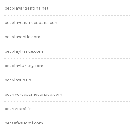
betplayargentina.net
betplaycasinoespana.com
betplaychile.com
betplayfrance.com
betplayturkey.com
betplayus.us
betriverscasinocanada.com
betriviera1.fr
betsafesuomi.com