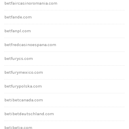
betfaircasinoromania.com
betfande.com
betfanpl.com
betfredcasinoespana.com
betfurycs.com
betfurymexico.com
betfurypolska.com
betibetcanada.com
betibetdeutschland.com
betibetie.com