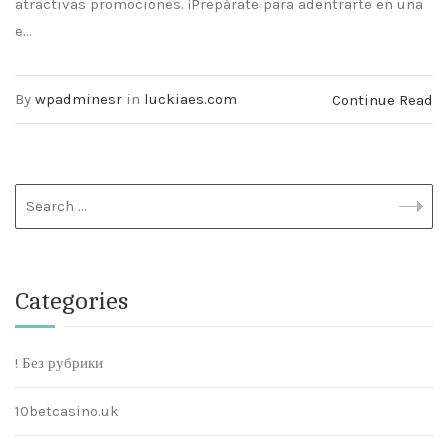
atractivas promociones. ¡Prepárate para adentrarte en una
e...
By
wpadminesr
in
luckiaes.com
Continue Read
Categories
! Без рубрики
10betcasino.uk