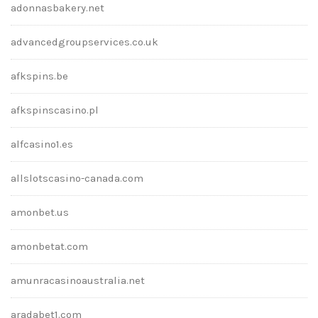
adonnasbakery.net
advancedgroupservices.co.uk
afkspins.be
afkspinscasino.pl
alfcasino1.es
allslotscasino-canada.com
amonbet.us
amonbetat.com
amunracasinoaustralia.net
aradabet1.com