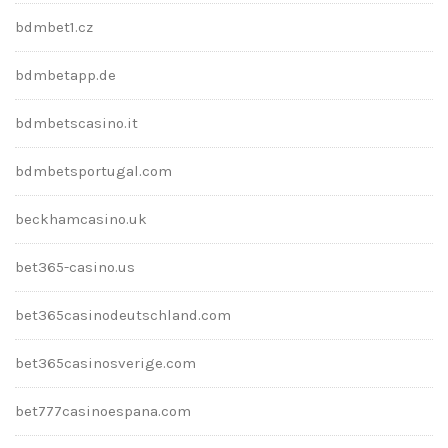
bdmbet1.cz
bdmbetapp.de
bdmbetscasino.it
bdmbetsportugal.com
beckhamcasino.uk
bet365-casino.us
bet365casinodeutschland.com
bet365casinosverige.com
bet777casinoespana.com