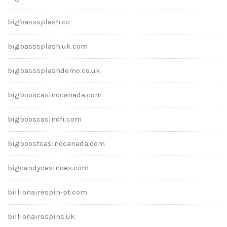
bigbasssplash.cc
bigbasssplash.uk.com
bigbasssplashdemo.co.uk
bigbooscasinocanada.com
bigbooscasinofi.com
bigboostcasinocanada.com
bigcandycasinoes.com
billionairespin-pt.com
billionairespins.uk