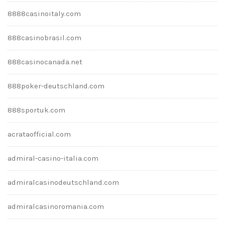
8888casinoitaly.com
888casinobrasil.com
888casinocanada.net
888poker-deutschland.com
888sportuk.com
acrataofficial.com
admiral-casino-italia.com
admiralcasinodeutschland.com
admiralcasinoromania.com