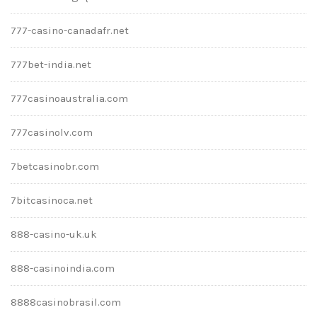
777-casino-canadafr.net
777bet-india.net
777casinoaustralia.com
777casinolv.com
7betcasinobr.com
7bitcasinoca.net
888-casino-uk.uk
888-casinoindia.com
8888casinobrasil.com