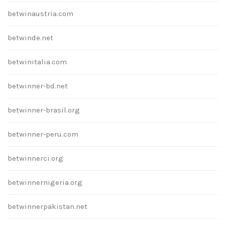
betwinaustria.com
betwinde.net
betwinitalia.com
betwinner-bd.net
betwinner-brasil.org
betwinner-peru.com
betwinnerci.org
betwinnernigeria.org
betwinnerpakistan.net