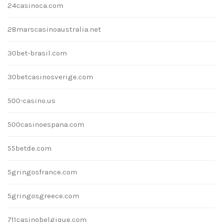
24casinoca.com
28marscasinoaustralia.net
30bet-brasil.com
30betcasinosverige.com
500-casino.us
500casinoespana.com
55betde.com
5gringosfrance.com
5gringosgreece.com
711casinobelgique.com