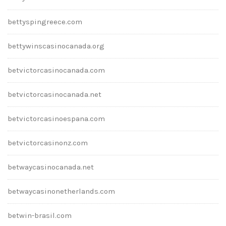
bettyspingreece.com
bettywinscasinocanada.org
betvictorcasinocanada.com
betvictorcasinocanada.net
betvictorcasinoespana.com
betvictorcasinonz.com
betwaycasinocanada.net
betwaycasinonetherlands.com
betwin-brasil.com