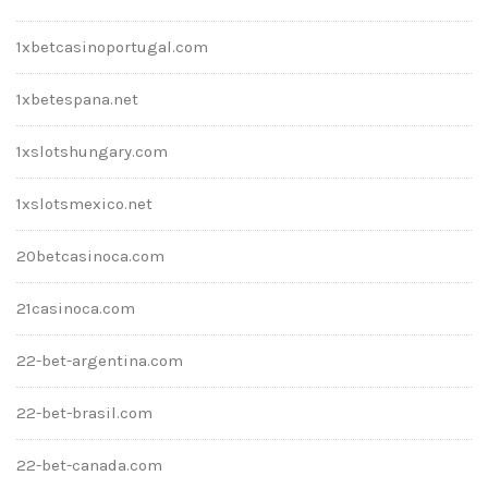
1xbetcasinoportugal.com
1xbetespana.net
1xslotshungary.com
1xslotsmexico.net
20betcasinoca.com
21casinoca.com
22-bet-argentina.com
22-bet-brasil.com
22-bet-canada.com