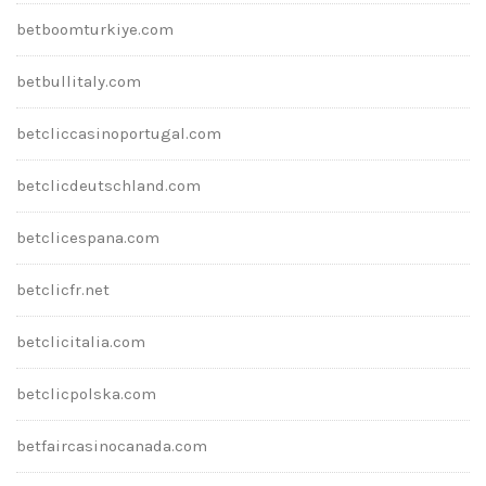
betboomturkiye.com
betbullitaly.com
betcliccasinoportugal.com
betclicdeutschland.com
betclicespana.com
betclicfr.net
betclicitalia.com
betclicpolska.com
betfaircasinocanada.com