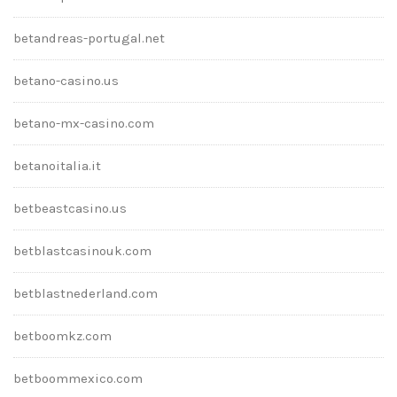
betandreas-portugal.net
betano-casino.us
betano-mx-casino.com
betanoitalia.it
betbeastcasino.us
betblastcasinouk.com
betblastnederland.com
betboomkz.com
betboommexico.com