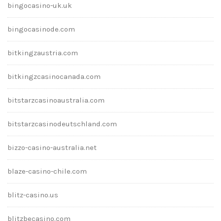
bingocasino-uk.uk
bingocasinode.com
bitkingzaustria.com
bitkingzcasinocanada.com
bitstarzcasinoaustralia.com
bitstarzcasinodeutschland.com
bizzo-casino-australia.net
blaze-casino-chile.com
blitz-casino.us
blitzbecasino.com