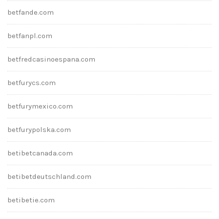
betfande.com
betfanpl.com
betfredcasinoespana.com
betfurycs.com
betfurymexico.com
betfurypolska.com
betibetcanada.com
betibetdeutschland.com
betibetie.com