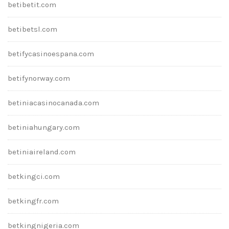
betibetit.com
betibetsl.com
betifycasinoespana.com
betifynorway.com
betiniacasinocanada.com
betiniahungary.com
betiniaireland.com
betkingci.com
betkingfr.com
betkingnigeria.com