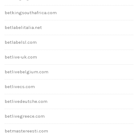
betkingsouthafrica.com
betlabelitalia.net
betlabelsl.com
betlive-uk.com
betlivebelgium.com
betlivecs.com
betlivedeutche.com
betlivegreece.com
betmastereesti.com