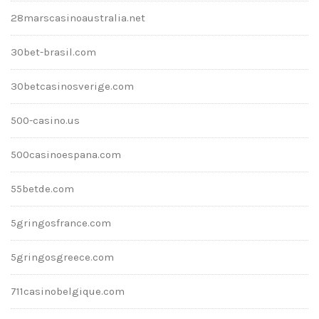
28marscasinoaustralia.net
30bet-brasil.com
30betcasinosverige.com
500-casino.us
500casinoespana.com
55betde.com
5gringosfrance.com
5gringosgreece.com
711casinobelgique.com