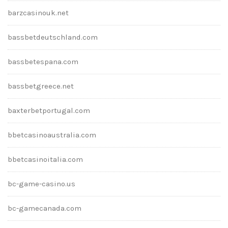
barzcasinouk.net
bassbetdeutschland.com
bassbetespana.com
bassbetgreece.net
baxterbetportugal.com
bbetcasinoaustralia.com
bbetcasinoitalia.com
bc-game-casino.us
bc-gamecanada.com