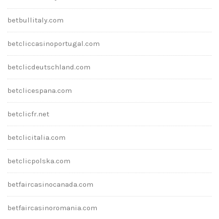
betbullitaly.com
betcliccasinoportugal.com
betclicdeutschland.com
betclicespana.com
betclicfr.net
betclicitalia.com
betclicpolska.com
betfaircasinocanada.com
betfaircasinoromania.com