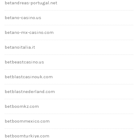
betandreas-portugal.net
betano-casino.us
betano-mx-casino.com
betanoitalia.it
betbeastcasino.us
betblastcasinouk.com
betblastnederland.com
betboomkz.com
betboommexico.com
betboomturkiye.com