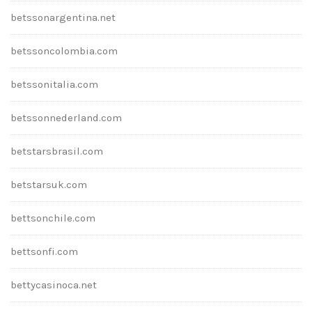
betssonargentina.net
betssoncolombia.com
betssonitalia.com
betssonnederland.com
betstarsbrasil.com
betstarsuk.com
bettsonchile.com
bettsonfi.com
bettycasinoca.net