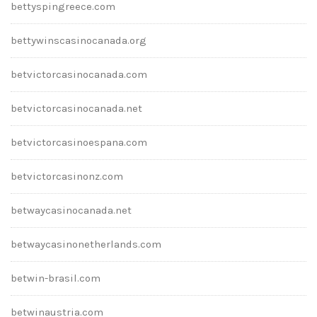
bettyspingreece.com
bettywinscasinocanada.org
betvictorcasinocanada.com
betvictorcasinocanada.net
betvictorcasinoespana.com
betvictorcasinonz.com
betwaycasinocanada.net
betwaycasinonetherlands.com
betwin-brasil.com
betwinaustria.com