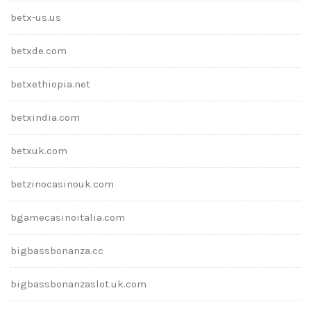
betx-us.us
betxde.com
betxethiopia.net
betxindia.com
betxuk.com
betzinocasinouk.com
bgamecasinoitalia.com
bigbassbonanza.cc
bigbassbonanzaslot.uk.com