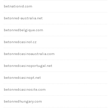
betnationid.com
betonred-australia.net
betonredbelgique.com
betonredcasino1.cz
betonredcasinoaustralia.com
betonredcasinoportugal.net
betonredcasinopt.net
betonredcasinosite.com
betonredhungary.com