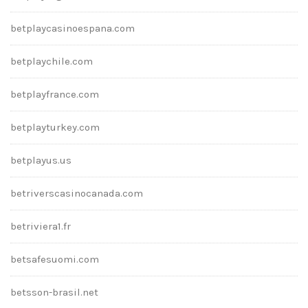
betplaycasinoespana.com
betplaychile.com
betplayfrance.com
betplayturkey.com
betplayus.us
betriverscasinocanada.com
betriviera1.fr
betsafesuomi.com
betsson-brasil.net