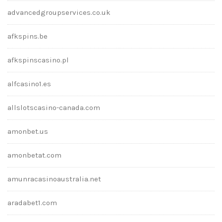
advancedgroupservices.co.uk
afkspins.be
afkspinscasino.pl
alfcasino1.es
allslotscasino-canada.com
amonbet.us
amonbetat.com
amunracasinoaustralia.net
aradabet1.com