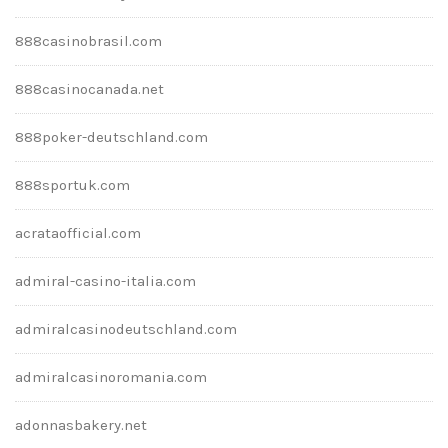
888casinobrasil.com
888casinocanada.net
888poker-deutschland.com
888sportuk.com
acrataofficial.com
admiral-casino-italia.com
admiralcasinodeutschland.com
admiralcasinoromania.com
adonnasbakery.net