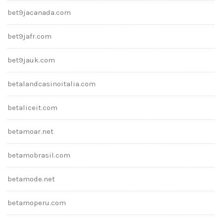
bet9jacanada.com
bet9jafr.com
bet9jauk.com
betalandcasinoitalia.com
betaliceit.com
betamoar.net
betamobrasil.com
betamode.net
betamoperu.com