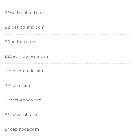
22-bet-ireland.com
22-bet-poland.com
22-bet-sk.com
22bet-indonesia.com
22betromania.com
22bettn.com
22betuganda.net
22betzambia.net
24casinoca.com