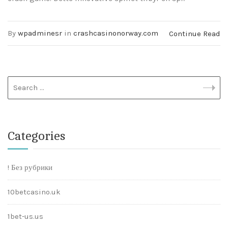
By
wpadminesr
in
crashcasinonorway.com
Continue Read
Categories
! Без рубрики
10betcasino.uk
1bet-us.us