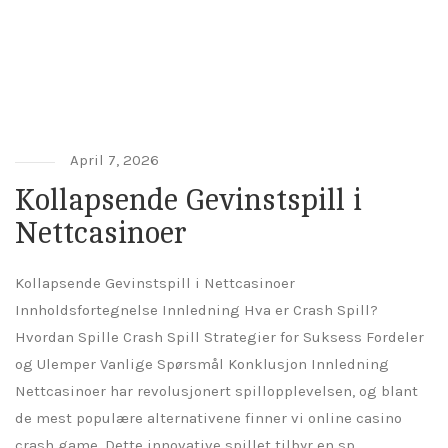
Archive for category:
crashcasinonorway.com
April 7, 2026
Kollapsende Gevinstspill i
Nettcasinoer
Kollapsende Gevinstspill i Nettcasinoer
Innholdsfortegnelse Innledning Hva er Crash Spill?
Hvordan Spille Crash Spill Strategier for Suksess Fordeler
og Ulemper Vanlige Spørsmål Konklusjon Innledning
Nettcasinoer har revolusjonert spillopplevelsen, og blant
de mest populære alternativene finner vi online casino
crash game. Dette innovative spillet tilbyr en sp...