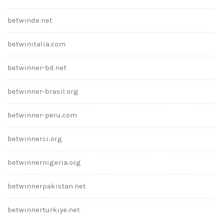
betwinde.net
betwinitalia.com
betwinner-bd.net
betwinner-brasil.org
betwinner-peru.com
betwinnerci.org
betwinnernigeria.org
betwinnerpakistan.net
betwinnerturkiye.net