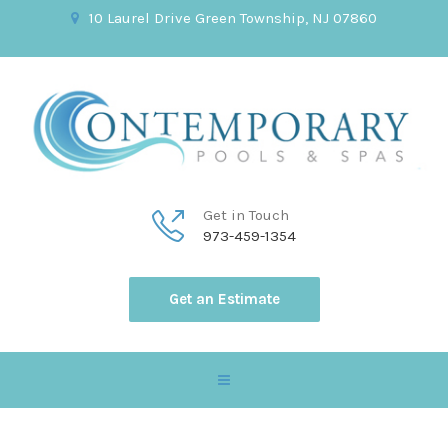
10 Laurel Drive Green Township, NJ 07860
Get in Touch
973-459-1354
Get an Estimate