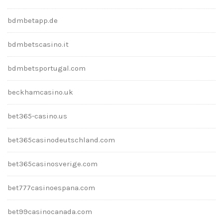
bdmbetapp.de
bdmbetscasino.it
bdmbetsportugal.com
beckhamcasino.uk
bet365-casino.us
bet365casinodeutschland.com
bet365casinosverige.com
bet777casinoespana.com
bet99casinocanada.com