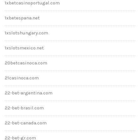
1xbetcasinoportugal.com
1xbetespana.net
1xslotshungary.com
1xslotsmexico.net
20betcasinoca.com
21casinoca.com
22-bet-argentina.com
22-bet-brasil.com
22-bet-canada.com
22-bet-gr.com