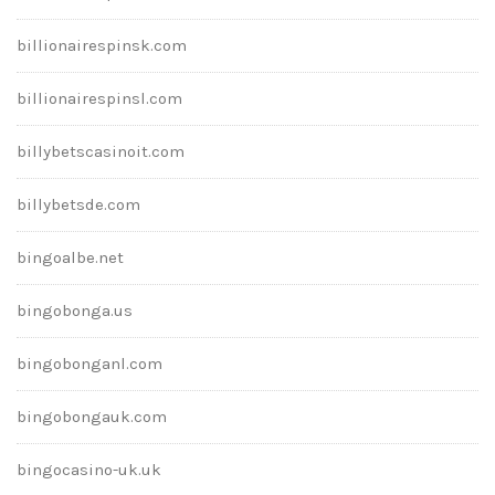
billionairespinsk.com
billionairespinsl.com
billybetscasinoit.com
billybetsde.com
bingoalbe.net
bingobonga.us
bingobonganl.com
bingobongauk.com
bingocasino-uk.uk