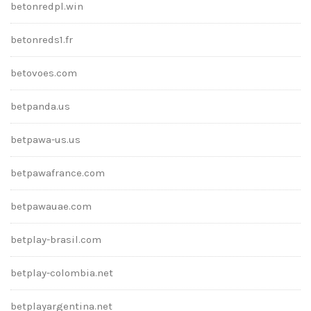
betonredpl.win
betonreds1.fr
betovoes.com
betpanda.us
betpawa-us.us
betpawafrance.com
betpawauae.com
betplay-brasil.com
betplay-colombia.net
betplayargentina.net