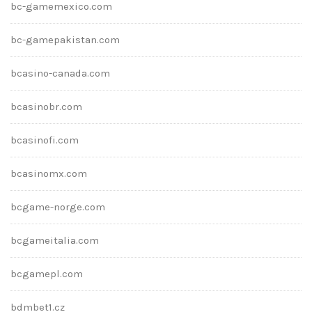
bc-gamemexico.com
bc-gamepakistan.com
bcasino-canada.com
bcasinobr.com
bcasinofi.com
bcasinomx.com
bcgame-norge.com
bcgameitalia.com
bcgamepl.com
bdmbet1.cz