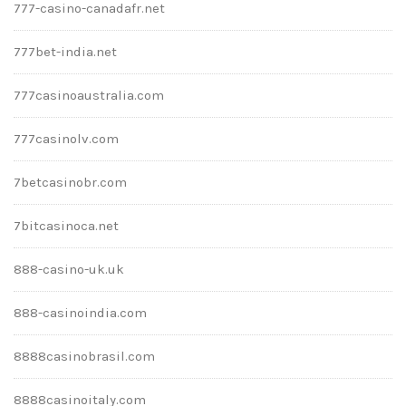
777-casino-canadafr.net
777bet-india.net
777casinoaustralia.com
777casinolv.com
7betcasinobr.com
7bitcasinoca.net
888-casino-uk.uk
888-casinoindia.com
8888casinobrasil.com
8888casinoitaly.com