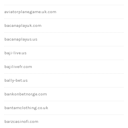
aviatorplanegame.uk.com
bacanaplayuk.com
bacanaplayus.us
baji-live.us
bajilivefr.com
bally-bet.us
bankonbetnorge.com
bantamclothing.co.uk
barzcasinofi.com