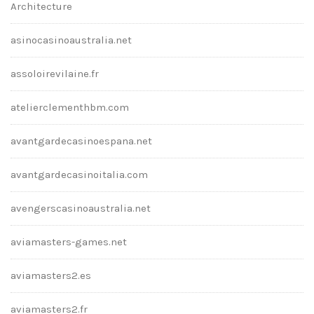
Architecture
asinocasinoaustralia.net
assoloirevilaine.fr
atelierclementhbm.com
avantgardecasinoespana.net
avantgardecasinoitalia.com
avengerscasinoaustralia.net
aviamasters-games.net
aviamasters2.es
aviamasters2.fr