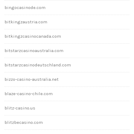
bingocasinode.com
bitkingzaustria.com
bitkingzcasinocanada.com
bitstarzcasinoaustralia.com
bitstarzcasinodeutschland.com
bizzo-casino-australia.net
blaze-casino-chile.com
blitz-casino.us
blitzbecasino.com