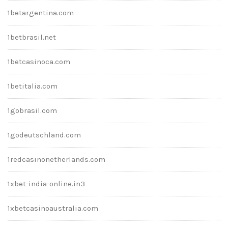
1betargentina.com
1betbrasil.net
1betcasinoca.com
1betitalia.com
1gobrasil.com
1godeutschland.com
1redcasinonetherlands.com
1xbet-india-online.in3
1xbetcasinoaustralia.com