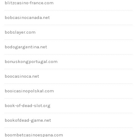
blitzcasino-france.com
bobcasinocanada.net
bobslayer.com
bodogargentina.net
bonuskongportugal.com
boocasinoca.net
booicasinopolska1.com
book-of-dead-slot.org
bookofdead-game.net
boombetcasinoespana.com