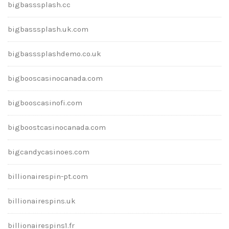
bigbasssplash.cc
bigbasssplash.uk.com
bigbasssplashdemo.co.uk
bigbooscasinocanada.com
bigbooscasinofi.com
bigboostcasinocanada.com
bigcandycasinoes.com
billionairespin-pt.com
billionairespins.uk
billionairespins1.fr