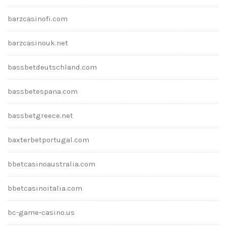
barzcasinofi.com
barzcasinouk.net
bassbetdeutschland.com
bassbetespana.com
bassbetgreece.net
baxterbetportugal.com
bbetcasinoaustralia.com
bbetcasinoitalia.com
bc-game-casino.us