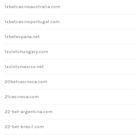
1xbetcasinoaustralia.com
1xbetcasinoportugal.com
1xbetespana.net
1xslotshungary.com
1xslotsmexico.net
20betcasinoca.com
21casinoca.com
22-bet-argentina.com
22-bet-brasil.com