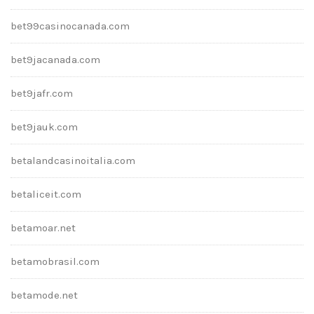
bet99casinocanada.com
bet9jacanada.com
bet9jafr.com
bet9jauk.com
betalandcasinoitalia.com
betaliceit.com
betamoar.net
betamobrasil.com
betamode.net