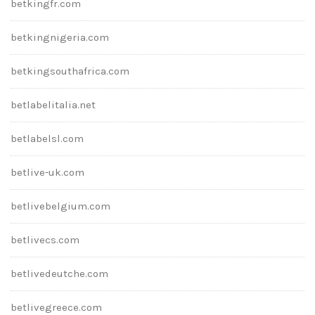
betkingfr.com
betkingnigeria.com
betkingsouthafrica.com
betlabelitalia.net
betlabelsl.com
betlive-uk.com
betlivebelgium.com
betlivecs.com
betlivedeutche.com
betlivegreece.com