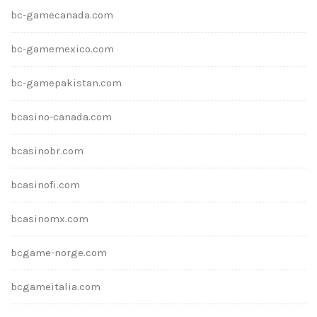
bc-gamecanada.com
bc-gamemexico.com
bc-gamepakistan.com
bcasino-canada.com
bcasinobr.com
bcasinofi.com
bcasinomx.com
bcgame-norge.com
bcgameitalia.com