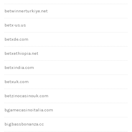
betwinnerturkiye.net
betx-us.us
betxde.com
betxethiopia.net
betxindia.com
betxuk.com
betzinocasinouk.com
bgamecasinoitalia.com
bigbassbonanza.cc