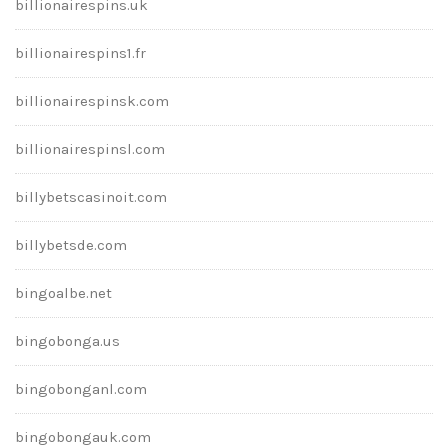
billionairespins.uk
billionairespins1.fr
billionairespinsk.com
billionairespinsl.com
billybetscasinoit.com
billybetsde.com
bingoalbe.net
bingobonga.us
bingobonganl.com
bingobongauk.com