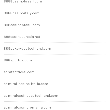
8888casinobrasil.com
8888casinoitaly.com
888casinobrasil.com
888casinocanada.net
888poker-deutschland.com
888sportuk.com
acrataofficial.com
admiral-casino-italia.com
admiralcasinodeutschland.com
admiralcasinoromania.com