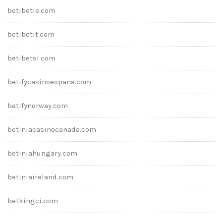
betibetie.com
betibetit.com
betibetsl.com
betifycasinoespana.com
betifynorway.com
betiniacasinocanada.com
betiniahungary.com
betiniaireland.com
betkingci.com