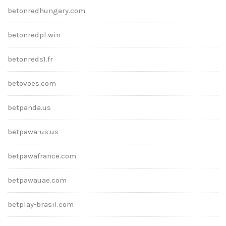
betonredhungary.com
betonredpl.win
betonreds1.fr
betovoes.com
betpanda.us
betpawa-us.us
betpawafrance.com
betpawauae.com
betplay-brasil.com