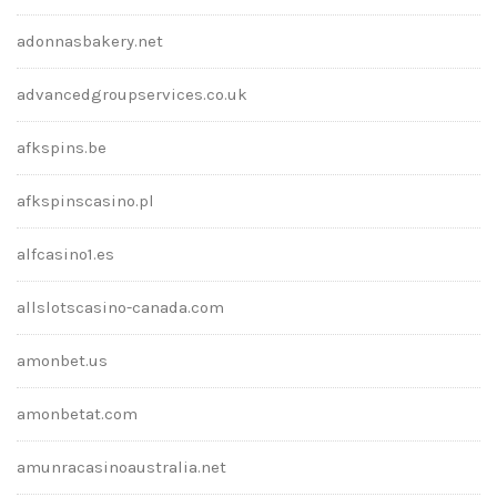
adonnasbakery.net
advancedgroupservices.co.uk
afkspins.be
afkspinscasino.pl
alfcasino1.es
allslotscasino-canada.com
amonbet.us
amonbetat.com
amunracasinoaustralia.net