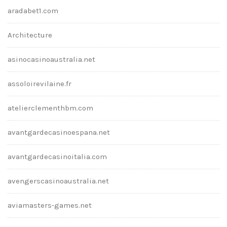
aradabet1.com
Architecture
asinocasinoaustralia.net
assoloirevilaine.fr
atelierclementhbm.com
avantgardecasinoespana.net
avantgardecasinoitalia.com
avengerscasinoaustralia.net
aviamasters-games.net