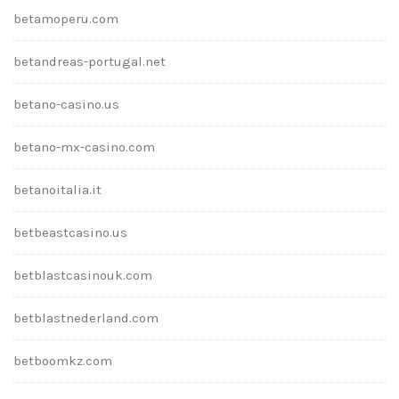
betamoperu.com
betandreas-portugal.net
betano-casino.us
betano-mx-casino.com
betanoitalia.it
betbeastcasino.us
betblastcasinouk.com
betblastnederland.com
betboomkz.com