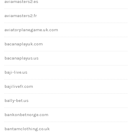
aviamasters2.es
aviamasters2.fr
aviatorplanegame.uk.com
bacanaplayuk.com
bacanaplayus.us
baji-live.us
bajilivefr.com
bally-bet.us
bankonbetnorge.com
bantamclothing.co.uk