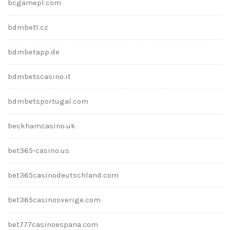
bcgamepl.com
bdmbet1.cz
bdmbetapp.de
bdmbetscasino.it
bdmbetsportugal.com
beckhamcasino.uk
bet365-casino.us
bet365casinodeutschland.com
bet365casinosverige.com
bet777casinoespana.com