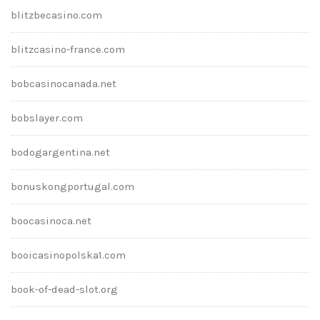
blitzbecasino.com
blitzcasino-france.com
bobcasinocanada.net
bobslayer.com
bodogargentina.net
bonuskongportugal.com
boocasinoca.net
booicasinopolska1.com
book-of-dead-slot.org