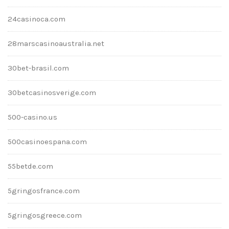
24casinoca.com
28marscasinoaustralia.net
30bet-brasil.com
30betcasinosverige.com
500-casino.us
500casinoespana.com
55betde.com
5gringosfrance.com
5gringosgreece.com