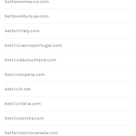
betboommexico.com
betboomturkiye.com
betbullitaly.com
betcliccasinoportugal.com
betclicdeutschland.com
betclicespana.com
betclicfr.net
betclicitalia.com
betclicpolska.com
betfaircasinocanada.com