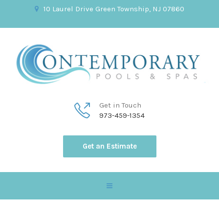
10 Laurel Drive Green Township, NJ 07860
Get in Touch
973-459-1354
Get an Estimate