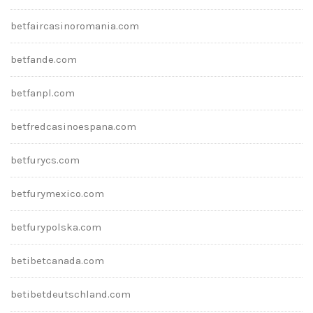
betfaircasinoromania.com
betfande.com
betfanpl.com
betfredcasinoespana.com
betfurycs.com
betfurymexico.com
betfurypolska.com
betibetcanada.com
betibetdeutschland.com