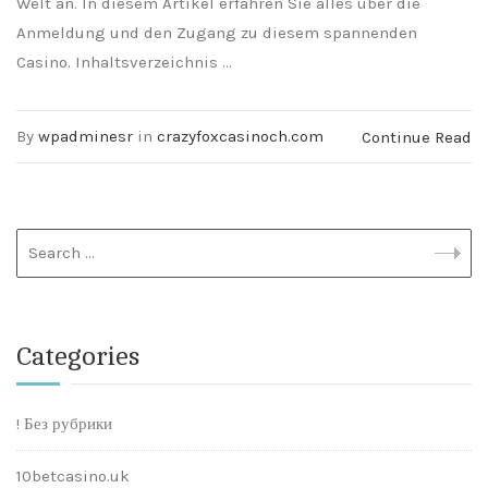
Welt an. In diesem Artikel erfahren Sie alles über die
Anmeldung und den Zugang zu diesem spannenden
Casino. Inhaltsverzeichnis ...
By
wpadminesr
in
crazyfoxcasinoch.com
Continue Read
Categories
! Без рубрики
10betcasino.uk