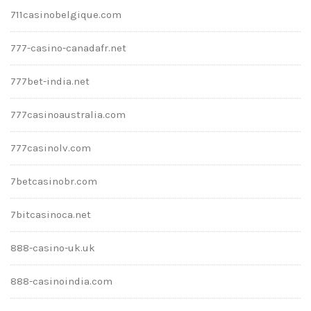
711casinobelgique.com
777-casino-canadafr.net
777bet-india.net
777casinoaustralia.com
777casinolv.com
7betcasinobr.com
7bitcasinoca.net
888-casino-uk.uk
888-casinoindia.com