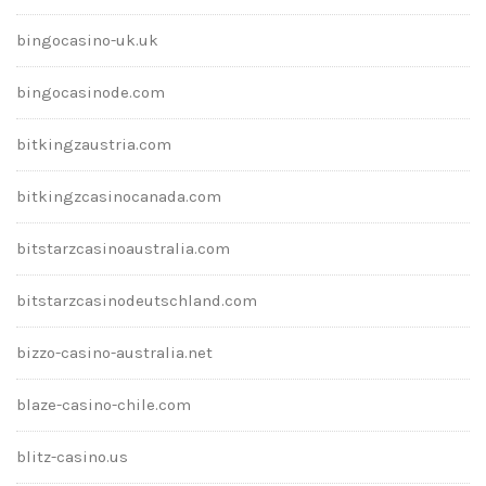
bingocasino-uk.uk
bingocasinode.com
bitkingzaustria.com
bitkingzcasinocanada.com
bitstarzcasinoaustralia.com
bitstarzcasinodeutschland.com
bizzo-casino-australia.net
blaze-casino-chile.com
blitz-casino.us