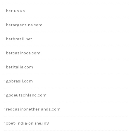
1bet-us.us
1betargentina.com
1betbrasil.net
1betcasinoca.com
1betitalia.com
1gobrasil.com
1godeutschland.com
1redcasinonetherlands.com
1xbet-india-online.in3