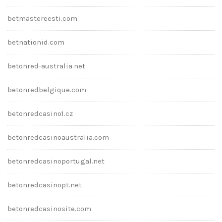
betmastereesti.com
betnationid.com
betonred-australia.net
betonredbelgique.com
betonredcasino1.cz
betonredcasinoaustralia.com
betonredcasinoportugal.net
betonredcasinopt.net
betonredcasinosite.com