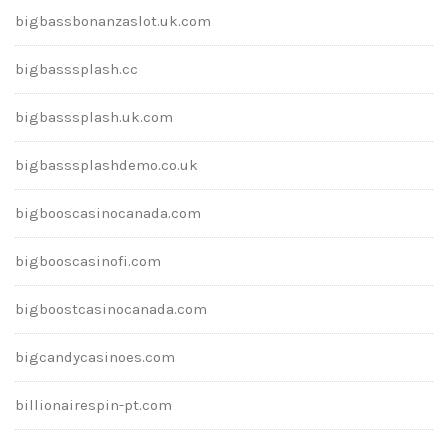
bigbassbonanzaslot.uk.com
bigbasssplash.cc
bigbasssplash.uk.com
bigbasssplashdemo.co.uk
bigbooscasinocanada.com
bigbooscasinofi.com
bigboostcasinocanada.com
bigcandycasinoes.com
billionairespin-pt.com