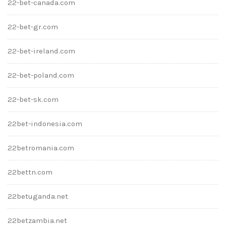
22-bet-canada.com
22-bet-gr.com
22-bet-ireland.com
22-bet-poland.com
22-bet-sk.com
22bet-indonesia.com
22betromania.com
22bettn.com
22betuganda.net
22betzambia.net