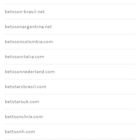
betsson-brasil.net
betssonargentina.net
betssoncolombia.com
betssonitalia.com
betssonnederland.com
betstarsbrasil.com
betstarsuk.com
bettsonchile.com
bettsonfi.com