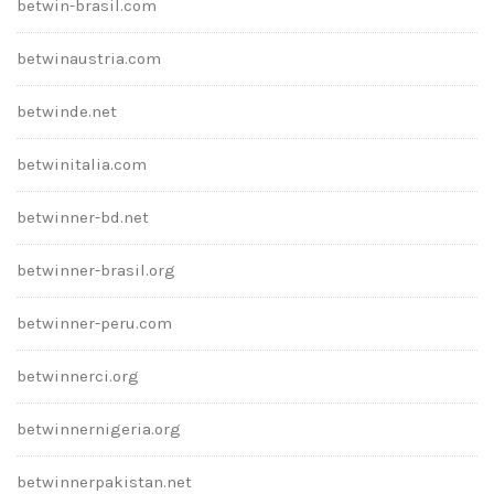
betwin-brasil.com
betwinaustria.com
betwinde.net
betwinitalia.com
betwinner-bd.net
betwinner-brasil.org
betwinner-peru.com
betwinnerci.org
betwinnernigeria.org
betwinnerpakistan.net