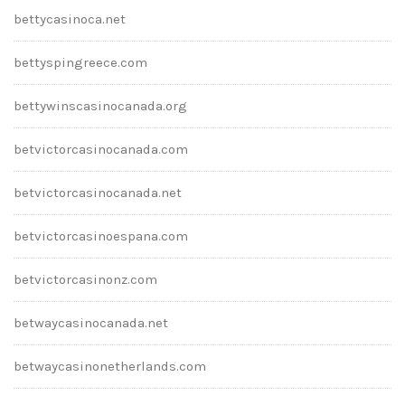
bettycasinoca.net
bettyspingreece.com
bettywinscasinocanada.org
betvictorcasinocanada.com
betvictorcasinocanada.net
betvictorcasinoespana.com
betvictorcasinonz.com
betwaycasinocanada.net
betwaycasinonetherlands.com