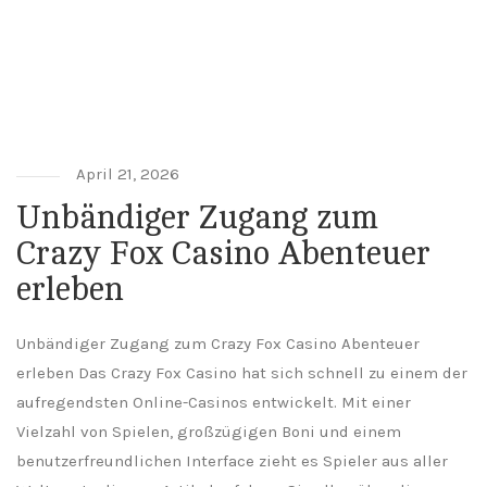
Archive for category:
crazyfoxcasinoch.com
April 21, 2026
Unbändiger Zugang zum
Crazy Fox Casino Abenteuer
erleben
Unbändiger Zugang zum Crazy Fox Casino Abenteuer
erleben Das Crazy Fox Casino hat sich schnell zu einem der
aufregendsten Online-Casinos entwickelt. Mit einer
Vielzahl von Spielen, großzügigen Boni und einem
benutzerfreundlichen Interface zieht es Spieler aus aller