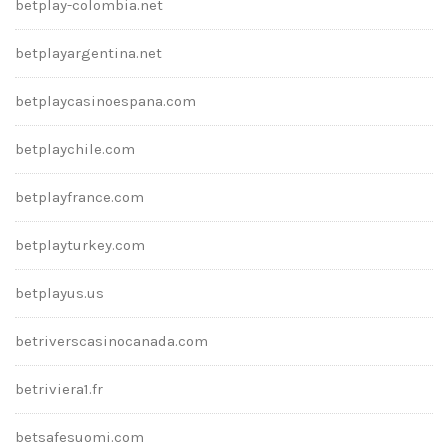
betplay-colombia.net
betplayargentina.net
betplaycasinoespana.com
betplaychile.com
betplayfrance.com
betplayturkey.com
betplayus.us
betriverscasinocanada.com
betriviera1.fr
betsafesuomi.com