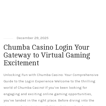
Archive for category:
chumbacasinocanada.net
December 29, 2025
Chumba Casino Login Your
Gateway to Virtual Gaming
Excitement
Unlocking Fun with Chumba Casino: Your Comprehensive
Guide to the Login Experience Welcome to the thrilling
world of Chumba Casino! If you’ve been looking for
engaging and exciting online gaming opportunities,
you’ve landed in the right place. Before diving into the