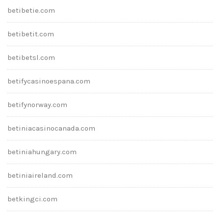
betibetie.com
betibetit.com
betibetsl.com
betifycasinoespana.com
betifynorway.com
betiniacasinocanada.com
betiniahungary.com
betiniaireland.com
betkingci.com