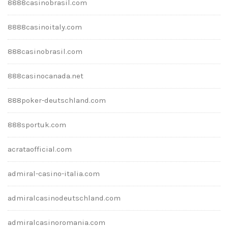
8888casinobrasil.com
8888casinoitaly.com
888casinobrasil.com
888casinocanada.net
888poker-deutschland.com
888sportuk.com
acrataofficial.com
admiral-casino-italia.com
admiralcasinodeutschland.com
admiralcasinoromania.com