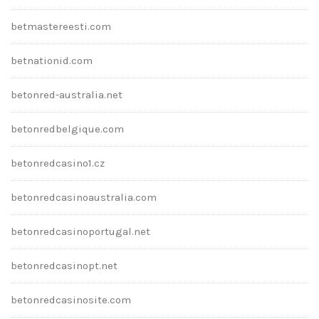
betmastereesti.com
betnationid.com
betonred-australia.net
betonredbelgique.com
betonredcasino1.cz
betonredcasinoaustralia.com
betonredcasinoportugal.net
betonredcasinopt.net
betonredcasinosite.com