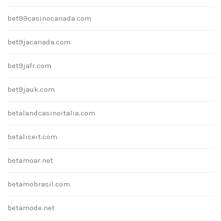
bet99casinocanada.com
bet9jacanada.com
bet9jafr.com
bet9jauk.com
betalandcasinoitalia.com
betaliceit.com
betamoar.net
betamobrasil.com
betamode.net