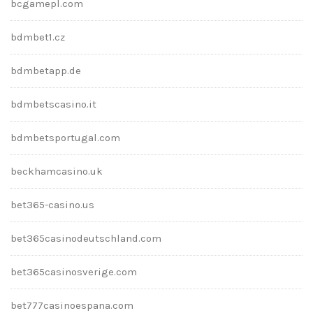
bcgamepl.com
bdmbet1.cz
bdmbetapp.de
bdmbetscasino.it
bdmbetsportugal.com
beckhamcasino.uk
bet365-casino.us
bet365casinodeutschland.com
bet365casinosverige.com
bet777casinoespana.com