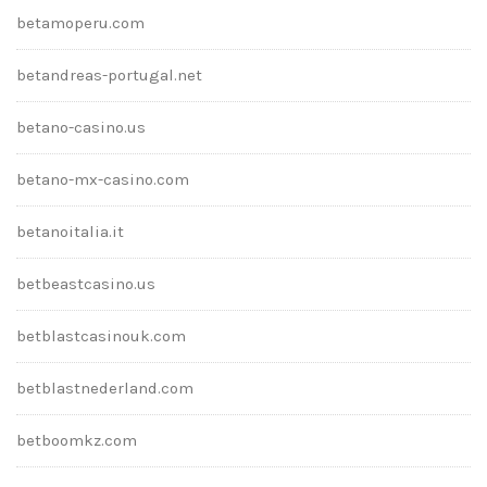
betamoperu.com
betandreas-portugal.net
betano-casino.us
betano-mx-casino.com
betanoitalia.it
betbeastcasino.us
betblastcasinouk.com
betblastnederland.com
betboomkz.com