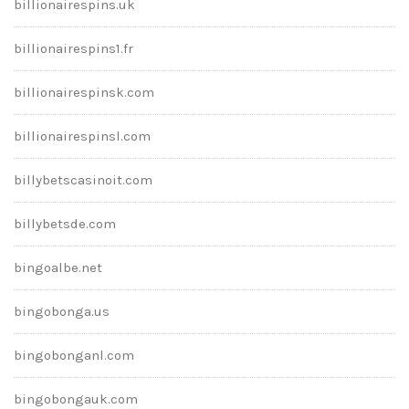
billionairespins.uk
billionairespins1.fr
billionairespinsk.com
billionairespinsl.com
billybetscasinoit.com
billybetsde.com
bingoalbe.net
bingobonga.us
bingobonganl.com
bingobongauk.com