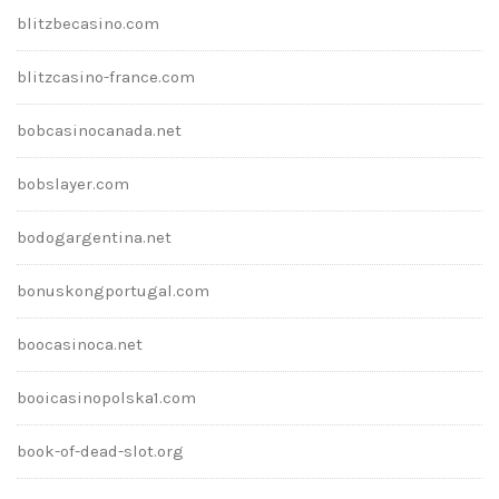
blitzbecasino.com
blitzcasino-france.com
bobcasinocanada.net
bobslayer.com
bodogargentina.net
bonuskongportugal.com
boocasinoca.net
booicasinopolska1.com
book-of-dead-slot.org