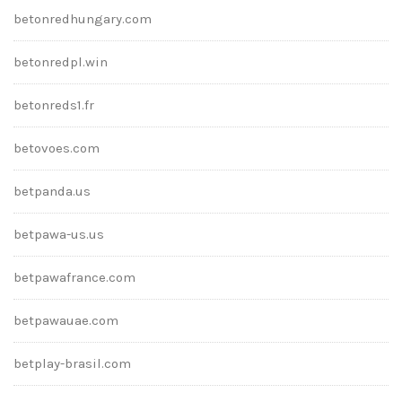
betonredhungary.com
betonredpl.win
betonreds1.fr
betovoes.com
betpanda.us
betpawa-us.us
betpawafrance.com
betpawauae.com
betplay-brasil.com