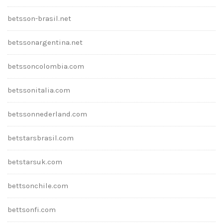
betsson-brasil.net
betssonargentina.net
betssoncolombia.com
betssonitalia.com
betssonnederland.com
betstarsbrasil.com
betstarsuk.com
bettsonchile.com
bettsonfi.com