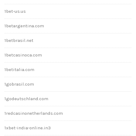
1bet-us.us
1betargentina.com
1betbrasil.net
1betcasinoca.com
1betitalia.com
1gobrasil.com
1godeutschland.com
1redcasinonetherlands.com
1xbet-india-online.in3