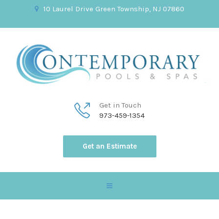
10 Laurel Drive Green Township, NJ 07860
Get in Touch
973-459-1354
Get an Estimate