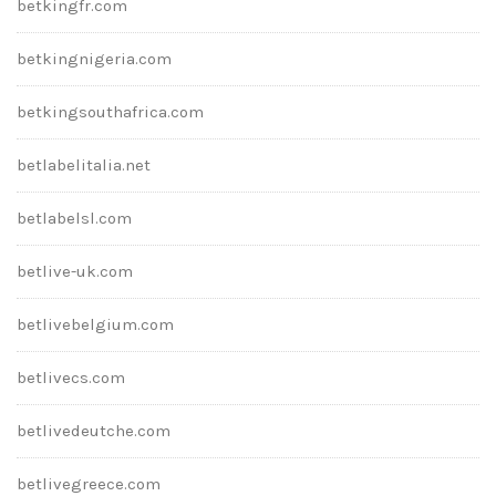
betkingfr.com
betkingnigeria.com
betkingsouthafrica.com
betlabelitalia.net
betlabelsl.com
betlive-uk.com
betlivebelgium.com
betlivecs.com
betlivedeutche.com
betlivegreece.com