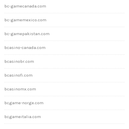
bc-gamecanada.com
bc-gamemexico.com
bc-gamepakistan.com
bcasino-canada.com
bcasinobr.com
bcasinofi.com
bcasinomx.com
bcgame-norge.com
bcgameitalia.com