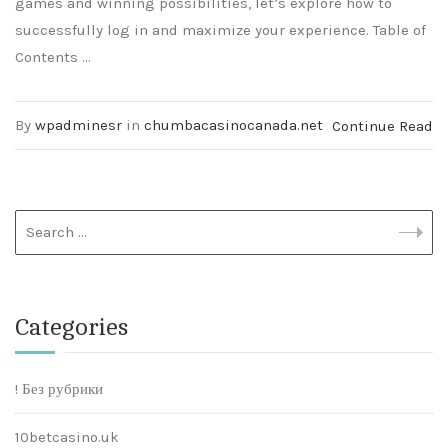
games and winning possibilities, let’s explore how to
successfully log in and maximize your experience. Table of
Contents ...
By
wpadminesr
in
chumbacasinocanada.net
Continue Read
Categories
! Без рубрики
10betcasino.uk