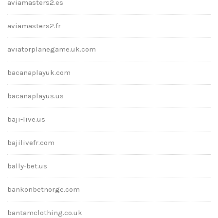
aviamasters2.es
aviamasters2.fr
aviatorplanegame.uk.com
bacanaplayuk.com
bacanaplayus.us
baji-live.us
bajilivefr.com
bally-bet.us
bankonbetnorge.com
bantamclothing.co.uk