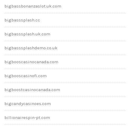
bigbassbonanzaslot.uk.com
bigbasssplash.cc
bigbasssplash.uk.com
bigbasssplashdemo.co.uk
bigbooscasinocanada.com
bigbooscasinofi.com
bigboostcasinocanada.com
bigcandycasinoes.com
billionairespin-pt.com