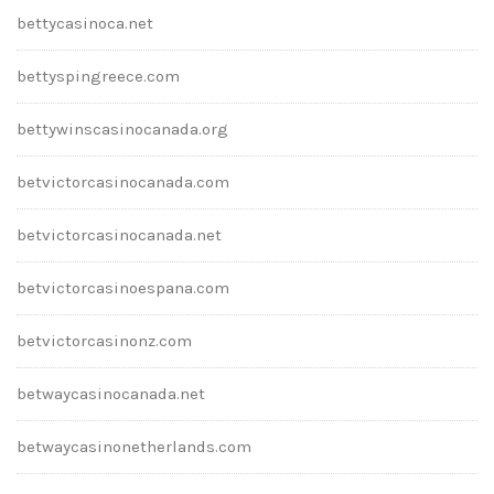
bettycasinoca.net
bettyspingreece.com
bettywinscasinocanada.org
betvictorcasinocanada.com
betvictorcasinocanada.net
betvictorcasinoespana.com
betvictorcasinonz.com
betwaycasinocanada.net
betwaycasinonetherlands.com