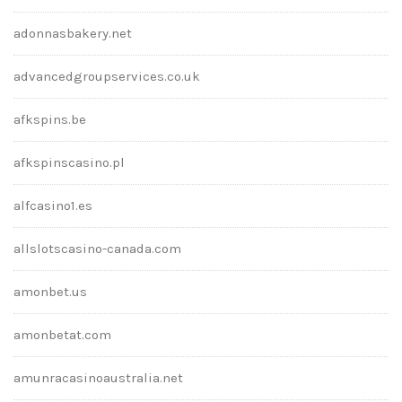
adonnasbakery.net
advancedgroupservices.co.uk
afkspins.be
afkspinscasino.pl
alfcasino1.es
allslotscasino-canada.com
amonbet.us
amonbetat.com
amunracasinoaustralia.net