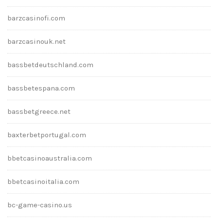
barzcasinofi.com
barzcasinouk.net
bassbetdeutschland.com
bassbetespana.com
bassbetgreece.net
baxterbetportugal.com
bbetcasinoaustralia.com
bbetcasinoitalia.com
bc-game-casino.us