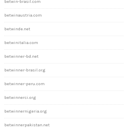
betwin-brasil.com
betwinaustria.com
betwinde.net
betwinitalia.com
betwinner-bd.net
betwinner-brasil.org
betwinner-peru.com
betwinnerci.org
betwinnernigeria.org
betwinnerpakistan.net