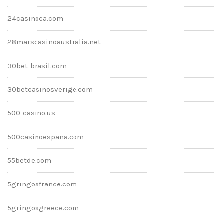
24casinoca.com
28marscasinoaustralia.net
30bet-brasil.com
30betcasinosverige.com
500-casino.us
500casinoespana.com
55betde.com
5gringosfrance.com
5gringosgreece.com