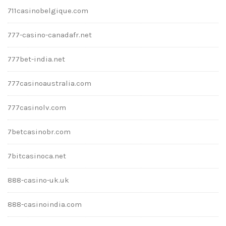
711casinobelgique.com
777-casino-canadafr.net
777bet-india.net
777casinoaustralia.com
777casinolv.com
7betcasinobr.com
7bitcasinoca.net
888-casino-uk.uk
888-casinoindia.com