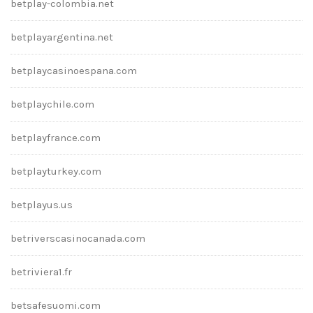
betplay-colombia.net
betplayargentina.net
betplaycasinoespana.com
betplaychile.com
betplayfrance.com
betplayturkey.com
betplayus.us
betriverscasinocanada.com
betriviera1.fr
betsafesuomi.com