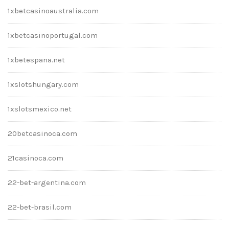
1xbetcasinoaustralia.com
1xbetcasinoportugal.com
1xbetespana.net
1xslotshungary.com
1xslotsmexico.net
20betcasinoca.com
21casinoca.com
22-bet-argentina.com
22-bet-brasil.com