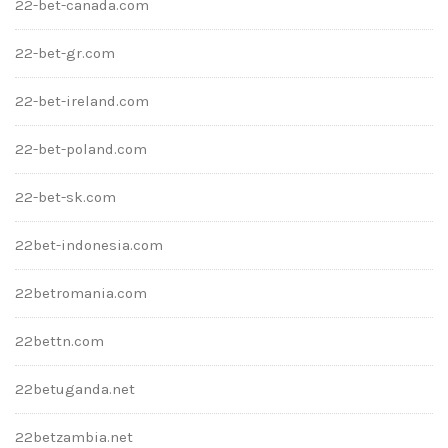
22-bet-canada.com
22-bet-gr.com
22-bet-ireland.com
22-bet-poland.com
22-bet-sk.com
22bet-indonesia.com
22betromania.com
22bettn.com
22betuganda.net
22betzambia.net