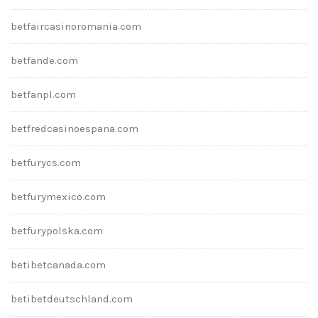
betfaircasinoromania.com
betfande.com
betfanpl.com
betfredcasinoespana.com
betfurycs.com
betfurymexico.com
betfurypolska.com
betibetcanada.com
betibetdeutschland.com