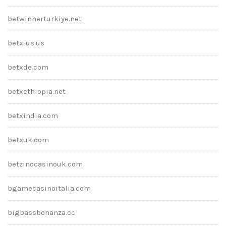
betwinnerturkiye.net
betx-us.us
betxde.com
betxethiopia.net
betxindia.com
betxuk.com
betzinocasinouk.com
bgamecasinoitalia.com
bigbassbonanza.cc