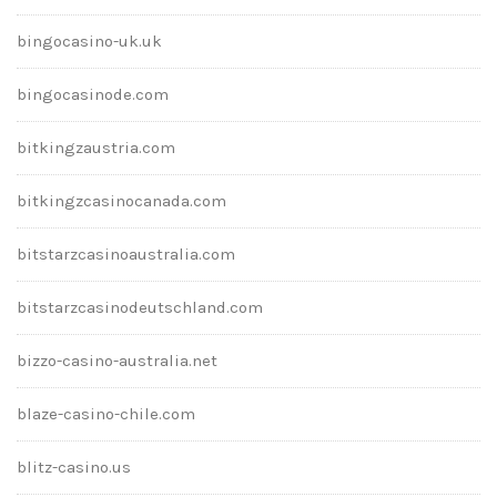
bingocasino-uk.uk
bingocasinode.com
bitkingzaustria.com
bitkingzcasinocanada.com
bitstarzcasinoaustralia.com
bitstarzcasinodeutschland.com
bizzo-casino-australia.net
blaze-casino-chile.com
blitz-casino.us