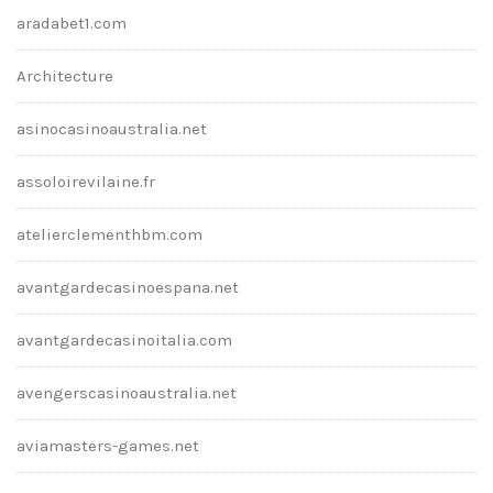
aradabet1.com
Architecture
asinocasinoaustralia.net
assoloirevilaine.fr
atelierclementhbm.com
avantgardecasinoespana.net
avantgardecasinoitalia.com
avengerscasinoaustralia.net
aviamasters-games.net