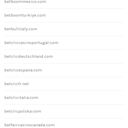
betboommexico.com
betboomturkiye.com
betbullitaly.com
betcliccasinoportugal.com
betclicdeutschland.com
betclicespana.com
betclicfr.net
betclicitalia.com
betclicpolska.com
betfaircasinocanada.com