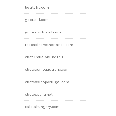
1betitalia.com
1gobrasil.com
1godeutschland.com
1redcasinonetherlands.com
1xbet-india-online.in3
1xbetcasinoaustralia.com
1xbetcasinoportugal.com
1xbetespana.net
1xslotshungary.com