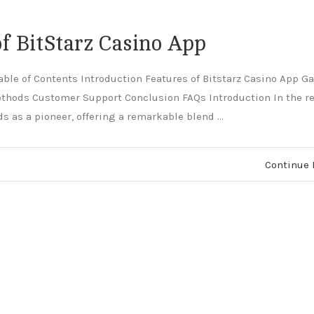
f BitStarz Casino App
able of Contents Introduction Features of Bitstarz Casino App 
thods Customer Support Conclusion FAQs Introduction In the r
s as a pioneer, offering a remarkable blend ...
Continue 