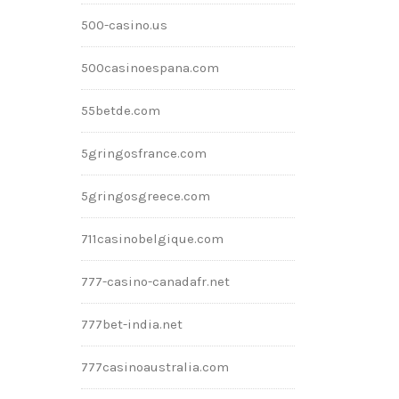
500-casino.us
500casinoespana.com
55betde.com
5gringosfrance.com
5gringosgreece.com
711casinobelgique.com
777-casino-canadafr.net
777bet-india.net
777casinoaustralia.com