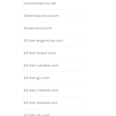
1xslotsmexico.net
20betcasinoca.com
21casinoca.com
22-bet-argentina.com
22-bet-brasil.com
22-bet-canada.com
22-bet-gr.com
22-bet-ireland.com
22-bet-poland.com
22-bet-sk.com