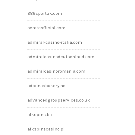
888sportuk.com
acrataofficial.com
admiral-casino-italia.com
admiralcasinodeutschland.com
admiralcasinoromania.com
adonnasbakery.net
advancedgroupservices.co.uk
afkspins.be
afkspinscasino.pl