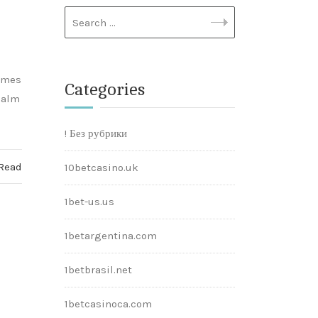
Games
Categories
ealm
! Без рубрики
Read
10betcasino.uk
1bet-us.us
1betargentina.com
1betbrasil.net
1betcasinoca.com