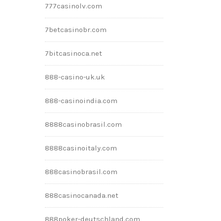
777casinolv.com
7betcasinobr.com
7bitcasinoca.net
888-casino-uk.uk
888-casinoindia.com
8888casinobrasil.com
8888casinoitaly.com
888casinobrasil.com
888casinocanada.net
888poker-deutschland.com