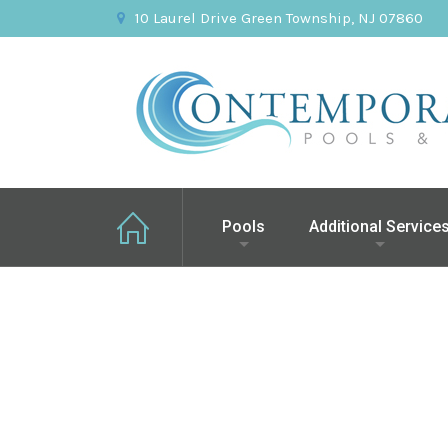
10 Laurel Drive Green Township, NJ 07860
Pools
Additional Service
Archive for catego