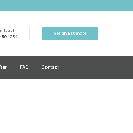
in Touch
Get an Estimate
459-1354
fter
FAQ
Contact
ia.com