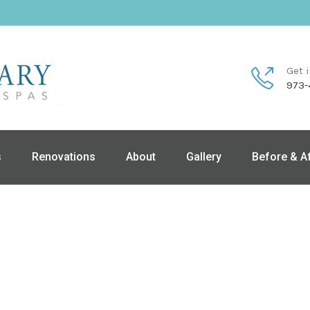
Get 
973-
s
Renovations
About
Gallery
Before & A
ry: bitstarzcasinoaustral