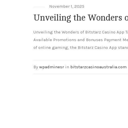
November 1, 2025
Unveiling the Wonders o
Unveiling the Wonders of Bitstarz Casino App T
Available Promotions and Bonuses Payment Me
of online gaming, the Bitstarz Casino App stand
By
wpadminesr
in
bitstarzcasinoaustralia.com