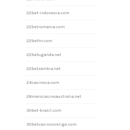
22bet-indonesia.com
22betromania.com
22bettn.com
22betuganda.net
22betzambia.net
24casinoca.com
28marscasinoaustralia.net
30bet-brasil.com
30betcasinosverige.com