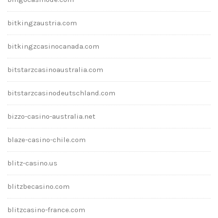
bitkingzaustria.com
bitkingzcasinocanada.com
bitstarzcasinoaustralia.com
bitstarzcasinodeutschland.com
bizzo-casino-australia.net
blaze-casino-chile.com
blitz-casino.us
blitzbecasino.com
blitzcasino-france.com