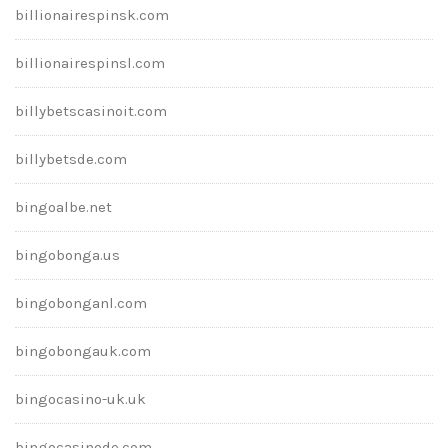
billionairespinsk.com
billionairespinsl.com
billybetscasinoit.com
billybetsde.com
bingoalbe.net
bingobonga.us
bingobonganl.com
bingobongauk.com
bingocasino-uk.uk
bingocasinode.com