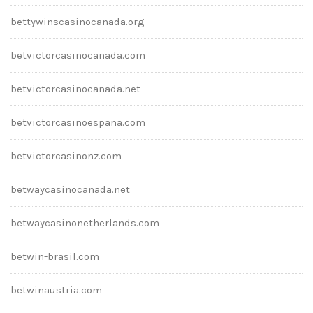
bettywinscasinocanada.org
betvictorcasinocanada.com
betvictorcasinocanada.net
betvictorcasinoespana.com
betvictorcasinonz.com
betwaycasinocanada.net
betwaycasinonetherlands.com
betwin-brasil.com
betwinaustria.com