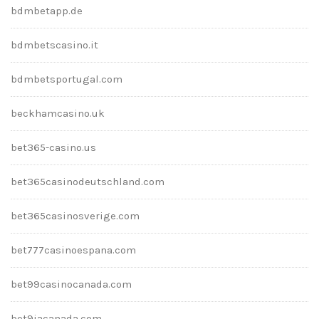
bdmbetapp.de
bdmbetscasino.it
bdmbetsportugal.com
beckhamcasino.uk
bet365-casino.us
bet365casinodeutschland.com
bet365casinosverige.com
bet777casinoespana.com
bet99casinocanada.com
bet9jacanada.com