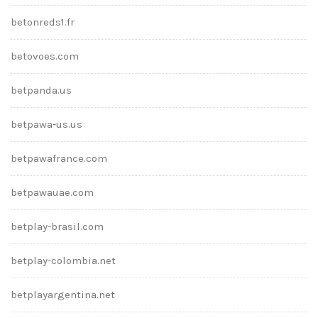
betonreds1.fr
betovoes.com
betpanda.us
betpawa-us.us
betpawafrance.com
betpawauae.com
betplay-brasil.com
betplay-colombia.net
betplayargentina.net