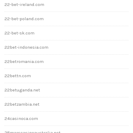
22-bet-ireland.com
22-bet-poland.com
22-bet-sk.com
22bet-indonesia.com
22betromania.com
22bettn.com
22betuganda.net
22betzambia.net
24casinoca.com
28marscasinoaustralia.net