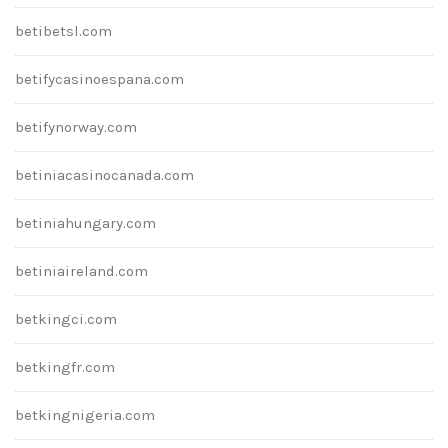
betibetsl.com
betifycasinoespana.com
betifynorway.com
betiniacasinocanada.com
betiniahungary.com
betiniaireland.com
betkingci.com
betkingfr.com
betkingnigeria.com