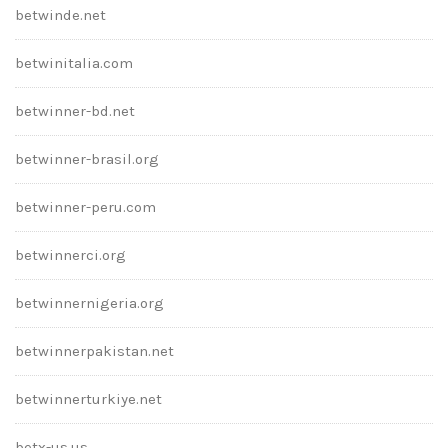
betwinde.net
betwinitalia.com
betwinner-bd.net
betwinner-brasil.org
betwinner-peru.com
betwinnerci.org
betwinnernigeria.org
betwinnerpakistan.net
betwinnerturkiye.net
betx-us.us