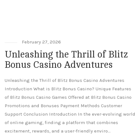
Archive for category: blitz-casino.us
February 27, 2026
Unleashing the Thrill of Blitz
Bonus Casino Adventures
Unleashing the Thrill of Blitz Bonus Casino Adventures
Introduction What is Blitz Bonus Casino? Unique Features
of Blitz Bonus Casino Games Offered at Blitz Bonus Casino
Promotions and Bonuses Payment Methods Customer
Support Conclusion Introduction In the ever-evolving world
of online gaming, finding a platform that combines
excitement, rewards, and a user-friendly enviro...