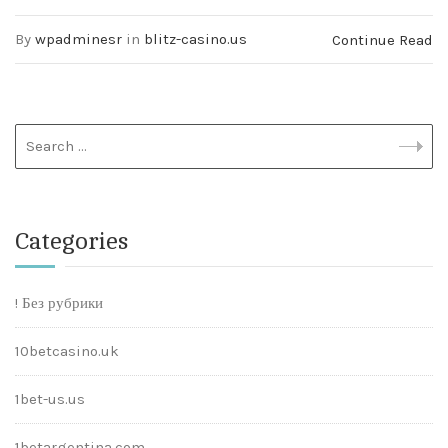
By
wpadminesr
in
blitz-casino.us
Continue Read
Categories
! Без рубрики
10betcasino.uk
1bet-us.us
1betargentina.com