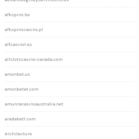
afkspins.be
afkspinscasino.pl
alfcasino1.es
allslotscasino-canada.com
amonbet.us
amonbetat.com
amunracasinoaustralia.net
aradabet1.com
Architecture