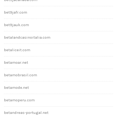
bet9jafr.com
bet9jauk.com
betalandcasinoitalia.com
betaliceit.com
betamoar.net
betamobrasil.com
betamode.net
betamoperu.com
betandreas-portugal.net