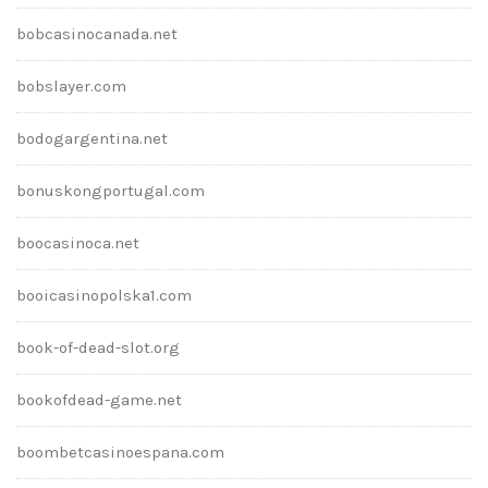
bobcasinocanada.net
bobslayer.com
bodogargentina.net
bonuskongportugal.com
boocasinoca.net
booicasinopolska1.com
book-of-dead-slot.org
bookofdead-game.net
boombetcasinoespana.com