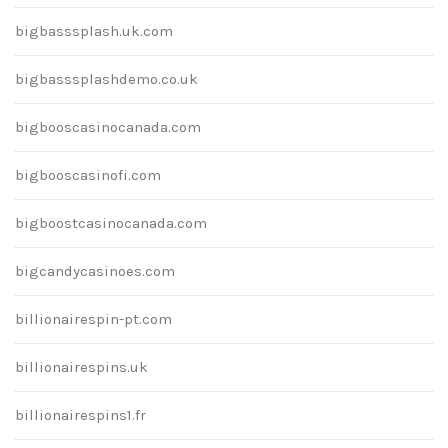
bigbasssplash.uk.com
bigbasssplashdemo.co.uk
bigbooscasinocanada.com
bigbooscasinofi.com
bigboostcasinocanada.com
bigcandycasinoes.com
billionairespin-pt.com
billionairespins.uk
billionairespins1.fr