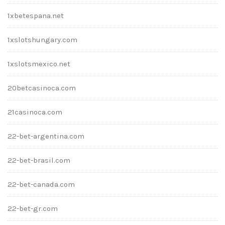
1xbetespana.net
1xslotshungary.com
1xslotsmexico.net
20betcasinoca.com
21casinoca.com
22-bet-argentina.com
22-bet-brasil.com
22-bet-canada.com
22-bet-gr.com