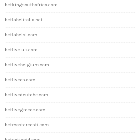
betkingsouthafrica.com
betlabelitalia.net
betlabelsl.com
betlive-uk.com
betlivebelgium.com
betlivecs.com
betlivedeutche.com
betlivegreece.com
betmastereesti.com
betnationid.com