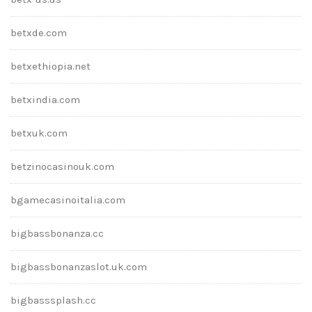
betxde.com
betxethiopia.net
betxindia.com
betxuk.com
betzinocasinouk.com
bgamecasinoitalia.com
bigbassbonanza.cc
bigbassbonanzaslot.uk.com
bigbasssplash.cc