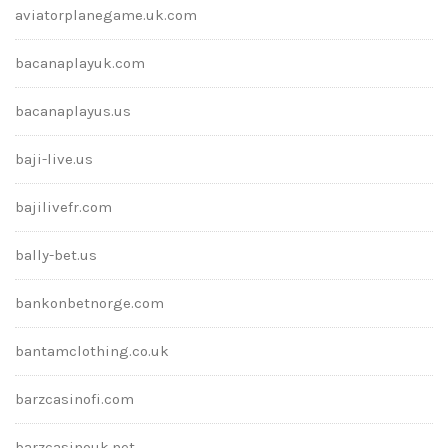
aviatorplanegame.uk.com
bacanaplayuk.com
bacanaplayus.us
baji-live.us
bajilivefr.com
bally-bet.us
bankonbetnorge.com
bantamclothing.co.uk
barzcasinofi.com
barzcasinouk.net