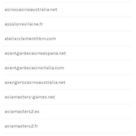
asinocasinoaustralia.net
assoloirevilaine.fr
atelierclementhbm.com
avantgardecasinoespana.net
avantgardecasinoitalia.com
avengerscasinoaustralia.net
aviamasters-games.net
aviamasters2.es
aviamasters2.fr