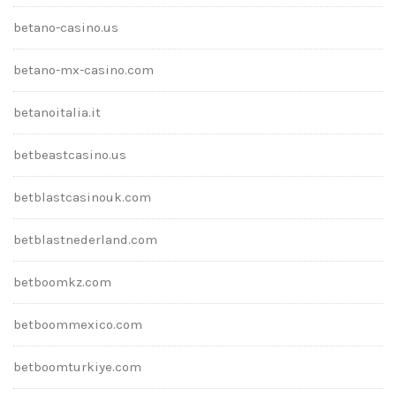
betano-casino.us
betano-mx-casino.com
betanoitalia.it
betbeastcasino.us
betblastcasinouk.com
betblastnederland.com
betboomkz.com
betboommexico.com
betboomturkiye.com