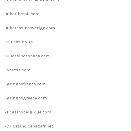
30bet-brasil.com
30betcasinosverige.com
500-casino.us
500casinoespana.com
55betde.com
5gringosfrance.com
5gringosgreece.com
711casinobelgique.com
777-casino-canadafr.net