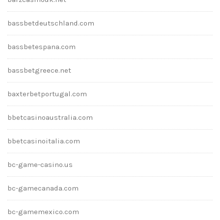
bassbetdeutschland.com
bassbetespana.com
bassbetgreece.net
baxterbetportugal.com
bbetcasinoaustralia.com
bbetcasinoitalia.com
bc-game-casino.us
bc-gamecanada.com
bc-gamemexico.com