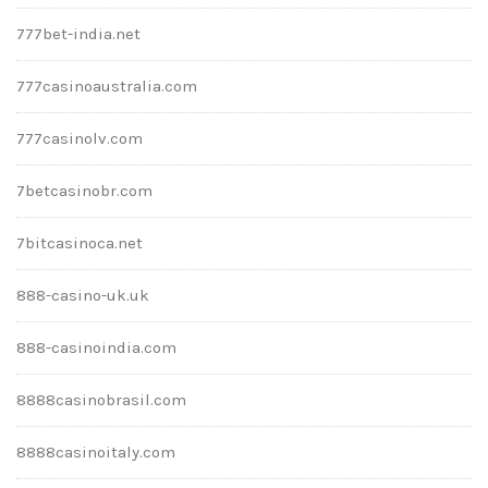
777bet-india.net
777casinoaustralia.com
777casinolv.com
7betcasinobr.com
7bitcasinoca.net
888-casino-uk.uk
888-casinoindia.com
8888casinobrasil.com
8888casinoitaly.com