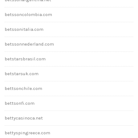
betssoncolombia.com
betssonitalia.com
betssonnederland.com
betstarsbrasil.com
betstarsuk.com
bettsonchile.com
bettsonfi.com
bettycasinoca.net
bettyspingreece.com