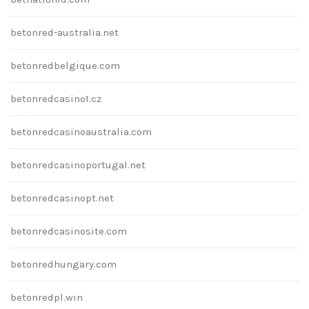
betonred-australia.net
betonredbelgique.com
betonredcasino1.cz
betonredcasinoaustralia.com
betonredcasinoportugal.net
betonredcasinopt.net
betonredcasinosite.com
betonredhungary.com
betonredpl.win