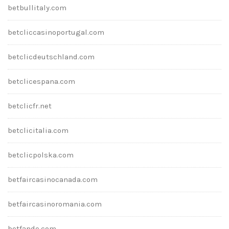
betbullitaly.com
betcliccasinoportugal.com
betclicdeutschland.com
betclicespana.com
betclicfr.net
betclicitalia.com
betclicpolska.com
betfaircasinocanada.com
betfaircasinoromania.com
betfande.com