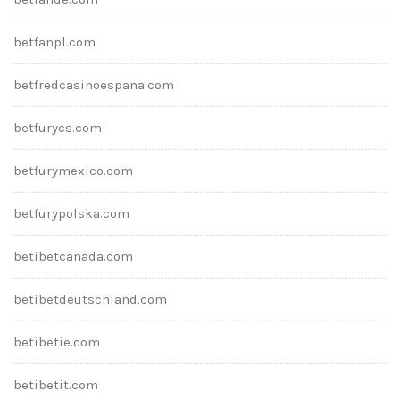
betfanpl.com
betfredcasinoespana.com
betfurycs.com
betfurymexico.com
betfurypolska.com
betibetcanada.com
betibetdeutschland.com
betibetie.com
betibetit.com