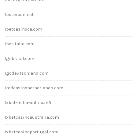
1betbrasil.net
1betcasinoca.com
1betitalia.com
1gobrasil.com
1godeutschland.com
1redcasinonetherlands.com
1xbet-india-online.in3
1xbetcasinoaustralia.com
1xbetcasinoportugal.com