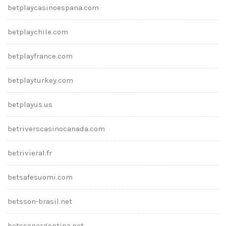
betplaycasinoespana.com
betplaychile.com
betplayfrance.com
betplayturkey.com
betplayus.us
betriverscasinocanada.com
betriviera1.fr
betsafesuomi.com
betsson-brasil.net
betssonargentina.net