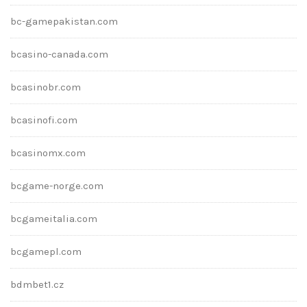
bc-gamepakistan.com
bcasino-canada.com
bcasinobr.com
bcasinofi.com
bcasinomx.com
bcgame-norge.com
bcgameitalia.com
bcgamepl.com
bdmbet1.cz