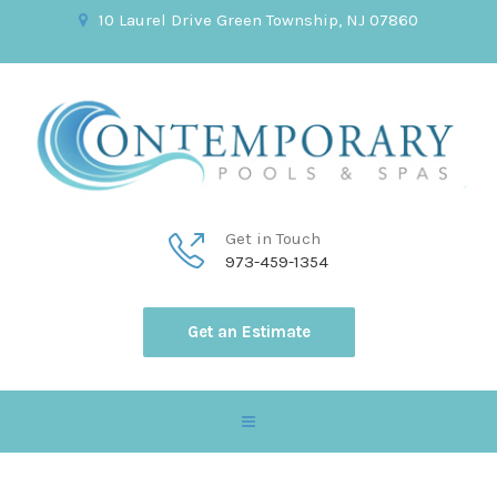
10 Laurel Drive Green Township, NJ 07860
Get in Touch
973-459-1354
Get an Estimate