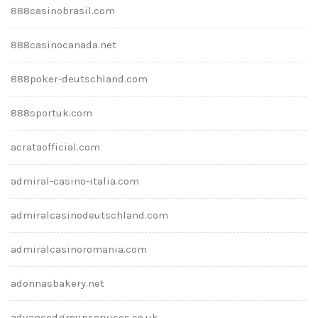
888casinobrasil.com
888casinocanada.net
888poker-deutschland.com
888sportuk.com
acrataofficial.com
admiral-casino-italia.com
admiralcasinodeutschland.com
admiralcasinoromania.com
adonnasbakery.net
advancedgroupservices.co.uk