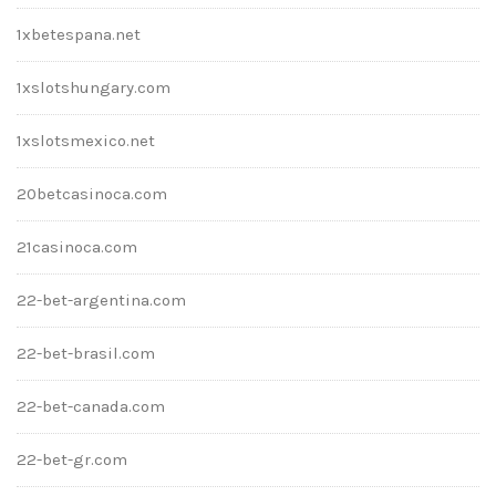
1xbetespana.net
1xslotshungary.com
1xslotsmexico.net
20betcasinoca.com
21casinoca.com
22-bet-argentina.com
22-bet-brasil.com
22-bet-canada.com
22-bet-gr.com