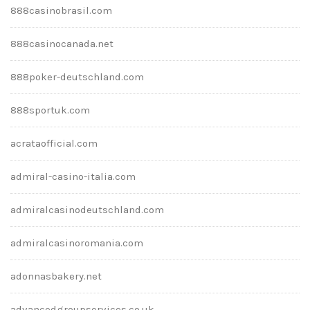
888casinobrasil.com
888casinocanada.net
888poker-deutschland.com
888sportuk.com
acrataofficial.com
admiral-casino-italia.com
admiralcasinodeutschland.com
admiralcasinoromania.com
adonnasbakery.net
advancedgroupservices.co.uk