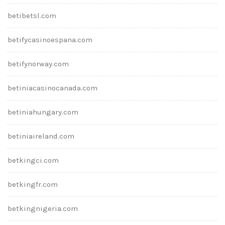
betibetsl.com
betifycasinoespana.com
betifynorway.com
betiniacasinocanada.com
betiniahungary.com
betiniaireland.com
betkingci.com
betkingfr.com
betkingnigeria.com