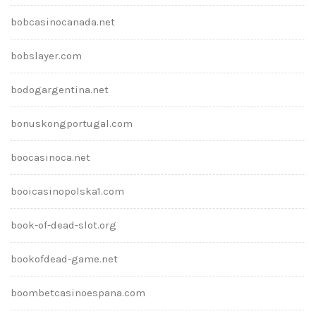
bobcasinocanada.net
bobslayer.com
bodogargentina.net
bonuskongportugal.com
boocasinoca.net
booicasinopolska1.com
book-of-dead-slot.org
bookofdead-game.net
boombetcasinoespana.com