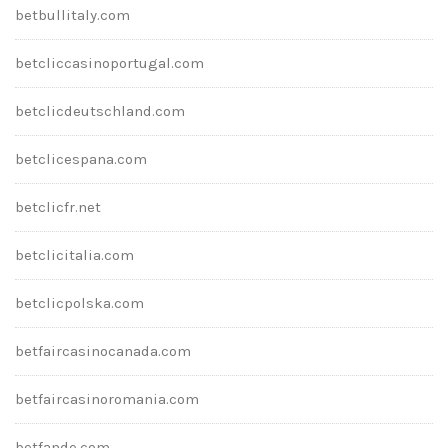
betbullitaly.com
betcliccasinoportugal.com
betclicdeutschland.com
betclicespana.com
betclicfr.net
betclicitalia.com
betclicpolska.com
betfaircasinocanada.com
betfaircasinoromania.com
betfande.com