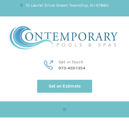
10 Laurel Drive Green Township, NJ 07860
Get in Touch
973-459-1354
Get an Estimate