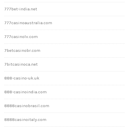
777bet-india.net
777casinoaustralia.com
777casinolv.com
7betcasinobr.com
7bitcasinoca.net
888-casino-uk.uk
888-casinoindia.com
8888casinobrasil.com
8888casinoitaly.com