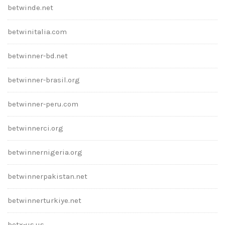
betwinde.net
betwinitalia.com
betwinner-bd.net
betwinner-brasil.org
betwinner-peru.com
betwinnerci.org
betwinnernigeria.org
betwinnerpakistan.net
betwinnerturkiye.net
betx-us.us