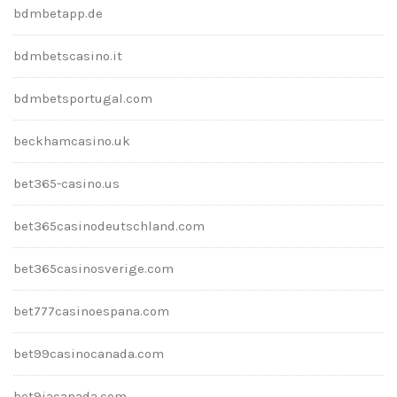
bdmbetapp.de
bdmbetscasino.it
bdmbetsportugal.com
beckhamcasino.uk
bet365-casino.us
bet365casinodeutschland.com
bet365casinosverige.com
bet777casinoespana.com
bet99casinocanada.com
bet9jacanada.com