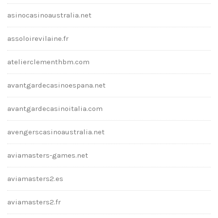
asinocasinoaustralia.net
assoloirevilaine.fr
atelierclementhbm.com
avantgardecasinoespana.net
avantgardecasinoitalia.com
avengerscasinoaustralia.net
aviamasters-games.net
aviamasters2.es
aviamasters2.fr