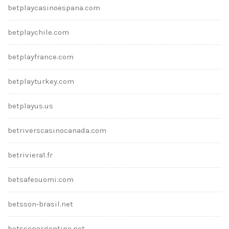
betplaycasinoespana.com
betplaychile.com
betplayfrance.com
betplayturkey.com
betplayus.us
betriverscasinocanada.com
betriviera1.fr
betsafesuomi.com
betsson-brasil.net
betssonargentina.net