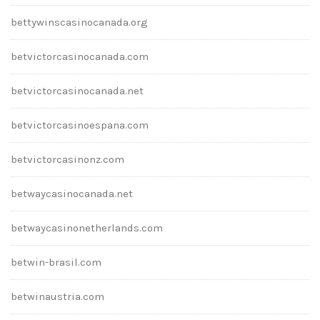
bettywinscasinocanada.org
betvictorcasinocanada.com
betvictorcasinocanada.net
betvictorcasinoespana.com
betvictorcasinonz.com
betwaycasinocanada.net
betwaycasinonetherlands.com
betwin-brasil.com
betwinaustria.com