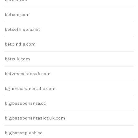
betxde.com
betxethiopia.net
betxindia.com
betxuk.com
betzinocasinouk.com
bgamecasinoitalia.com
bigbassbonanza.cc
bigbassbonanzaslot.uk.com
bigbasssplash.cc