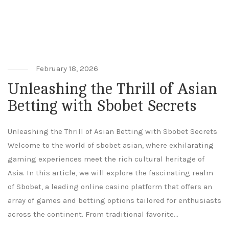
Archive for category: sbobetus.us
February 18, 2026
Unleashing the Thrill of Asian
Betting with Sbobet Secrets
Unleashing the Thrill of Asian Betting with Sbobet Secrets
Welcome to the world of sbobet asian, where exhilarating
gaming experiences meet the rich cultural heritage of
Asia. In this article, we will explore the fascinating realm
of Sbobet, a leading online casino platform that offers an
array of games and betting options tailored for enthusiasts
across the continent. From traditional favorite...