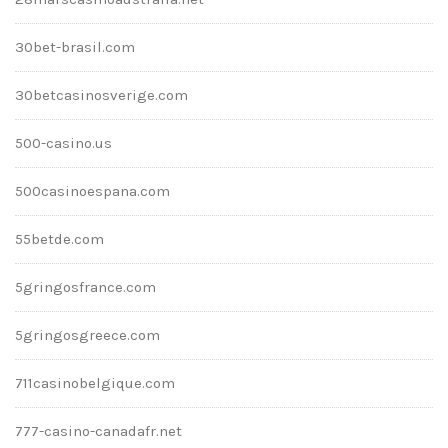
30bet-brasil.com
30betcasinosverige.com
500-casino.us
500casinoespana.com
55betde.com
5gringosfrance.com
5gringosgreece.com
711casinobelgique.com
777-casino-canadafr.net