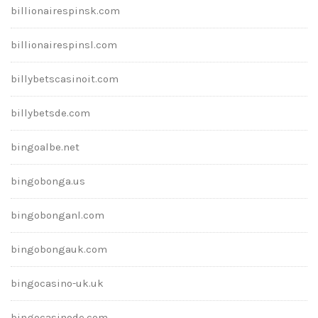
billionairespinsk.com
billionairespinsl.com
billybetscasinoit.com
billybetsde.com
bingoalbe.net
bingobonga.us
bingobonganl.com
bingobongauk.com
bingocasino-uk.uk
bingocasinode.com