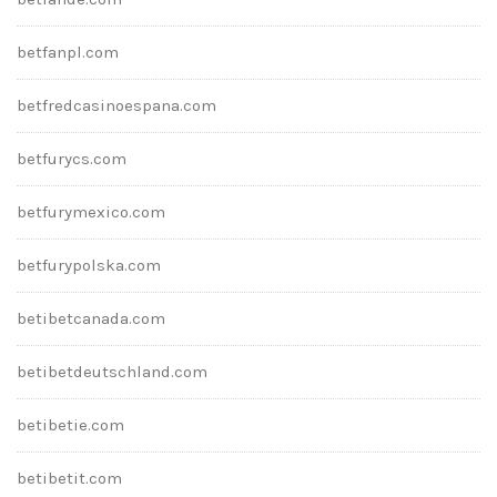
betfanpl.com
betfredcasinoespana.com
betfurycs.com
betfurymexico.com
betfurypolska.com
betibetcanada.com
betibetdeutschland.com
betibetie.com
betibetit.com