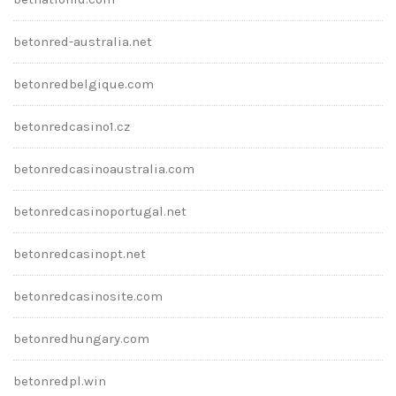
betonred-australia.net
betonredbelgique.com
betonredcasino1.cz
betonredcasinoaustralia.com
betonredcasinoportugal.net
betonredcasinopt.net
betonredcasinosite.com
betonredhungary.com
betonredpl.win