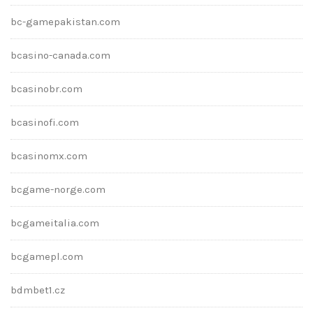
bc-gamepakistan.com
bcasino-canada.com
bcasinobr.com
bcasinofi.com
bcasinomx.com
bcgame-norge.com
bcgameitalia.com
bcgamepl.com
bdmbet1.cz