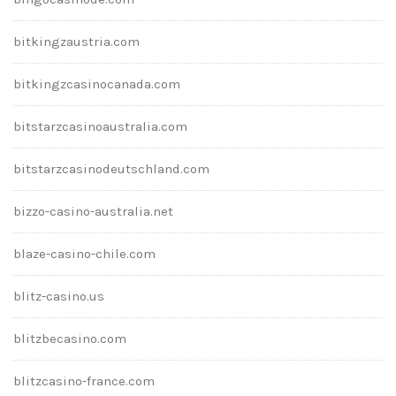
bitkingzaustria.com
bitkingzcasinocanada.com
bitstarzcasinoaustralia.com
bitstarzcasinodeutschland.com
bizzo-casino-australia.net
blaze-casino-chile.com
blitz-casino.us
blitzbecasino.com
blitzcasino-france.com