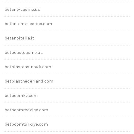
betano-casino.us
betano-mx-casino.com
betanoitalia.it
betbeastcasino.us
betblastcasinouk.com
betblastnederland.com
betboomkz.com
betboommexico.com
betboomturkiye.com