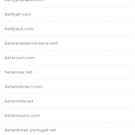
bet9jafr.com
bet9jauk.com
betalandcasinoitalia.com
betaliceit.com
betamoar.net
betamobrasil.com
betamode.net
betamoperu.com
betandreas-portugal.net