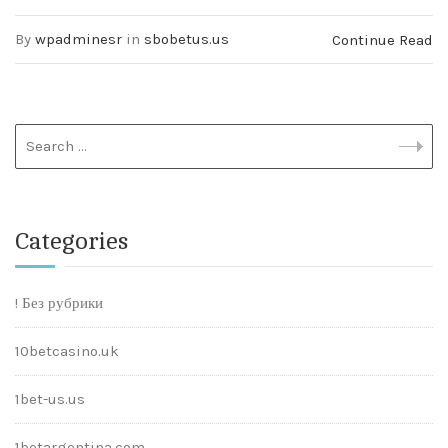
By
wpadminesr
in
sbobetus.us
Continue Read
Categories
! Без рубрики
10betcasino.uk
1bet-us.us
1betargentina.com