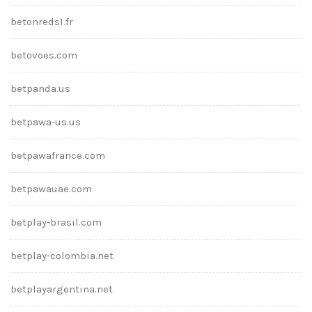
betonreds1.fr
betovoes.com
betpanda.us
betpawa-us.us
betpawafrance.com
betpawauae.com
betplay-brasil.com
betplay-colombia.net
betplayargentina.net