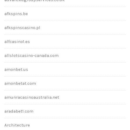
afkspins.be
afkspinscasino.pl
alfcasino1.es
allslotscasino-canada.com
amonbet.us
amonbetat.com
amunracasinoaustralia.net
aradabet1.com
Architecture