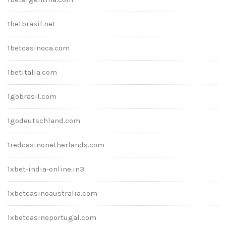
1betbrasil.net
1betcasinoca.com
1betitalia.com
1gobrasil.com
1godeutschland.com
1redcasinonetherlands.com
1xbet-india-online.in3
1xbetcasinoaustralia.com
1xbetcasinoportugal.com