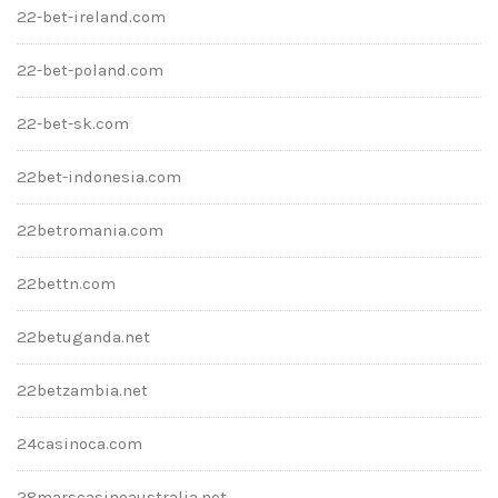
22-bet-ireland.com
22-bet-poland.com
22-bet-sk.com
22bet-indonesia.com
22betromania.com
22bettn.com
22betuganda.net
22betzambia.net
24casinoca.com
28marscasinoaustralia.net