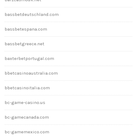
bassbetdeutschland.com
bassbetespana.com
bassbetgreece.net
baxterbetportugal.com
bbetcasinoaustralia.com
bbetcasinoitalia.com
bc-game-casino.us
bc-gamecanada.com
bc-gamemexico.com