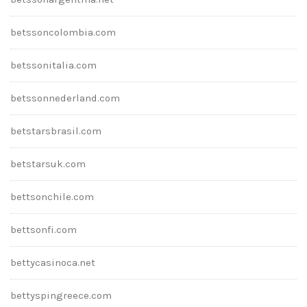
betssoncolombia.com
betssonitalia.com
betssonnederland.com
betstarsbrasil.com
betstarsuk.com
bettsonchile.com
bettsonfi.com
bettycasinoca.net
bettyspingreece.com