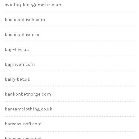
aviatorplanegame.uk.com
bacanaplayuk.com
bacanaplayus.us
baji-live.us
bajilivefr.com
bally-bet.us
bankonbetnorge.com
bantamclothing.co.uk
barzcasinofi.com
barzcasinouk.net