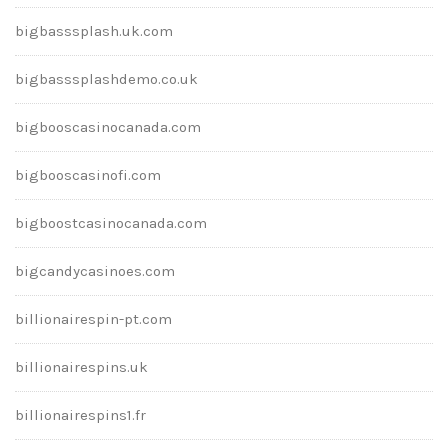
bigbasssplash.uk.com
bigbasssplashdemo.co.uk
bigbooscasinocanada.com
bigbooscasinofi.com
bigboostcasinocanada.com
bigcandycasinoes.com
billionairespin-pt.com
billionairespins.uk
billionairespins1.fr