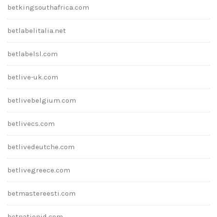
betkingsouthafrica.com
betlabelitalia.net
betlabelsl.com
betlive-uk.com
betlivebelgium.com
betlivecs.com
betlivedeutche.com
betlivegreece.com
betmastereesti.com
betnationid.com