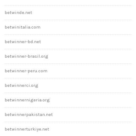
betwinde.net
betwinitalia.com
betwinner-bd.net
betwinner-brasil.org
betwinner-peru.com
betwinnerci.org
betwinnernigeria.org
betwinnerpakistan.net
betwinnerturkiye.net