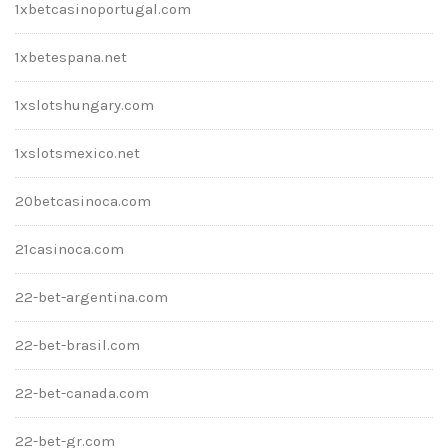
1xbetcasinoportugal.com
1xbetespana.net
1xslotshungary.com
1xslotsmexico.net
20betcasinoca.com
21casinoca.com
22-bet-argentina.com
22-bet-brasil.com
22-bet-canada.com
22-bet-gr.com