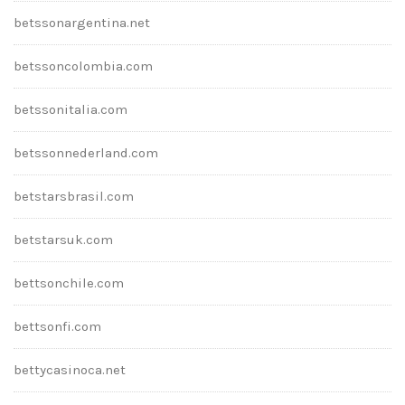
betssonargentina.net
betssoncolombia.com
betssonitalia.com
betssonnederland.com
betstarsbrasil.com
betstarsuk.com
bettsonchile.com
bettsonfi.com
bettycasinoca.net