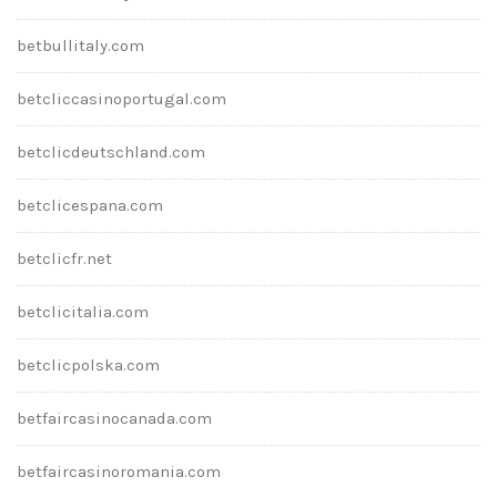
betbullitaly.com
betcliccasinoportugal.com
betclicdeutschland.com
betclicespana.com
betclicfr.net
betclicitalia.com
betclicpolska.com
betfaircasinocanada.com
betfaircasinoromania.com