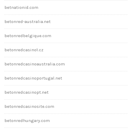
betnationid.com
betonred-australia.net
betonredbelgique.com
betonredcasino1.cz
betonredcasinoaustralia.com
betonredcasinoportugal.net
betonredcasinopt.net
betonredcasinosite.com
betonredhungary.com