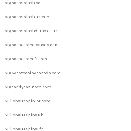
bigbasssplash.cc
bigbasssplash.uk.com
bigbasssplashdemo.co.uk
bigbooscasinocanada.com
bigbooscasinofi.com
bigboostcasinocanada.com
bigcandycasinoes.com
billionairespin-pt.com
billionairespins.uk
billionairespins1.fr