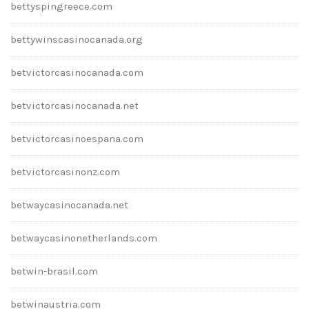
bettyspingreece.com
bettywinscasinocanada.org
betvictorcasinocanada.com
betvictorcasinocanada.net
betvictorcasinoespana.com
betvictorcasinonz.com
betwaycasinocanada.net
betwaycasinonetherlands.com
betwin-brasil.com
betwinaustria.com