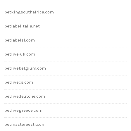
betkingsouthafrica.com
betlabelitalia.net
betlabelsl.com
betlive-uk.com
betlivebelgium.com
betlivecs.com
betlivedeutche.com
betlivegreece.com
betmastereesti.com