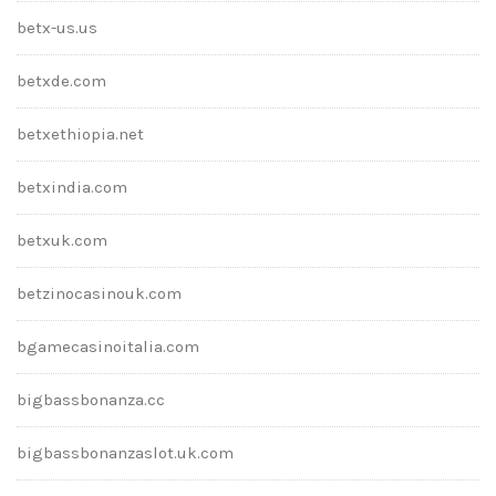
betx-us.us
betxde.com
betxethiopia.net
betxindia.com
betxuk.com
betzinocasinouk.com
bgamecasinoitalia.com
bigbassbonanza.cc
bigbassbonanzaslot.uk.com