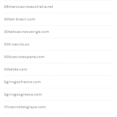
28marscasinoaustralia.net
30bet-brasil.com
30betcasinosverige.com
500-casino.us
500casinoespana.com
55betde.com
5gringosfrance.com
5gringosgreece.com
711casinobelgique.com