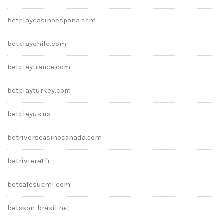
betplaycasinoespana.com
betplaychile.com
betplayfrance.com
betplayturkey.com
betplayus.us
betriverscasinocanada.com
betriviera1.fr
betsafesuomi.com
betsson-brasil.net