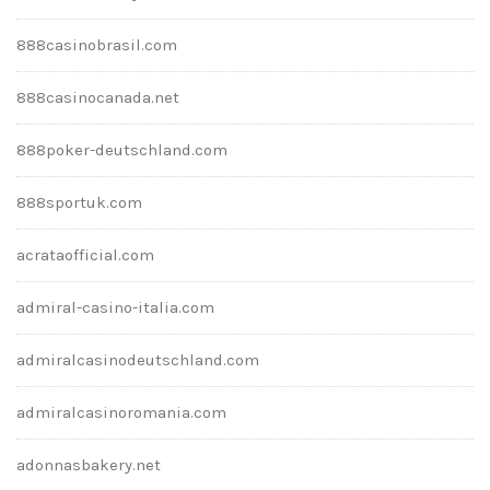
888casinobrasil.com
888casinocanada.net
888poker-deutschland.com
888sportuk.com
acrataofficial.com
admiral-casino-italia.com
admiralcasinodeutschland.com
admiralcasinoromania.com
adonnasbakery.net