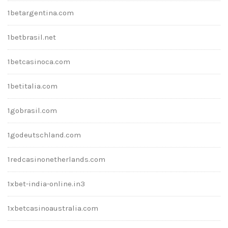
1betargentina.com
1betbrasil.net
1betcasinoca.com
1betitalia.com
1gobrasil.com
1godeutschland.com
1redcasinonetherlands.com
1xbet-india-online.in3
1xbetcasinoaustralia.com