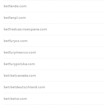
betfande.com
betfanpl.com
betfredcasinoespana.com
betfurycs.com
betfurymexico.com
betfurypolska.com
betibetcanada.com
betibetdeutschland.com
betibetie.com