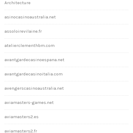
Architecture
asinocasinoaustralia.net
assoloirevilaine.fr
atelierclementhbm.com
avantgardecasinoespana.net
avantgardecasinoitalia.com
avengerscasinoaustralia.net
aviamasters-games.net
aviamasters2.es
aviamasters2.fr