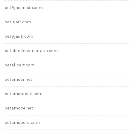
bet9jacanada.com
bet9jafr.com
bet9jauk.com
betalandcasinoitalia.com
betaliceit.com
betamoar.net
betamobrasil.com
betamode.net
betamoperu.com