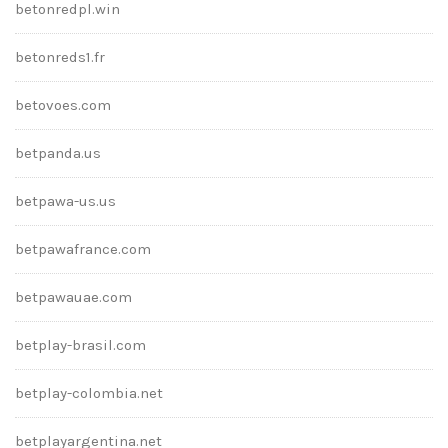
betonredpl.win
betonreds1.fr
betovoes.com
betpanda.us
betpawa-us.us
betpawafrance.com
betpawauae.com
betplay-brasil.com
betplay-colombia.net
betplayargentina.net