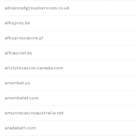
advancedgroupservices.co.uk
afkspins.be
afkspinscasino.pl
alfcasino1.es
allslotscasino-canada.com
amonbet.us
amonbetat.com
amunracasinoaustralia.net
aradabet1.com