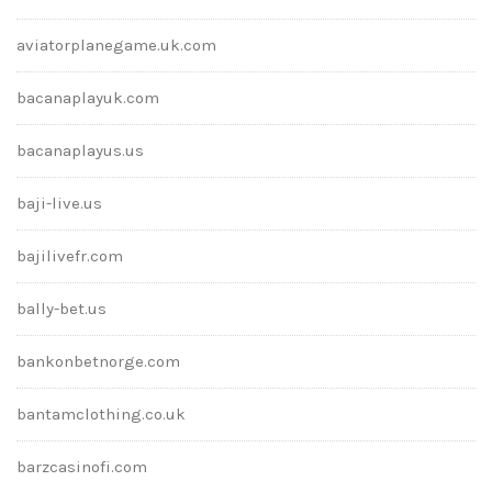
aviatorplanegame.uk.com
bacanaplayuk.com
bacanaplayus.us
baji-live.us
bajilivefr.com
bally-bet.us
bankonbetnorge.com
bantamclothing.co.uk
barzcasinofi.com