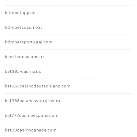
bdmbetapp.de
bdmbetscasino.it
bdmbetsportugal.com
beckhamcasino.uk
bet365-casino.us
bet365casinodeutschland.com
bet365casinosverige.com
bet777casinoespana.com
bet99casinocanada.com