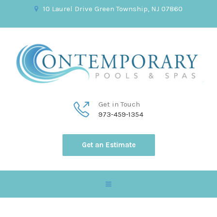
10 Laurel Drive Green Township, NJ 07860
Get in Touch
973-459-1354
Get an Estimate