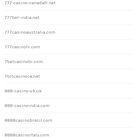
777-casino-canadafr.net
777bet-india.net
777casinoaustralia.com
777casinolv.com
7betcasinobr.com
7bitcasinoca.net
888-casino-uk.uk
888-casinoindia.com
8888casinobrasil.com
8888casinoitaly.com