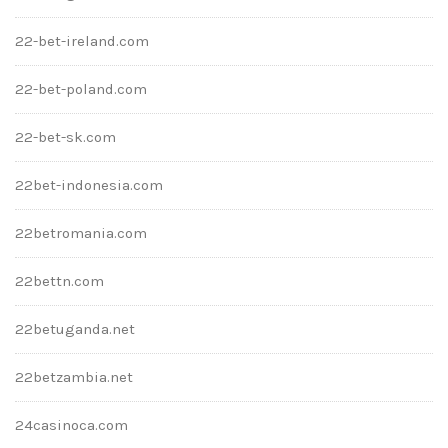
22-bet-ireland.com
22-bet-poland.com
22-bet-sk.com
22bet-indonesia.com
22betromania.com
22bettn.com
22betuganda.net
22betzambia.net
24casinoca.com