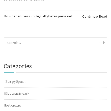
By
wpadminesr
in
highflybetespana.net
Continue Read
Categories
! Без рубрики
10betcasino.uk
1bet-us.us