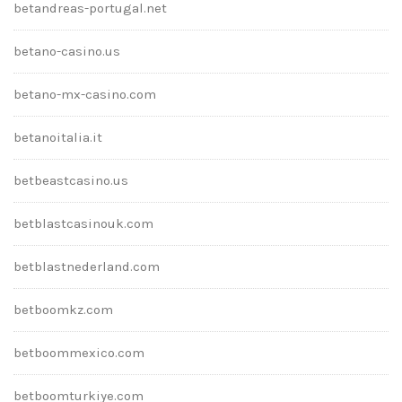
betandreas-portugal.net
betano-casino.us
betano-mx-casino.com
betanoitalia.it
betbeastcasino.us
betblastcasinouk.com
betblastnederland.com
betboomkz.com
betboommexico.com
betboomturkiye.com