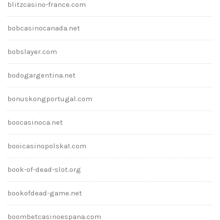
blitzcasino-france.com
bobcasinocanada.net
bobslayer.com
bodogargentina.net
bonuskongportugal.com
boocasinoca.net
booicasinopolska1.com
book-of-dead-slot.org
bookofdead-game.net
boombetcasinoespana.com