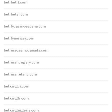
betibetit.com
betibetsl.com
betifycasinoespana.com
betifynorway.com
betiniacasinocanada.com
betiniahungary.com
betiniaireland.com
betkingci.com
betkingfr.com
betkingnigeria.com