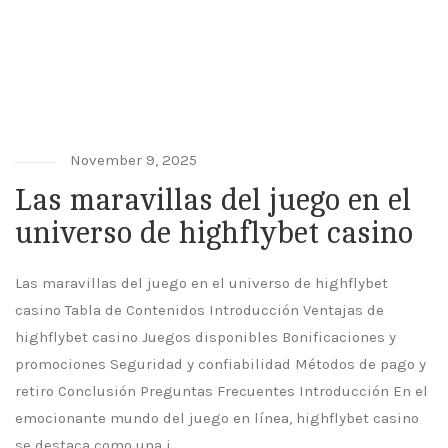
Archive for category:
highflybetespana.net
November 9, 2025
Las maravillas del juego en el
universo de highflybet casino
Las maravillas del juego en el universo de highflybet
casino Tabla de Contenidos Introducción Ventajas de
highflybet casino Juegos disponibles Bonificaciones y
promociones Seguridad y confiabilidad Métodos de pago y
retiro Conclusión Preguntas Frecuentes Introducción En el
emocionante mundo del juego en línea, highflybet casino
se destaca como una j...