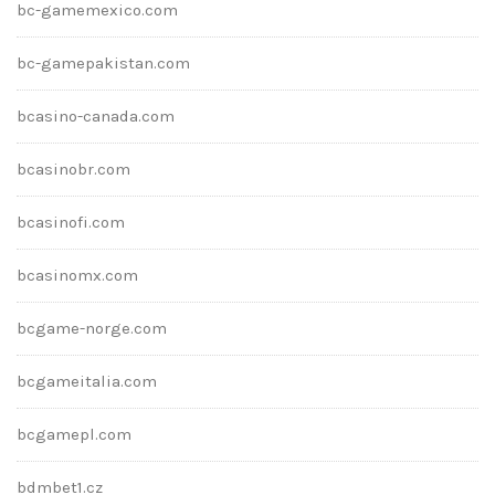
bc-gamemexico.com
bc-gamepakistan.com
bcasino-canada.com
bcasinobr.com
bcasinofi.com
bcasinomx.com
bcgame-norge.com
bcgameitalia.com
bcgamepl.com
bdmbet1.cz