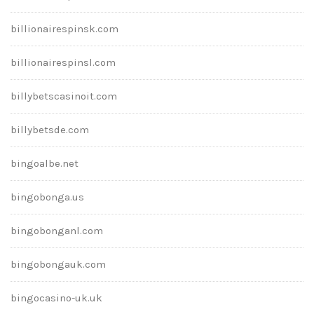
billionairespinsk.com
billionairespinsl.com
billybetscasinoit.com
billybetsde.com
bingoalbe.net
bingobonga.us
bingobonganl.com
bingobongauk.com
bingocasino-uk.uk