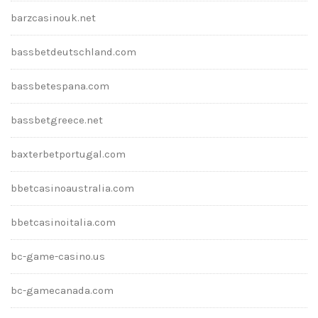
barzcasinouk.net
bassbetdeutschland.com
bassbetespana.com
bassbetgreece.net
baxterbetportugal.com
bbetcasinoaustralia.com
bbetcasinoitalia.com
bc-game-casino.us
bc-gamecanada.com