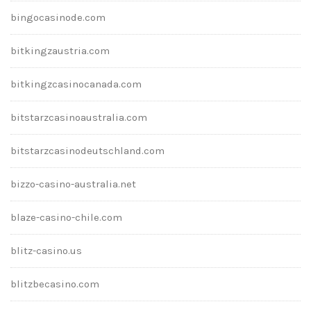
bingocasinode.com
bitkingzaustria.com
bitkingzcasinocanada.com
bitstarzcasinoaustralia.com
bitstarzcasinodeutschland.com
bizzo-casino-australia.net
blaze-casino-chile.com
blitz-casino.us
blitzbecasino.com