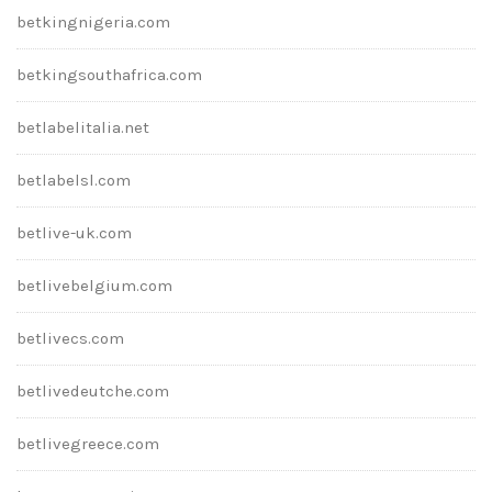
betkingnigeria.com
betkingsouthafrica.com
betlabelitalia.net
betlabelsl.com
betlive-uk.com
betlivebelgium.com
betlivecs.com
betlivedeutche.com
betlivegreece.com