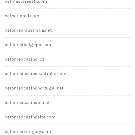
betmastereesti.com
betnationid.com
betonred-australia.net
betonredbelgique.com
betonredcasino1.cz
betonredcasinoaustralia.com
betonredcasinoportugal.net
betonredcasinopt.net
betonredcasinosite.com
betonredhungary.com