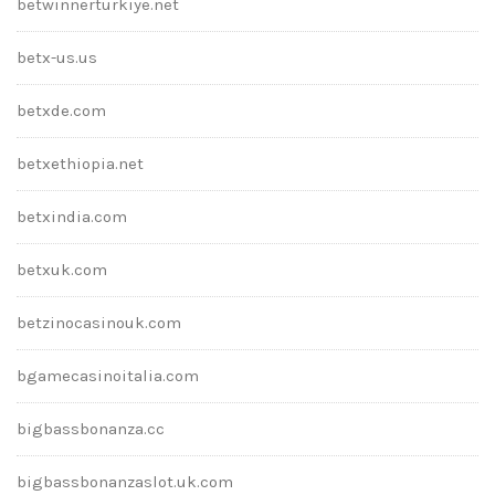
betwinnerturkiye.net
betx-us.us
betxde.com
betxethiopia.net
betxindia.com
betxuk.com
betzinocasinouk.com
bgamecasinoitalia.com
bigbassbonanza.cc
bigbassbonanzaslot.uk.com