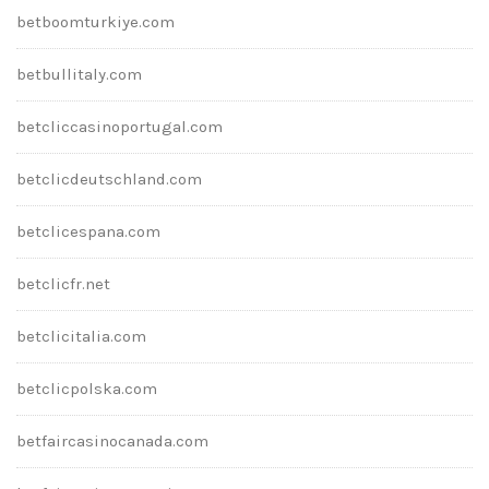
betboomturkiye.com
betbullitaly.com
betcliccasinoportugal.com
betclicdeutschland.com
betclicespana.com
betclicfr.net
betclicitalia.com
betclicpolska.com
betfaircasinocanada.com