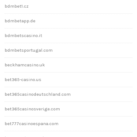
bdmbet1.cz
bdmbetapp.de
bdmbetscasino.it
bdmbetsportugal.com
beckhamcasino.uk
bet365-casino.us
bet365casinodeutschland.com
bet365casinosverige.com
bet777casinoespana.com