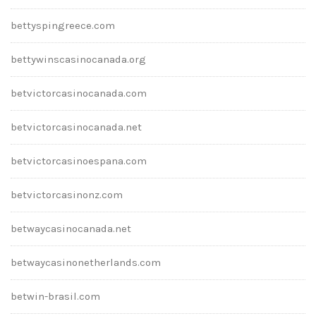
bettyspingreece.com
bettywinscasinocanada.org
betvictorcasinocanada.com
betvictorcasinocanada.net
betvictorcasinoespana.com
betvictorcasinonz.com
betwaycasinocanada.net
betwaycasinonetherlands.com
betwin-brasil.com