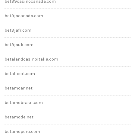
bet99casinocanada.com
bet9jacanada.com
bet9jafr.com
bet9jauk.com
betalandcasinoitalia.com
betaliceit.com
betamoar.net
betamobrasil.com
betamode.net
betamoperu.com