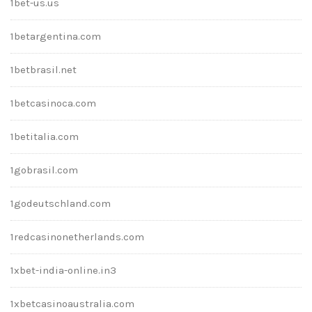
1bet-us.us
1betargentina.com
1betbrasil.net
1betcasinoca.com
1betitalia.com
1gobrasil.com
1godeutschland.com
1redcasinonetherlands.com
1xbet-india-online.in3
1xbetcasinoaustralia.com