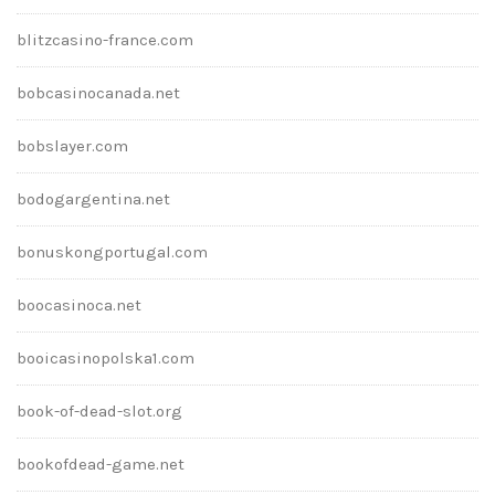
blitzcasino-france.com
bobcasinocanada.net
bobslayer.com
bodogargentina.net
bonuskongportugal.com
boocasinoca.net
booicasinopolska1.com
book-of-dead-slot.org
bookofdead-game.net