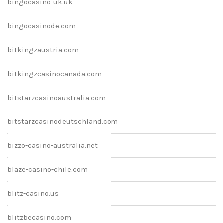
bingocasino-uk.uk
bingocasinode.com
bitkingzaustria.com
bitkingzcasinocanada.com
bitstarzcasinoaustralia.com
bitstarzcasinodeutschland.com
bizzo-casino-australia.net
blaze-casino-chile.com
blitz-casino.us
blitzbecasino.com