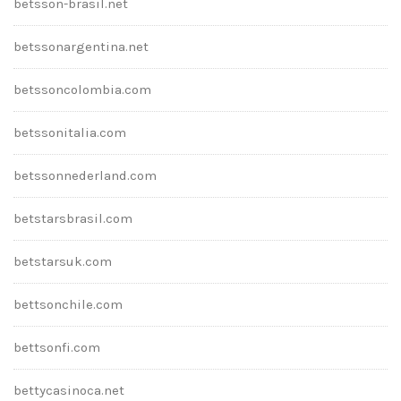
betsson-brasil.net
betssonargentina.net
betssoncolombia.com
betssonitalia.com
betssonnederland.com
betstarsbrasil.com
betstarsuk.com
bettsonchile.com
bettsonfi.com
bettycasinoca.net