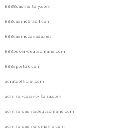
8888casinoitaly.com
888casinobrasil.com
888casinocanada.net
888poker-deutschland.com
888sportuk.com
acrataofficial.com
admiral-casino-italia.com
admiralcasinodeutschland.com
admiralcasinoromania.com