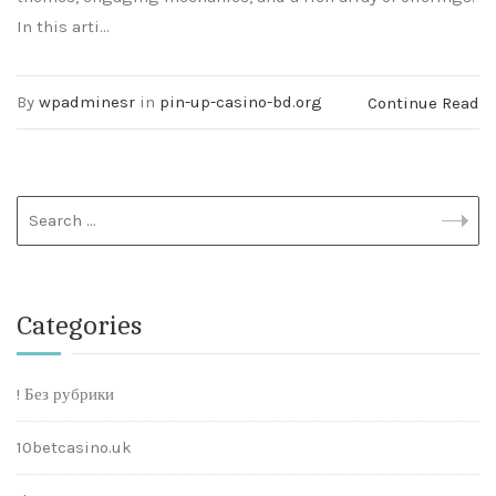
In this arti...
By
wpadminesr
in
pin-up-casino-bd.org
Continue Read
Categories
! Без рубрики
10betcasino.uk