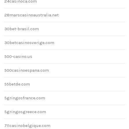
24casinoca.com
28marscasinoaustralia.net
30bet-brasil.com
30betcasinosverige.com
500-casino.us
500casinoespana.com
55betde.com
5gringosfrance.com
5gringosgreece.com
711casinobelgique.com