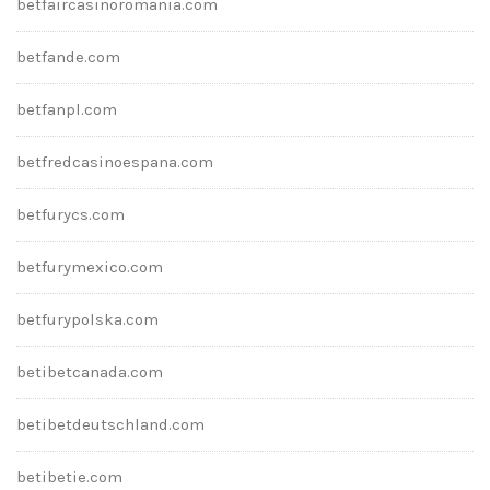
betfaircasinoromania.com
betfande.com
betfanpl.com
betfredcasinoespana.com
betfurycs.com
betfurymexico.com
betfurypolska.com
betibetcanada.com
betibetdeutschland.com
betibetie.com