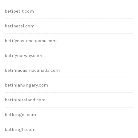
betibetit.com
betibetsl.com
betifycasinoespana.com
betifynorway.com
betiniacasinocanada.com
betiniahungary.com
betiniaireland.com
betkingci.com
betkingfr.com