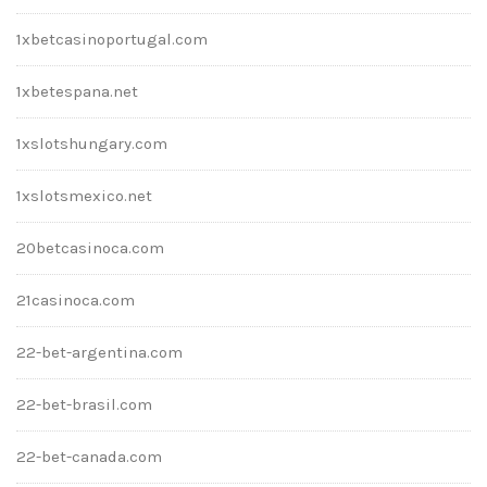
1xbetcasinoportugal.com
1xbetespana.net
1xslotshungary.com
1xslotsmexico.net
20betcasinoca.com
21casinoca.com
22-bet-argentina.com
22-bet-brasil.com
22-bet-canada.com