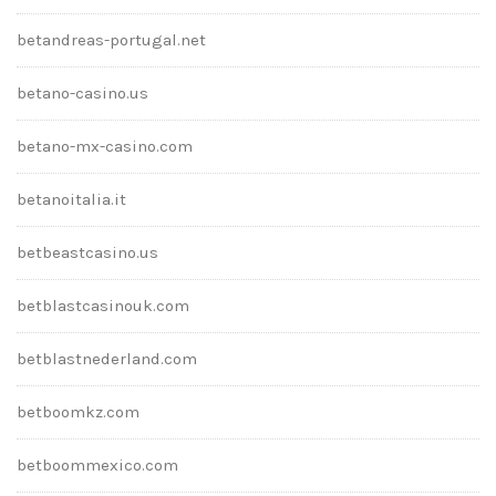
betandreas-portugal.net
betano-casino.us
betano-mx-casino.com
betanoitalia.it
betbeastcasino.us
betblastcasinouk.com
betblastnederland.com
betboomkz.com
betboommexico.com