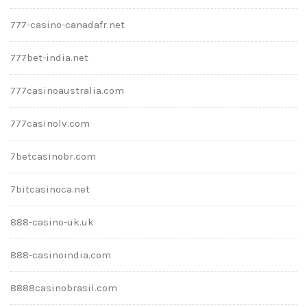
777-casino-canadafr.net
777bet-india.net
777casinoaustralia.com
777casinolv.com
7betcasinobr.com
7bitcasinoca.net
888-casino-uk.uk
888-casinoindia.com
8888casinobrasil.com