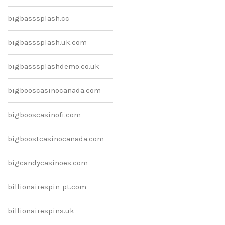
bigbasssplash.cc
bigbasssplash.uk.com
bigbasssplashdemo.co.uk
bigbooscasinocanada.com
bigbooscasinofi.com
bigboostcasinocanada.com
bigcandycasinoes.com
billionairespin-pt.com
billionairespins.uk