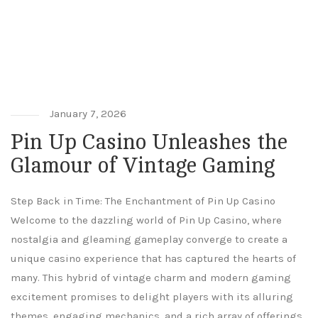
Archive for category: pin-up-casino-
bd.org
January 7, 2026
Pin Up Casino Unleashes the
Glamour of Vintage Gaming
Step Back in Time: The Enchantment of Pin Up Casino
Welcome to the dazzling world of Pin Up Casino, where
nostalgia and gleaming gameplay converge to create a
unique casino experience that has captured the hearts of
many. This hybrid of vintage charm and modern gaming
excitement promises to delight players with its alluring
themes, engaging mechanics, and a rich array of offerings.