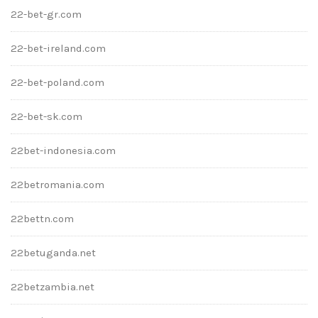
22-bet-gr.com
22-bet-ireland.com
22-bet-poland.com
22-bet-sk.com
22bet-indonesia.com
22betromania.com
22bettn.com
22betuganda.net
22betzambia.net