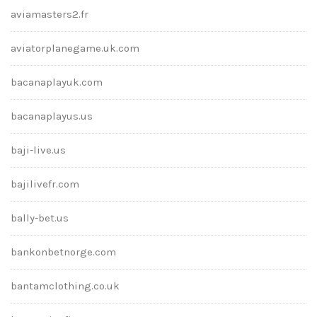
aviamasters2.fr
aviatorplanegame.uk.com
bacanaplayuk.com
bacanaplayus.us
baji-live.us
bajilivefr.com
bally-bet.us
bankonbetnorge.com
bantamclothing.co.uk