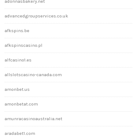
adonnasbakery.net
advancedgroupservices.co.uk
afkspins.be
afkspinscasino.pl
alfcasino1.es
allslotscasino-canada.com
amonbet.us
amonbetat.com
amunracasinoaustralia.net
aradabet1.com