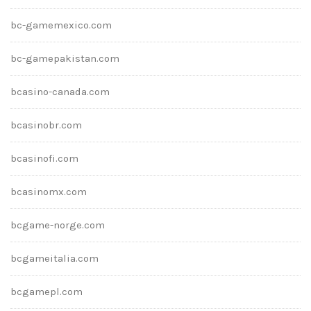
bc-gamemexico.com
bc-gamepakistan.com
bcasino-canada.com
bcasinobr.com
bcasinofi.com
bcasinomx.com
bcgame-norge.com
bcgameitalia.com
bcgamepl.com