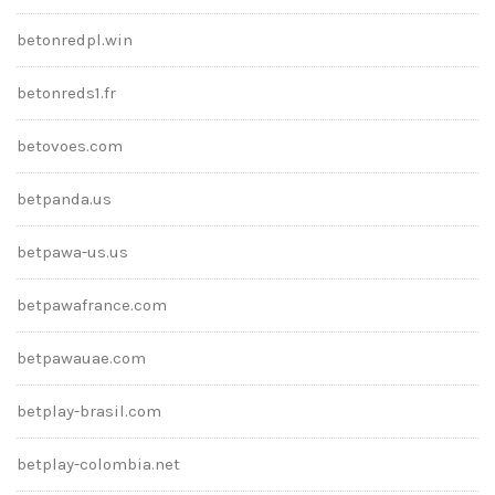
betonredpl.win
betonreds1.fr
betovoes.com
betpanda.us
betpawa-us.us
betpawafrance.com
betpawauae.com
betplay-brasil.com
betplay-colombia.net