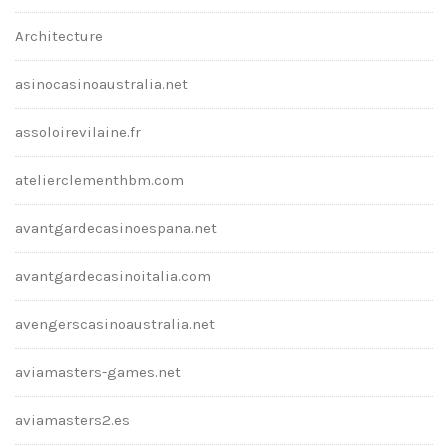
Architecture
asinocasinoaustralia.net
assoloirevilaine.fr
atelierclementhbm.com
avantgardecasinoespana.net
avantgardecasinoitalia.com
avengerscasinoaustralia.net
aviamasters-games.net
aviamasters2.es