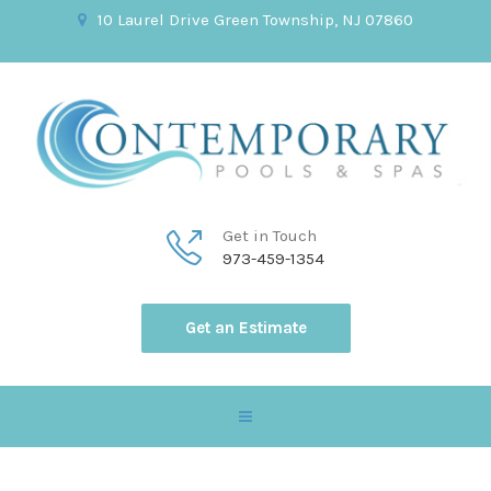
10 Laurel Drive Green Township, NJ 07860
Get in Touch
973-459-1354
Get an Estimate