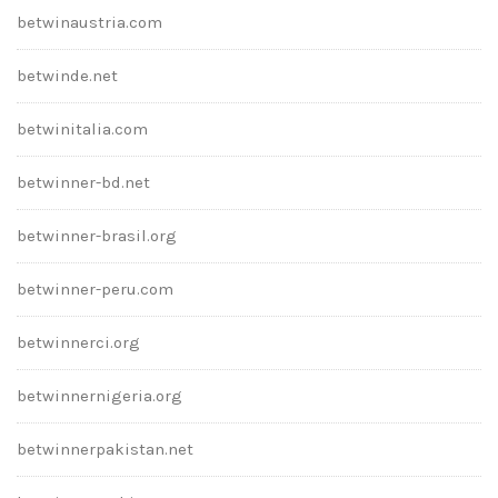
betwinaustria.com
betwinde.net
betwinitalia.com
betwinner-bd.net
betwinner-brasil.org
betwinner-peru.com
betwinnerci.org
betwinnernigeria.org
betwinnerpakistan.net