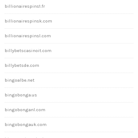
billionairespins1.fr
billionairespinsk.com
billionairespinsl.com
billybetscasinoit.com
billybetsde.com
bingoalbe.net
bingobonga.us
bingobonganl.com
bingobongauk.com