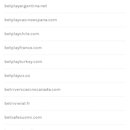
betplayargentina.net
betplaycasinoespana.com
betplaychile.com
betplayfrance.com
betplayturkey.com
betplayus.us
betriverscasinocanada.com
betriviera1.fr
betsafesuomi.com