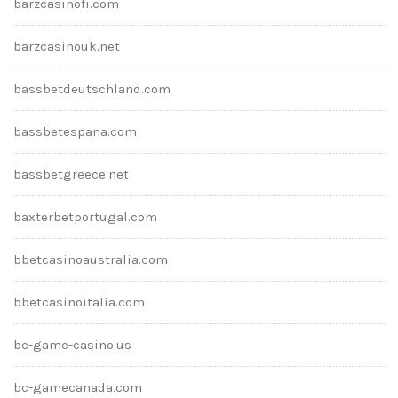
barzcasinofi.com
barzcasinouk.net
bassbetdeutschland.com
bassbetespana.com
bassbetgreece.net
baxterbetportugal.com
bbetcasinoaustralia.com
bbetcasinoitalia.com
bc-game-casino.us
bc-gamecanada.com