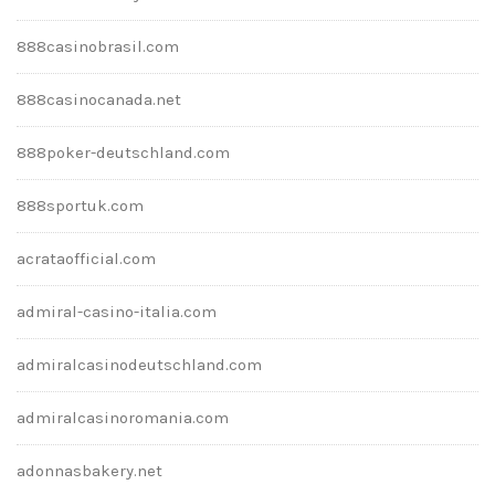
888casinobrasil.com
888casinocanada.net
888poker-deutschland.com
888sportuk.com
acrataofficial.com
admiral-casino-italia.com
admiralcasinodeutschland.com
admiralcasinoromania.com
adonnasbakery.net