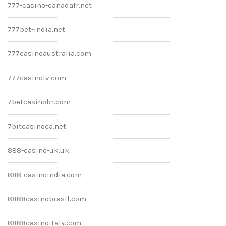
777-casino-canadafr.net
777bet-india.net
777casinoaustralia.com
777casinolv.com
7betcasinobr.com
7bitcasinoca.net
888-casino-uk.uk
888-casinoindia.com
8888casinobrasil.com
8888casinoitaly.com