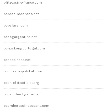
blitzcasino-france.com
bobcasinocanada.net
bobslayer.com
bodogargentina.net
bonuskongportugal.com
boocasinoca.net
booicasinopolska1.com
book-of-dead-slot.org
bookofdead-game.net
boombetcasinoespana.com