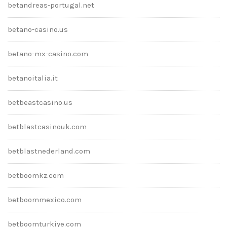
betandreas-portugal.net
betano-casino.us
betano-mx-casino.com
betanoitalia.it
betbeastcasino.us
betblastcasinouk.com
betblastnederland.com
betboomkz.com
betboommexico.com
betboomturkiye.com