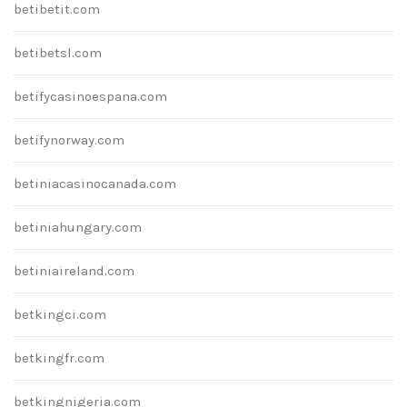
betibetit.com
betibetsl.com
betifycasinoespana.com
betifynorway.com
betiniacasinocanada.com
betiniahungary.com
betiniaireland.com
betkingci.com
betkingfr.com
betkingnigeria.com