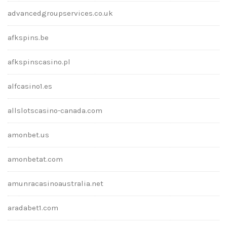
advancedgroupservices.co.uk
afkspins.be
afkspinscasino.pl
alfcasino1.es
allslotscasino-canada.com
amonbet.us
amonbetat.com
amunracasinoaustralia.net
aradabet1.com