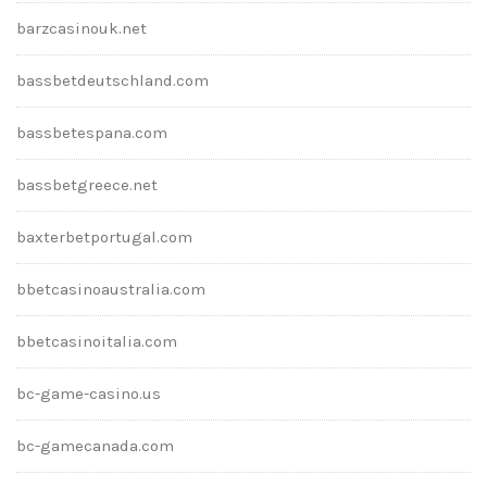
barzcasinouk.net
bassbetdeutschland.com
bassbetespana.com
bassbetgreece.net
baxterbetportugal.com
bbetcasinoaustralia.com
bbetcasinoitalia.com
bc-game-casino.us
bc-gamecanada.com