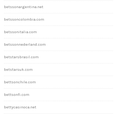
betssonargentina.net
betssoncolombia.com
betssonitalia.com
betssonnederland.com
betstarsbrasil.com
betstarsuk.com
bettsonchile.com
bettsonfi.com
bettycasinoca.net