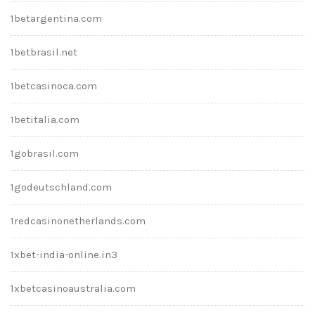
1betargentina.com
1betbrasil.net
1betcasinoca.com
1betitalia.com
1gobrasil.com
1godeutschland.com
1redcasinonetherlands.com
1xbet-india-online.in3
1xbetcasinoaustralia.com