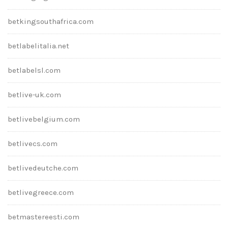
betkingsouthafrica.com
betlabelitalia.net
betlabelsl.com
betlive-uk.com
betlivebelgium.com
betlivecs.com
betlivedeutche.com
betlivegreece.com
betmastereesti.com