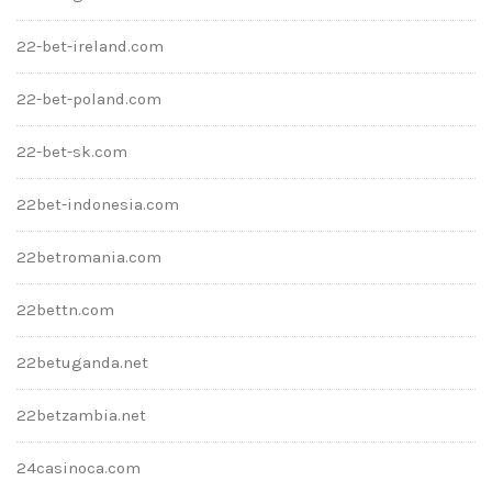
22-bet-ireland.com
22-bet-poland.com
22-bet-sk.com
22bet-indonesia.com
22betromania.com
22bettn.com
22betuganda.net
22betzambia.net
24casinoca.com