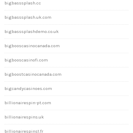
bigbasssplash.cc
bigbasssplash.uk.com
bigbasssplashdemo.co.uk
bigbooscasinocanada.com
bigbooscasinofi.com
bigboostcasinocanada.com
bigcandycasinoes.com
billionairespin-pt.com
billionairespins.uk
billionairespins1.fr