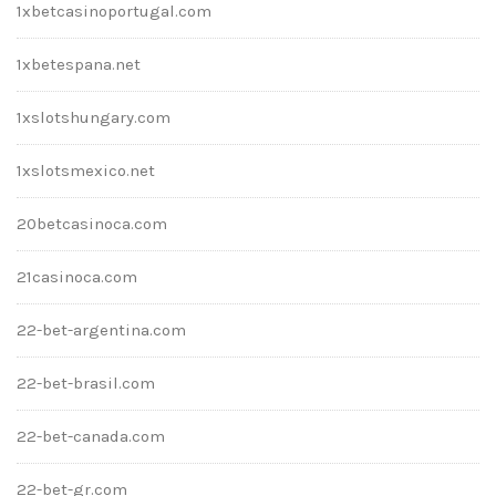
1xbetcasinoportugal.com
1xbetespana.net
1xslotshungary.com
1xslotsmexico.net
20betcasinoca.com
21casinoca.com
22-bet-argentina.com
22-bet-brasil.com
22-bet-canada.com
22-bet-gr.com