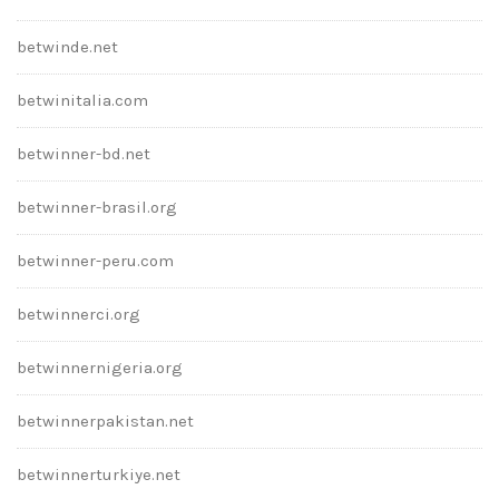
betwinde.net
betwinitalia.com
betwinner-bd.net
betwinner-brasil.org
betwinner-peru.com
betwinnerci.org
betwinnernigeria.org
betwinnerpakistan.net
betwinnerturkiye.net