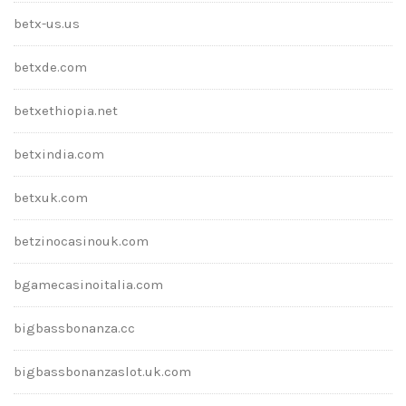
betx-us.us
betxde.com
betxethiopia.net
betxindia.com
betxuk.com
betzinocasinouk.com
bgamecasinoitalia.com
bigbassbonanza.cc
bigbassbonanzaslot.uk.com