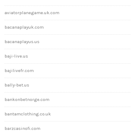
aviatorplanegame.uk.com
bacanaplayuk.com
bacanaplayus.us
baji-live.us
bajilivefr.com
bally-bet.us
bankonbetnorge.com
bantamclothing.co.uk
barzcasinofi.com