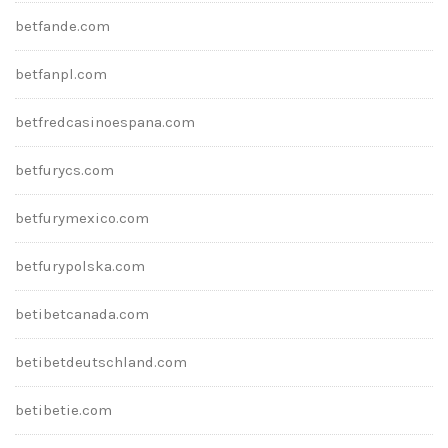
betfande.com
betfanpl.com
betfredcasinoespana.com
betfurycs.com
betfurymexico.com
betfurypolska.com
betibetcanada.com
betibetdeutschland.com
betibetie.com