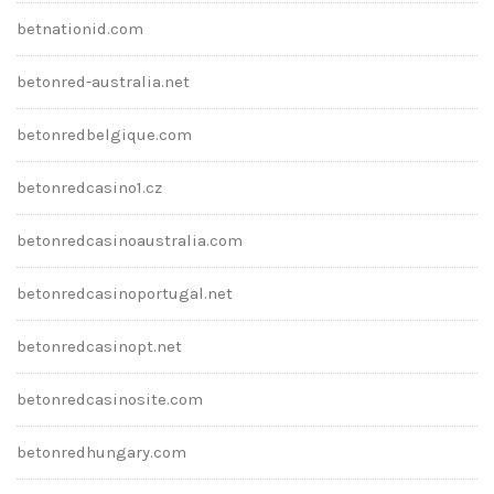
betnationid.com
betonred-australia.net
betonredbelgique.com
betonredcasino1.cz
betonredcasinoaustralia.com
betonredcasinoportugal.net
betonredcasinopt.net
betonredcasinosite.com
betonredhungary.com