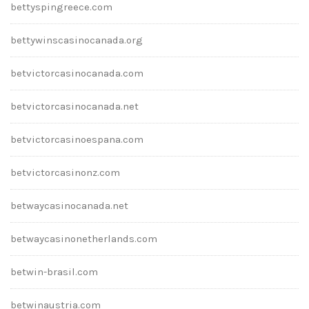
bettyspingreece.com
bettywinscasinocanada.org
betvictorcasinocanada.com
betvictorcasinocanada.net
betvictorcasinoespana.com
betvictorcasinonz.com
betwaycasinocanada.net
betwaycasinonetherlands.com
betwin-brasil.com
betwinaustria.com