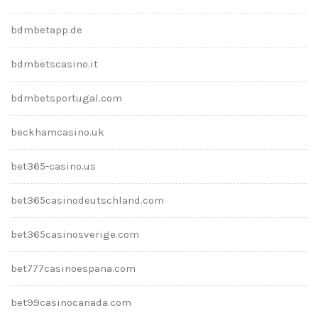
bdmbetapp.de
bdmbetscasino.it
bdmbetsportugal.com
beckhamcasino.uk
bet365-casino.us
bet365casinodeutschland.com
bet365casinosverige.com
bet777casinoespana.com
bet99casinocanada.com