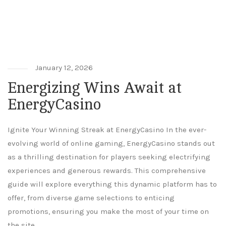
Archive for category: casino-energy.uk
January 12, 2026
Energizing Wins Await at
EnergyCasino
Ignite Your Winning Streak at EnergyCasino In the ever-
evolving world of online gaming, EnergyCasino stands out
as a thrilling destination for players seeking electrifying
experiences and generous rewards. This comprehensive
guide will explore everything this dynamic platform has to
offer, from diverse game selections to enticing
promotions, ensuring you make the most of your time on
the site. ...