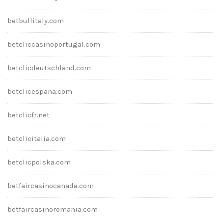
betbullitaly.com
betcliccasinoportugal.com
betclicdeutschland.com
betclicespana.com
betclicfr.net
betclicitalia.com
betclicpolska.com
betfaircasinocanada.com
betfaircasinoromania.com