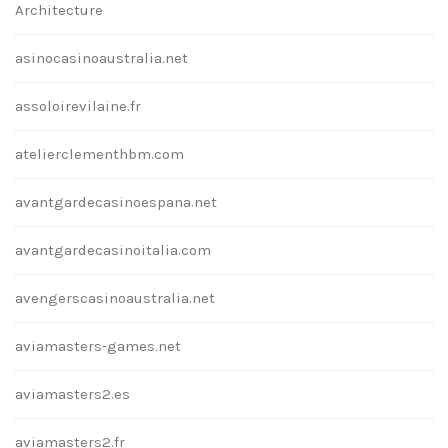
Architecture
asinocasinoaustralia.net
assoloirevilaine.fr
atelierclementhbm.com
avantgardecasinoespana.net
avantgardecasinoitalia.com
avengerscasinoaustralia.net
aviamasters-games.net
aviamasters2.es
aviamasters2.fr