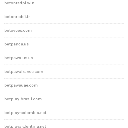
betonredpl.win
betonreds1.fr
betovoes.com
betpanda.us
betpawa-us.us
betpawafrance.com
betpawauae.com
betplay-brasil.com
betplay-colombia.net
betplayargentina.net