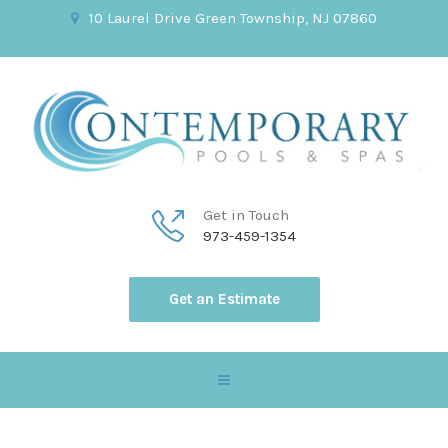
10 Laurel Drive Green Township, NJ 07860
Get in Touch
973-459-1354
Get an Estimate