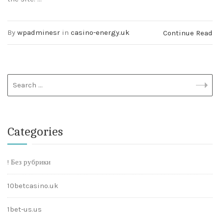
By
wpadminesr
in
casino-energy.uk
Continue Read
Categories
! Без рубрики
10betcasino.uk
1bet-us.us