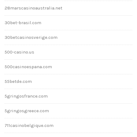
28marscasinoaustralia.net
30bet-brasil.com
30betcasinosverige.com
500-casino.us
500casinoespana.com
55betde.com
5gringosfrance.com
5gringosgreece.com
711casinobelgique.com