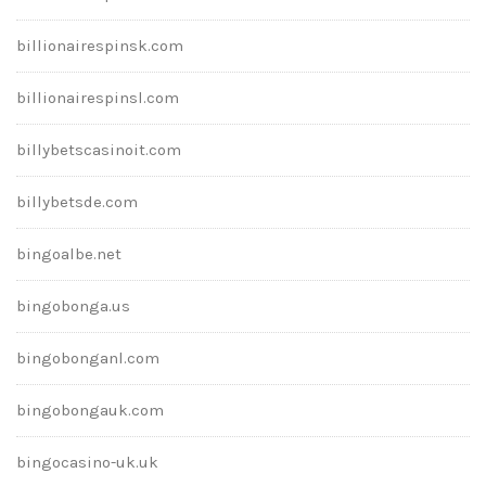
billionairespinsk.com
billionairespinsl.com
billybetscasinoit.com
billybetsde.com
bingoalbe.net
bingobonga.us
bingobonganl.com
bingobongauk.com
bingocasino-uk.uk