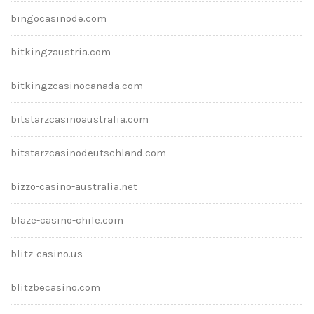
bingocasinode.com
bitkingzaustria.com
bitkingzcasinocanada.com
bitstarzcasinoaustralia.com
bitstarzcasinodeutschland.com
bizzo-casino-australia.net
blaze-casino-chile.com
blitz-casino.us
blitzbecasino.com