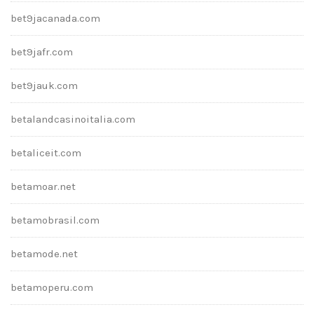
bet9jacanada.com
bet9jafr.com
bet9jauk.com
betalandcasinoitalia.com
betaliceit.com
betamoar.net
betamobrasil.com
betamode.net
betamoperu.com