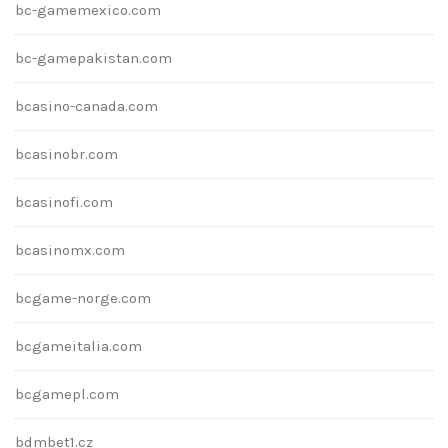
bc-gamemexico.com
bc-gamepakistan.com
bcasino-canada.com
bcasinobr.com
bcasinofi.com
bcasinomx.com
bcgame-norge.com
bcgameitalia.com
bcgamepl.com
bdmbet1.cz