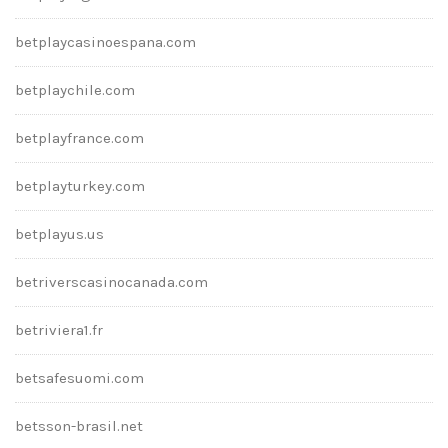
betplaycasinoespana.com
betplaychile.com
betplayfrance.com
betplayturkey.com
betplayus.us
betriverscasinocanada.com
betriviera1.fr
betsafesuomi.com
betsson-brasil.net