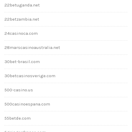
22betuganda.net
22betzambia.net
24casinoca.com
28marscasinoaustralia.net
30bet-brasil.com
30betcasinosverige.com
500-casino.us
500casinoespana.com
55betde.com