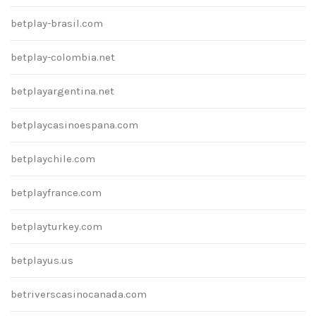
betplay-brasil.com
betplay-colombia.net
betplayargentina.net
betplaycasinoespana.com
betplaychile.com
betplayfrance.com
betplayturkey.com
betplayus.us
betriverscasinocanada.com