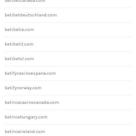
betibetcanada.com
betibetdeutschland.com
betibetie.com
betibetit.com
betibetsl.com
betifycasinoespana.com
betifynorway.com
betiniacasinocanada.com
betiniahungary.com
betiniaireland.com