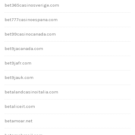
bet365casinosverige.com
bet777casinoespana.com
bet99casinocanada.com
bet9jacanada.com
bet9jafr.com
bet9jauk.com
betalandcasinoitalia.com
betaliceit.com
betamoar.net