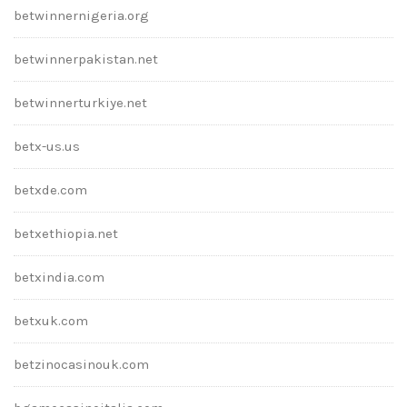
betwinnernigeria.org
betwinnerpakistan.net
betwinnerturkiye.net
betx-us.us
betxde.com
betxethiopia.net
betxindia.com
betxuk.com
betzinocasinouk.com