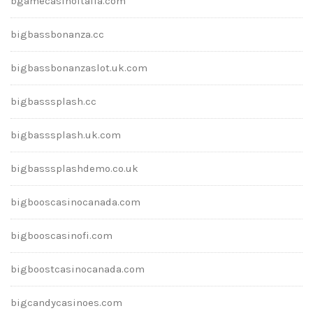
bgamecasinoitalia.com
bigbassbonanza.cc
bigbassbonanzaslot.uk.com
bigbasssplash.cc
bigbasssplash.uk.com
bigbasssplashdemo.co.uk
bigbooscasinocanada.com
bigbooscasinofi.com
bigboostcasinocanada.com
bigcandycasinoes.com