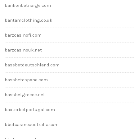
bankonbetnorge.com
bantamclothing.co.uk
barzcasinofi.com
barzcasinouk.net
bassbetdeutschland.com
bassbetespana.com
bassbetgreece.net
baxterbetportugal.com
bbetcasinoaustralia.com