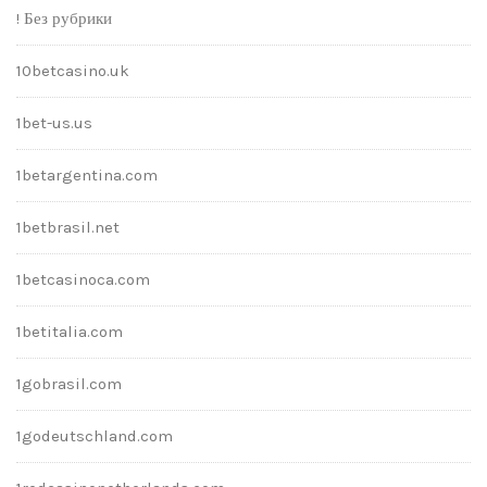
! Без рубрики
10betcasino.uk
1bet-us.us
1betargentina.com
1betbrasil.net
1betcasinoca.com
1betitalia.com
1gobrasil.com
1godeutschland.com