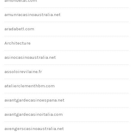
amonbetat.com
amunracasinoaustralia.net
aradabet1.com
Architecture
asinocasinoaustralia.net
assoloirevilaine.fr
atelierclementhbm.com
avantgardecasinoespana.net
avantgardecasinoitalia.com
avengerscasinoaustralia.net