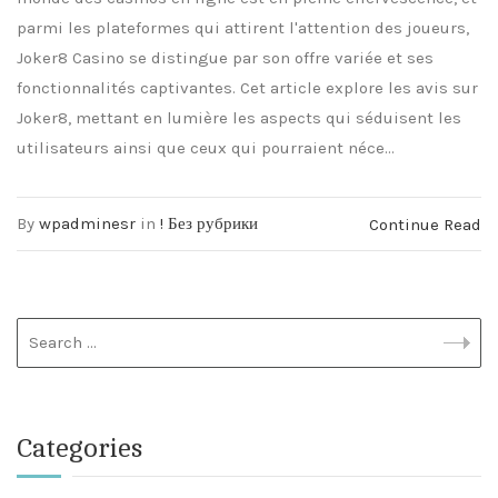
parmi les plateformes qui attirent l'attention des joueurs,
Joker8 Casino se distingue par son offre variée et ses
fonctionnalités captivantes. Cet article explore les avis sur
Joker8, mettant en lumière les aspects qui séduisent les
utilisateurs ainsi que ceux qui pourraient néce...
By
wpadminesr
in
! Без рубрики
Continue Read
Categories