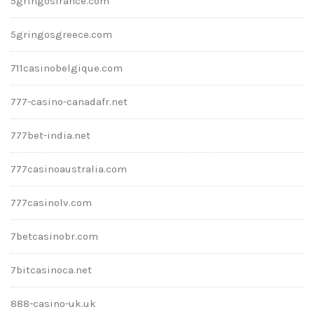
5gringosfrance.com
5gringosgreece.com
711casinobelgique.com
777-casino-canadafr.net
777bet-india.net
777casinoaustralia.com
777casinolv.com
7betcasinobr.com
7bitcasinoca.net
888-casino-uk.uk