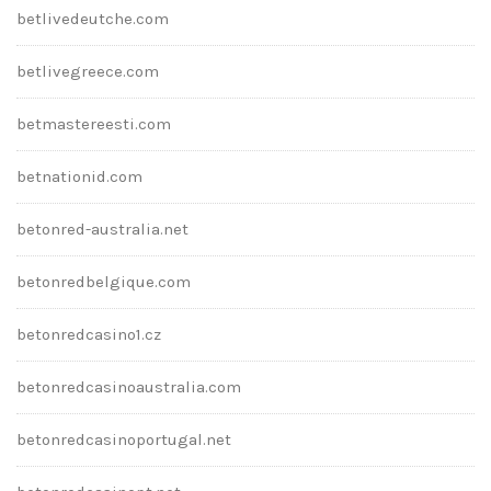
betlivedeutche.com
betlivegreece.com
betmastereesti.com
betnationid.com
betonred-australia.net
betonredbelgique.com
betonredcasino1.cz
betonredcasinoaustralia.com
betonredcasinoportugal.net