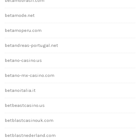
betamobrasil.com
betamode.net
betamoperu.com
betandreas-portugal.net
betano-casino.us
betano-mx-casino.com
betanoitalia.it
betbeastcasino.us
betblastcasinouk.com
betblastnederland.com