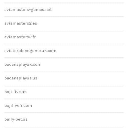
aviamasters-games.net
aviamasters2.es
aviamasters2.fr
aviatorplanegame.uk.com
bacanaplayuk.com
bacanaplayus.us
baji-live.us
bajilivefr.com
bally-bet.us