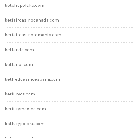
betclicpolska.com
betfaircasinocanada.com
betfaircasinoromania.com
betfande.com
betfanpl.com
betfredcasinoespana.com
betfurycs.com
betfurymexico.com
betfurypolska.com