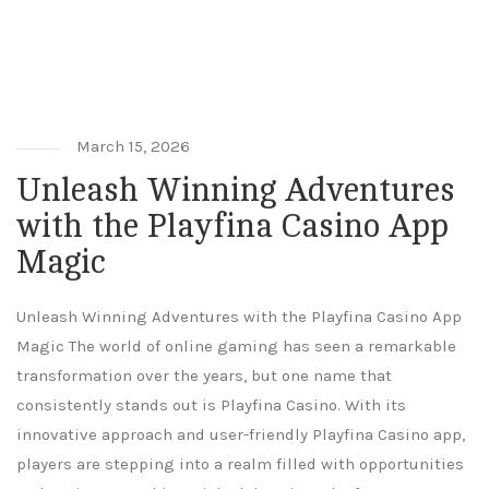
Archive for category: ! Без рубрики
March 15, 2026
Unleash Winning Adventures
with the Playfina Casino App
Magic
Unleash Winning Adventures with the Playfina Casino App
Magic The world of online gaming has seen a remarkable
transformation over the years, but one name that
consistently stands out is Playfina Casino. With its
innovative approach and user-friendly Playfina Casino app,
players are stepping into a realm filled with opportunities