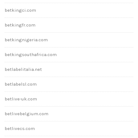
betkingci.com
betkingfr.com
betkingnigeria.com
betkingsouthafrica.com
betlabelitalia.net
betlabelsl.com
betlive-uk.com
betlivebelgium.com
betlivecs.com