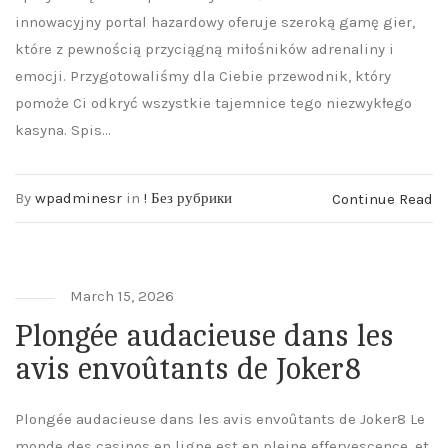
innowacyjny portal hazardowy oferuje szeroką gamę gier,
które z pewnością przyciągną miłośników adrenaliny i
emocji. Przygotowaliśmy dla Ciebie przewodnik, który
pomoże Ci odkryć wszystkie tajemnice tego niezwykłego
kasyna. Spis...
By
wpadminesr
in
! Без рубрики
Continue Read
March 15, 2026
Plongée audacieuse dans les
avis envoûtants de Joker8
Plongée audacieuse dans les avis envoûtants de Joker8 Le
monde des casinos en ligne est en pleine effervescence, et