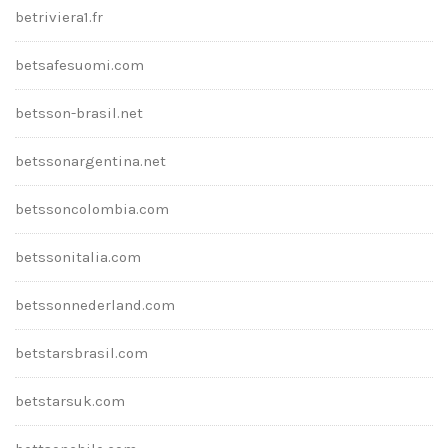
betriviera1.fr
betsafesuomi.com
betsson-brasil.net
betssonargentina.net
betssoncolombia.com
betssonitalia.com
betssonnederland.com
betstarsbrasil.com
betstarsuk.com