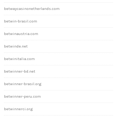
betwaycasinonetherlands.com
betwin-brasil.com
betwinaustria.com
betwinde.net
betwinitalia.com
betwinner-bd.net
betwinner-brasil.org
betwinner-peru.com
betwinnerci.org