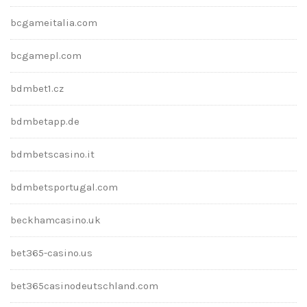
bcgameitalia.com
bcgamepl.com
bdmbet1.cz
bdmbetapp.de
bdmbetscasino.it
bdmbetsportugal.com
beckhamcasino.uk
bet365-casino.us
bet365casinodeutschland.com