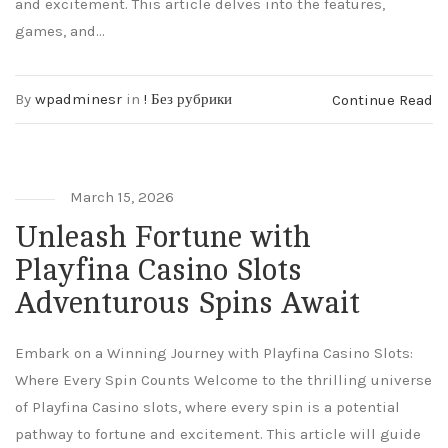
and excitement. This article delves into the features,
games, and...
By
wpadminesr
in
! Без рубрики
Continue Read
March 15, 2026
Unleash Fortune with
Playfina Casino Slots
Adventurous Spins Await
Embark on a Winning Journey with Playfina Casino Slots:
Where Every Spin Counts Welcome to the thrilling universe
of Playfina Casino slots, where every spin is a potential
pathway to fortune and excitement. This article will guide