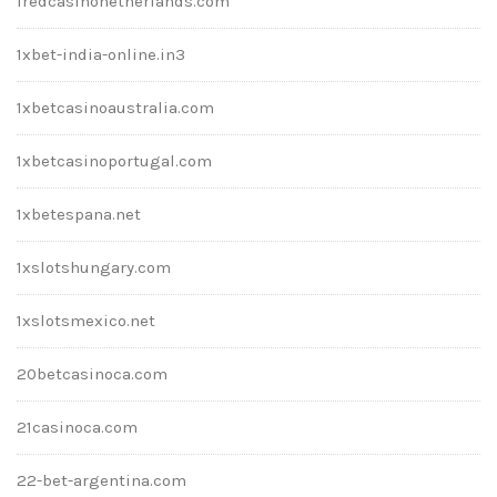
1redcasinonetherlands.com
1xbet-india-online.in3
1xbetcasinoaustralia.com
1xbetcasinoportugal.com
1xbetespana.net
1xslotshungary.com
1xslotsmexico.net
20betcasinoca.com
21casinoca.com
22-bet-argentina.com