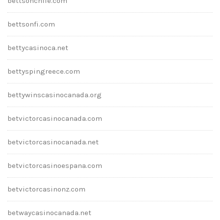
bettsonchile.com
bettsonfi.com
bettycasinoca.net
bettyspingreece.com
bettywinscasinocanada.org
betvictorcasinocanada.com
betvictorcasinocanada.net
betvictorcasinoespana.com
betvictorcasinonz.com
betwaycasinocanada.net