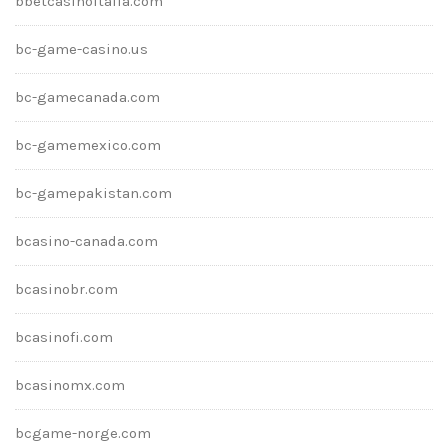
bbetcasinoitalia.com
bc-game-casino.us
bc-gamecanada.com
bc-gamemexico.com
bc-gamepakistan.com
bcasino-canada.com
bcasinobr.com
bcasinofi.com
bcasinomx.com
bcgame-norge.com