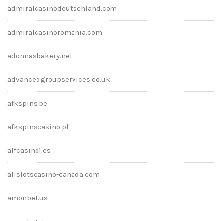
admiralcasinodeutschland.com
admiralcasinoromania.com
adonnasbakery.net
advancedgroupservices.co.uk
afkspins.be
afkspinscasino.pl
alfcasino1.es
allslotscasino-canada.com
amonbet.us