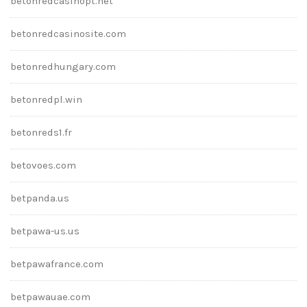
betonredcasinopt.net
betonredcasinosite.com
betonredhungary.com
betonredpl.win
betonreds1.fr
betovoes.com
betpanda.us
betpawa-us.us
betpawafrance.com
betpawauae.com