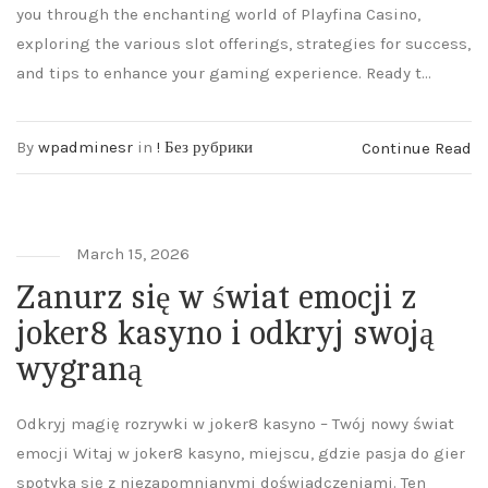
you through the enchanting world of Playfina Casino,
exploring the various slot offerings, strategies for success,
and tips to enhance your gaming experience. Ready t...
By
wpadminesr
in
! Без рубрики
Continue Read
March 15, 2026
Zanurz się w świat emocji z
joker8 kasyno i odkryj swoją
wygraną
Odkryj magię rozrywki w joker8 kasyno – Twój nowy świat
emocji Witaj w joker8 kasyno, miejscu, gdzie pasja do gier
spotyka się z niezapomnianymi doświadczeniami. Ten