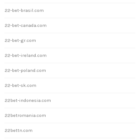
22-bet-brasil.com
22-bet-canada.com
22-bet-gr.com
22-bet-ireland.com
22-bet-poland.com
22-bet-sk.com
22bet-indonesia.com
22betromania.com
22bettn.com