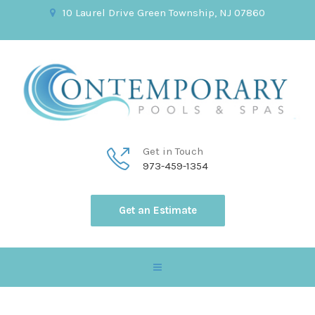
10 Laurel Drive Green Township, NJ 07860
Get in Touch
973-459-1354
Get an Estimate