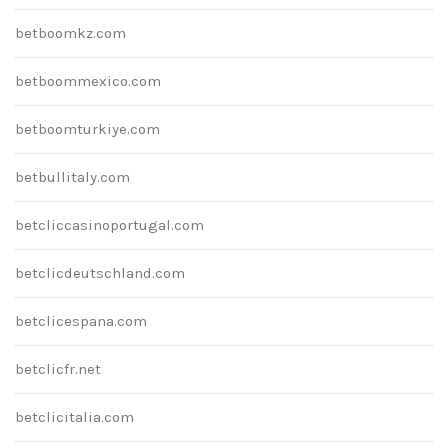
betboomkz.com
betboommexico.com
betboomturkiye.com
betbullitaly.com
betcliccasinoportugal.com
betclicdeutschland.com
betclicespana.com
betclicfr.net
betclicitalia.com