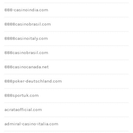
888-casinoindia.com
8888casinobrasil.com
8888casinoitaly.com
888casinobrasil.com
888casinocanada.net
888poker-deutschland.com
888sportuk.com
acrataofficial.com
admiral-casino-italia.com