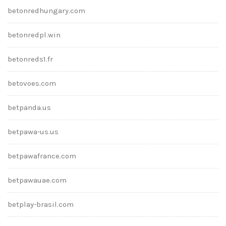
betonredhungary.com
betonredpl.win
betonreds1.fr
betovoes.com
betpanda.us
betpawa-us.us
betpawafrance.com
betpawauae.com
betplay-brasil.com