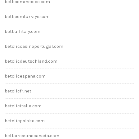
betboommexico.com
betboomturkiye.com
betbullitaly.com
betcliccasinoportugal.com
betclicdeutschland.com
betclicespana.com
betclicfr.net
betclicitalia.com
betclicpolska.com
betfaircasinocanada.com