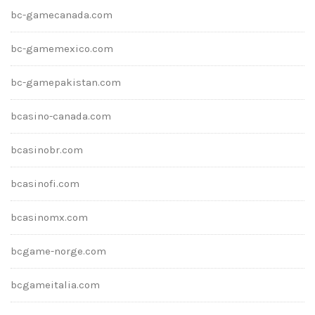
bc-gamecanada.com
bc-gamemexico.com
bc-gamepakistan.com
bcasino-canada.com
bcasinobr.com
bcasinofi.com
bcasinomx.com
bcgame-norge.com
bcgameitalia.com