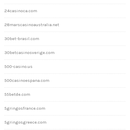
24casinoca.com
28marscasinoaustralia.net
30bet-brasil.com
30betcasinosverige.com
500-casino.us
500casinoespana.com
55betde.com
5gringosfrance.com
5gringosgreece.com