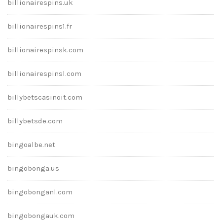
billionairespins.uk
billionairespins1.fr
billionairespinsk.com
billionairespinsl.com
billybetscasinoit.com
billybetsde.com
bingoalbe.net
bingobonga.us
bingobonganl.com
bingobongauk.com