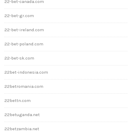
22-bet-canada.com
22-bet-gr.com
22-bet-ireland.com
22-bet-poland.com
22-bet-sk.com
22bet-indonesia.com
22betromania.com
22bettn.com
22betuganda.net
22betzambia.net