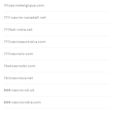
711casinobelgique.com
777-casino-canadafr.net
777bet-india.net
777casinoaustralia.com
777casinolv.com
7betcasinobr.com
7bitcasinoca.net
888-casino-uk.uk
888-casinoindia.com