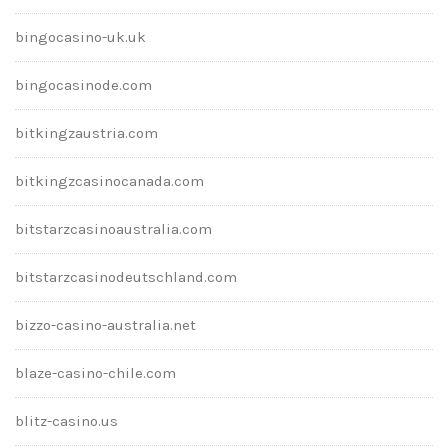
bingocasino-uk.uk
bingocasinode.com
bitkingzaustria.com
bitkingzcasinocanada.com
bitstarzcasinoaustralia.com
bitstarzcasinodeutschland.com
bizzo-casino-australia.net
blaze-casino-chile.com
blitz-casino.us