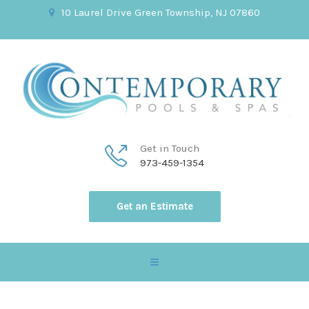
10 Laurel Drive Green Township, NJ 07860
Get in Touch
973-459-1354
Get an Estimate