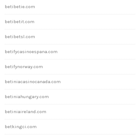
betibetie.com
betibetit.com
betibetsl.com
betifycasinoespana.com
betifynorway.com
betiniacasinocanada.com
betiniahungary.com
betiniaireland.com
betkingci.com