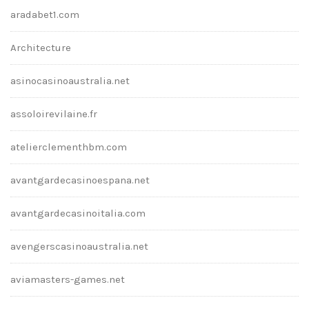
aradabet1.com
Architecture
asinocasinoaustralia.net
assoloirevilaine.fr
atelierclementhbm.com
avantgardecasinoespana.net
avantgardecasinoitalia.com
avengerscasinoaustralia.net
aviamasters-games.net