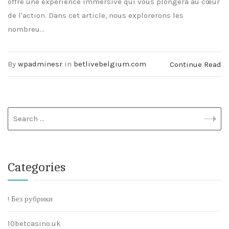
offre une expérience immersive qui vous plongera au cœur
de l'action. Dans cet article, nous explorerons les
nombreu...
By
wpadminesr
in
betlivebelgium.com
Continue Read
Categories
! Без рубрики
10betcasino.uk