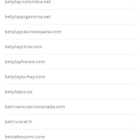
betplay-colombia.net
betplayargentina.net
betplaycasinoespana.com
betplaychile.com
betplayfrance.com
betplayturkey.com
betplayus.us
betriverscasinocanada.com
betriviera1.fr
betsafesuomi.com