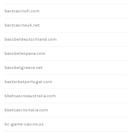
barzcasinofi.com
barzcasinouk.net
bassbetdeutschland.com
bassbetespana.com
bassbetgreece.net
baxterbetportugal.com
bbetcasinoaustralia.com
bbetcasinoitalia.com
bc-game-casino.us