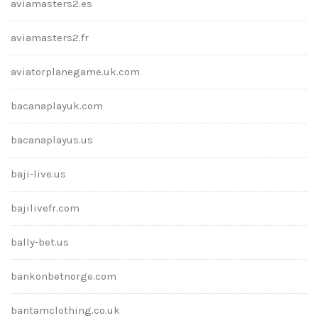
aviamasters2.es
aviamasters2.fr
aviatorplanegame.uk.com
bacanaplayuk.com
bacanaplayus.us
baji-live.us
bajilivefr.com
bally-bet.us
bankonbetnorge.com
bantamclothing.co.uk