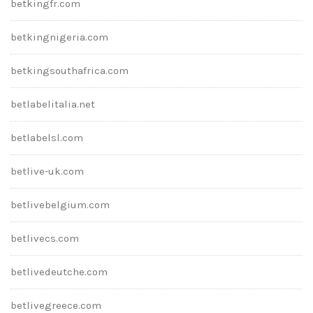
betkingfr.com
betkingnigeria.com
betkingsouthafrica.com
betlabelitalia.net
betlabelsl.com
betlive-uk.com
betlivebelgium.com
betlivecs.com
betlivedeutche.com
betlivegreece.com