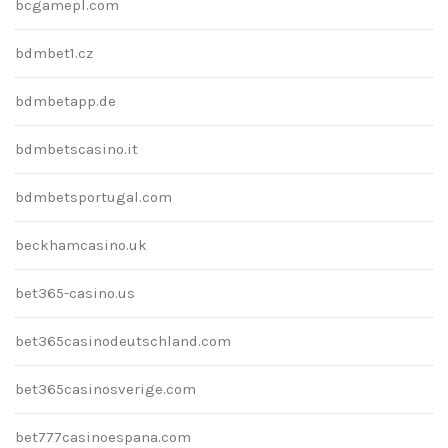
bcgamepl.com
bdmbet1.cz
bdmbetapp.de
bdmbetscasino.it
bdmbetsportugal.com
beckhamcasino.uk
bet365-casino.us
bet365casinodeutschland.com
bet365casinosverige.com
bet777casinoespana.com