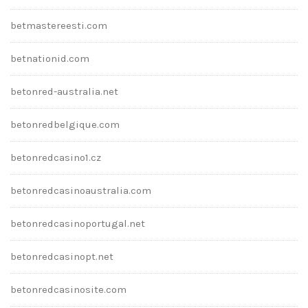
betmastereesti.com
betnationid.com
betonred-australia.net
betonredbelgique.com
betonredcasino1.cz
betonredcasinoaustralia.com
betonredcasinoportugal.net
betonredcasinopt.net
betonredcasinosite.com