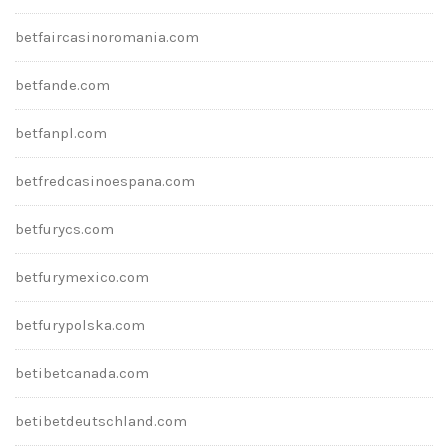
betfaircasinoromania.com
betfande.com
betfanpl.com
betfredcasinoespana.com
betfurycs.com
betfurymexico.com
betfurypolska.com
betibetcanada.com
betibetdeutschland.com