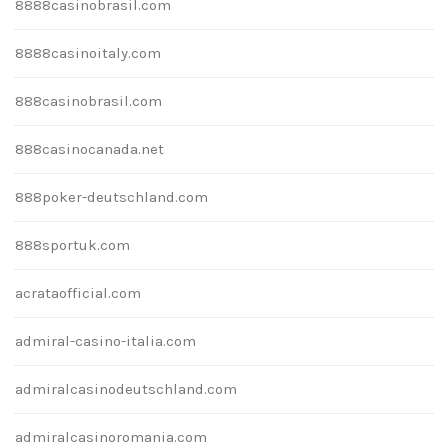
8888casinobrasil.com
8888casinoitaly.com
888casinobrasil.com
888casinocanada.net
888poker-deutschland.com
888sportuk.com
acrataofficial.com
admiral-casino-italia.com
admiralcasinodeutschland.com
admiralcasinoromania.com