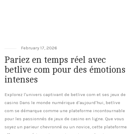
Archive for category:
betlivebelgium.com
February 17, 2026
Pariez en temps réel avec
betlive com pour des émotions
intenses
Explorez l'univers captivant de betlive com et ses jeux de
casino Dans le monde numérique d'aujourd'hui, betlive
com se démarque comme une plateforme incontournable
pour les passionnés de jeux de casino en ligne. Que vous
soyez un parieur chevronné ou un novice, cette plateforme