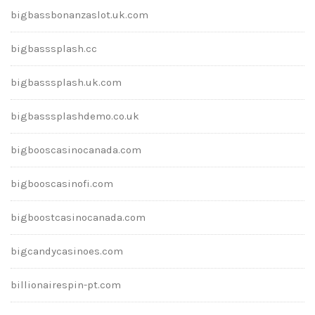
bigbassbonanzaslot.uk.com
bigbasssplash.cc
bigbasssplash.uk.com
bigbasssplashdemo.co.uk
bigbooscasinocanada.com
bigbooscasinofi.com
bigboostcasinocanada.com
bigcandycasinoes.com
billionairespin-pt.com