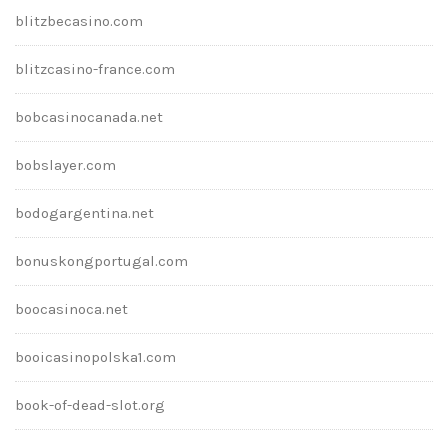
blitzbecasino.com
blitzcasino-france.com
bobcasinocanada.net
bobslayer.com
bodogargentina.net
bonuskongportugal.com
boocasinoca.net
booicasinopolska1.com
book-of-dead-slot.org