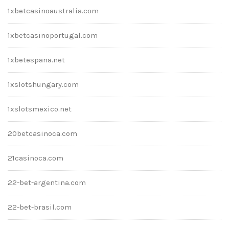
1xbetcasinoaustralia.com
1xbetcasinoportugal.com
1xbetespana.net
1xslotshungary.com
1xslotsmexico.net
20betcasinoca.com
21casinoca.com
22-bet-argentina.com
22-bet-brasil.com