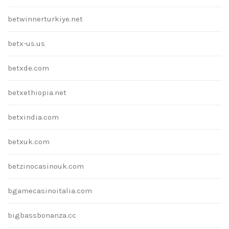
betwinnerturkiye.net
betx-us.us
betxde.com
betxethiopia.net
betxindia.com
betxuk.com
betzinocasinouk.com
bgamecasinoitalia.com
bigbassbonanza.cc