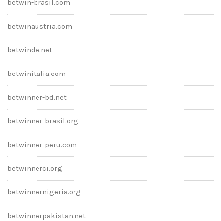
betwin-brasil.com
betwinaustria.com
betwinde.net
betwinitalia.com
betwinner-bd.net
betwinner-brasil.org
betwinner-peru.com
betwinnerci.org
betwinnernigeria.org
betwinnerpakistan.net