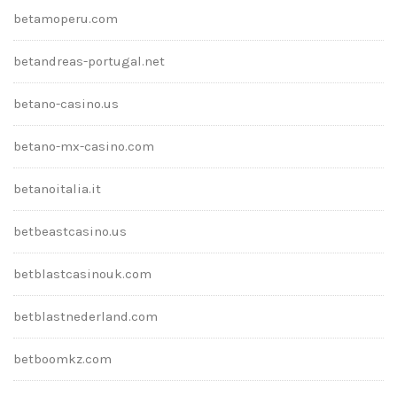
betamoperu.com
betandreas-portugal.net
betano-casino.us
betano-mx-casino.com
betanoitalia.it
betbeastcasino.us
betblastcasinouk.com
betblastnederland.com
betboomkz.com