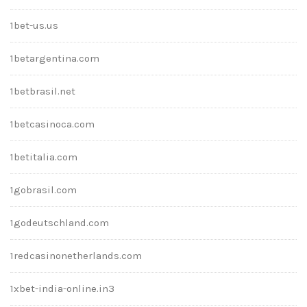
1bet-us.us
1betargentina.com
1betbrasil.net
1betcasinoca.com
1betitalia.com
1gobrasil.com
1godeutschland.com
1redcasinonetherlands.com
1xbet-india-online.in3