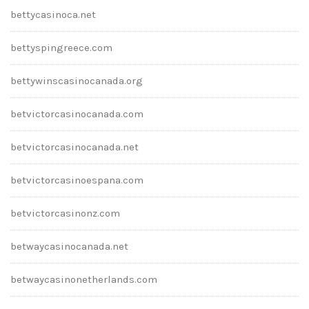
bettycasinoca.net
bettyspingreece.com
bettywinscasinocanada.org
betvictorcasinocanada.com
betvictorcasinocanada.net
betvictorcasinoespana.com
betvictorcasinonz.com
betwaycasinocanada.net
betwaycasinonetherlands.com