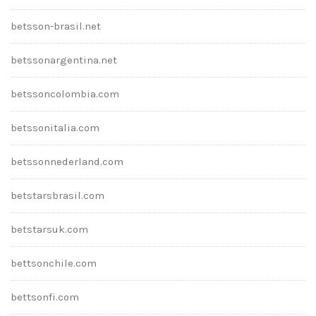
betsson-brasil.net
betssonargentina.net
betssoncolombia.com
betssonitalia.com
betssonnederland.com
betstarsbrasil.com
betstarsuk.com
bettsonchile.com
bettsonfi.com