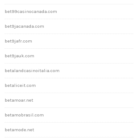
bet99casinocanada.com
bet9jacanada.com
bet9jafr.com
bet9jauk.com
betalandcasinoitalia.com
betaliceit.com
betamoar.net
betamobrasil.com
betamode.net