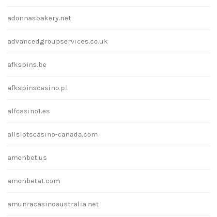
adonnasbakery.net
advancedgroupservices.co.uk
afkspins.be
afkspinscasino.pl
alfcasino1.es
allslotscasino-canada.com
amonbet.us
amonbetat.com
amunracasinoaustralia.net