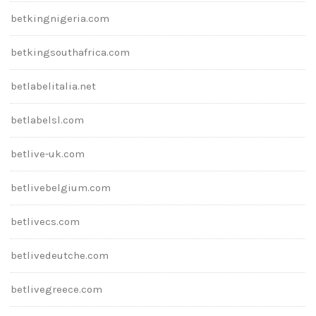
betkingnigeria.com
betkingsouthafrica.com
betlabelitalia.net
betlabelsl.com
betlive-uk.com
betlivebelgium.com
betlivecs.com
betlivedeutche.com
betlivegreece.com