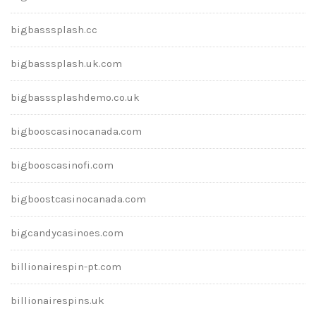
bigbasssplash.cc
bigbasssplash.uk.com
bigbasssplashdemo.co.uk
bigbooscasinocanada.com
bigbooscasinofi.com
bigboostcasinocanada.com
bigcandycasinoes.com
billionairespin-pt.com
billionairespins.uk