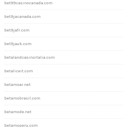
bet99casinocanada.com
bet9jacanada.com
bet9jafr.com
bet9jauk.com
betalandcasinoitalia.com
betaliceit.com
betamoar.net
betamobrasil.com
betamode.net
betamoperu.com