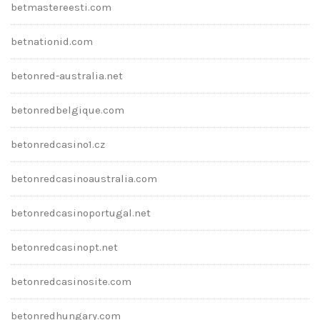
betmastereesti.com
betnationid.com
betonred-australia.net
betonredbelgique.com
betonredcasino1.cz
betonredcasinoaustralia.com
betonredcasinoportugal.net
betonredcasinopt.net
betonredcasinosite.com
betonredhungary.com