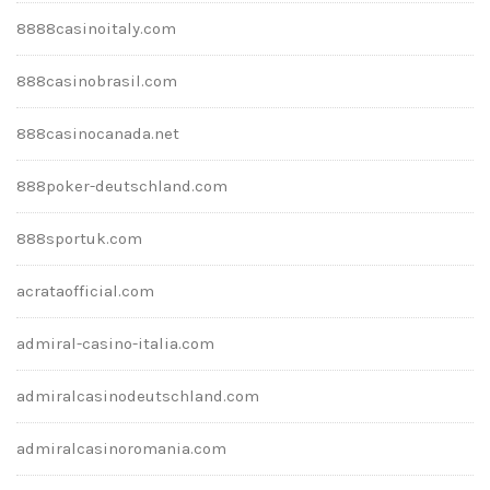
8888casinoitaly.com
888casinobrasil.com
888casinocanada.net
888poker-deutschland.com
888sportuk.com
acrataofficial.com
admiral-casino-italia.com
admiralcasinodeutschland.com
admiralcasinoromania.com