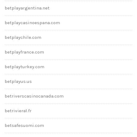
betplayargentina.net
betplaycasinoespana.com
betplaychile.com
betplayfrance.com
betplayturkey.com
betplayus.us
betriverscasinocanada.com
betriviera1.fr
betsafesuomi.com