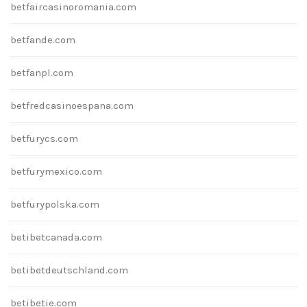
betfaircasinoromania.com
betfande.com
betfanpl.com
betfredcasinoespana.com
betfurycs.com
betfurymexico.com
betfurypolska.com
betibetcanada.com
betibetdeutschland.com
betibetie.com