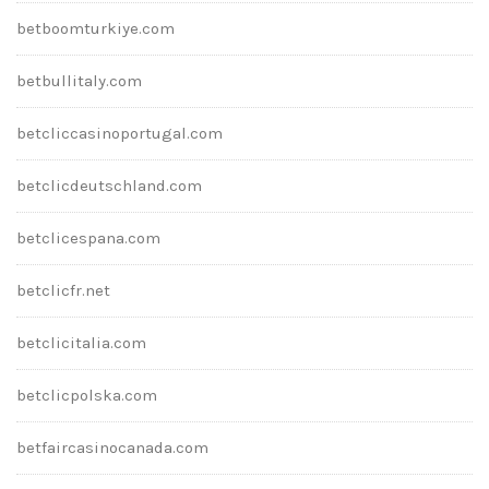
betboomturkiye.com
betbullitaly.com
betcliccasinoportugal.com
betclicdeutschland.com
betclicespana.com
betclicfr.net
betclicitalia.com
betclicpolska.com
betfaircasinocanada.com