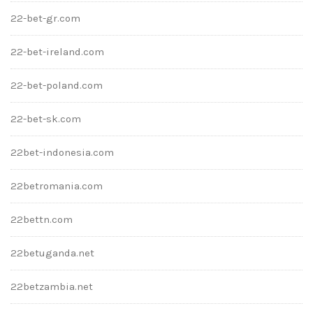
22-bet-gr.com
22-bet-ireland.com
22-bet-poland.com
22-bet-sk.com
22bet-indonesia.com
22betromania.com
22bettn.com
22betuganda.net
22betzambia.net