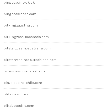
bingocasino-uk.uk
bingocasinode.com
bitkingzaustria.com
bitkingzcasinocanada.com
bitstarzcasinoaustralia.com
bitstarzcasinodeutschland.com
bizzo-casino-australia.net
blaze-casino-chile.com
blitz-casino.us
blitzbecasino.com