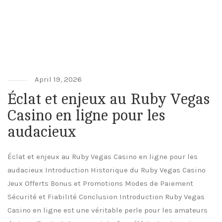
Archive for category:
rubyvegascasinofrance.com
April 19, 2026
Éclat et enjeux au Ruby Vegas
Casino en ligne pour les
audacieux
Éclat et enjeux au Ruby Vegas Casino en ligne pour les
audacieux Introduction Historique du Ruby Vegas Casino
Jeux Offerts Bonus et Promotions Modes de Paiement
Sécurité et Fiabilité Conclusion Introduction Ruby Vegas
Casino en ligne est une véritable perle pour les amateurs