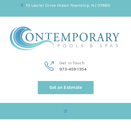
10 Laurel Drive Green Township, NJ 07860
Get in Touch
973-459-1354
Get an Estimate