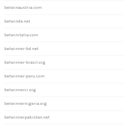
betwinaustria.com
betwinde.net
betwinitalia.com
betwinner-bd.net
betwinner-brasil.org
betwinner-peru.com
betwinnerci.org
betwinnernigeria.org
betwinnerpakistan.net