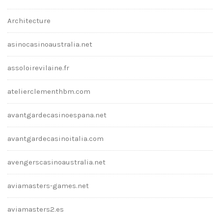
Architecture
asinocasinoaustralia.net
assoloirevilaine.fr
atelierclementhbm.com
avantgardecasinoespana.net
avantgardecasinoitalia.com
avengerscasinoaustralia.net
aviamasters-games.net
aviamasters2.es