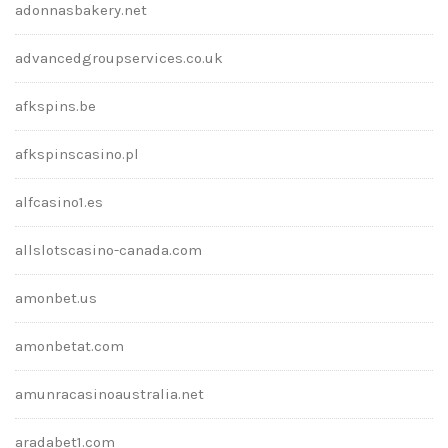
adonnasbakery.net
advancedgroupservices.co.uk
afkspins.be
afkspinscasino.pl
alfcasino1.es
allslotscasino-canada.com
amonbet.us
amonbetat.com
amunracasinoaustralia.net
aradabet1.com