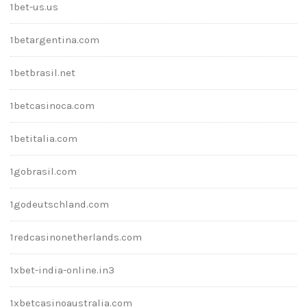
1bet-us.us
1betargentina.com
1betbrasil.net
1betcasinoca.com
1betitalia.com
1gobrasil.com
1godeutschland.com
1redcasinonetherlands.com
1xbet-india-online.in3
1xbetcasinoaustralia.com