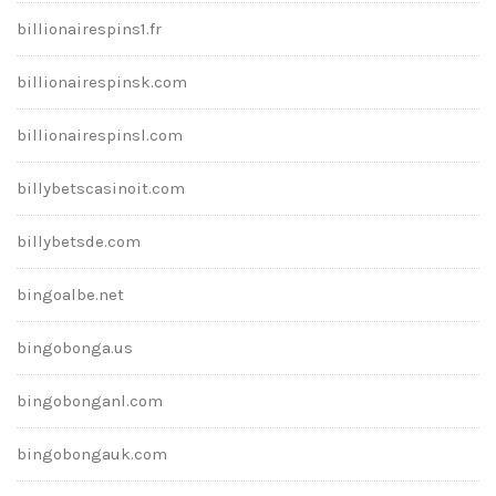
billionairespins1.fr
billionairespinsk.com
billionairespinsl.com
billybetscasinoit.com
billybetsde.com
bingoalbe.net
bingobonga.us
bingobonganl.com
bingobongauk.com