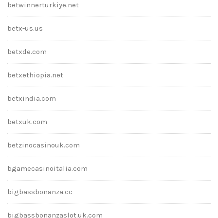
betwinnerturkiye.net
betx-us.us
betxde.com
betxethiopia.net
betxindia.com
betxuk.com
betzinocasinouk.com
bgamecasinoitalia.com
bigbassbonanza.cc
bigbassbonanzaslot.uk.com