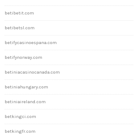
betibetit.com
betibetsl.com
betifycasinoespana.com
betifynorway.com
betiniacasinocanada.com
betiniahungary.com
betiniaireland.com
betkingci.com
betkingfr.com