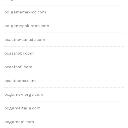
bc-gamemexico.com
bc-gamepakistan.com
bcasino-canada.com
bcasinobr.com
bcasinofi.com
bcasinomx.com
bcgame-norge.com
bcgameitalia.com
bcgamepl.com