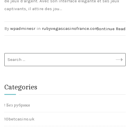
de jeux d'argent. Avec son interface élégante et ses jeux
captivants, il attire des jou...
By
wpadminesr
in
rubyvegascasinofrance.com
Continue Read
Categories
! Без рубрики
10betcasino.uk