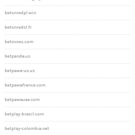
betonredpl.win
betonreds1.fr
betovoes.com
betpanda.us
betpawa-us.us
betpawafrance.com
betpawauae.com
betplay-brasil.com
betplay-colombia.net