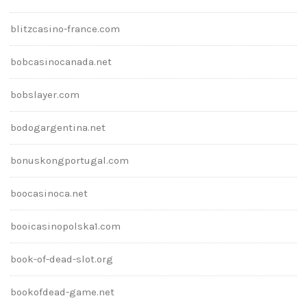
blitzcasino-france.com
bobcasinocanada.net
bobslayer.com
bodogargentina.net
bonuskongportugal.com
boocasinoca.net
booicasinopolska1.com
book-of-dead-slot.org
bookofdead-game.net