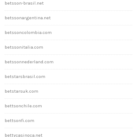
betsson-brasil.net
betssonargentina.net
betssoncolombia.com
betssonitalia.com
betssonnederland.com
betstarsbrasil.com
betstarsuk.com
bettsonchile.com
bettsonfi.com
bettycasinoca.net