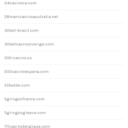
24casinoca.com
28marscasinoaustralia.net
30bet-brasil.com
30betcasinosverige.com
500-casino.us
500casinoespana.com
55betde.com
5gringosfrance.com
5gringosgreece.com
711casinobelgique.com