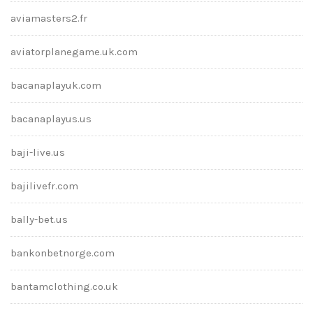
aviamasters2.fr
aviatorplanegame.uk.com
bacanaplayuk.com
bacanaplayus.us
baji-live.us
bajilivefr.com
bally-bet.us
bankonbetnorge.com
bantamclothing.co.uk