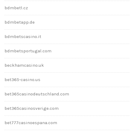
bdmbet1.cz
bdmbetapp.de
bdmbetscasino.it
bdmbetsportugal.com
beckhamcasino.uk
bet365-casino.us
bet365casinodeutschland.com
bet365casinosverige.com
bet777casinoespana.com