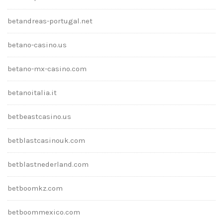
betandreas-portugal.net
betano-casino.us
betano-mx-casino.com
betanoitalia.it
betbeastcasino.us
betblastcasinouk.com
betblastnederland.com
betboomkz.com
betboommexico.com