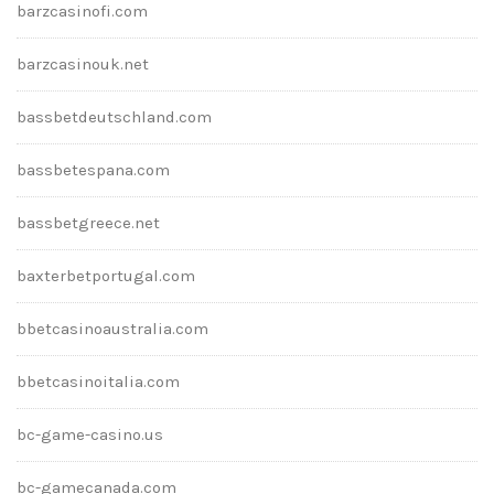
barzcasinofi.com
barzcasinouk.net
bassbetdeutschland.com
bassbetespana.com
bassbetgreece.net
baxterbetportugal.com
bbetcasinoaustralia.com
bbetcasinoitalia.com
bc-game-casino.us
bc-gamecanada.com