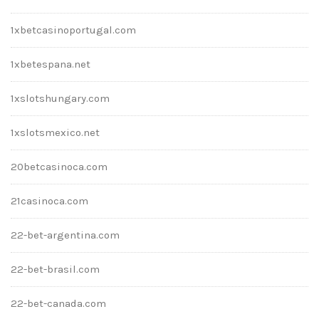
1xbetcasinoportugal.com
1xbetespana.net
1xslotshungary.com
1xslotsmexico.net
20betcasinoca.com
21casinoca.com
22-bet-argentina.com
22-bet-brasil.com
22-bet-canada.com