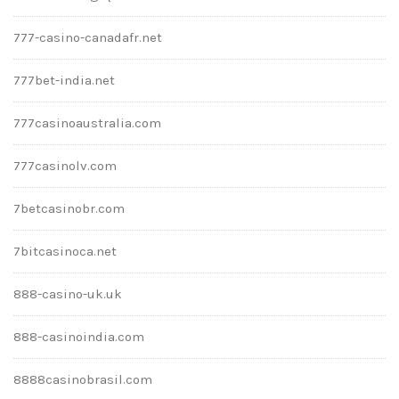
777-casino-canadafr.net
777bet-india.net
777casinoaustralia.com
777casinolv.com
7betcasinobr.com
7bitcasinoca.net
888-casino-uk.uk
888-casinoindia.com
8888casinobrasil.com