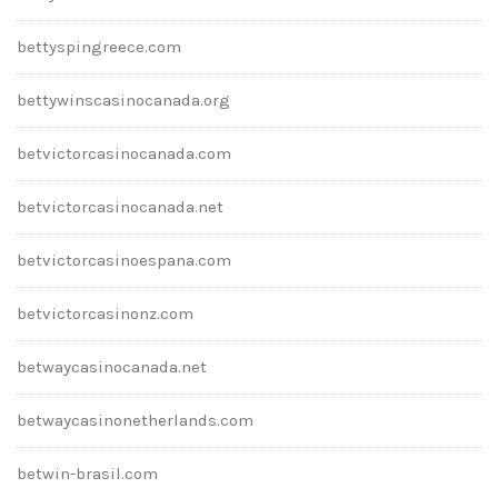
bettyspingreece.com
bettywinscasinocanada.org
betvictorcasinocanada.com
betvictorcasinocanada.net
betvictorcasinoespana.com
betvictorcasinonz.com
betwaycasinocanada.net
betwaycasinonetherlands.com
betwin-brasil.com