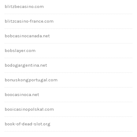
blitzbecasino.com
blitzcasino-france.com
bobcasinocanada.net
bobslayer.com
bodogargentina.net
bonuskongportugal.com
boocasinoca.net
booicasinopolska1.com
book-of-dead-slot.org