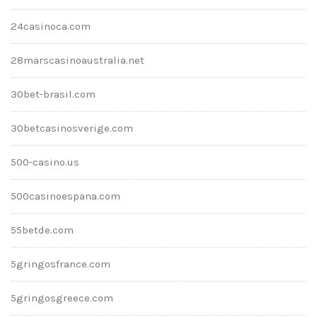
24casinoca.com
28marscasinoaustralia.net
30bet-brasil.com
30betcasinosverige.com
500-casino.us
500casinoespana.com
55betde.com
5gringosfrance.com
5gringosgreece.com