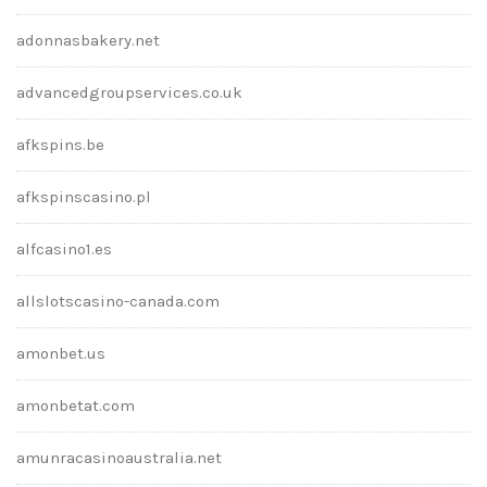
adonnasbakery.net
advancedgroupservices.co.uk
afkspins.be
afkspinscasino.pl
alfcasino1.es
allslotscasino-canada.com
amonbet.us
amonbetat.com
amunracasinoaustralia.net