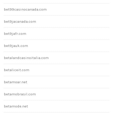
bet99casinocanada.com
bet9jacanada.com
bet9jafr.com
bet9jauk.com
betalandcasinoitalia.com
betaliceit.com
betamoar.net
betamobrasil.com
betamode.net