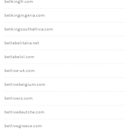
betkingfr.com
betkingnigeria.com
betkingsouthafrica.com
betlabelitalia.net
betlabelsl.com
betlive-uk.com
betlivebelgium.com
betlivecs.com
betlivedeutche.com
betlivegreece.com