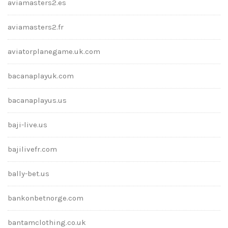
aviamasters2.es
aviamasters2.fr
aviatorplanegame.uk.com
bacanaplayuk.com
bacanaplayus.us
baji-live.us
bajilivefr.com
bally-bet.us
bankonbetnorge.com
bantamclothing.co.uk