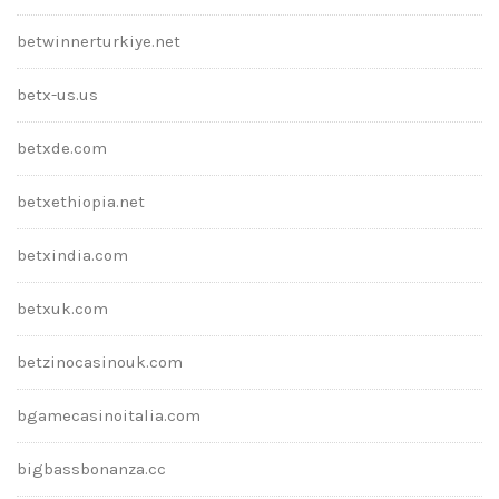
betwinnerturkiye.net
betx-us.us
betxde.com
betxethiopia.net
betxindia.com
betxuk.com
betzinocasinouk.com
bgamecasinoitalia.com
bigbassbonanza.cc