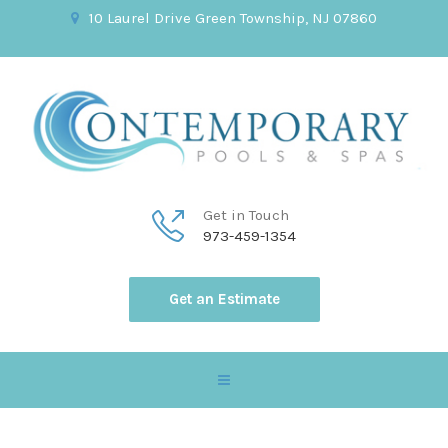
10 Laurel Drive Green Township, NJ 07860
Get in Touch
973-459-1354
Get an Estimate