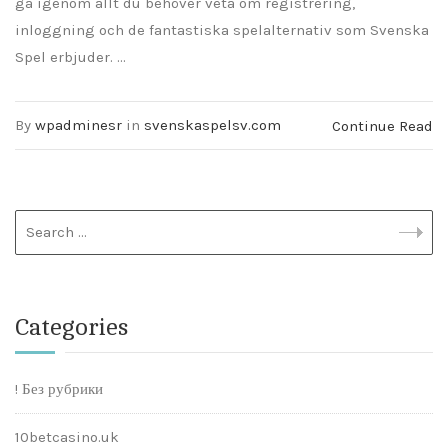
gå igenom allt du behöver veta om registrering,
inloggning och de fantastiska spelalternativ som Svenska
Spel erbjuder. ...
By
wpadminesr
in
svenskaspelsv.com
Continue Read
Categories
! Без рубрики
10betcasino.uk