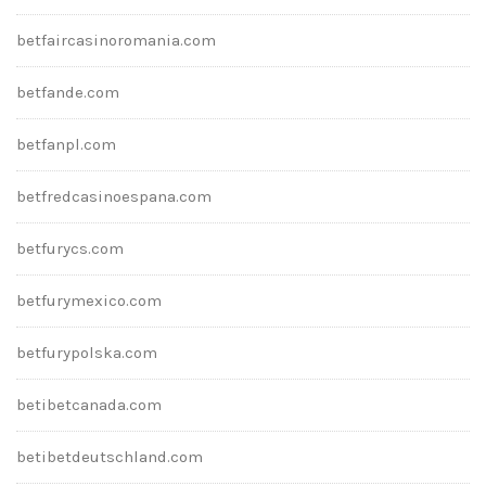
betfaircasinoromania.com
betfande.com
betfanpl.com
betfredcasinoespana.com
betfurycs.com
betfurymexico.com
betfurypolska.com
betibetcanada.com
betibetdeutschland.com