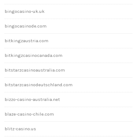
bingocasino-uk.uk
bingocasinode.com
bitkingzaustria.com
bitkingzcasinocanada.com
bitstarzcasinoaustralia.com
bitstarzcasinodeutschland.com
bizzo-casino-australia.net
blaze-casino-chile.com
blitz-casino.us