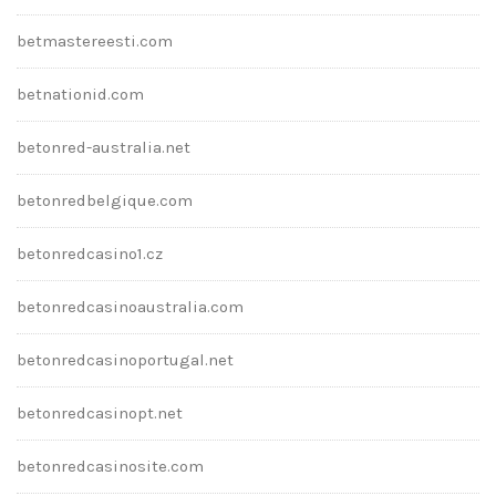
betmastereesti.com
betnationid.com
betonred-australia.net
betonredbelgique.com
betonredcasino1.cz
betonredcasinoaustralia.com
betonredcasinoportugal.net
betonredcasinopt.net
betonredcasinosite.com