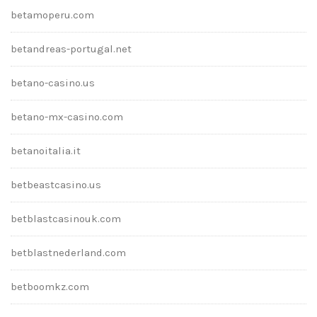
betamoperu.com
betandreas-portugal.net
betano-casino.us
betano-mx-casino.com
betanoitalia.it
betbeastcasino.us
betblastcasinouk.com
betblastnederland.com
betboomkz.com