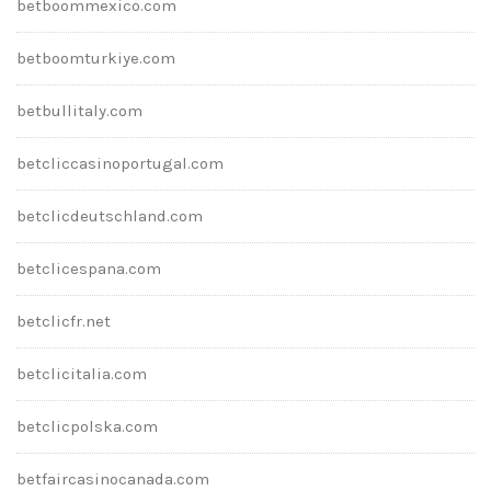
betboommexico.com
betboomturkiye.com
betbullitaly.com
betcliccasinoportugal.com
betclicdeutschland.com
betclicespana.com
betclicfr.net
betclicitalia.com
betclicpolska.com
betfaircasinocanada.com