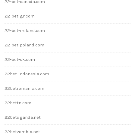
22-bet-canada.com
22-bet-gr.com
22-bet-ireland.com
22-bet-poland.com
22-bet-sk.com
22bet-indonesia.com
22betromania.com
22bettn.com
22betuganda.net
22betzambia.net