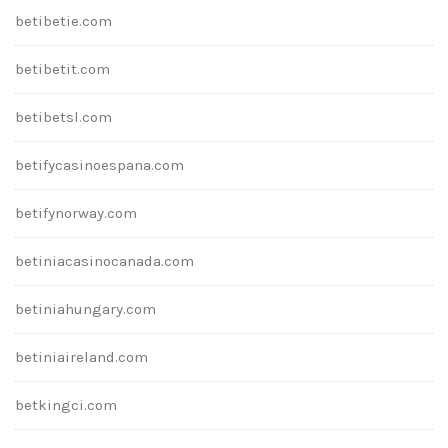
betibetie.com
betibetit.com
betibetsl.com
betifycasinoespana.com
betifynorway.com
betiniacasinocanada.com
betiniahungary.com
betiniaireland.com
betkingci.com