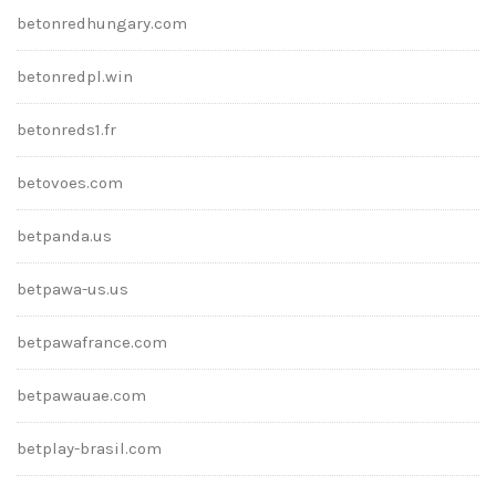
betonredhungary.com
betonredpl.win
betonreds1.fr
betovoes.com
betpanda.us
betpawa-us.us
betpawafrance.com
betpawauae.com
betplay-brasil.com