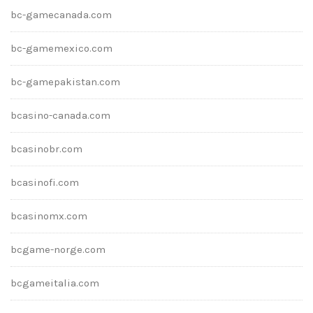
bc-gamecanada.com
bc-gamemexico.com
bc-gamepakistan.com
bcasino-canada.com
bcasinobr.com
bcasinofi.com
bcasinomx.com
bcgame-norge.com
bcgameitalia.com