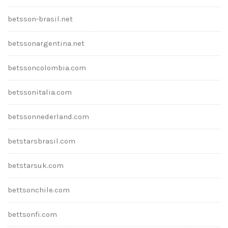
betsson-brasil.net
betssonargentina.net
betssoncolombia.com
betssonitalia.com
betssonnederland.com
betstarsbrasil.com
betstarsuk.com
bettsonchile.com
bettsonfi.com