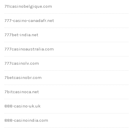
711casinobelgique.com
777-casino-canadafr.net
777bet-india.net
777casinoaustralia.com
777casinolv.com
7betcasinobr.com
7bitcasinoca.net
888-casino-uk.uk
888-casinoindia.com