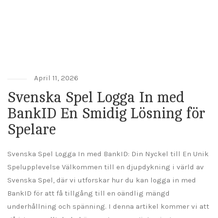
Archive for category:
svenskaspelsv.com
April 11, 2026
Svenska Spel Logga In med
BankID En Smidig Lösning för
Spelare
Svenska Spel Logga In med BankID: Din Nyckel till En Unik
Spelupplevelse Välkommen till en djupdykning i värld av
Svenska Spel, där vi utforskar hur du kan logga in med
BankID för att få tillgång till en oändlig mängd
underhållning och spänning. I denna artikel kommer vi att