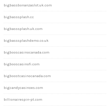
bigbassbonanzaslot.uk.com
bigbasssplash.cc
bigbasssplash.uk.com
bigbasssplashdemo.co.uk
bigbooscasinocanada.com
bigbooscasinofi.com
bigboostcasinocanada.com
bigcandycasinoes.com
billionairespin-pt.com