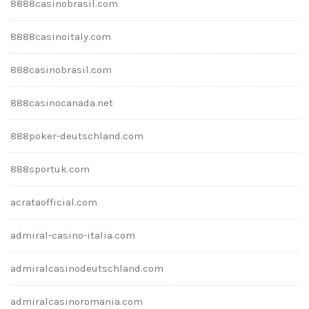
8888casinobrasil.com
8888casinoitaly.com
888casinobrasil.com
888casinocanada.net
888poker-deutschland.com
888sportuk.com
acrataofficial.com
admiral-casino-italia.com
admiralcasinodeutschland.com
admiralcasinoromania.com