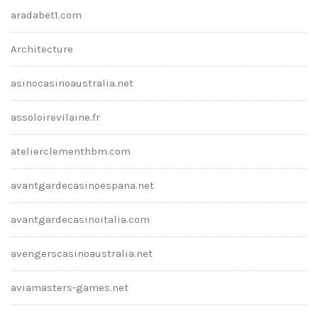
aradabet1.com
Architecture
asinocasinoaustralia.net
assoloirevilaine.fr
atelierclementhbm.com
avantgardecasinoespana.net
avantgardecasinoitalia.com
avengerscasinoaustralia.net
aviamasters-games.net