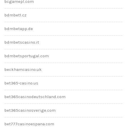
bcgamepl.com
bdmbet1.cz
bdmbetapp.de
bdmbetscasino.it
bdmbetsportugal.com
beckhamcasino.uk
bet365-casino.us
bet365casinodeutschland.com
bet365casinosverige.com
bet777casinoespana.com