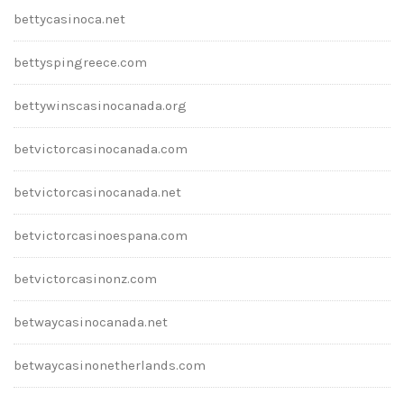
bettycasinoca.net
bettyspingreece.com
bettywinscasinocanada.org
betvictorcasinocanada.com
betvictorcasinocanada.net
betvictorcasinoespana.com
betvictorcasinonz.com
betwaycasinocanada.net
betwaycasinonetherlands.com