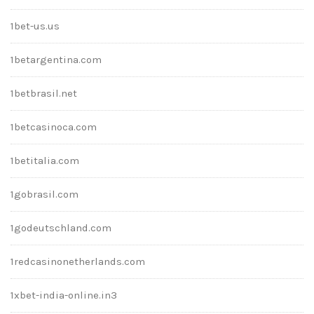
1bet-us.us
1betargentina.com
1betbrasil.net
1betcasinoca.com
1betitalia.com
1gobrasil.com
1godeutschland.com
1redcasinonetherlands.com
1xbet-india-online.in3