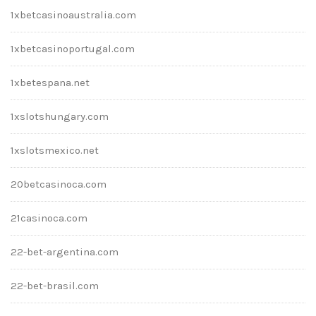
1xbetcasinoaustralia.com
1xbetcasinoportugal.com
1xbetespana.net
1xslotshungary.com
1xslotsmexico.net
20betcasinoca.com
21casinoca.com
22-bet-argentina.com
22-bet-brasil.com