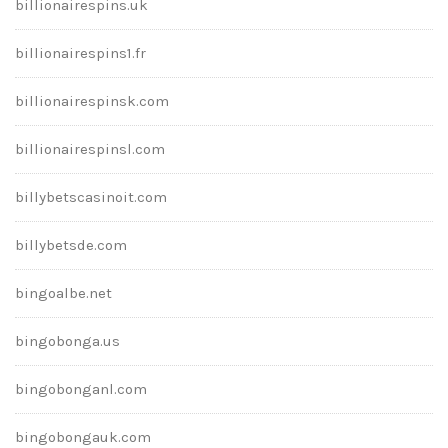
billionairespins.uk
billionairespins1.fr
billionairespinsk.com
billionairespinsl.com
billybetscasinoit.com
billybetsde.com
bingoalbe.net
bingobonga.us
bingobonganl.com
bingobongauk.com