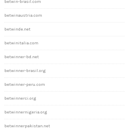
betwin-brasil.com
betwinaustria.com
betwinde.net
betwinitalia.com
betwinner-bd.net
betwinner-brasil.org
betwinner-peru.com
betwinnerci.org
betwinnernigeria.org
betwinnerpakistan.net