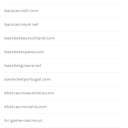
barzcasinofi.com
barzcasinouk.net
bassbetdeutschland.com
bassbetespana.com
bassbetgreece.net
baxterbetportugal.com
bbetcasinoaustralia.com
bbetcasinoitalia.com
bc-game-casino.us