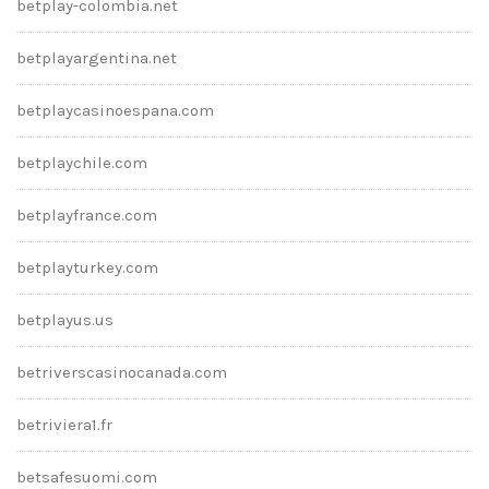
betplay-colombia.net
betplayargentina.net
betplaycasinoespana.com
betplaychile.com
betplayfrance.com
betplayturkey.com
betplayus.us
betriverscasinocanada.com
betriviera1.fr
betsafesuomi.com