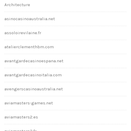
Architecture
asinocasinoaustralia.net
assoloirevilaine.fr
atelierclementhbm.com
avantgardecasinoespana.net
avantgardecasinoitalia.com
avengerscasinoaustralia.net
aviamasters-games.net
aviamasters2.es
aviamasters2.fr