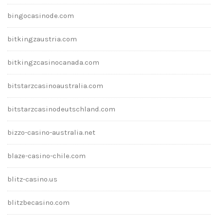
bingocasinode.com
bitkingzaustria.com
bitkingzcasinocanada.com
bitstarzcasinoaustralia.com
bitstarzcasinodeutschland.com
bizzo-casino-australia.net
blaze-casino-chile.com
blitz-casino.us
blitzbecasino.com