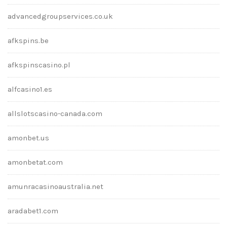
advancedgroupservices.co.uk
afkspins.be
afkspinscasino.pl
alfcasino1.es
allslotscasino-canada.com
amonbet.us
amonbetat.com
amunracasinoaustralia.net
aradabet1.com