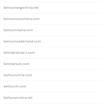
betssonargentina.net
betssoncolombia.com
betssonitalia.com
betssonnederland.com
betstarsbrasil.com
betstarsuk.com
bettsonchile.com
bettsonfi.com
bettycasinoca.net