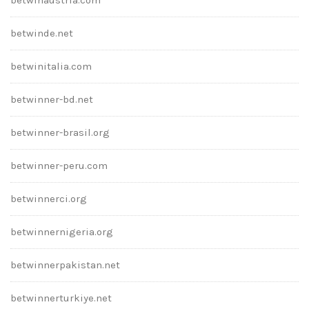
betwinde.net
betwinitalia.com
betwinner-bd.net
betwinner-brasil.org
betwinner-peru.com
betwinnerci.org
betwinnernigeria.org
betwinnerpakistan.net
betwinnerturkiye.net