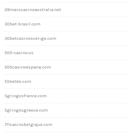
28marscasinoaustralia.net
30bet-brasil.com
30betcasinosverige.com
500-casino.us
500casinoespana.com
55betde.com
5gringosfrance.com
5gringosgreece.com
711casinobelgique.com