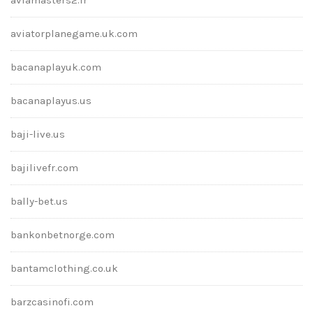
aviatorplanegame.uk.com
bacanaplayuk.com
bacanaplayus.us
baji-live.us
bajilivefr.com
bally-bet.us
bankonbetnorge.com
bantamclothing.co.uk
barzcasinofi.com