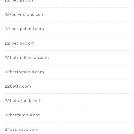
22-bet-ireland.com
22-bet-poland.com
22-bet-sk.com
22bet-indonesia.com
22betromania.com
22bettn.com
22betuganda.net
22betzambia.net
24casinoca.com