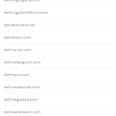
betkingsouthafrica.com
betlabelitalia.net
betlabelsl.com
betlive-uk.com
betlivebelgium.com
betlivecs.com
betlivedeutche.com
betlivegreece.com
betmastereesti.com