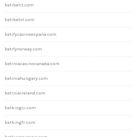
betibetit.com
betibetsl.com
betifycasinoespana.com
betifynorway.com
betiniacasinocanada.com
betiniahungary.com
betiniaireland.com
betkingci.com
betkingfr.com
betkingnigeria.com