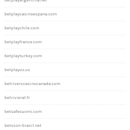
betplaycasinoespana.com
betplaychile.com
betplayfrance.com
betplayturkey.com
betplayus.us
betriverscasinocanada.com
betriviera1.fr
betsafesuomi.com
betsson-brasil.net