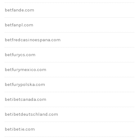
betfande.com
betfanpl.com
betfredcasinoespana.com
betfurycs.com
betfurymexico.com
betfurypolska.com
betibetcanada.com
betibetdeutschland.com
betibetie.com