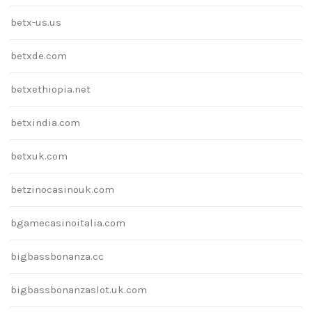
betx-us.us
betxde.com
betxethiopia.net
betxindia.com
betxuk.com
betzinocasinouk.com
bgamecasinoitalia.com
bigbassbonanza.cc
bigbassbonanzaslot.uk.com