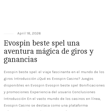
Archive for category: evospines.com
April 18, 2026
Evospin beste spel una
aventura mágica de giros y
ganancias
Evospin beste spel: el viaje fascinante en el mundo de los
giros Introducción ¿Qué es Evospin Casino? Juegos
disponibles en Evospin Evospin beste spel Bonificaciones
y promociones Experiencia del usuario Conclusiones
Introducción En el vasto mundo de los casinos en línea,
Evospin Casino se destaca como una plataforma