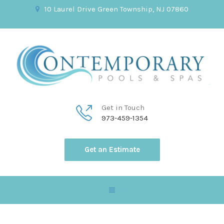
10 Laurel Drive Green Township, NJ 07860
Get in Touch
973-459-1354
Get an Estimate