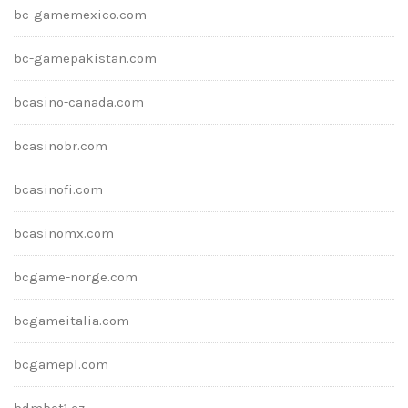
bc-gamemexico.com
bc-gamepakistan.com
bcasino-canada.com
bcasinobr.com
bcasinofi.com
bcasinomx.com
bcgame-norge.com
bcgameitalia.com
bcgamepl.com
bdmbet1.cz