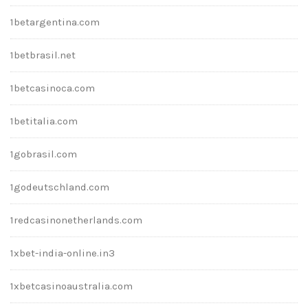
1betargentina.com
1betbrasil.net
1betcasinoca.com
1betitalia.com
1gobrasil.com
1godeutschland.com
1redcasinonetherlands.com
1xbet-india-online.in3
1xbetcasinoaustralia.com