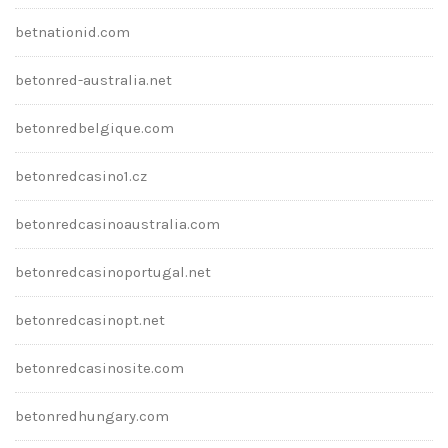
betnationid.com
betonred-australia.net
betonredbelgique.com
betonredcasino1.cz
betonredcasinoaustralia.com
betonredcasinoportugal.net
betonredcasinopt.net
betonredcasinosite.com
betonredhungary.com