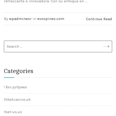
refrescante e innovadora. Con su enfoque en ...
By
wpadminesr
in
evospines.com
Continue Read
Categories
! Без рубрики
10betcasino.uk
1bet-us.us