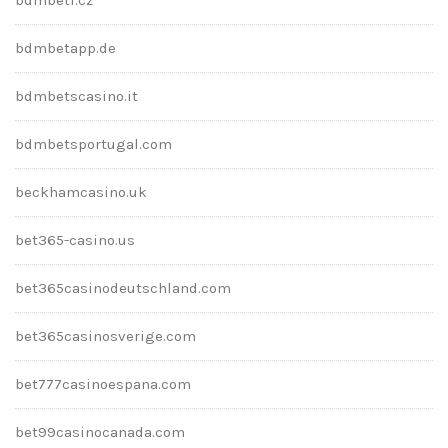
bdmbetapp.de
bdmbetscasino.it
bdmbetsportugal.com
beckhamcasino.uk
bet365-casino.us
bet365casinodeutschland.com
bet365casinosverige.com
bet777casinoespana.com
bet99casinocanada.com