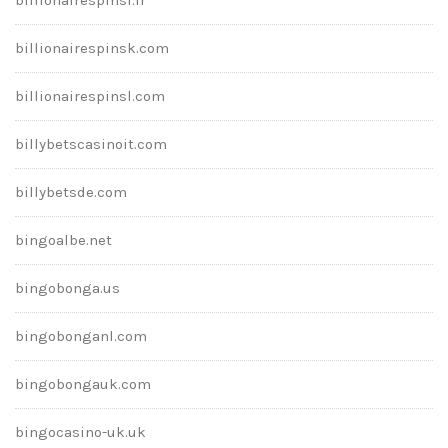
billionairespinsk.com
billionairespinsl.com
billybetscasinoit.com
billybetsde.com
bingoalbe.net
bingobonga.us
bingobonganl.com
bingobongauk.com
bingocasino-uk.uk