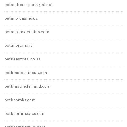
betandreas-portugal.net
betano-casino.us
betano-mx-casino.com
betanoitalia.it
betbeastcasino.us
betblastcasinouk.com
betblastnederland.com
betboomkz.com
betboommexico.com
betboomturkiye.com