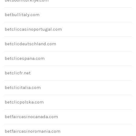
betbullitaly.com
betcliccasinoportugal.com
betclicdeutschland.com
betclicespana.com
betclicfr.net
betclicitalia.com
betclicpolska.com
betfaircasinocanada.com
betfaircasinoromania.com