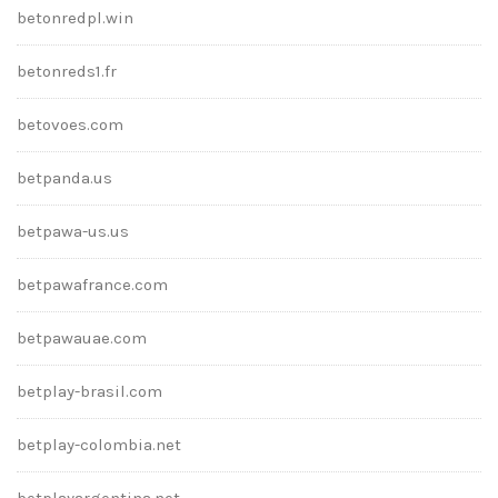
betonredpl.win
betonreds1.fr
betovoes.com
betpanda.us
betpawa-us.us
betpawafrance.com
betpawauae.com
betplay-brasil.com
betplay-colombia.net
betplayargentina.net