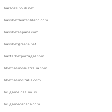
barzcasinouk.net
bassbetdeutschland.com
bassbetespana.com
bassbetgreece.net
baxterbetportugal.com
bbetcasinoaustralia.com
bbetcasinoitalia.com
bc-game-casino.us
bc-gamecanada.com