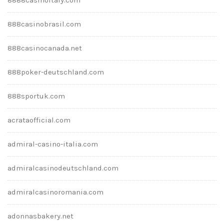
888casinobrasil.com
888casinocanada.net
888poker-deutschland.com
888sportuk.com
acrataofficial.com
admiral-casino-italia.com
admiralcasinodeutschland.com
admiralcasinoromania.com
adonnasbakery.net