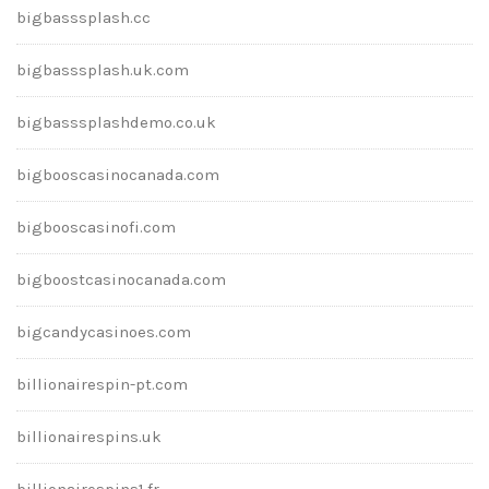
bigbasssplash.cc
bigbasssplash.uk.com
bigbasssplashdemo.co.uk
bigbooscasinocanada.com
bigbooscasinofi.com
bigboostcasinocanada.com
bigcandycasinoes.com
billionairespin-pt.com
billionairespins.uk
billionairespins1.fr