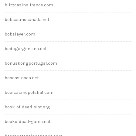
blitzcasino-france.com
bobcasinocanada.net
bobslayer.com
bodogargentina.net
bonuskongportugal.com
boocasinoca.net
booicasinopolska1.com
book-of-dead-slot.org
bookofdead-game.net
boombetcasinoespana.com