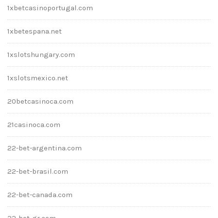
1xbetcasinoportugal.com
1xbetespana.net
1xslotshungary.com
1xslotsmexico.net
20betcasinoca.com
21casinoca.com
22-bet-argentina.com
22-bet-brasil.com
22-bet-canada.com
22-bet-gr.com