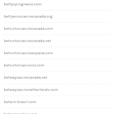
bettyspingreece.com
bettywinscasinocanada.org
betvictorcasinocanada.com
betvictorcasinocanada.net
betvictorcasinoespana.com
betvictorcasinonz.com
betwaycasinocanada.net
betwaycasinonetherlands.com
betwin-brasil.com
betwinaustria.com