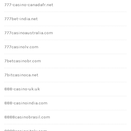
777-casino-canadafr.net
777bet-india.net
777casinoaustralia.com
777casinolv.com
7betcasinobr.com
7bitcasinoca.net
888-casino-uk.uk
888-casinoindia.com
8888casinobrasil.com
8888casinoitaly.com