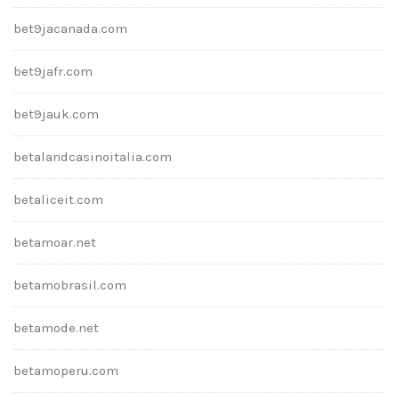
bet9jacanada.com
bet9jafr.com
bet9jauk.com
betalandcasinoitalia.com
betaliceit.com
betamoar.net
betamobrasil.com
betamode.net
betamoperu.com