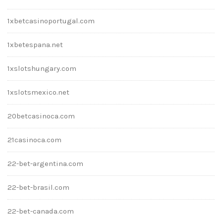
1xbetcasinoportugal.com
1xbetespana.net
1xslotshungary.com
1xslotsmexico.net
20betcasinoca.com
21casinoca.com
22-bet-argentina.com
22-bet-brasil.com
22-bet-canada.com