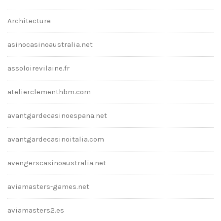
Architecture
asinocasinoaustralia.net
assoloirevilaine.fr
atelierclementhbm.com
avantgardecasinoespana.net
avantgardecasinoitalia.com
avengerscasinoaustralia.net
aviamasters-games.net
aviamasters2.es