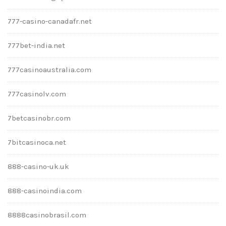
777-casino-canadafr.net
777bet-india.net
777casinoaustralia.com
777casinolv.com
7betcasinobr.com
7bitcasinoca.net
888-casino-uk.uk
888-casinoindia.com
8888casinobrasil.com