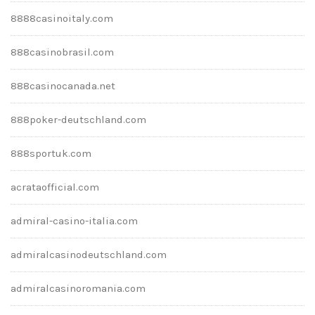
8888casinoitaly.com
888casinobrasil.com
888casinocanada.net
888poker-deutschland.com
888sportuk.com
acrataofficial.com
admiral-casino-italia.com
admiralcasinodeutschland.com
admiralcasinoromania.com