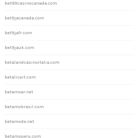
bet99casinocanada.com
bet9jacanada.com
bet9jafr.com
bet9jauk.com
betalandcasinoitalia.com
betaliceit.com
betamoar.net
betamobrasil.com
betamode.net
betamoperu.com