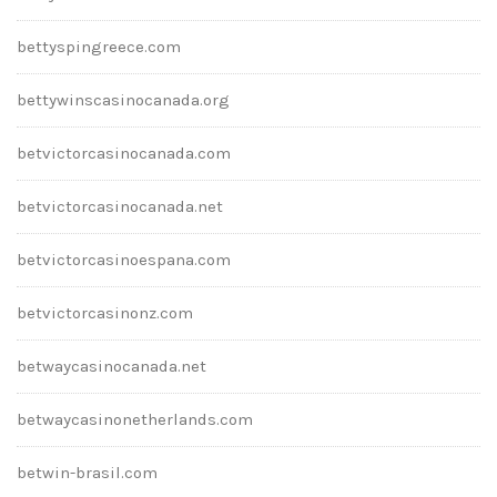
bettyspingreece.com
bettywinscasinocanada.org
betvictorcasinocanada.com
betvictorcasinocanada.net
betvictorcasinoespana.com
betvictorcasinonz.com
betwaycasinocanada.net
betwaycasinonetherlands.com
betwin-brasil.com