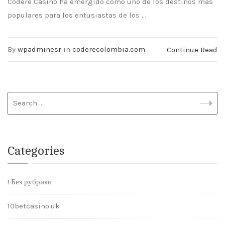
Codere Casino ha emergido como uno de los destinos más
populares para los entusiastas de los ...
By
wpadminesr
in
coderecolombia.com
Continue Read
Categories
! Без рубрики
10betcasino.uk