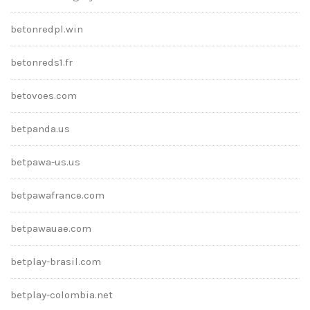
betonredpl.win
betonreds1.fr
betovoes.com
betpanda.us
betpawa-us.us
betpawafrance.com
betpawauae.com
betplay-brasil.com
betplay-colombia.net