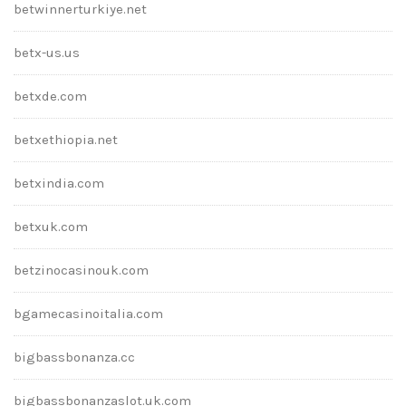
betwinnerturkiye.net
betx-us.us
betxde.com
betxethiopia.net
betxindia.com
betxuk.com
betzinocasinouk.com
bgamecasinoitalia.com
bigbassbonanza.cc
bigbassbonanzaslot.uk.com