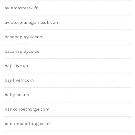
aviamasters2.fr
aviatorplanegame.uk.com
bacanaplayuk.com
bacanaplayus.us
baji-live.us
bajilivefr.com
bally-bet.us
bankonbetnorge.com
bantamclothing.co.uk