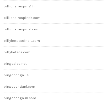
billionairespins1.fr
billionairespinsk.com
billionairespinsl.com
billybetscasinoit.com
billybetsde.com
bingoalbe.net
bingobonga.us
bingobonganl.com
bingobongauk.com