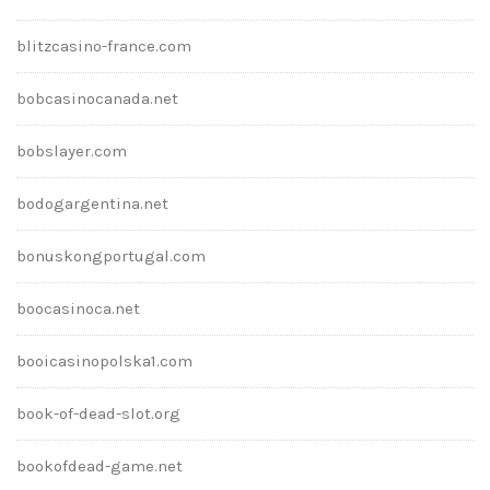
blitzcasino-france.com
bobcasinocanada.net
bobslayer.com
bodogargentina.net
bonuskongportugal.com
boocasinoca.net
booicasinopolska1.com
book-of-dead-slot.org
bookofdead-game.net