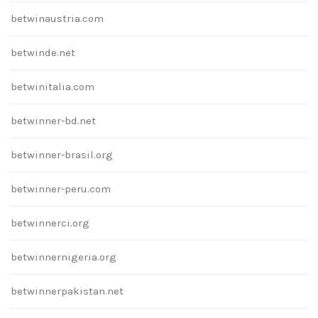
betwinaustria.com
betwinde.net
betwinitalia.com
betwinner-bd.net
betwinner-brasil.org
betwinner-peru.com
betwinnerci.org
betwinnernigeria.org
betwinnerpakistan.net