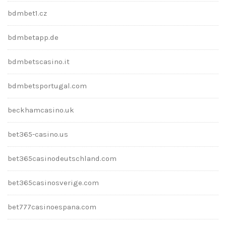
bdmbet1.cz
bdmbetapp.de
bdmbetscasino.it
bdmbetsportugal.com
beckhamcasino.uk
bet365-casino.us
bet365casinodeutschland.com
bet365casinosverige.com
bet777casinoespana.com