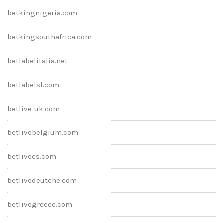
betkingnigeria.com
betkingsouthafrica.com
betlabelitalia.net
betlabelsl.com
betlive-uk.com
betlivebelgium.com
betlivecs.com
betlivedeutche.com
betlivegreece.com