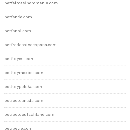
betfaircasinoromania.com
betfande.com
betfanpl.com
betfredcasinoespana.com
betfurycs.com
betfurymexico.com
betfurypolska.com
betibetcanada.com
betibetdeutschland.com
betibetie.com