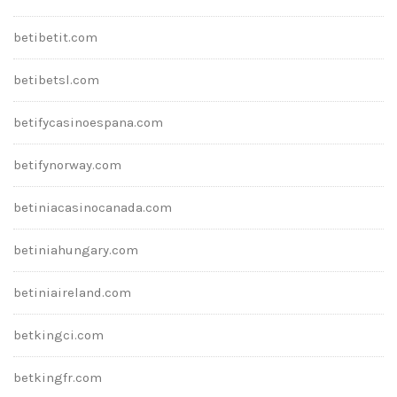
betibetit.com
betibetsl.com
betifycasinoespana.com
betifynorway.com
betiniacasinocanada.com
betiniahungary.com
betiniaireland.com
betkingci.com
betkingfr.com