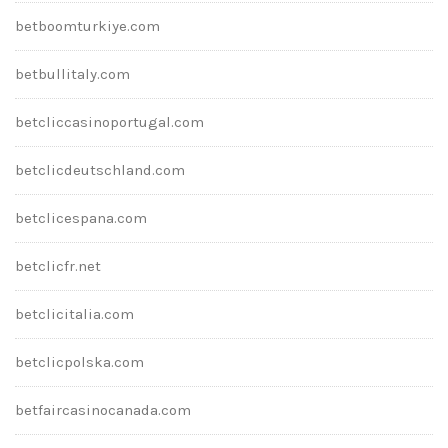
betboomturkiye.com
betbullitaly.com
betcliccasinoportugal.com
betclicdeutschland.com
betclicespana.com
betclicfr.net
betclicitalia.com
betclicpolska.com
betfaircasinocanada.com