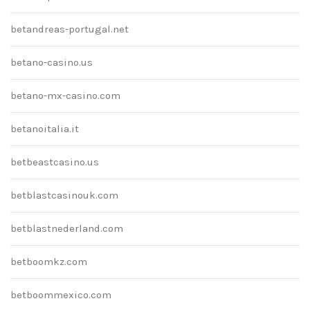
betandreas-portugal.net
betano-casino.us
betano-mx-casino.com
betanoitalia.it
betbeastcasino.us
betblastcasinouk.com
betblastnederland.com
betboomkz.com
betboommexico.com