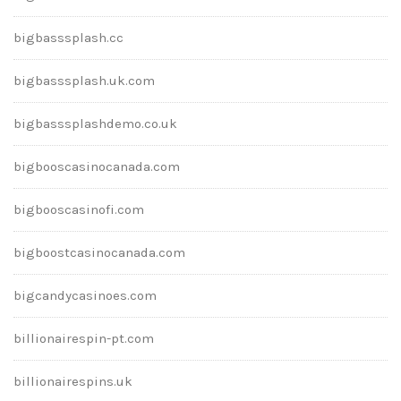
bigbasssplash.cc
bigbasssplash.uk.com
bigbasssplashdemo.co.uk
bigbooscasinocanada.com
bigbooscasinofi.com
bigboostcasinocanada.com
bigcandycasinoes.com
billionairespin-pt.com
billionairespins.uk