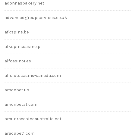
adonnasbakery.net
advancedgroupservices.co.uk
afkspins.be
afkspinscasino.pl
alfcasino1.es
allslotscasino-canada.com
amonbet.us
amonbetat.com
amunracasinoaustralia.net
aradabet1.com