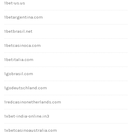
1bet-us.us
1betargentina.com
1betbrasil.net
1betcasinoca.com
1betitalia.com
1gobrasil.com
1godeutschland.com
1redcasinonetherlands.com
1xbet-india-online.in3
1xbetcasinoaustralia.com