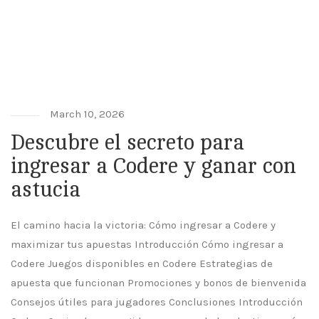
Archive for category:
coderecolombia.com
March 10, 2026
Descubre el secreto para
ingresar a Codere y ganar con
astucia
El camino hacia la victoria: Cómo ingresar a Codere y
maximizar tus apuestas Introducción Cómo ingresar a
Codere Juegos disponibles en Codere Estrategias de
apuesta que funcionan Promociones y bonos de bienvenida
Consejos útiles para jugadores Conclusiones Introducción