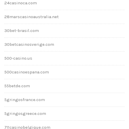
24casinoca.com
28marscasinoaustralia.net
30bet-brasil.com
30betcasinosverige.com
500-casino.us
500casinoespana.com
55betde.com
5gringosfrance.com
5gringosgreece.com
711casinobelgique.com