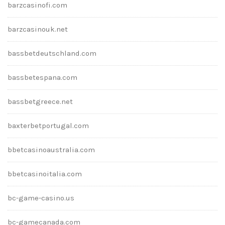
barzcasinofi.com
barzcasinouk.net
bassbetdeutschland.com
bassbetespana.com
bassbetgreece.net
baxterbetportugal.com
bbetcasinoaustralia.com
bbetcasinoitalia.com
bc-game-casino.us
bc-gamecanada.com