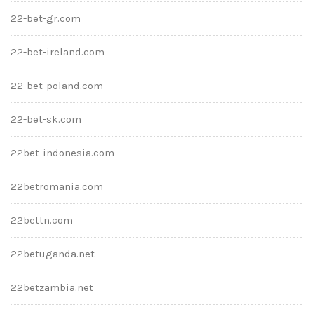
22-bet-gr.com
22-bet-ireland.com
22-bet-poland.com
22-bet-sk.com
22bet-indonesia.com
22betromania.com
22bettn.com
22betuganda.net
22betzambia.net