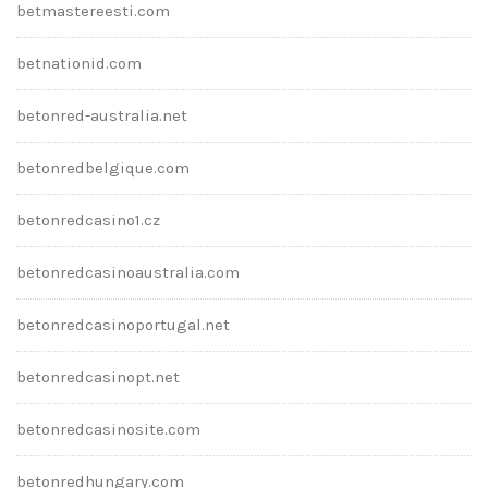
betmastereesti.com
betnationid.com
betonred-australia.net
betonredbelgique.com
betonredcasino1.cz
betonredcasinoaustralia.com
betonredcasinoportugal.net
betonredcasinopt.net
betonredcasinosite.com
betonredhungary.com