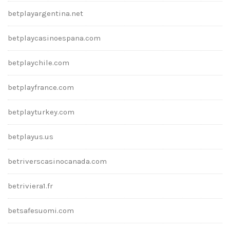
betplayargentina.net
betplaycasinoespana.com
betplaychile.com
betplayfrance.com
betplayturkey.com
betplayus.us
betriverscasinocanada.com
betriviera1.fr
betsafesuomi.com