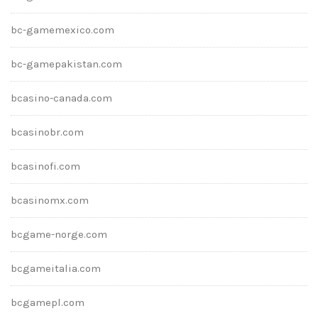
bc-gamemexico.com
bc-gamepakistan.com
bcasino-canada.com
bcasinobr.com
bcasinofi.com
bcasinomx.com
bcgame-norge.com
bcgameitalia.com
bcgamepl.com