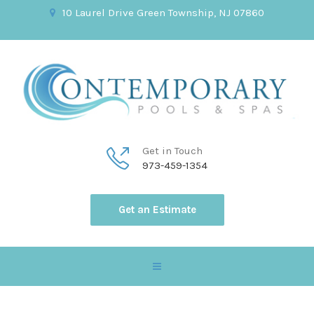
10 Laurel Drive Green Township, NJ 07860
Get in Touch
973-459-1354
Get an Estimate