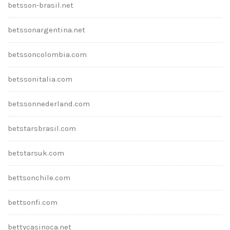
betsson-brasil.net
betssonargentina.net
betssoncolombia.com
betssonitalia.com
betssonnederland.com
betstarsbrasil.com
betstarsuk.com
bettsonchile.com
bettsonfi.com
bettycasinoca.net