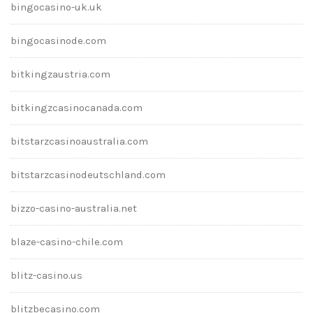
bingocasino-uk.uk
bingocasinode.com
bitkingzaustria.com
bitkingzcasinocanada.com
bitstarzcasinoaustralia.com
bitstarzcasinodeutschland.com
bizzo-casino-australia.net
blaze-casino-chile.com
blitz-casino.us
blitzbecasino.com