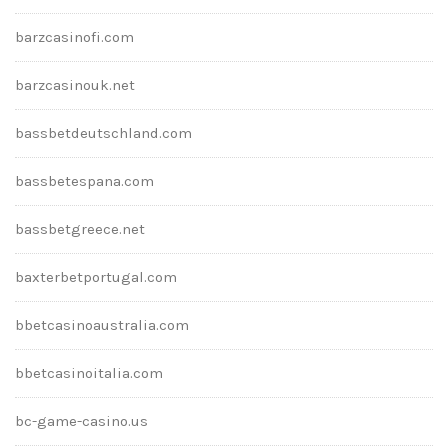
barzcasinofi.com
barzcasinouk.net
bassbetdeutschland.com
bassbetespana.com
bassbetgreece.net
baxterbetportugal.com
bbetcasinoaustralia.com
bbetcasinoitalia.com
bc-game-casino.us