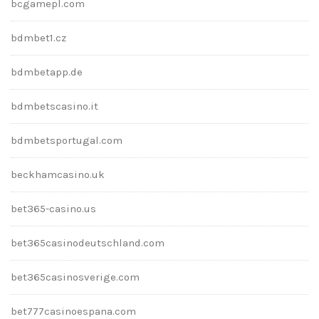
bcgamepl.com
bdmbet1.cz
bdmbetapp.de
bdmbetscasino.it
bdmbetsportugal.com
beckhamcasino.uk
bet365-casino.us
bet365casinodeutschland.com
bet365casinosverige.com
bet777casinoespana.com