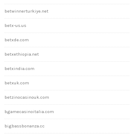
betwinnerturkiye.net
betx-us.us
betxde.com
betxethiopia.net
betxindia.com
betxuk.com
betzinocasinouk.com
bgamecasinoitalia.com
bigbassbonanza.cc