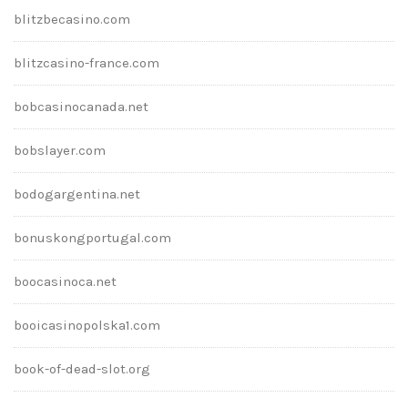
blitzbecasino.com
blitzcasino-france.com
bobcasinocanada.net
bobslayer.com
bodogargentina.net
bonuskongportugal.com
boocasinoca.net
booicasinopolska1.com
book-of-dead-slot.org