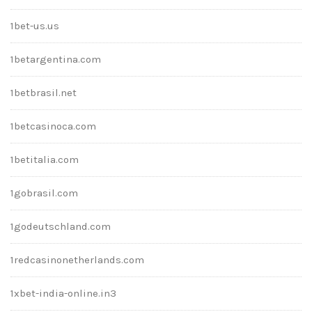
1bet-us.us
1betargentina.com
1betbrasil.net
1betcasinoca.com
1betitalia.com
1gobrasil.com
1godeutschland.com
1redcasinonetherlands.com
1xbet-india-online.in3