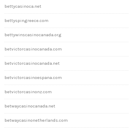
bettycasinoca.net
bettyspingreece.com
bettywinscasinocanada.org
betvictorcasinocanada.com
betvictorcasinocanada.net
betvictorcasinoespana.com
betvictorcasinonz.com
betwaycasinocanada.net
betwaycasinonetherlands.com