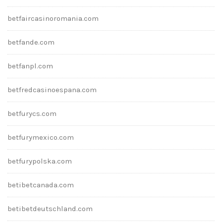
betfaircasinoromania.com
betfande.com
betfanpl.com
betfredcasinoespana.com
betfurycs.com
betfurymexico.com
betfurypolska.com
betibetcanada.com
betibetdeutschland.com