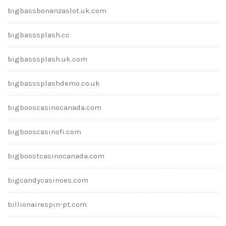
bigbassbonanzaslot.uk.com
bigbasssplash.cc
bigbasssplash.uk.com
bigbasssplashdemo.co.uk
bigbooscasinocanada.com
bigbooscasinofi.com
bigboostcasinocanada.com
bigcandycasinoes.com
billionairespin-pt.com