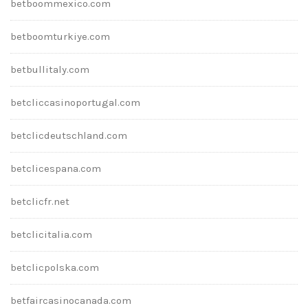
betboommexico.com
betboomturkiye.com
betbullitaly.com
betcliccasinoportugal.com
betclicdeutschland.com
betclicespana.com
betclicfr.net
betclicitalia.com
betclicpolska.com
betfaircasinocanada.com