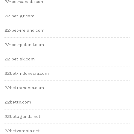
22-bet-canada.com
22-bet-gr.com
22-bet-ireland.com
22-bet-poland.com
22-bet-sk.com
22bet-indonesia.com
22betromania.com
22bettn.com
22betuganda.net
22betzambia.net