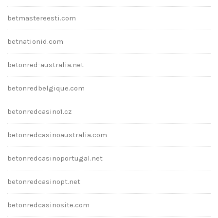
betmastereesti.com
betnationid.com
betonred-australia.net
betonredbelgique.com
betonredcasino1.cz
betonredcasinoaustralia.com
betonredcasinoportugal.net
betonredcasinopt.net
betonredcasinosite.com