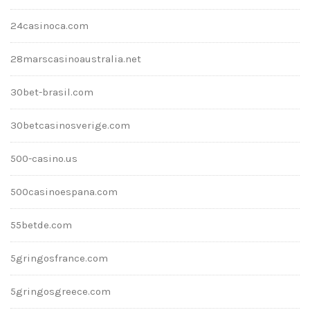
24casinoca.com
28marscasinoaustralia.net
30bet-brasil.com
30betcasinosverige.com
500-casino.us
500casinoespana.com
55betde.com
5gringosfrance.com
5gringosgreece.com