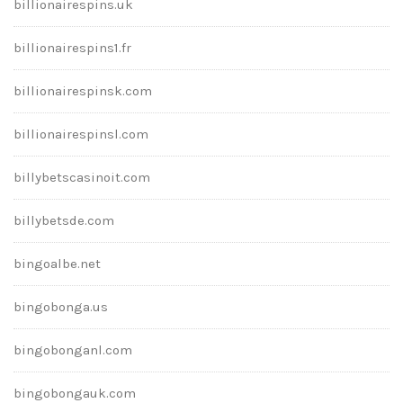
billionairespins.uk
billionairespins1.fr
billionairespinsk.com
billionairespinsl.com
billybetscasinoit.com
billybetsde.com
bingoalbe.net
bingobonga.us
bingobonganl.com
bingobongauk.com