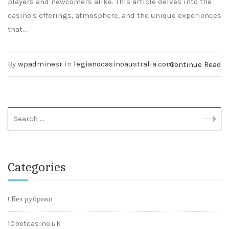
players and newcomers alike. This article delves into the
casino's offerings, atmosphere, and the unique experiences
that...
By
wpadminesr
in
legianocasinoaustralia.com
Continue Read
Categories
! Без рубрики
10betcasino.uk