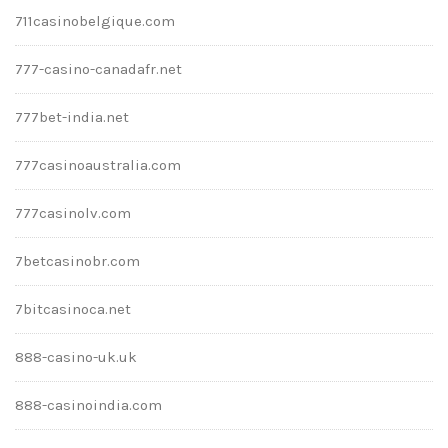
711casinobelgique.com
777-casino-canadafr.net
777bet-india.net
777casinoaustralia.com
777casinolv.com
7betcasinobr.com
7bitcasinoca.net
888-casino-uk.uk
888-casinoindia.com