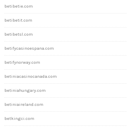
betibetie.com
betibetit.com
betibetsl.com
betifycasinoespana.com
betifynorway.com
betiniacasinocanada.com
betiniahungary.com
betiniaireland.com
betkingci.com