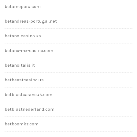
betamoperu.com
betandreas-portugal.net
betano-casino.us
betano-mx-casino.com
betanoitalia.it
betbeastcasino.us
betblastcasinouk.com
betblastnederland.com
betboomkz.com