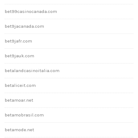
bet99casinocanada.com
bet9jacanada.com
bet9jafr.com
bet9jauk.com
betalandcasinoitalia.com
betaliceit.com
betamoar.net
betamobrasil.com
betamode.net