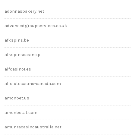
adonnasbakery.net
advancedgroupservices.co.uk
afkspins.be
afkspinscasino.pl
alfcasino1.es
allslotscasino-canada.com
amonbet.us
amonbetat.com
amunracasinoaustralia.net