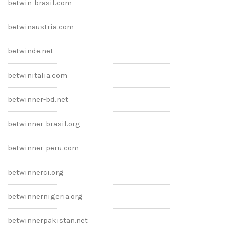
betwin-brasil.com
betwinaustria.com
betwinde.net
betwinitalia.com
betwinner-bd.net
betwinner-brasil.org
betwinner-peru.com
betwinnerci.org
betwinnernigeria.org
betwinnerpakistan.net