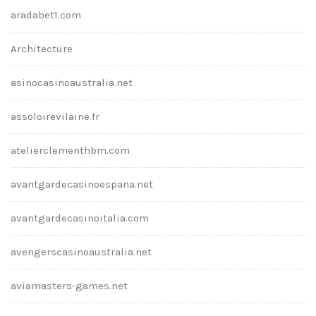
aradabet1.com
Architecture
asinocasinoaustralia.net
assoloirevilaine.fr
atelierclementhbm.com
avantgardecasinoespana.net
avantgardecasinoitalia.com
avengerscasinoaustralia.net
aviamasters-games.net