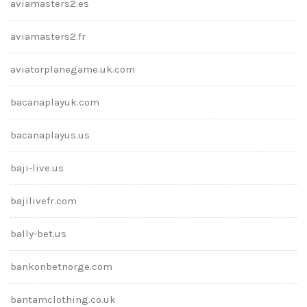
aviamasters2.es
aviamasters2.fr
aviatorplanegame.uk.com
bacanaplayuk.com
bacanaplayus.us
baji-live.us
bajilivefr.com
bally-bet.us
bankonbetnorge.com
bantamclothing.co.uk