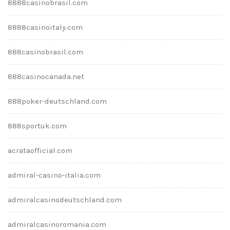
8888casinobrasil.com
8888casinoitaly.com
888casinobrasil.com
888casinocanada.net
888poker-deutschland.com
888sportuk.com
acrataofficial.com
admiral-casino-italia.com
admiralcasinodeutschland.com
admiralcasinoromania.com