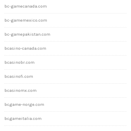
bc-gamecanada.com
bc-gamemexico.com
bc-gamepakistan.com
bcasino-canada.com
bcasinobr.com
bcasinofi.com
bcasinomx.com
bcgame-norge.com
bcgameitalia.com