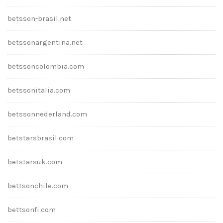
betsson-brasil.net
betssonargentina.net
betssoncolombia.com
betssonitalia.com
betssonnederland.com
betstarsbrasil.com
betstarsuk.com
bettsonchile.com
bettsonfi.com