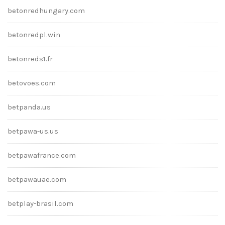
betonredhungary.com
betonredpl.win
betonreds1.fr
betovoes.com
betpanda.us
betpawa-us.us
betpawafrance.com
betpawauae.com
betplay-brasil.com