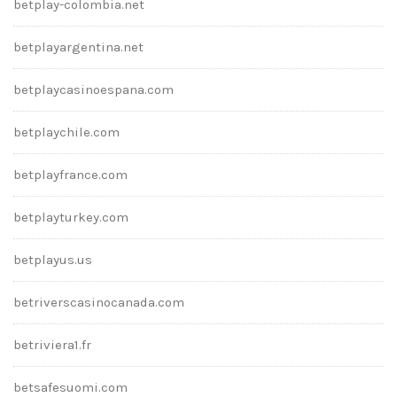
betplay-colombia.net
betplayargentina.net
betplaycasinoespana.com
betplaychile.com
betplayfrance.com
betplayturkey.com
betplayus.us
betriverscasinocanada.com
betriviera1.fr
betsafesuomi.com