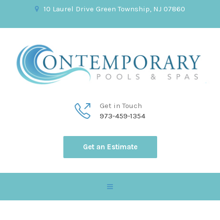
10 Laurel Drive Green Township, NJ 07860
Get in Touch
973-459-1354
Get an Estimate