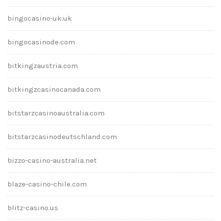
bingocasino-uk.uk
bingocasinode.com
bitkingzaustria.com
bitkingzcasinocanada.com
bitstarzcasinoaustralia.com
bitstarzcasinodeutschland.com
bizzo-casino-australia.net
blaze-casino-chile.com
blitz-casino.us