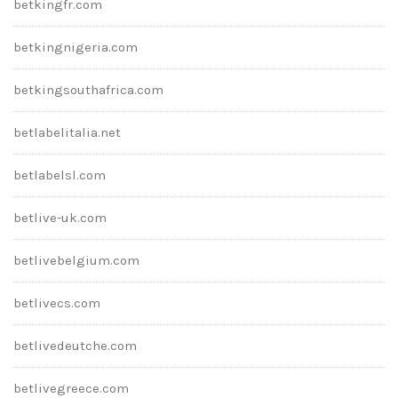
betkingfr.com
betkingnigeria.com
betkingsouthafrica.com
betlabelitalia.net
betlabelsl.com
betlive-uk.com
betlivebelgium.com
betlivecs.com
betlivedeutche.com
betlivegreece.com