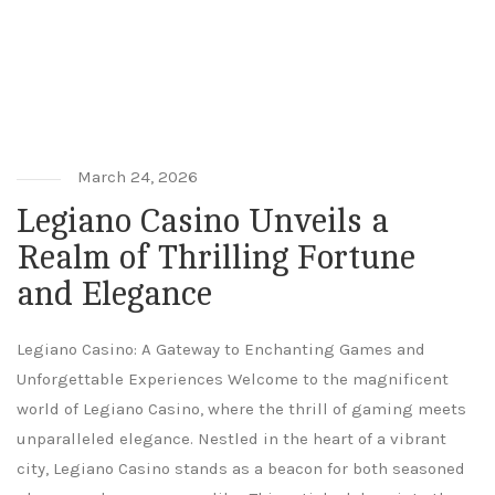
Archive for category:
legianocasinoaustralia.com
March 24, 2026
Legiano Casino Unveils a
Realm of Thrilling Fortune
and Elegance
Legiano Casino: A Gateway to Enchanting Games and
Unforgettable Experiences Welcome to the magnificent
world of Legiano Casino, where the thrill of gaming meets
unparalleled elegance. Nestled in the heart of a vibrant
city, Legiano Casino stands as a beacon for both seasoned