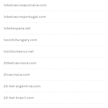
1xbetcasinoaustralia.com
1xbetcasinoportugal.com
1xbetespana.net
1xslotshungary.com
1xslotsmexico.net
20betcasinoca.com
21casinoca.com
22-bet-argentina.com
22-bet-brasil.com