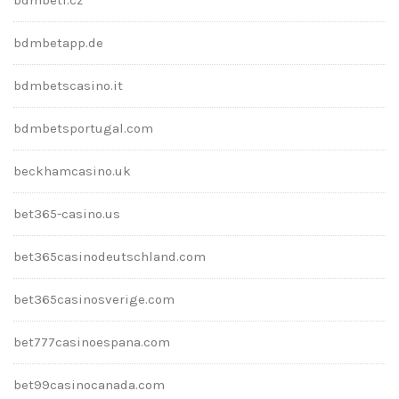
bdmbetapp.de
bdmbetscasino.it
bdmbetsportugal.com
beckhamcasino.uk
bet365-casino.us
bet365casinodeutschland.com
bet365casinosverige.com
bet777casinoespana.com
bet99casinocanada.com