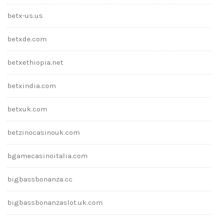
betx-us.us
betxde.com
betxethiopia.net
betxindia.com
betxuk.com
betzinocasinouk.com
bgamecasinoitalia.com
bigbassbonanza.cc
bigbassbonanzaslot.uk.com