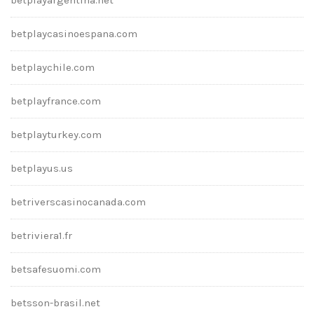
betplaycasinoespana.com
betplaychile.com
betplayfrance.com
betplayturkey.com
betplayus.us
betriverscasinocanada.com
betriviera1.fr
betsafesuomi.com
betsson-brasil.net