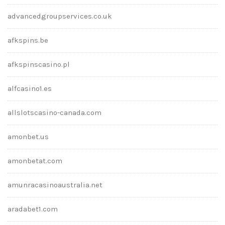
advancedgroupservices.co.uk
afkspins.be
afkspinscasino.pl
alfcasino1.es
allslotscasino-canada.com
amonbet.us
amonbetat.com
amunracasinoaustralia.net
aradabet1.com