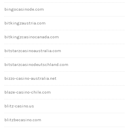
bingocasinode.com
bitkingzaustria.com
bitkingzcasinocanada.com
bitstarzcasinoaustralia.com
bitstarzcasinodeutschland.com
bizzo-casino-australia.net
blaze-casino-chile.com
blitz-casino.us
blitzbecasino.com