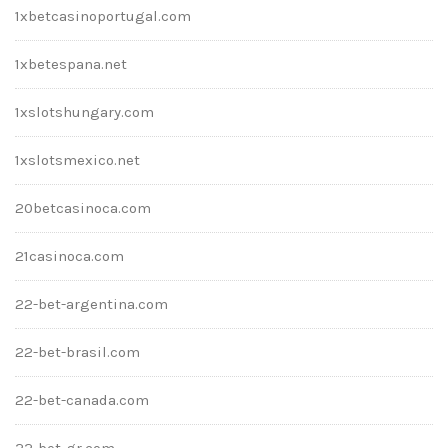
1xbetcasinoportugal.com
1xbetespana.net
1xslotshungary.com
1xslotsmexico.net
20betcasinoca.com
21casinoca.com
22-bet-argentina.com
22-bet-brasil.com
22-bet-canada.com
22-bet-gr.com