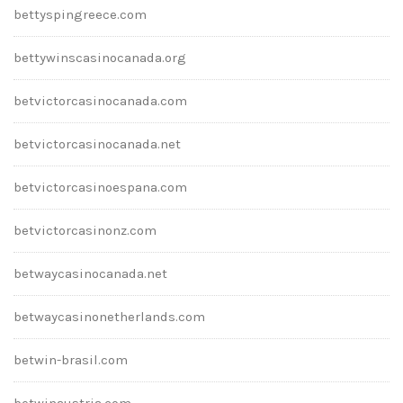
bettyspingreece.com
bettywinscasinocanada.org
betvictorcasinocanada.com
betvictorcasinocanada.net
betvictorcasinoespana.com
betvictorcasinonz.com
betwaycasinocanada.net
betwaycasinonetherlands.com
betwin-brasil.com
betwinaustria.com