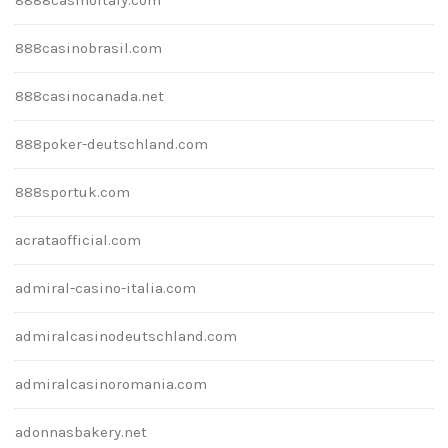
888casinobrasil.com
888casinocanada.net
888poker-deutschland.com
888sportuk.com
acrataofficial.com
admiral-casino-italia.com
admiralcasinodeutschland.com
admiralcasinoromania.com
adonnasbakery.net