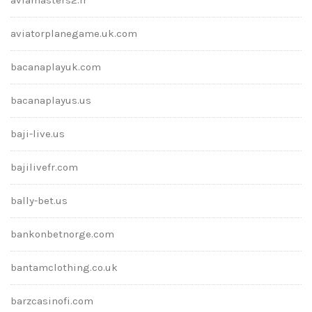
aviatorplanegame.uk.com
bacanaplayuk.com
bacanaplayus.us
baji-live.us
bajilivefr.com
bally-bet.us
bankonbetnorge.com
bantamclothing.co.uk
barzcasinofi.com