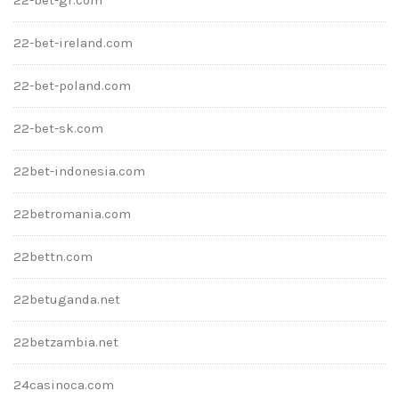
22-bet-ireland.com
22-bet-poland.com
22-bet-sk.com
22bet-indonesia.com
22betromania.com
22bettn.com
22betuganda.net
22betzambia.net
24casinoca.com