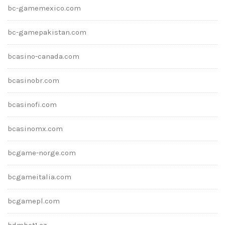
bc-gamemexico.com
bc-gamepakistan.com
bcasino-canada.com
bcasinobr.com
bcasinofi.com
bcasinomx.com
bcgame-norge.com
bcgameitalia.com
bcgamepl.com
bdmbet1.cz