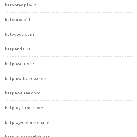
betonredpl.win
betonreds1.fr
betovoes.com
betpanda.us
betpawa-us.us
betpawafrance.com
betpawauae.com
betplay-brasil.com
betplay-colombia.net
betplayargentina.net