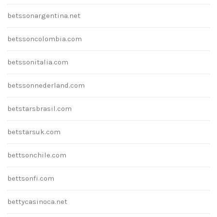
betssonargentina.net
betssoncolombia.com
betssonitalia.com
betssonnederland.com
betstarsbrasil.com
betstarsuk.com
bettsonchile.com
bettsonfi.com
bettycasinoca.net