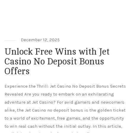
Archive for category: jet-casino.us
December 12, 2025
Unlock Free Wins with Jet
Casino No Deposit Bonus
Offers
Experience the Thrill: Jet Casino No Deposit Bonus Secrets
Revealed Are you ready to embark on an exhilarating
adventure at Jet Casino? For avid gamers and newcomers
alike, the Jet Casino no deposit bonus is the golden ticket
to a world of excitement, free games, and the opportunity
to win real cash without the initial outlay. In this article,