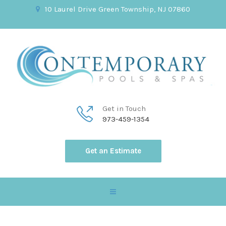
10 Laurel Drive Green Township, NJ 07860
Get in Touch
973-459-1354
Get an Estimate