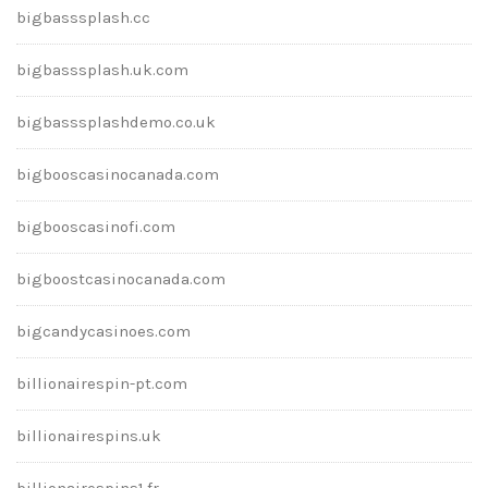
bigbasssplash.cc
bigbasssplash.uk.com
bigbasssplashdemo.co.uk
bigbooscasinocanada.com
bigbooscasinofi.com
bigboostcasinocanada.com
bigcandycasinoes.com
billionairespin-pt.com
billionairespins.uk
billionairespins1.fr