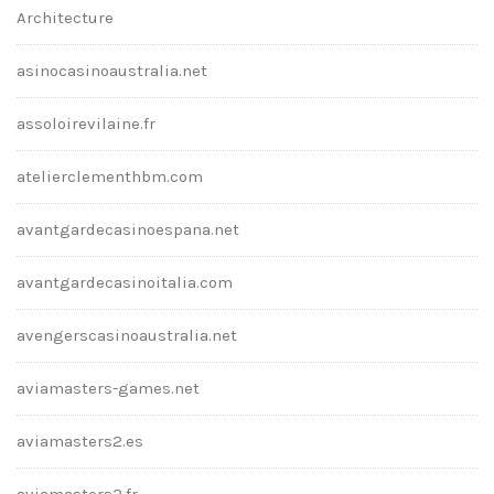
Architecture
asinocasinoaustralia.net
assoloirevilaine.fr
atelierclementhbm.com
avantgardecasinoespana.net
avantgardecasinoitalia.com
avengerscasinoaustralia.net
aviamasters-games.net
aviamasters2.es
aviamasters2.fr