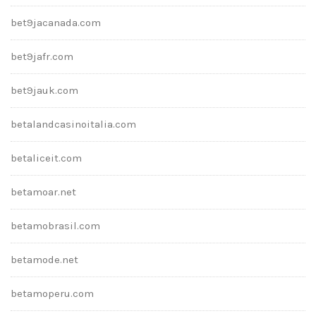
bet9jacanada.com
bet9jafr.com
bet9jauk.com
betalandcasinoitalia.com
betaliceit.com
betamoar.net
betamobrasil.com
betamode.net
betamoperu.com