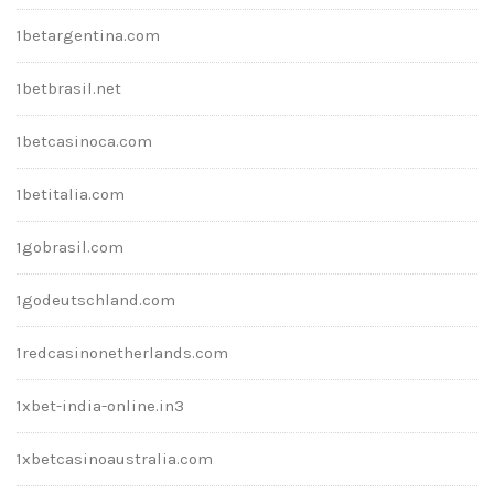
1betargentina.com
1betbrasil.net
1betcasinoca.com
1betitalia.com
1gobrasil.com
1godeutschland.com
1redcasinonetherlands.com
1xbet-india-online.in3
1xbetcasinoaustralia.com