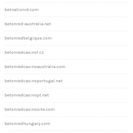
betnationid.com
betonred-australia.net
betonredbelgique.com
betonredcasino1.cz
betonredcasinoaustralia.com
betonredcasinoportugal.net
betonredcasinopt.net
betonredcasinosite.com
betonredhungary.com