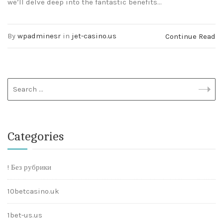
we’ll delve deep into the fantastic benefits...
By
wpadminesr
in
jet-casino.us
Continue Read
Categories
! Без рубрики
10betcasino.uk
1bet-us.us