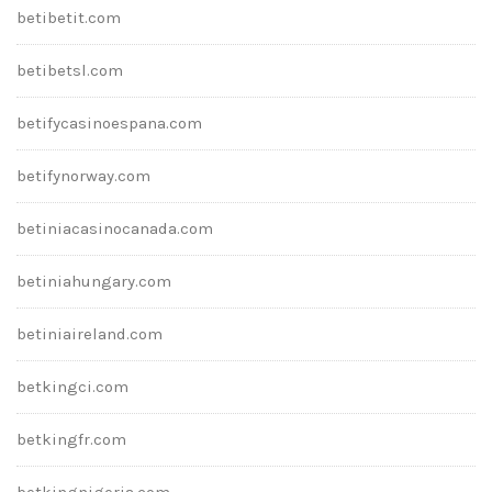
betibetit.com
betibetsl.com
betifycasinoespana.com
betifynorway.com
betiniacasinocanada.com
betiniahungary.com
betiniaireland.com
betkingci.com
betkingfr.com
betkingnigeria.com