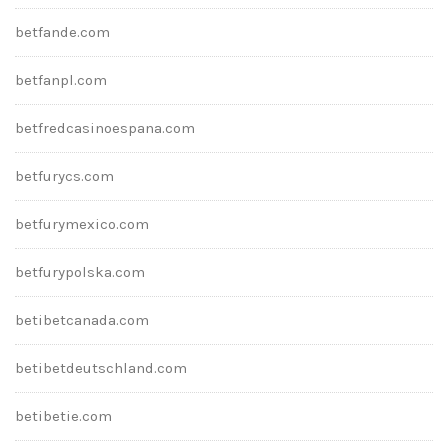
betfande.com
betfanpl.com
betfredcasinoespana.com
betfurycs.com
betfurymexico.com
betfurypolska.com
betibetcanada.com
betibetdeutschland.com
betibetie.com