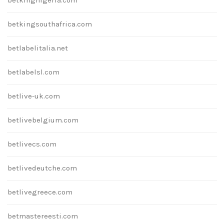
betkingsouthafrica.com
betlabelitalia.net
betlabelsl.com
betlive-uk.com
betlivebelgium.com
betlivecs.com
betlivedeutche.com
betlivegreece.com
betmastereesti.com