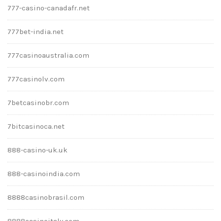
777-casino-canadafr.net
777bet-india.net
777casinoaustralia.com
777casinolv.com
7betcasinobr.com
7bitcasinoca.net
888-casino-uk.uk
888-casinoindia.com
8888casinobrasil.com
8888casinoitaly.com