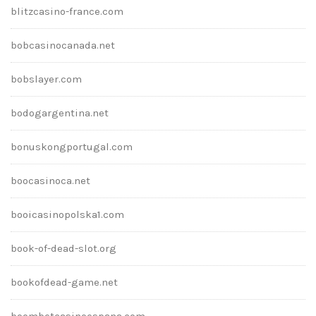
blitzcasino-france.com
bobcasinocanada.net
bobslayer.com
bodogargentina.net
bonuskongportugal.com
boocasinoca.net
booicasinopolska1.com
book-of-dead-slot.org
bookofdead-game.net
boombetcasinoespana.com