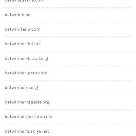
betwinde.net
betwinitalia.com
betwinner-bd.net
betwinner-brasil.org
betwinner-peru.com
betwinnerci.org
betwinnernigeria.org
betwinnerpakistan.net
betwinnerturkiye.net