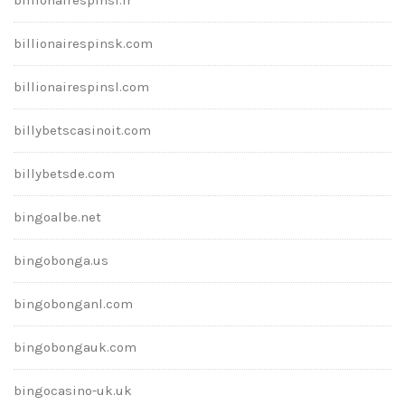
billionairespinsk.com
billionairespinsl.com
billybetscasinoit.com
billybetsde.com
bingoalbe.net
bingobonga.us
bingobonganl.com
bingobongauk.com
bingocasino-uk.uk