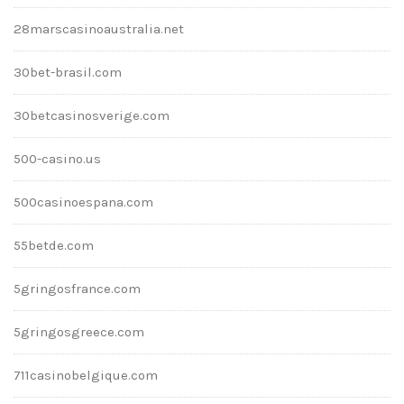
28marscasinoaustralia.net
30bet-brasil.com
30betcasinosverige.com
500-casino.us
500casinoespana.com
55betde.com
5gringosfrance.com
5gringosgreece.com
711casinobelgique.com