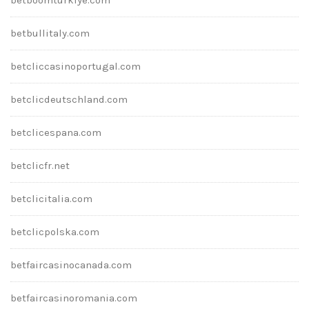
betbullitaly.com
betcliccasinoportugal.com
betclicdeutschland.com
betclicespana.com
betclicfr.net
betclicitalia.com
betclicpolska.com
betfaircasinocanada.com
betfaircasinoromania.com