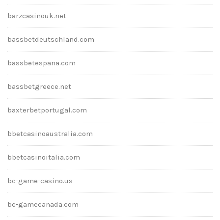
barzcasinouk.net
bassbetdeutschland.com
bassbetespana.com
bassbetgreece.net
baxterbetportugal.com
bbetcasinoaustralia.com
bbetcasinoitalia.com
bc-game-casino.us
bc-gamecanada.com