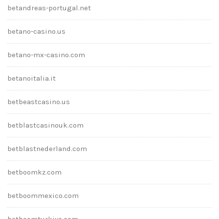
betandreas-portugal.net
betano-casino.us
betano-mx-casino.com
betanoitalia.it
betbeastcasino.us
betblastcasinouk.com
betblastnederland.com
betboomkz.com
betboommexico.com
betboomturkiye.com