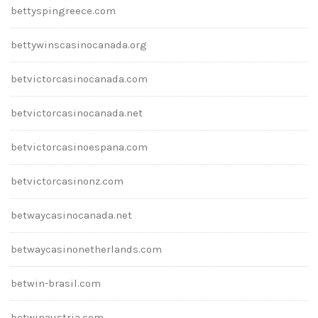
bettyspingreece.com
bettywinscasinocanada.org
betvictorcasinocanada.com
betvictorcasinocanada.net
betvictorcasinoespana.com
betvictorcasinonz.com
betwaycasinocanada.net
betwaycasinonetherlands.com
betwin-brasil.com
betwinaustria.com