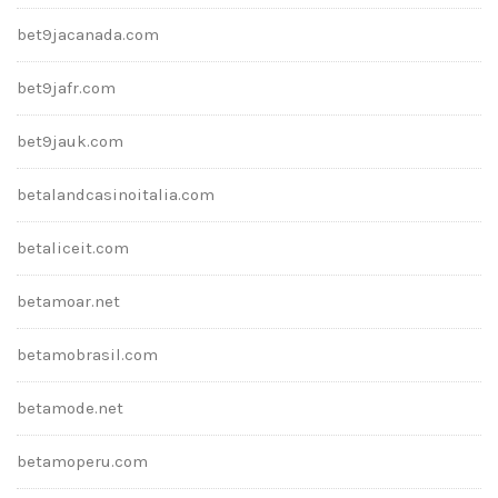
bet9jacanada.com
bet9jafr.com
bet9jauk.com
betalandcasinoitalia.com
betaliceit.com
betamoar.net
betamobrasil.com
betamode.net
betamoperu.com