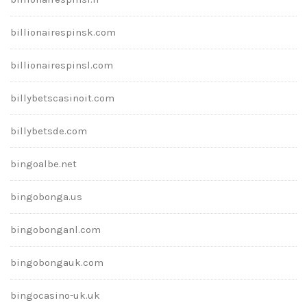
billionairespinsk.com
billionairespinsl.com
billybetscasinoit.com
billybetsde.com
bingoalbe.net
bingobonga.us
bingobonganl.com
bingobongauk.com
bingocasino-uk.uk