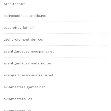
Architecture
asinocasinoaustralia.net
assoloirevilaine.fr
atelierclementhbm.com
avantgardecasinoespana.net
avantgardecasinoitalia.com
avengerscasinoaustralia.net
aviamasters-games.net
aviamasters2.es
aviamasters2.fr