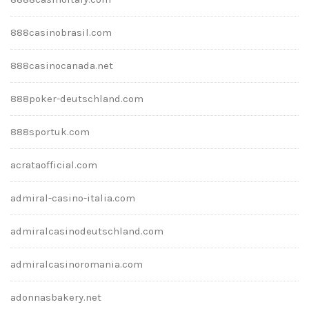
888casinobrasil.com
888casinocanada.net
888poker-deutschland.com
888sportuk.com
acrataofficial.com
admiral-casino-italia.com
admiralcasinodeutschland.com
admiralcasinoromania.com
adonnasbakery.net