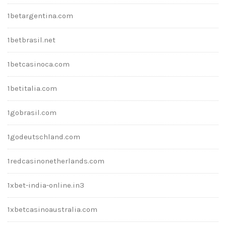
1betargentina.com
1betbrasil.net
1betcasinoca.com
1betitalia.com
1gobrasil.com
1godeutschland.com
1redcasinonetherlands.com
1xbet-india-online.in3
1xbetcasinoaustralia.com