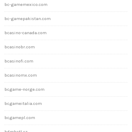
bc-gamemexico.com
bc-gamepakistan.com
bcasino-canada.com
bcasinobr.com
bcasinofi.com
bcasinomx.com
bcgame-norge.com
bcgameitalia.com
bcgamepl.com
bdmbet1.cz