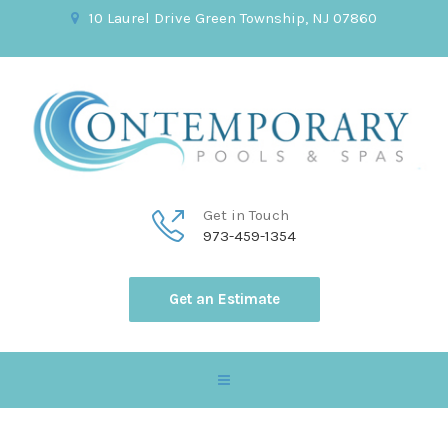
10 Laurel Drive Green Township, NJ 07860
Get in Touch
973-459-1354
Get an Estimate