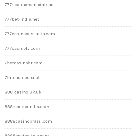
777-casino-canadafr.net
777bet-india.net
777casinoaustralia.com
777casinolv.com
7betcasinobr.com
7bitcasinoca.net
888-casino-uk.uk
888-casinoindia.com
8888casinobrasil.com
8888casinoitaly.com