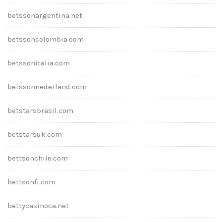
betssonargentina.net
betssoncolombia.com
betssonitalia.com
betssonnederland.com
betstarsbrasil.com
betstarsuk.com
bettsonchile.com
bettsonfi.com
bettycasinoca.net