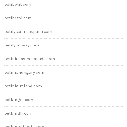
betibetit.com
betibetsl.com
betifycasinoespana.com
betifynorway.com
betiniacasinocanada.com
betiniahungary.com
betiniaireland.com
betkingci.com
betkingfr.com
betkingnigeria.com