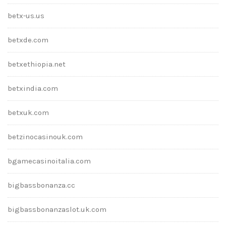
betx-us.us
betxde.com
betxethiopia.net
betxindia.com
betxuk.com
betzinocasinouk.com
bgamecasinoitalia.com
bigbassbonanza.cc
bigbassbonanzaslot.uk.com