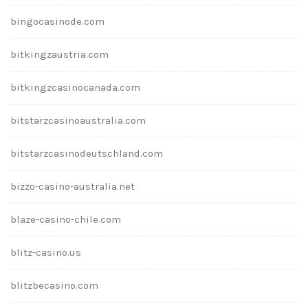
bingocasinode.com
bitkingzaustria.com
bitkingzcasinocanada.com
bitstarzcasinoaustralia.com
bitstarzcasinodeutschland.com
bizzo-casino-australia.net
blaze-casino-chile.com
blitz-casino.us
blitzbecasino.com