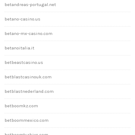
betandreas-portugal.net
betano-casino.us
betano-mx-casino.com
betanoitalia.it
betbeastcasino.us
betblastcasinouk.com
betblastnederland.com
betboomkz.com
betboommexico.com
betboomturkiye.com