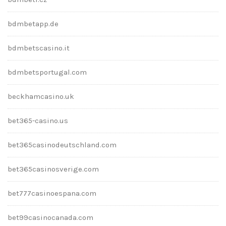
bdmbetapp.de
bdmbetscasino.it
bdmbetsportugal.com
beckhamcasino.uk
bet365-casino.us
bet365casinodeutschland.com
bet365casinosverige.com
bet777casinoespana.com
bet99casinocanada.com