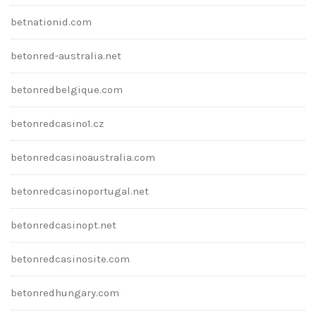
betnationid.com
betonred-australia.net
betonredbelgique.com
betonredcasino1.cz
betonredcasinoaustralia.com
betonredcasinoportugal.net
betonredcasinopt.net
betonredcasinosite.com
betonredhungary.com