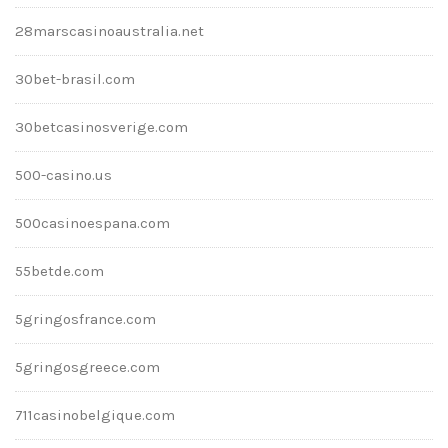
28marscasinoaustralia.net
30bet-brasil.com
30betcasinosverige.com
500-casino.us
500casinoespana.com
55betde.com
5gringosfrance.com
5gringosgreece.com
711casinobelgique.com