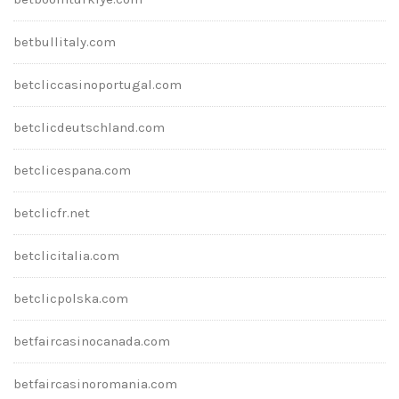
betbullitaly.com
betcliccasinoportugal.com
betclicdeutschland.com
betclicespana.com
betclicfr.net
betclicitalia.com
betclicpolska.com
betfaircasinocanada.com
betfaircasinoromania.com