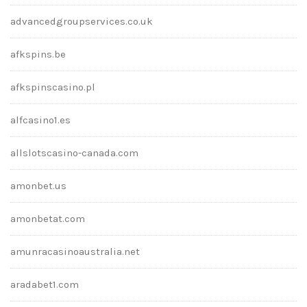
advancedgroupservices.co.uk
afkspins.be
afkspinscasino.pl
alfcasino1.es
allslotscasino-canada.com
amonbet.us
amonbetat.com
amunracasinoaustralia.net
aradabet1.com