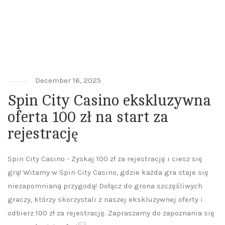
Archive for category:
spincitycasinopl.com
December 16, 2025
Spin City Casino ekskluzywna
oferta 100 zł na start za
rejestrację
Spin City Casino - Zyskaj 100 zł za rejestrację i ciesz się
grą! Witamy w Spin City Casino, gdzie każda gra staje się
niezapomnianą przygodą! Dołącz do grona szczęśliwych
graczy, którzy skorzystali z naszej ekskluzywnej oferty i
odbierz 100 zł za rejestrację. Zapraszamy do zapoznania się