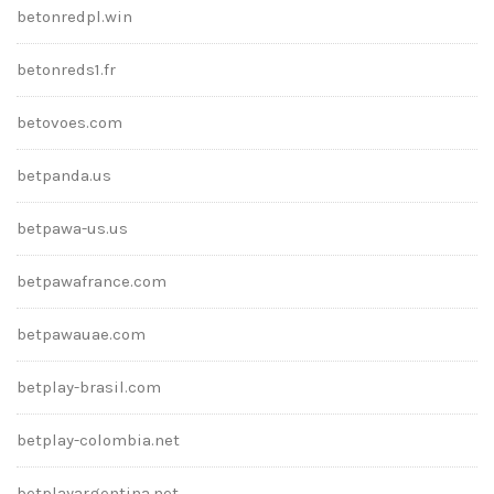
betonredpl.win
betonreds1.fr
betovoes.com
betpanda.us
betpawa-us.us
betpawafrance.com
betpawauae.com
betplay-brasil.com
betplay-colombia.net
betplayargentina.net