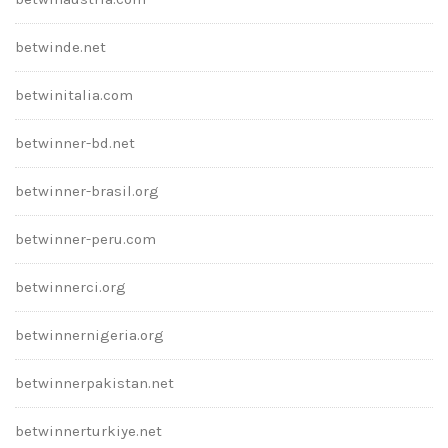
betwinde.net
betwinitalia.com
betwinner-bd.net
betwinner-brasil.org
betwinner-peru.com
betwinnerci.org
betwinnernigeria.org
betwinnerpakistan.net
betwinnerturkiye.net