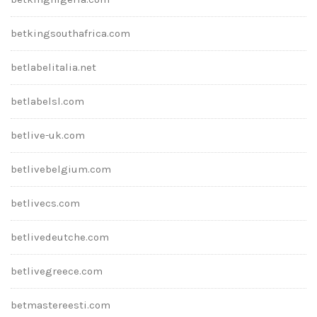
betkingsouthafrica.com
betlabelitalia.net
betlabelsl.com
betlive-uk.com
betlivebelgium.com
betlivecs.com
betlivedeutche.com
betlivegreece.com
betmastereesti.com