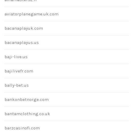
aviatorplanegame.uk.com
bacanaplayuk.com
bacanaplayus.us
baji-live.us
bajilivefr.com
bally-bet.us
bankonbetnorge.com
bantamclothing.co.uk
barzcasinofi.com