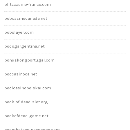
blitzcasino-france.com
bobcasinocanada.net
bobslayer.com
bodogargentina.net
bonuskongportugal.com
boocasinoca.net
booicasinopolska1.com
book-of-dead-slot.org
bookofdead-game.net
boombetcasinoespana.com