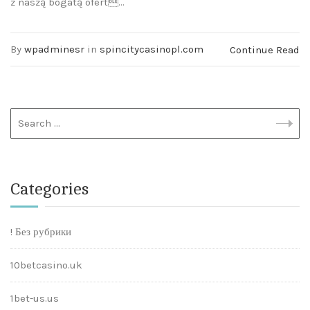
z naszą bogatą ofert...
By
wpadminesr
in
spincitycasinopl.com
Continue Read
Categories
! Без рубрики
10betcasino.uk
1bet-us.us