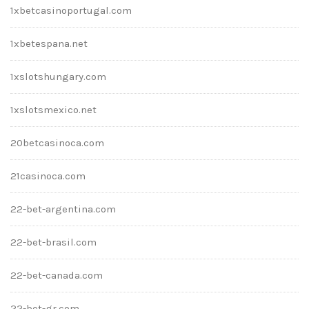
1xbetcasinoportugal.com
1xbetespana.net
1xslotshungary.com
1xslotsmexico.net
20betcasinoca.com
21casinoca.com
22-bet-argentina.com
22-bet-brasil.com
22-bet-canada.com
22-bet-gr.com