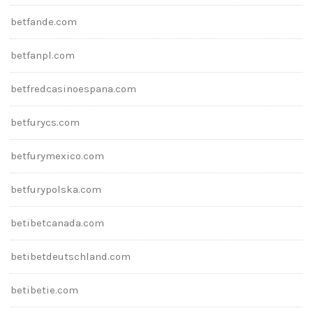
betfande.com
betfanpl.com
betfredcasinoespana.com
betfurycs.com
betfurymexico.com
betfurypolska.com
betibetcanada.com
betibetdeutschland.com
betibetie.com