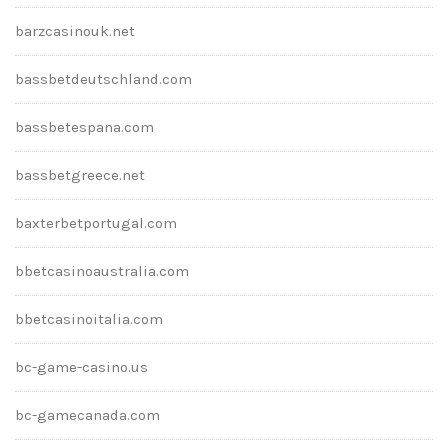
barzcasinouk.net
bassbetdeutschland.com
bassbetespana.com
bassbetgreece.net
baxterbetportugal.com
bbetcasinoaustralia.com
bbetcasinoitalia.com
bc-game-casino.us
bc-gamecanada.com