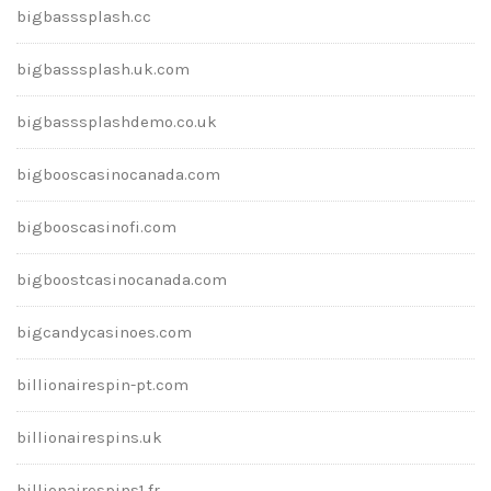
bigbasssplash.cc
bigbasssplash.uk.com
bigbasssplashdemo.co.uk
bigbooscasinocanada.com
bigbooscasinofi.com
bigboostcasinocanada.com
bigcandycasinoes.com
billionairespin-pt.com
billionairespins.uk
billionairespins1.fr