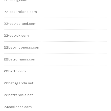
22-bet-ireland.com
22-bet-poland.com
22-bet-sk.com
22bet-indonesia.com
22betromania.com
22bettn.com
22betuganda.net
22betzambia.net
24casinoca.com