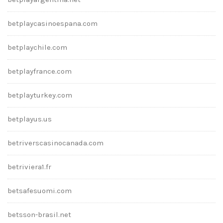
betplaycasinoespana.com
betplaychile.com
betplayfrance.com
betplayturkey.com
betplayus.us
betriverscasinocanada.com
betriviera1.fr
betsafesuomi.com
betsson-brasil.net