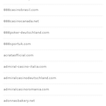
888casinobrasil.com
888casinocanada.net
888poker-deutschland.com
888sportuk.com
acrataofficial.com
admiral-casino-italia.com
admiralcasinodeutschland.com
admiralcasinoromania.com
adonnasbakery.net