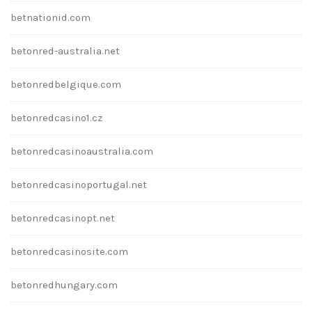
betnationid.com
betonred-australia.net
betonredbelgique.com
betonredcasino1.cz
betonredcasinoaustralia.com
betonredcasinoportugal.net
betonredcasinopt.net
betonredcasinosite.com
betonredhungary.com