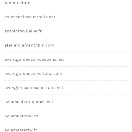
Architecture
asinocasinoaustralia.net
assoloirevilaine.fr
atelierclementhbm.com
avantgardecasinoespana.net
avantgardecasinoitalia.com
avengerscasinoaustralia.net
aviamasters-games.net
aviamasters2.es
aviamasters2.fr