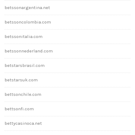
betssonargentina.net
betssoncolombia.com
betssonitalia.com
betssonnederland.com
betstarsbrasil.com
betstarsuk.com
bettsonchile.com
bettsonfi.com
bettycasinoca.net