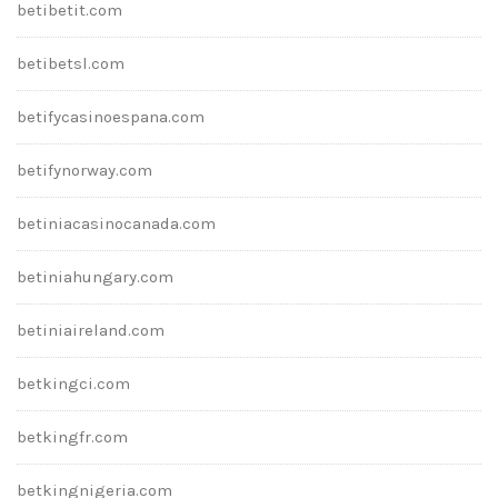
betibetit.com
betibetsl.com
betifycasinoespana.com
betifynorway.com
betiniacasinocanada.com
betiniahungary.com
betiniaireland.com
betkingci.com
betkingfr.com
betkingnigeria.com