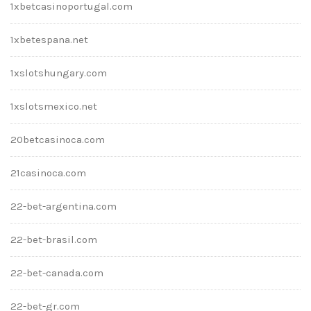
1xbetcasinoportugal.com
1xbetespana.net
1xslotshungary.com
1xslotsmexico.net
20betcasinoca.com
21casinoca.com
22-bet-argentina.com
22-bet-brasil.com
22-bet-canada.com
22-bet-gr.com