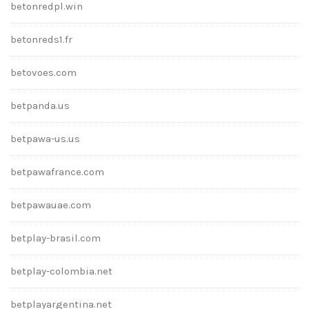
betonredpl.win
betonreds1.fr
betovoes.com
betpanda.us
betpawa-us.us
betpawafrance.com
betpawauae.com
betplay-brasil.com
betplay-colombia.net
betplayargentina.net