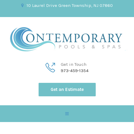
10 Laurel Drive Green Township, NJ 07860
Get in Touch
973-459-1354
Get an Estimate