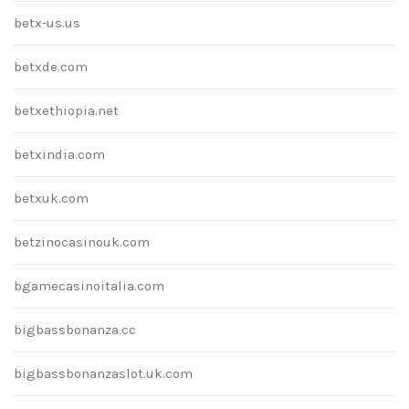
betx-us.us
betxde.com
betxethiopia.net
betxindia.com
betxuk.com
betzinocasinouk.com
bgamecasinoitalia.com
bigbassbonanza.cc
bigbassbonanzaslot.uk.com