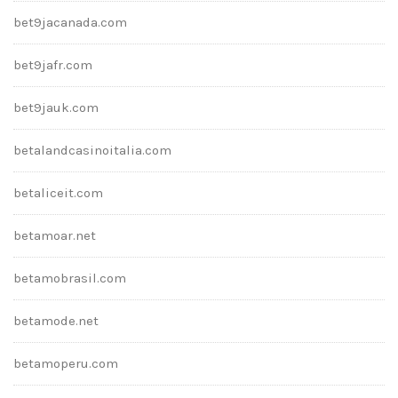
bet9jacanada.com
bet9jafr.com
bet9jauk.com
betalandcasinoitalia.com
betaliceit.com
betamoar.net
betamobrasil.com
betamode.net
betamoperu.com