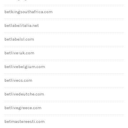
betkingsouthafrica.com
betlabelitalia.net
betlabelsl.com
betlive-uk.com
betlivebelgium.com
betlivecs.com
betlivedeutche.com
betlivegreece.com
betmastereesti.com