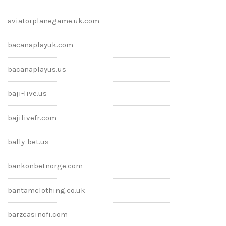
aviatorplanegame.uk.com
bacanaplayuk.com
bacanaplayus.us
baji-live.us
bajilivefr.com
bally-bet.us
bankonbetnorge.com
bantamclothing.co.uk
barzcasinofi.com