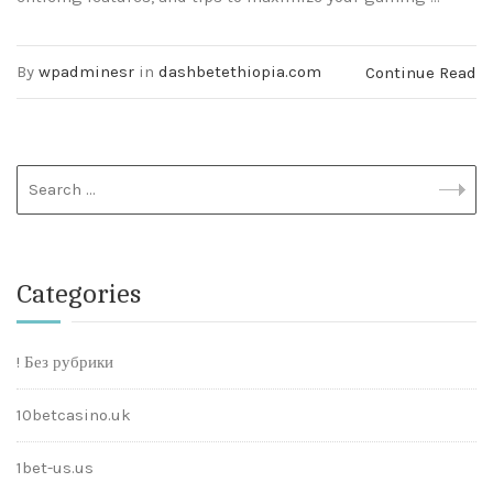
By
wpadminesr
in
dashbetethiopia.com
Continue Read
Categories
! Без рубрики
10betcasino.uk
1bet-us.us