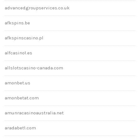
advancedgroupservices.co.uk
afkspins.be
afkspinscasino.pl
alfcasino1.es
allslotscasino-canada.com
amonbet.us
amonbetat.com
amunracasinoaustralia.net
aradabet1.com