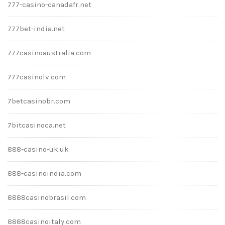
777-casino-canadafr.net
777bet-india.net
777casinoaustralia.com
777casinolv.com
7betcasinobr.com
7bitcasinoca.net
888-casino-uk.uk
888-casinoindia.com
8888casinobrasil.com
8888casinoitaly.com