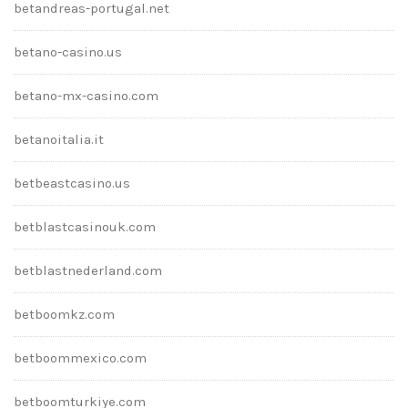
betandreas-portugal.net
betano-casino.us
betano-mx-casino.com
betanoitalia.it
betbeastcasino.us
betblastcasinouk.com
betblastnederland.com
betboomkz.com
betboommexico.com
betboomturkiye.com