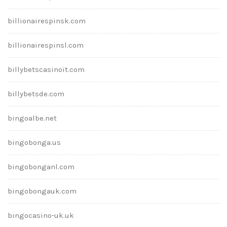
billionairespinsk.com
billionairespinsl.com
billybetscasinoit.com
billybetsde.com
bingoalbe.net
bingobonga.us
bingobonganl.com
bingobongauk.com
bingocasino-uk.uk