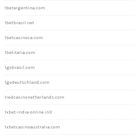
1betargentina.com
1betbrasil.net
1betcasinoca.com
1betitalia.com
1gobrasil.com
1godeutschland.com
1redcasinonetherlands.com
1xbet-india-online.in3
1xbetcasinoaustralia.com