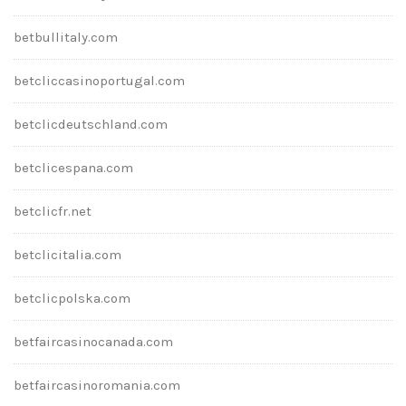
betbullitaly.com
betcliccasinoportugal.com
betclicdeutschland.com
betclicespana.com
betclicfr.net
betclicitalia.com
betclicpolska.com
betfaircasinocanada.com
betfaircasinoromania.com