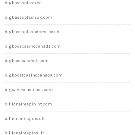
bigbasssplash.cc
bigbasssplash.uk.com
bigbasssplashdemo.co.uk
bigbooscasinocanada.com
bigbooscasinofi.com
bigboostcasinocanada.com
bigcandycasinoes.com
billionairespin-pt.com
billionairespins.uk
billionairespins1.fr