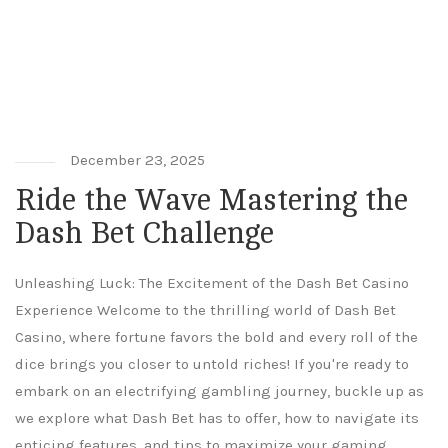
Archive for category:
dashbetethiopia.com
December 23, 2025
Ride the Wave Mastering the
Dash Bet Challenge
Unleashing Luck: The Excitement of the Dash Bet Casino
Experience Welcome to the thrilling world of Dash Bet
Casino, where fortune favors the bold and every roll of the
dice brings you closer to untold riches! If you're ready to
embark on an electrifying gambling journey, buckle up as
we explore what Dash Bet has to offer, how to navigate its
enticing features, and tips to maximize your gaming ...