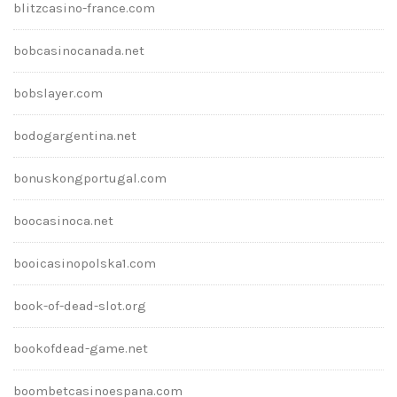
blitzcasino-france.com
bobcasinocanada.net
bobslayer.com
bodogargentina.net
bonuskongportugal.com
boocasinoca.net
booicasinopolska1.com
book-of-dead-slot.org
bookofdead-game.net
boombetcasinoespana.com