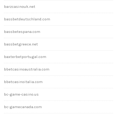
barzcasinouk.net
bassbetdeutschland.com
bassbetespana.com
bassbetgreece.net
baxterbetportugal.com
bbetcasinoaustralia.com
bbetcasinoitalia.com
bc-game-casino.us
bc-gamecanada.com