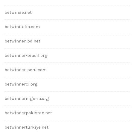
betwinde.net
betwinitalia.com
betwinner-bd.net
betwinner-brasil.org
betwinner-peru.com
betwinnerci.org
betwinnernigeria.org
betwinnerpakistan.net
betwinnerturkiye.net