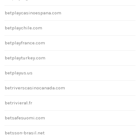
betplaycasinoespana.com
betplaychile.com
betplayfrance.com
betplayturkey.com
betplayus.us
betriverscasinocanada.com
betriviera1.fr
betsafesuomi.com
betsson-brasil.net