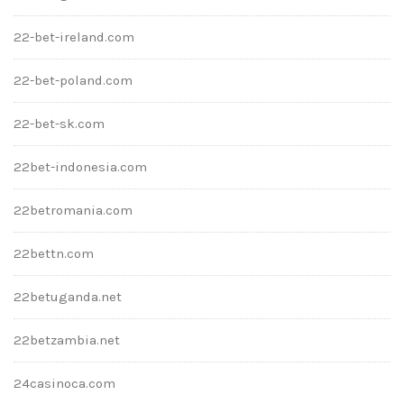
22-bet-ireland.com
22-bet-poland.com
22-bet-sk.com
22bet-indonesia.com
22betromania.com
22bettn.com
22betuganda.net
22betzambia.net
24casinoca.com