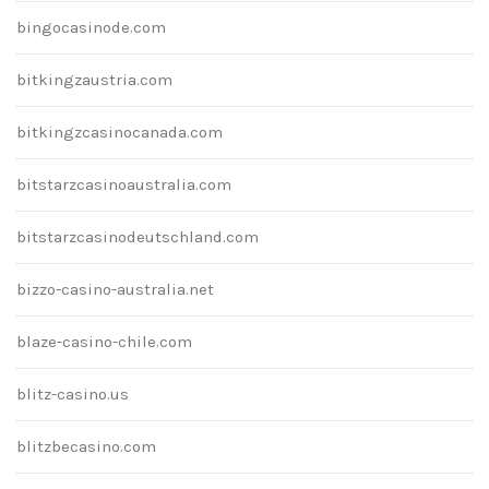
bingocasinode.com
bitkingzaustria.com
bitkingzcasinocanada.com
bitstarzcasinoaustralia.com
bitstarzcasinodeutschland.com
bizzo-casino-australia.net
blaze-casino-chile.com
blitz-casino.us
blitzbecasino.com