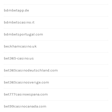
bdmbetapp.de
bdmbetscasino.it
bdmbetsportugal.com
beckhamcasino.uk
bet365-casino.us
bet365casinodeutschland.com
bet365casinosverige.com
bet777casinoespana.com
bet99casinocanada.com