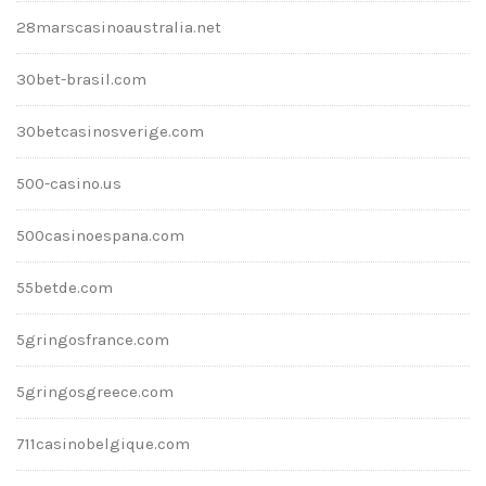
28marscasinoaustralia.net
30bet-brasil.com
30betcasinosverige.com
500-casino.us
500casinoespana.com
55betde.com
5gringosfrance.com
5gringosgreece.com
711casinobelgique.com