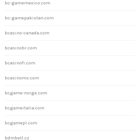
bc-gamemexico.com
bc-gamepakistan.com
bcasino-canada.com
bcasinobr.com
bcasinofi.com
bcasinomx.com
bcgame-norge.com
bcgameitalia.com
bcgamepl.com
bdmbet1.cz