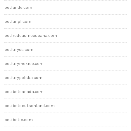
betfande.com
betfanpl.com
betfredcasinoespana.com
betfurycs.com
betfurymexico.com
betfurypolska.com
betibetcanada.com
betibetdeutschland.com
betibetie.com