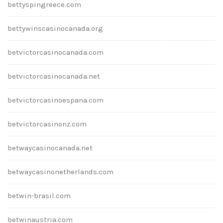
bettyspingreece.com
bettywinscasinocanada.org
betvictorcasinocanada.com
betvictorcasinocanada.net
betvictorcasinoespana.com
betvictorcasinonz.com
betwaycasinocanada.net
betwaycasinonetherlands.com
betwin-brasil.com
betwinaustria.com