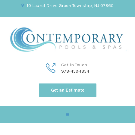
10 Laurel Drive Green Township, NJ 07860
Get in Touch
973-459-1354
Get an Estimate