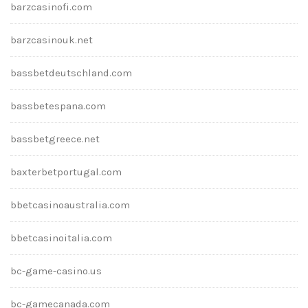
barzcasinofi.com
barzcasinouk.net
bassbetdeutschland.com
bassbetespana.com
bassbetgreece.net
baxterbetportugal.com
bbetcasinoaustralia.com
bbetcasinoitalia.com
bc-game-casino.us
bc-gamecanada.com