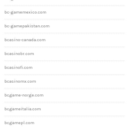
bc-gamemexico.com
bc-gamepakistan.com
bcasino-canada.com
bcasinobr.com
bcasinofi.com
bcasinomx.com
bcgame-norge.com
bcgameitalia.com
bcgamepl.com