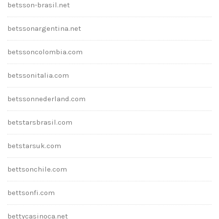
betsson-brasil.net
betssonargentina.net
betssoncolombia.com
betssonitalia.com
betssonnederland.com
betstarsbrasil.com
betstarsuk.com
bettsonchile.com
bettsonfi.com
bettycasinoca.net