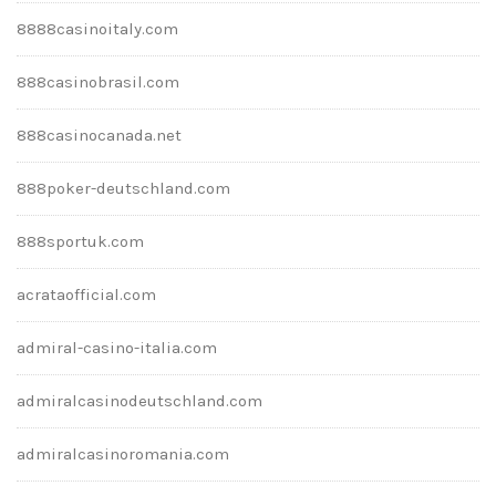
8888casinoitaly.com
888casinobrasil.com
888casinocanada.net
888poker-deutschland.com
888sportuk.com
acrataofficial.com
admiral-casino-italia.com
admiralcasinodeutschland.com
admiralcasinoromania.com