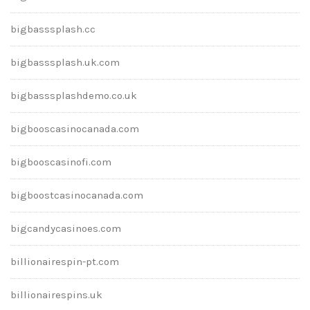
bigbasssplash.cc
bigbasssplash.uk.com
bigbasssplashdemo.co.uk
bigbooscasinocanada.com
bigbooscasinofi.com
bigboostcasinocanada.com
bigcandycasinoes.com
billionairespin-pt.com
billionairespins.uk