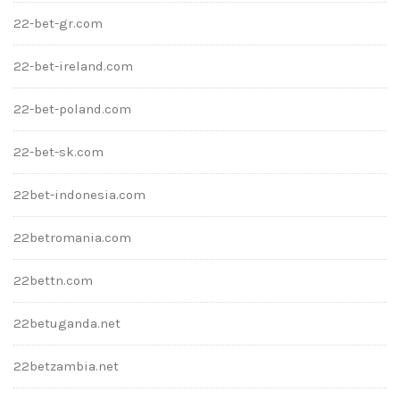
22-bet-gr.com
22-bet-ireland.com
22-bet-poland.com
22-bet-sk.com
22bet-indonesia.com
22betromania.com
22bettn.com
22betuganda.net
22betzambia.net