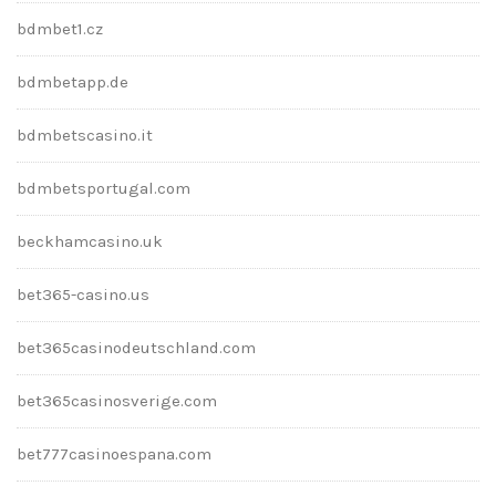
bdmbet1.cz
bdmbetapp.de
bdmbetscasino.it
bdmbetsportugal.com
beckhamcasino.uk
bet365-casino.us
bet365casinodeutschland.com
bet365casinosverige.com
bet777casinoespana.com