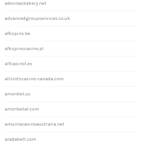
adonnasbakery.net
advancedgroupservices.co.uk
afkspins.be
afkspinscasino.pl
alfcasino1.es
allslotscasino-canada.com
amonbet.us
amonbetat.com
amunracasinoaustralia.net
aradabet1.com