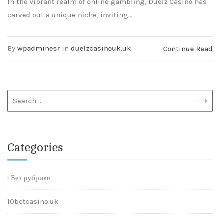
In the vibrant realm of online gambling, Duelz Casino has
carved out a unique niche, inviting...
By
wpadminesr
in
duelzcasinouk.uk
Continue Read
Categories
! Без рубрики
10betcasino.uk