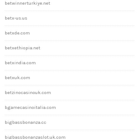
betwinnerturkiye.net
betx-us.us
betxde.com
betxethiopia.net
betxindia.com
betxuk.com
betzinocasinouk.com
bgamecasinoitalia.com
bigbassbonanza.cc
bigbassbonanzaslot.uk.com