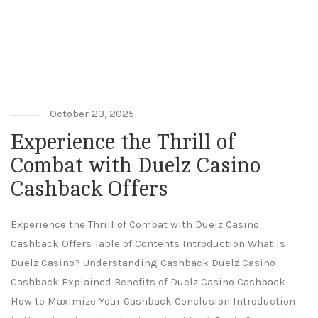
Archive for category:
duelzcasinouk.uk
October 23, 2025
Experience the Thrill of
Combat with Duelz Casino
Cashback Offers
Experience the Thrill of Combat with Duelz Casino
Cashback Offers Table of Contents Introduction What is
Duelz Casino? Understanding Cashback Duelz Casino
Cashback Explained Benefits of Duelz Casino Cashback
How to Maximize Your Cashback Conclusion Introduction