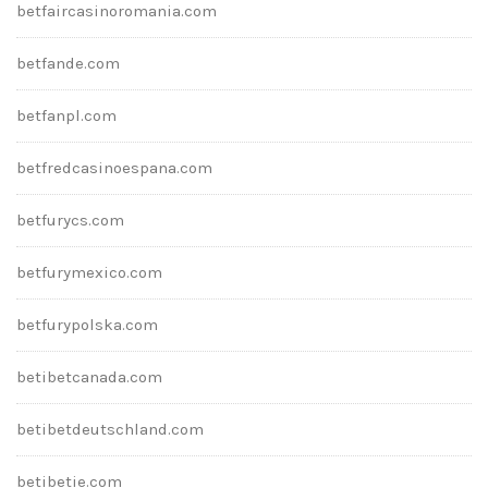
betfaircasinoromania.com
betfande.com
betfanpl.com
betfredcasinoespana.com
betfurycs.com
betfurymexico.com
betfurypolska.com
betibetcanada.com
betibetdeutschland.com
betibetie.com