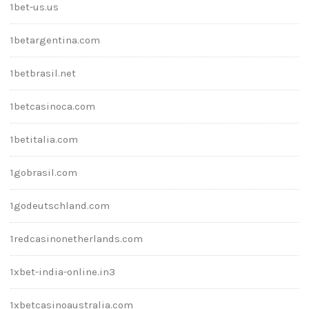
1bet-us.us
1betargentina.com
1betbrasil.net
1betcasinoca.com
1betitalia.com
1gobrasil.com
1godeutschland.com
1redcasinonetherlands.com
1xbet-india-online.in3
1xbetcasinoaustralia.com