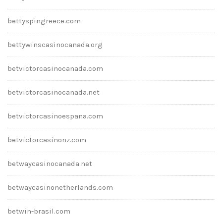
bettyspingreece.com
bettywinscasinocanada.org
betvictorcasinocanada.com
betvictorcasinocanada.net
betvictorcasinoespana.com
betvictorcasinonz.com
betwaycasinocanada.net
betwaycasinonetherlands.com
betwin-brasil.com