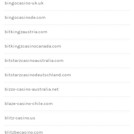
bingocasino-uk.uk
bingocasinode.com
bitkingzaustria.com
bitkingzcasinocanada.com
bitstarzcasinoaustralia.com
bitstarzcasinodeutschland.com
bizzo-casino-australia.net
blaze-casino-chile.com
blitz-casino.us
blitzbecasino.com