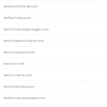
betboomturkiye.com
betbullitaly.com
betcliccasinoportugal.com
betclicdeutschland.com
betclicespana.com
betclicfr.net
betclicitalia.com
betclicpolska.com
betfaircasinocanada.com