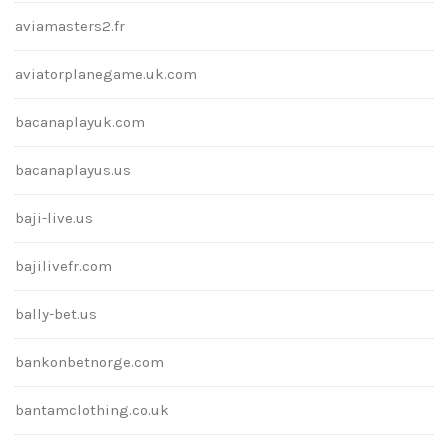
aviamasters2.fr
aviatorplanegame.uk.com
bacanaplayuk.com
bacanaplayus.us
baji-live.us
bajilivefr.com
bally-bet.us
bankonbetnorge.com
bantamclothing.co.uk