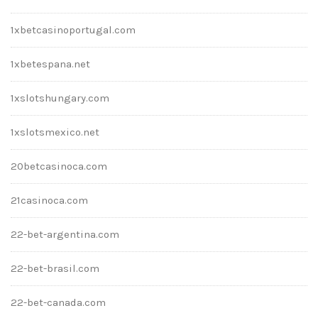
1xbetcasinoportugal.com
1xbetespana.net
1xslotshungary.com
1xslotsmexico.net
20betcasinoca.com
21casinoca.com
22-bet-argentina.com
22-bet-brasil.com
22-bet-canada.com