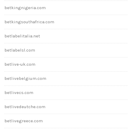
betkingnigeria.com
betkingsouthafrica.com
betlabelitalia.net
betlabelsl.com
betlive-uk.com
betlivebelgium.com
betlivecs.com
betlivedeutche.com
betlivegreece.com