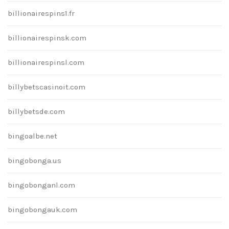
billionairespins1.fr
billionairespinsk.com
billionairespinsl.com
billybetscasinoit.com
billybetsde.com
bingoalbe.net
bingobonga.us
bingobonganl.com
bingobongauk.com