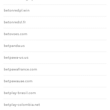
betonredpl.win
betonreds1.fr
betovoes.com
betpanda.us
betpawa-us.us
betpawafrance.com
betpawauae.com
betplay-brasil.com
betplay-colombia.net