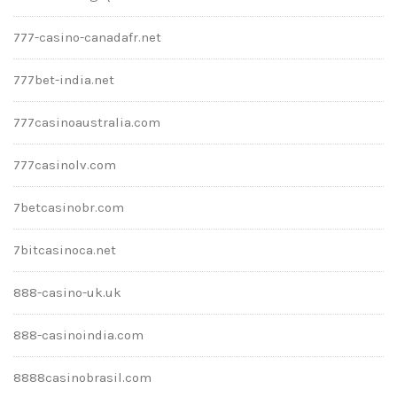
777-casino-canadafr.net
777bet-india.net
777casinoaustralia.com
777casinolv.com
7betcasinobr.com
7bitcasinoca.net
888-casino-uk.uk
888-casinoindia.com
8888casinobrasil.com