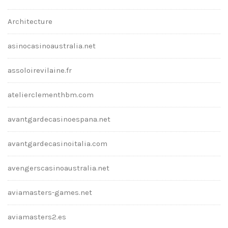
Architecture
asinocasinoaustralia.net
assoloirevilaine.fr
atelierclementhbm.com
avantgardecasinoespana.net
avantgardecasinoitalia.com
avengerscasinoaustralia.net
aviamasters-games.net
aviamasters2.es