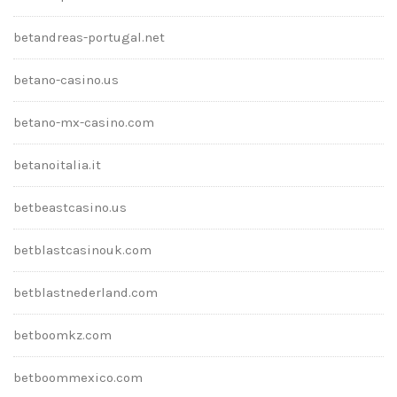
betandreas-portugal.net
betano-casino.us
betano-mx-casino.com
betanoitalia.it
betbeastcasino.us
betblastcasinouk.com
betblastnederland.com
betboomkz.com
betboommexico.com