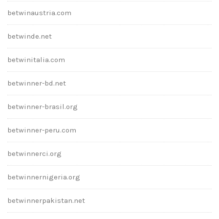
betwinaustria.com
betwinde.net
betwinitalia.com
betwinner-bd.net
betwinner-brasil.org
betwinner-peru.com
betwinnerci.org
betwinnernigeria.org
betwinnerpakistan.net