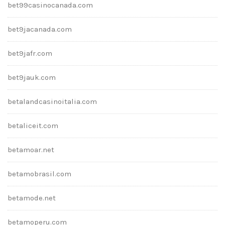
bet99casinocanada.com
bet9jacanada.com
bet9jafr.com
bet9jauk.com
betalandcasinoitalia.com
betaliceit.com
betamoar.net
betamobrasil.com
betamode.net
betamoperu.com