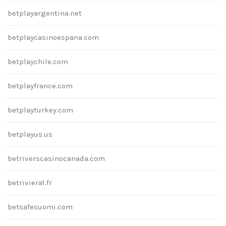
betplayargentina.net
betplaycasinoespana.com
betplaychile.com
betplayfrance.com
betplayturkey.com
betplayus.us
betriverscasinocanada.com
betriviera1.fr
betsafesuomi.com