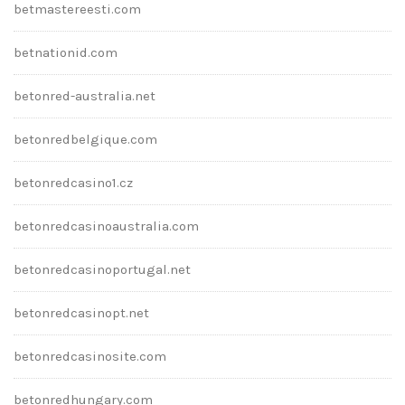
betmastereesti.com
betnationid.com
betonred-australia.net
betonredbelgique.com
betonredcasino1.cz
betonredcasinoaustralia.com
betonredcasinoportugal.net
betonredcasinopt.net
betonredcasinosite.com
betonredhungary.com