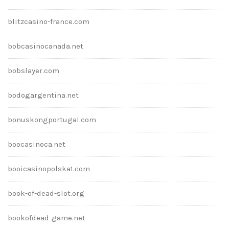
blitzcasino-france.com
bobcasinocanada.net
bobslayer.com
bodogargentina.net
bonuskongportugal.com
boocasinoca.net
booicasinopolska1.com
book-of-dead-slot.org
bookofdead-game.net