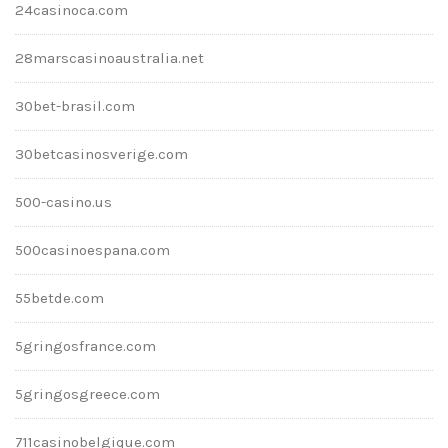
24casinoca.com
28marscasinoaustralia.net
30bet-brasil.com
30betcasinosverige.com
500-casino.us
500casinoespana.com
55betde.com
5gringosfrance.com
5gringosgreece.com
711casinobelgique.com