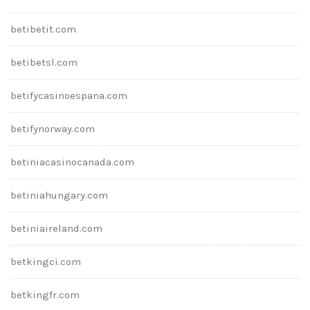
betibetit.com
betibetsl.com
betifycasinoespana.com
betifynorway.com
betiniacasinocanada.com
betiniahungary.com
betiniaireland.com
betkingci.com
betkingfr.com