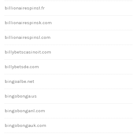
billionairespins1.fr
billionairespinsk.com
billionairespinsl.com
billybetscasinoit.com
billybetsde.com
bingoalbe.net
bingobonga.us
bingobonganl.com
bingobongauk.com