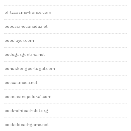
blitzcasino-france.com
bobcasinocanada.net
bobslayer.com
bodogargentina.net
bonuskongportugal.com
boocasinoca.net
booicasinopolska1.com
book-of-dead-slot.org
bookofdead-game.net