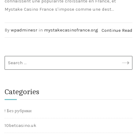
connaissent une popularité croissante en France, et
Mystake Casino France s'impose comme une dest...
By
wpadminesr
in
mystakecasinofrance.org
Continue Read
Categories
! Без рубрики
10betcasino.uk