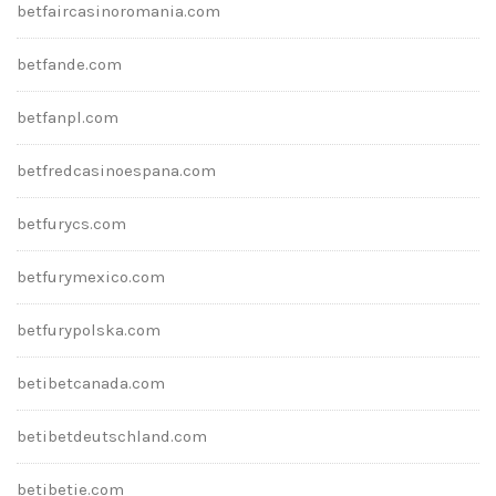
betfaircasinoromania.com
betfande.com
betfanpl.com
betfredcasinoespana.com
betfurycs.com
betfurymexico.com
betfurypolska.com
betibetcanada.com
betibetdeutschland.com
betibetie.com