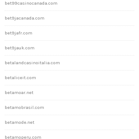
bet99casinocanada.com
bet9jacanada.com
bet9jafr.com
bet9jauk.com
betalandcasinoitalia.com
betaliceit.com
betamoar.net
betamobrasil.com
betamode.net
betamoperu.com