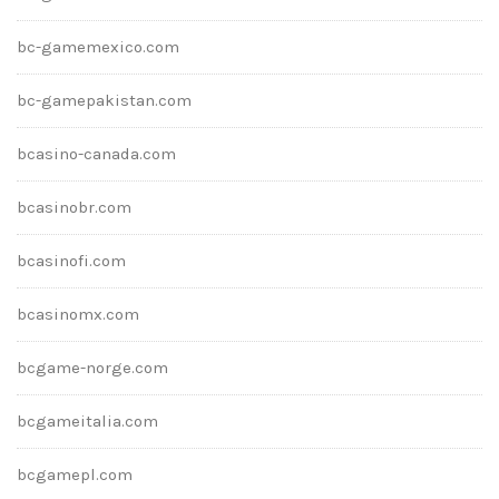
bc-gamemexico.com
bc-gamepakistan.com
bcasino-canada.com
bcasinobr.com
bcasinofi.com
bcasinomx.com
bcgame-norge.com
bcgameitalia.com
bcgamepl.com