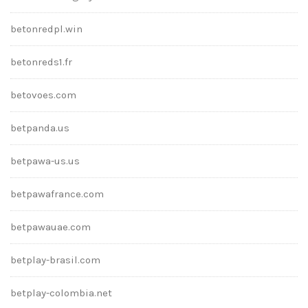
betonredpl.win
betonreds1.fr
betovoes.com
betpanda.us
betpawa-us.us
betpawafrance.com
betpawauae.com
betplay-brasil.com
betplay-colombia.net