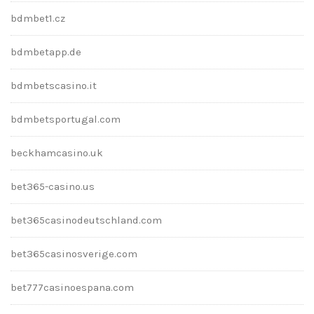
bdmbet1.cz
bdmbetapp.de
bdmbetscasino.it
bdmbetsportugal.com
beckhamcasino.uk
bet365-casino.us
bet365casinodeutschland.com
bet365casinosverige.com
bet777casinoespana.com