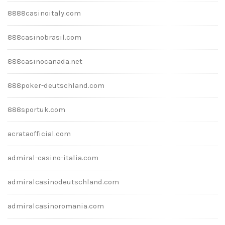
8888casinoitaly.com
888casinobrasil.com
888casinocanada.net
888poker-deutschland.com
888sportuk.com
acrataofficial.com
admiral-casino-italia.com
admiralcasinodeutschland.com
admiralcasinoromania.com