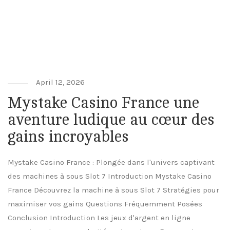
Archive for category:
mystakecasinofrance.org
April 12, 2026
Mystake Casino France une
aventure ludique au cœur des
gains incroyables
Mystake Casino France : Plongée dans l'univers captivant
des machines à sous Slot 7 Introduction Mystake Casino
France Découvrez la machine à sous Slot 7 Stratégies pour
maximiser vos gains Questions Fréquemment Posées
Conclusion Introduction Les jeux d'argent en ligne