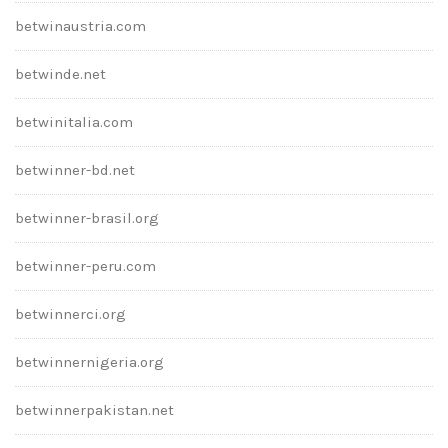
betwinaustria.com
betwinde.net
betwinitalia.com
betwinner-bd.net
betwinner-brasil.org
betwinner-peru.com
betwinnerci.org
betwinnernigeria.org
betwinnerpakistan.net