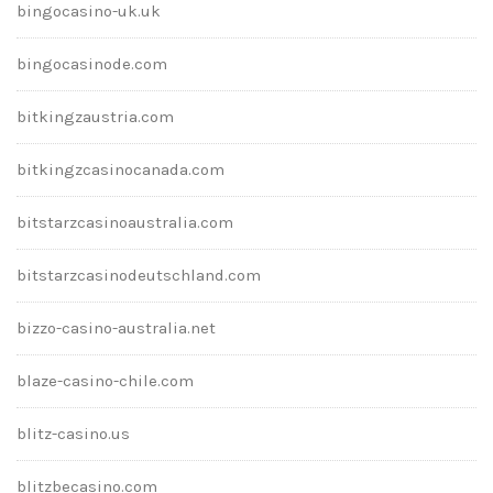
bingocasino-uk.uk
bingocasinode.com
bitkingzaustria.com
bitkingzcasinocanada.com
bitstarzcasinoaustralia.com
bitstarzcasinodeutschland.com
bizzo-casino-australia.net
blaze-casino-chile.com
blitz-casino.us
blitzbecasino.com