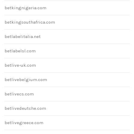
betkingnigeria.com
betkingsouthafrica.com
betlabelitalia.net
betlabelsl.com
betlive-uk.com
betlivebelgium.com
betlivecs.com
betlivedeutche.com
betlivegreece.com