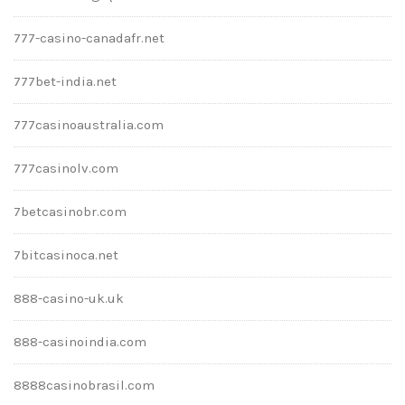
777-casino-canadafr.net
777bet-india.net
777casinoaustralia.com
777casinolv.com
7betcasinobr.com
7bitcasinoca.net
888-casino-uk.uk
888-casinoindia.com
8888casinobrasil.com