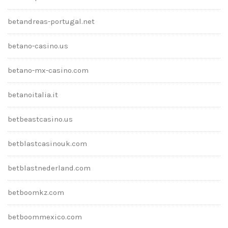
betandreas-portugal.net
betano-casino.us
betano-mx-casino.com
betanoitalia.it
betbeastcasino.us
betblastcasinouk.com
betblastnederland.com
betboomkz.com
betboommexico.com