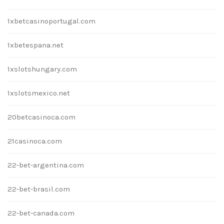
1xbetcasinoportugal.com
1xbetespana.net
1xslotshungary.com
1xslotsmexico.net
20betcasinoca.com
21casinoca.com
22-bet-argentina.com
22-bet-brasil.com
22-bet-canada.com