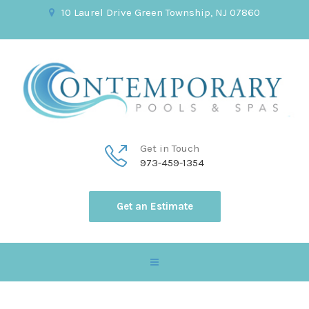
10 Laurel Drive Green Township, NJ 07860
Get in Touch
973-459-1354
Get an Estimate