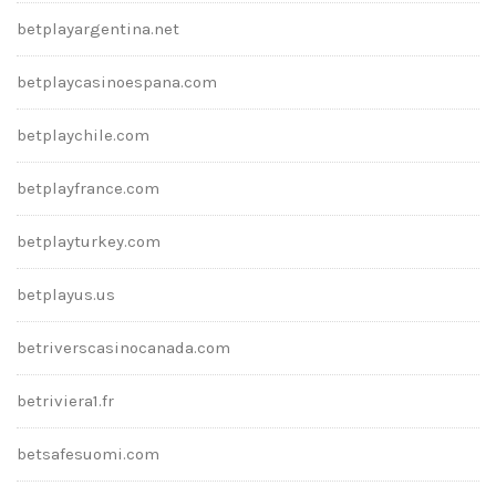
betplayargentina.net
betplaycasinoespana.com
betplaychile.com
betplayfrance.com
betplayturkey.com
betplayus.us
betriverscasinocanada.com
betriviera1.fr
betsafesuomi.com