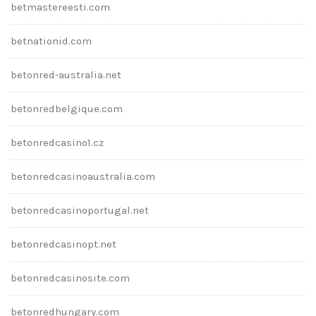
betmastereesti.com
betnationid.com
betonred-australia.net
betonredbelgique.com
betonredcasino1.cz
betonredcasinoaustralia.com
betonredcasinoportugal.net
betonredcasinopt.net
betonredcasinosite.com
betonredhungary.com