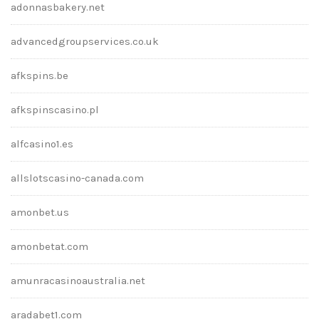
adonnasbakery.net
advancedgroupservices.co.uk
afkspins.be
afkspinscasino.pl
alfcasino1.es
allslotscasino-canada.com
amonbet.us
amonbetat.com
amunracasinoaustralia.net
aradabet1.com