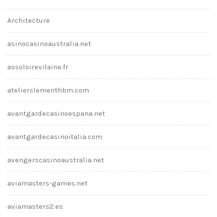
Architecture
asinocasinoaustralia.net
assoloirevilaine.fr
atelierclementhbm.com
avantgardecasinoespana.net
avantgardecasinoitalia.com
avengerscasinoaustralia.net
aviamasters-games.net
aviamasters2.es