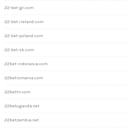
22-bet-gr.com
22-bet-ireland.com
22-bet-poland.com
22-bet-sk.com
22bet-indonesia.com
22betromania.com
22bettn.com
22betuganda.net
22betzambia.net