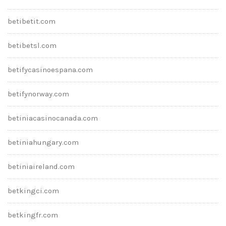
betibetit.com
betibetsl.com
betifycasinoespana.com
betifynorway.com
betiniacasinocanada.com
betiniahungary.com
betiniaireland.com
betkingci.com
betkingfr.com