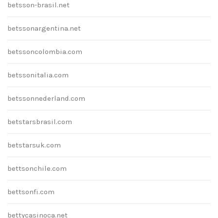
betsson-brasil.net
betssonargentina.net
betssoncolombia.com
betssonitalia.com
betssonnederland.com
betstarsbrasil.com
betstarsuk.com
bettsonchile.com
bettsonfi.com
bettycasinoca.net