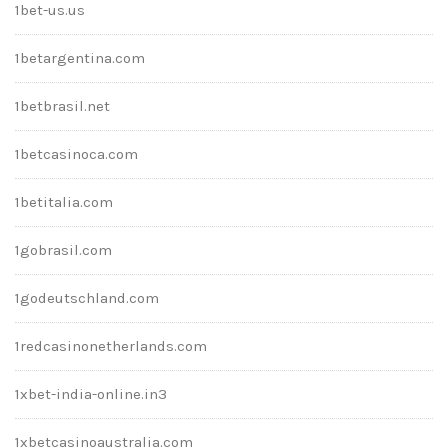
1bet-us.us
1betargentina.com
1betbrasil.net
1betcasinoca.com
1betitalia.com
1gobrasil.com
1godeutschland.com
1redcasinonetherlands.com
1xbet-india-online.in3
1xbetcasinoaustralia.com