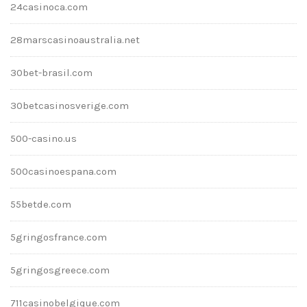
24casinoca.com
28marscasinoaustralia.net
30bet-brasil.com
30betcasinosverige.com
500-casino.us
500casinoespana.com
55betde.com
5gringosfrance.com
5gringosgreece.com
711casinobelgique.com