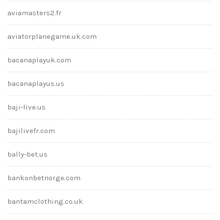
aviamasters2.fr
aviatorplanegame.uk.com
bacanaplayuk.com
bacanaplayus.us
baji-live.us
bajilivefr.com
bally-bet.us
bankonbetnorge.com
bantamclothing.co.uk