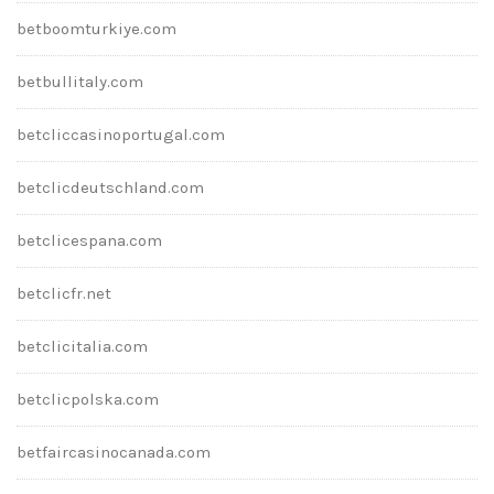
betboomturkiye.com
betbullitaly.com
betcliccasinoportugal.com
betclicdeutschland.com
betclicespana.com
betclicfr.net
betclicitalia.com
betclicpolska.com
betfaircasinocanada.com