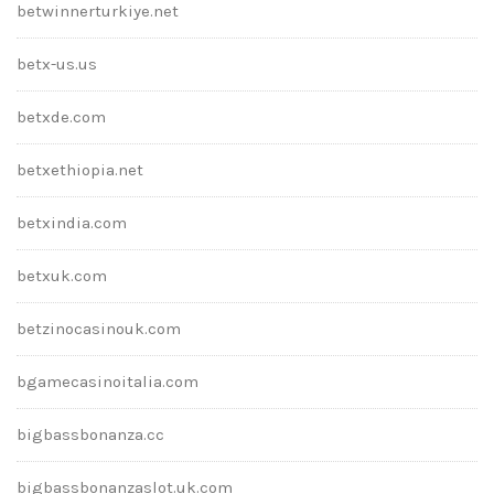
betwinnerturkiye.net
betx-us.us
betxde.com
betxethiopia.net
betxindia.com
betxuk.com
betzinocasinouk.com
bgamecasinoitalia.com
bigbassbonanza.cc
bigbassbonanzaslot.uk.com