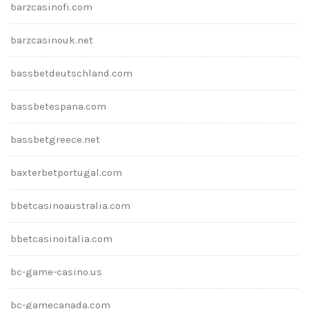
barzcasinofi.com
barzcasinouk.net
bassbetdeutschland.com
bassbetespana.com
bassbetgreece.net
baxterbetportugal.com
bbetcasinoaustralia.com
bbetcasinoitalia.com
bc-game-casino.us
bc-gamecanada.com