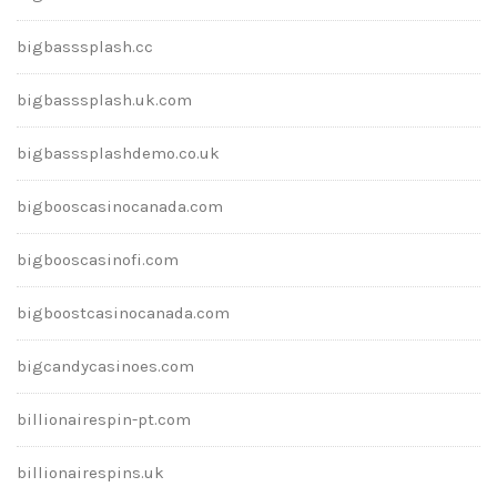
bigbasssplash.cc
bigbasssplash.uk.com
bigbasssplashdemo.co.uk
bigbooscasinocanada.com
bigbooscasinofi.com
bigboostcasinocanada.com
bigcandycasinoes.com
billionairespin-pt.com
billionairespins.uk