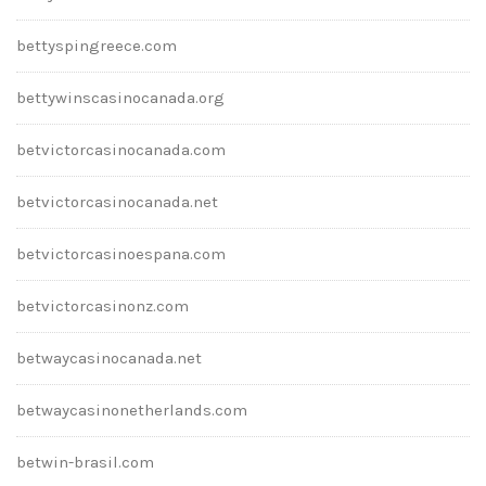
bettyspingreece.com
bettywinscasinocanada.org
betvictorcasinocanada.com
betvictorcasinocanada.net
betvictorcasinoespana.com
betvictorcasinonz.com
betwaycasinocanada.net
betwaycasinonetherlands.com
betwin-brasil.com