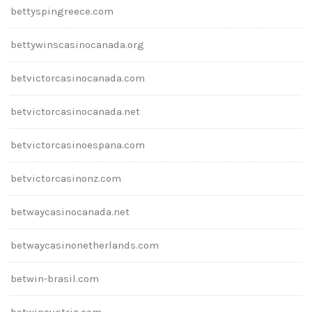
bettyspingreece.com
bettywinscasinocanada.org
betvictorcasinocanada.com
betvictorcasinocanada.net
betvictorcasinoespana.com
betvictorcasinonz.com
betwaycasinocanada.net
betwaycasinonetherlands.com
betwin-brasil.com
betwinaustria.com