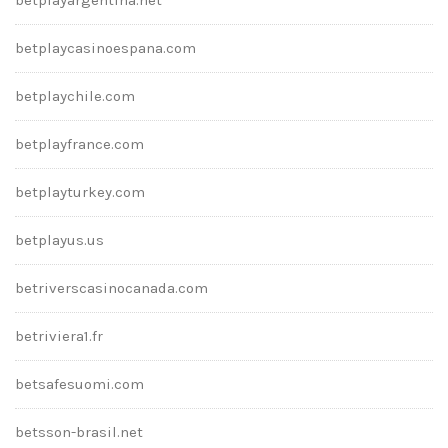
betplaycasinoespana.com
betplaychile.com
betplayfrance.com
betplayturkey.com
betplayus.us
betriverscasinocanada.com
betriviera1.fr
betsafesuomi.com
betsson-brasil.net