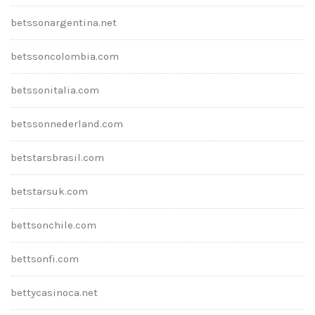
betssonargentina.net
betssoncolombia.com
betssonitalia.com
betssonnederland.com
betstarsbrasil.com
betstarsuk.com
bettsonchile.com
bettsonfi.com
bettycasinoca.net