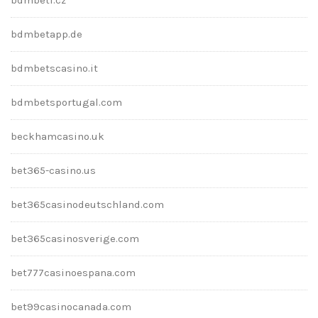
bdmbetapp.de
bdmbetscasino.it
bdmbetsportugal.com
beckhamcasino.uk
bet365-casino.us
bet365casinodeutschland.com
bet365casinosverige.com
bet777casinoespana.com
bet99casinocanada.com