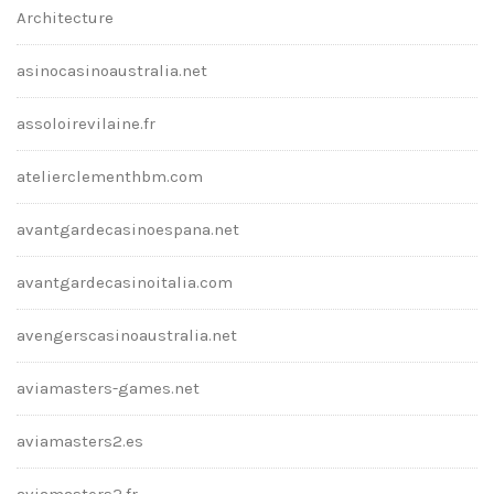
Architecture
asinocasinoaustralia.net
assoloirevilaine.fr
atelierclementhbm.com
avantgardecasinoespana.net
avantgardecasinoitalia.com
avengerscasinoaustralia.net
aviamasters-games.net
aviamasters2.es
aviamasters2.fr