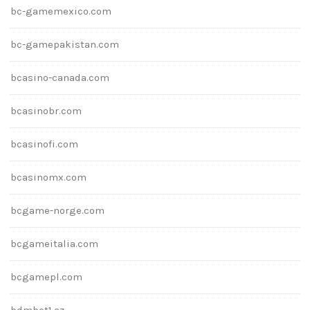
bc-gamemexico.com
bc-gamepakistan.com
bcasino-canada.com
bcasinobr.com
bcasinofi.com
bcasinomx.com
bcgame-norge.com
bcgameitalia.com
bcgamepl.com
bdmbet1.cz