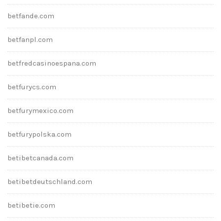
betfande.com
betfanpl.com
betfredcasinoespana.com
betfurycs.com
betfurymexico.com
betfurypolska.com
betibetcanada.com
betibetdeutschland.com
betibetie.com