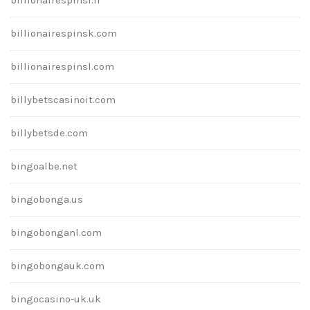
billionairespinsk.com
billionairespinsl.com
billybetscasinoit.com
billybetsde.com
bingoalbe.net
bingobonga.us
bingobonganl.com
bingobongauk.com
bingocasino-uk.uk