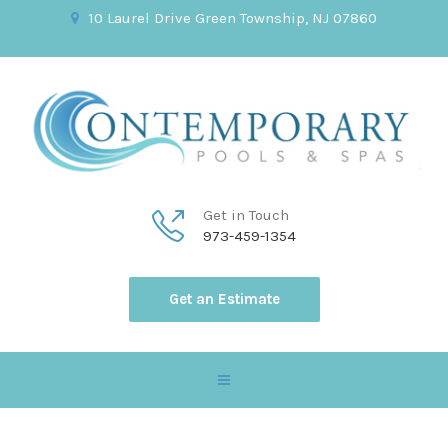
10 Laurel Drive Green Township, NJ 07860
Get in Touch
973-459-1354
Get an Estimate