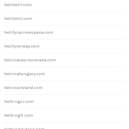
betibetit.com
betibetsl.com
betifycasinoespana.com
betifynorway.com
betiniacasinocanada.com
betiniahungary.com
betiniaireland.com
betkingci.com
betkingfr.com
betkingnigeria.com