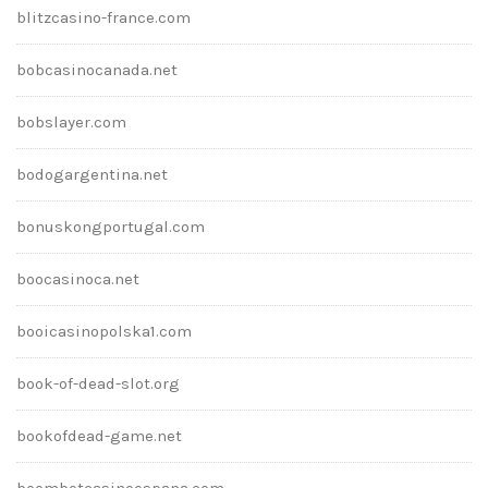
blitzcasino-france.com
bobcasinocanada.net
bobslayer.com
bodogargentina.net
bonuskongportugal.com
boocasinoca.net
booicasinopolska1.com
book-of-dead-slot.org
bookofdead-game.net
boombetcasinoespana.com