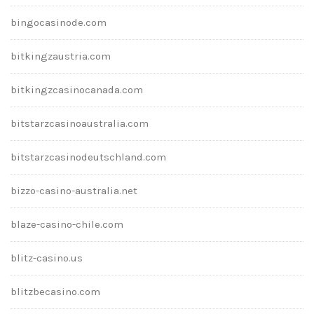
bingocasinode.com
bitkingzaustria.com
bitkingzcasinocanada.com
bitstarzcasinoaustralia.com
bitstarzcasinodeutschland.com
bizzo-casino-australia.net
blaze-casino-chile.com
blitz-casino.us
blitzbecasino.com