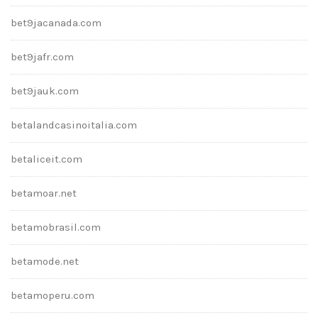
bet9jacanada.com
bet9jafr.com
bet9jauk.com
betalandcasinoitalia.com
betaliceit.com
betamoar.net
betamobrasil.com
betamode.net
betamoperu.com