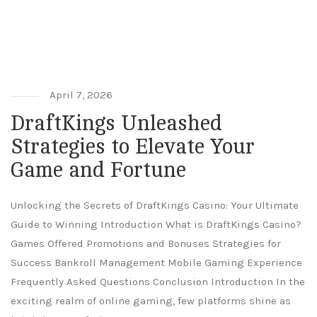
Archive for category: draftkings-us.us
April 7, 2026
DraftKings Unleashed
Strategies to Elevate Your
Game and Fortune
Unlocking the Secrets of DraftKings Casino: Your Ultimate
Guide to Winning Introduction What is DraftKings Casino?
Games Offered Promotions and Bonuses Strategies for
Success Bankroll Management Mobile Gaming Experience
Frequently Asked Questions Conclusion Introduction In the
exciting realm of online gaming, few platforms shine as