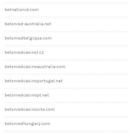
betnationid.com
betonred-australia.net
betonredbelgique.com
betonredcasino1.cz
betonredcasinoaustralia.com
betonredcasinoportugal.net
betonredcasinopt.net
betonredcasinosite.com
betonredhungary.com