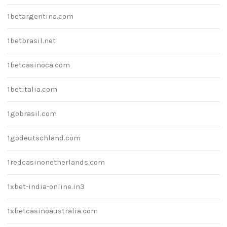
1betargentina.com
1betbrasil.net
1betcasinoca.com
1betitalia.com
1gobrasil.com
1godeutschland.com
1redcasinonetherlands.com
1xbet-india-online.in3
1xbetcasinoaustralia.com