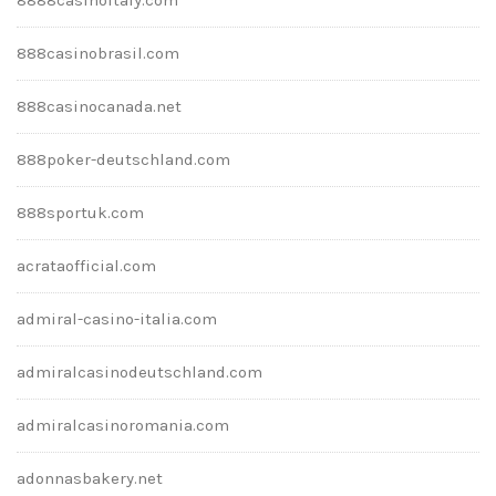
888casinobrasil.com
888casinocanada.net
888poker-deutschland.com
888sportuk.com
acrataofficial.com
admiral-casino-italia.com
admiralcasinodeutschland.com
admiralcasinoromania.com
adonnasbakery.net