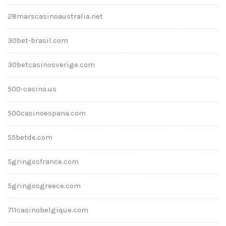
28marscasinoaustralia.net
30bet-brasil.com
30betcasinosverige.com
500-casino.us
500casinoespana.com
55betde.com
5gringosfrance.com
5gringosgreece.com
711casinobelgique.com