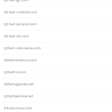
22-bet-ireland.com
22-bet-poland.com
22-bet-sk.com
22bet-indonesia.com
22betromania.com
22bettn.com
22betuganda.net
22betzambia.net
24casinoca.com