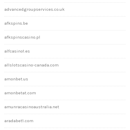
advancedgroupservices.co.uk
afkspins.be
afkspinscasino.pl
alfcasino1.es
allslotscasino-canada.com
amonbet.us
amonbetat.com
amunracasinoaustralia.net
aradabet1.com