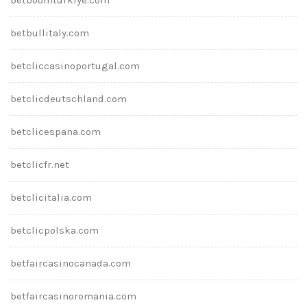
betbullitaly.com
betcliccasinoportugal.com
betclicdeutschland.com
betclicespana.com
betclicfr.net
betclicitalia.com
betclicpolska.com
betfaircasinocanada.com
betfaircasinoromania.com