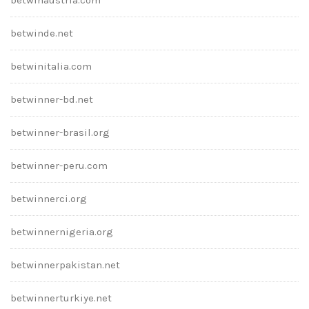
betwinde.net
betwinitalia.com
betwinner-bd.net
betwinner-brasil.org
betwinner-peru.com
betwinnerci.org
betwinnernigeria.org
betwinnerpakistan.net
betwinnerturkiye.net