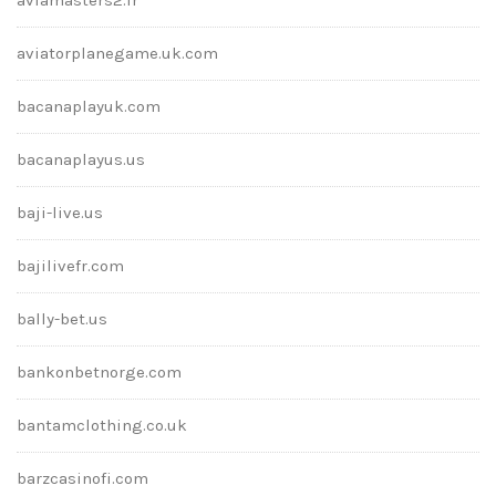
aviatorplanegame.uk.com
bacanaplayuk.com
bacanaplayus.us
baji-live.us
bajilivefr.com
bally-bet.us
bankonbetnorge.com
bantamclothing.co.uk
barzcasinofi.com