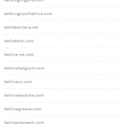
betkingsouthafrica.com
betlabelitalia.net
betlabelsl.com
betlive-uk.com
betlivebelgium.com
betlivecs.com
betlivedeutche.com
betlivegreece.com
betmastereesti.com