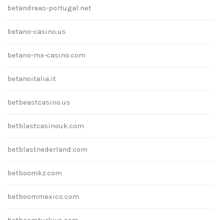
betandreas-portugal.net
betano-casino.us
betano-mx-casino.com
betanoitalia.it
betbeastcasino.us
betblastcasinouk.com
betblastnederland.com
betboomkz.com
betboommexico.com
betboomturkiye.com