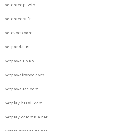
betonredpl.win
betonreds1.fr
betovoes.com
betpanda.us
betpawa-us.us
betpawafrance.com
betpawauae.com
betplay-brasil.com
betplay-colombia.net
betplayargentina.net