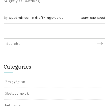
brightly as DraftKing...
By
wpadminesr
in
draftkings-us.us
Continue Read
Categories
! Без рубрики
10betcasino.uk
1bet-us.us