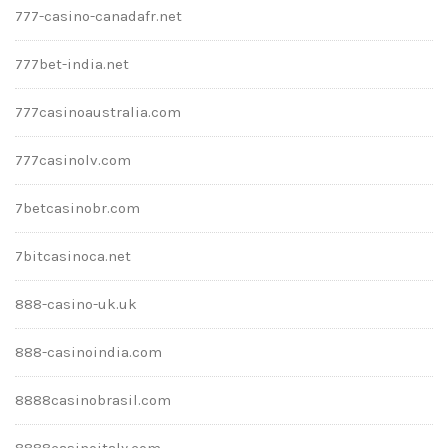
777-casino-canadafr.net
777bet-india.net
777casinoaustralia.com
777casinolv.com
7betcasinobr.com
7bitcasinoca.net
888-casino-uk.uk
888-casinoindia.com
8888casinobrasil.com
8888casinoitaly.com