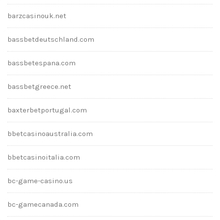
barzcasinouk.net
bassbetdeutschland.com
bassbetespana.com
bassbetgreece.net
baxterbetportugal.com
bbetcasinoaustralia.com
bbetcasinoitalia.com
bc-game-casino.us
bc-gamecanada.com