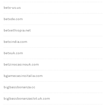
betx-us.us
betxde.com
betxethiopia.net
betxindia.com
betxuk.com
betzinocasinouk.com
bgamecasinoitalia.com
bigbassbonanza.cc
bigbassbonanzaslot.uk.com