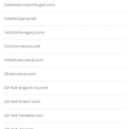
1xbetcasinoportugal.com
1xbetespana.net
1xslotshungary.com
1xslotsmexico.net
20betcasinoca.com
21casinoca.com
22-bet-argentina.com
22-bet-brasil.com
22-bet-canada.com
22-bet-gr.com