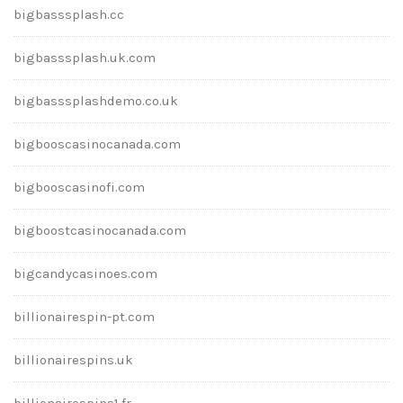
bigbasssplash.cc
bigbasssplash.uk.com
bigbasssplashdemo.co.uk
bigbooscasinocanada.com
bigbooscasinofi.com
bigboostcasinocanada.com
bigcandycasinoes.com
billionairespin-pt.com
billionairespins.uk
billionairespins1.fr