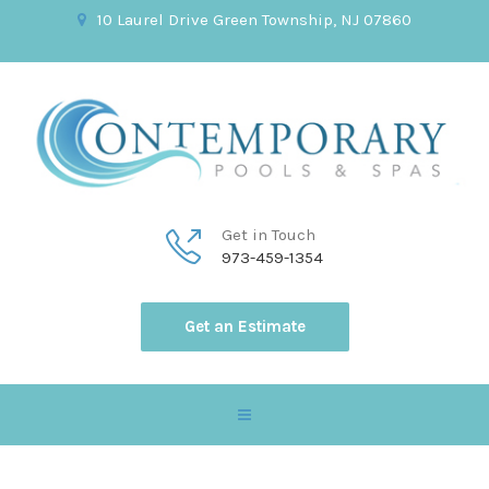
10 Laurel Drive Green Township, NJ 07860
Get in Touch
973-459-1354
Get an Estimate