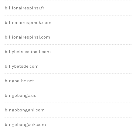
billionairespins1.fr
billionairespinsk.com
billionairespinsl.com
billybetscasinoit.com
billybetsde.com
bingoalbe.net
bingobonga.us
bingobonganl.com
bingobongauk.com