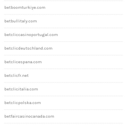
betboomturkiye.com
betbullitaly.com
betcliccasinoportugal.com
betclicdeutschland.com
betclicespana.com
betclicfr.net
betclicitalia.com
betclicpolska.com
betfaircasinocanada.com