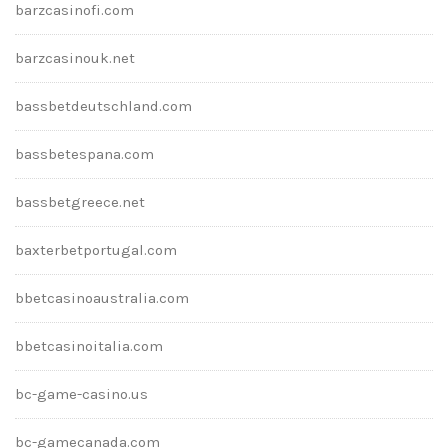
barzcasinofi.com
barzcasinouk.net
bassbetdeutschland.com
bassbetespana.com
bassbetgreece.net
baxterbetportugal.com
bbetcasinoaustralia.com
bbetcasinoitalia.com
bc-game-casino.us
bc-gamecanada.com