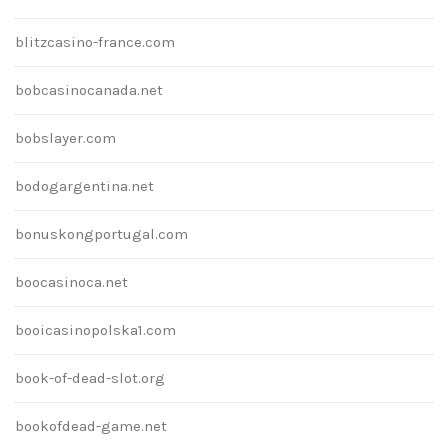
blitzcasino-france.com
bobcasinocanada.net
bobslayer.com
bodogargentina.net
bonuskongportugal.com
boocasinoca.net
booicasinopolska1.com
book-of-dead-slot.org
bookofdead-game.net