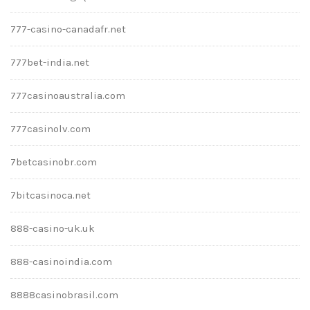
777-casino-canadafr.net
777bet-india.net
777casinoaustralia.com
777casinolv.com
7betcasinobr.com
7bitcasinoca.net
888-casino-uk.uk
888-casinoindia.com
8888casinobrasil.com