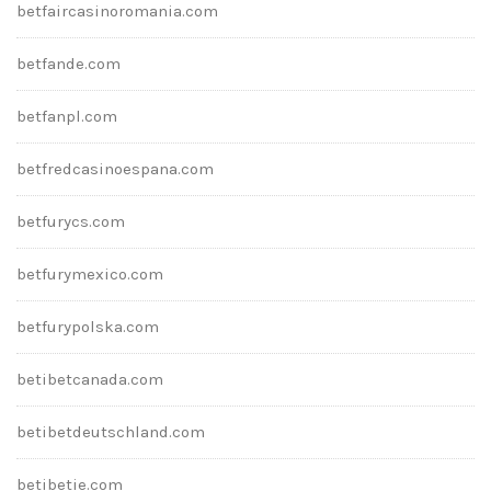
betfaircasinoromania.com
betfande.com
betfanpl.com
betfredcasinoespana.com
betfurycs.com
betfurymexico.com
betfurypolska.com
betibetcanada.com
betibetdeutschland.com
betibetie.com