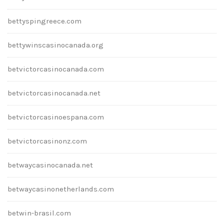
bettyspingreece.com
bettywinscasinocanada.org
betvictorcasinocanada.com
betvictorcasinocanada.net
betvictorcasinoespana.com
betvictorcasinonz.com
betwaycasinocanada.net
betwaycasinonetherlands.com
betwin-brasil.com