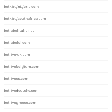
betkingnigeria.com
betkingsouthafrica.com
betlabelitalia.net
betlabelsl.com
betlive-uk.com
betlivebelgium.com
betlivecs.com
betlivedeutche.com
betlivegreece.com