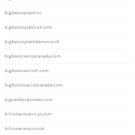
bigbasssplash.cc
bigbasssplash.uk.com
bigbasssplashdemo.co.uk
bigbooscasinocanada.com
bigbooscasinofi.com
bigboostcasinocanada.com
bigcandycasinoes.com
billionairespin-pt.com
billionairespins.uk