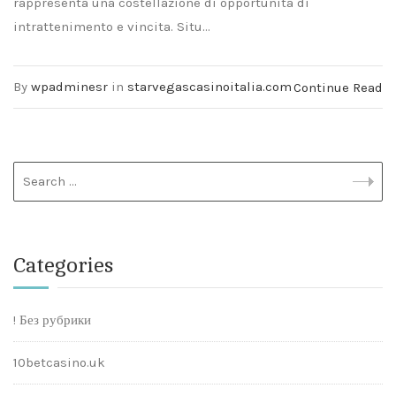
rappresenta una costellazione di opportunità di
intrattenimento e vincita. Situ...
By
wpadminesr
in
starvegascasinoitalia.com
Continue Read
Categories
! Без рубрики
10betcasino.uk