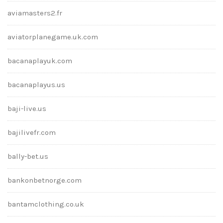
aviamasters2.fr
aviatorplanegame.uk.com
bacanaplayuk.com
bacanaplayus.us
baji-live.us
bajilivefr.com
bally-bet.us
bankonbetnorge.com
bantamclothing.co.uk