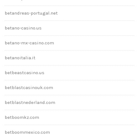
betandreas-portugal.net
betano-casino.us
betano-mx-casino.com
betanoitalia.it
betbeastcasino.us
betblastcasinouk.com
betblastnederland.com
betboomkz.com
betboommexico.com