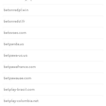
betonredpl.win
betonreds1.fr
betovoes.com
betpanda.us
betpawa-us.us
betpawafrance.com
betpawauae.com
betplay-brasil.com
betplay-colombia.net