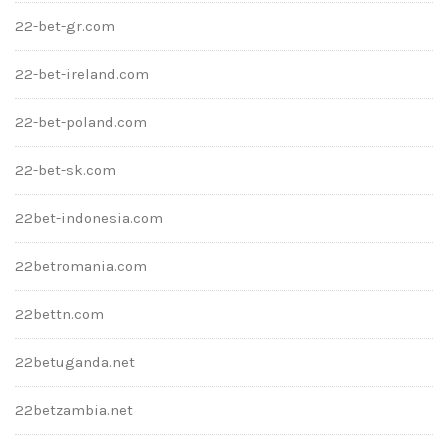
22-bet-gr.com
22-bet-ireland.com
22-bet-poland.com
22-bet-sk.com
22bet-indonesia.com
22betromania.com
22bettn.com
22betuganda.net
22betzambia.net