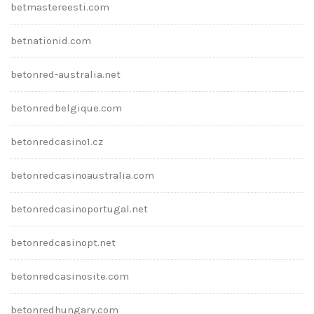
betmastereesti.com
betnationid.com
betonred-australia.net
betonredbelgique.com
betonredcasino1.cz
betonredcasinoaustralia.com
betonredcasinoportugal.net
betonredcasinopt.net
betonredcasinosite.com
betonredhungary.com