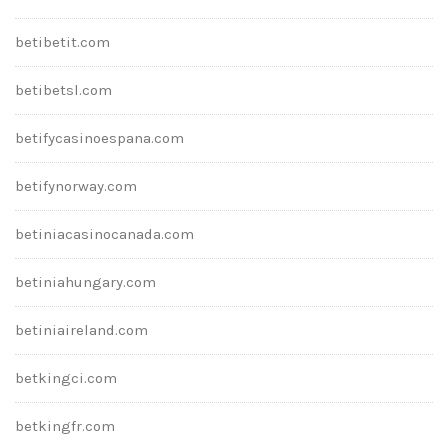
betibetit.com
betibetsl.com
betifycasinoespana.com
betifynorway.com
betiniacasinocanada.com
betiniahungary.com
betiniaireland.com
betkingci.com
betkingfr.com