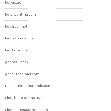
1bet-us.us
1betargentina.com
1betbrasil.net
1betcasinoca.com
1betitalia.com
1gobrasil.com
1godeutschland.com
1redcasinonetherlands.com
1xbet-india-online.in3
1xbetcasinoaustralia.com