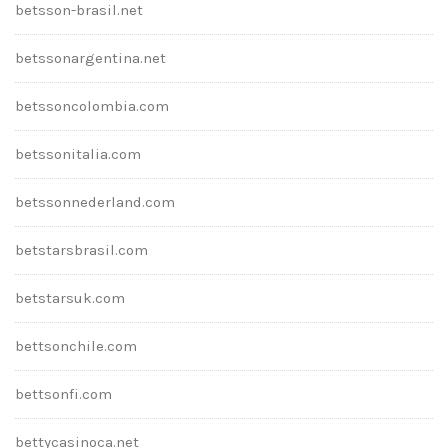
betsson-brasil.net
betssonargentina.net
betssoncolombia.com
betssonitalia.com
betssonnederland.com
betstarsbrasil.com
betstarsuk.com
bettsonchile.com
bettsonfi.com
bettycasinoca.net