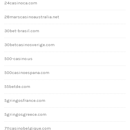
24casinoca.com
28marscasinoaustralia.net
30bet-brasil.com
30betcasinosverige.com
500-casino.us
500casinoespana.com
55betde.com
5gringosfrance.com
5gringosgreece.com
711casinobelgique.com