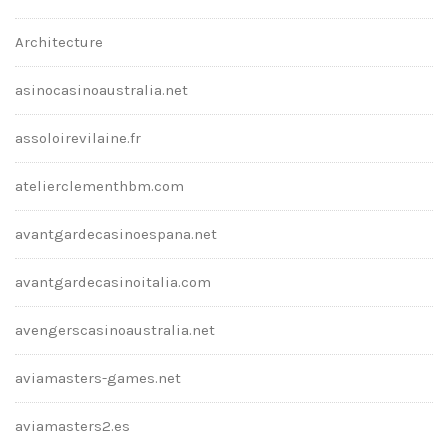
Architecture
asinocasinoaustralia.net
assoloirevilaine.fr
atelierclementhbm.com
avantgardecasinoespana.net
avantgardecasinoitalia.com
avengerscasinoaustralia.net
aviamasters-games.net
aviamasters2.es