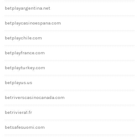
betplayargentina.net
betplaycasinoespana.com
betplaychile.com
betplayfrance.com
betplayturkey.com
betplayus.us
betriverscasinocanada.com
betriviera1.fr
betsafesuomi.com