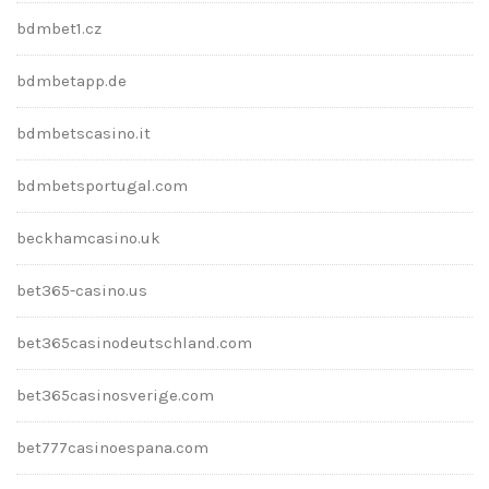
bdmbet1.cz
bdmbetapp.de
bdmbetscasino.it
bdmbetsportugal.com
beckhamcasino.uk
bet365-casino.us
bet365casinodeutschland.com
bet365casinosverige.com
bet777casinoespana.com