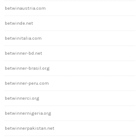
betwinaustria.com
betwinde.net
betwinitalia.com
betwinner-bd.net
betwinner-brasil.org
betwinner-peru.com
betwinnerci.org
betwinnernigeria.org
betwinnerpakistan.net