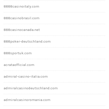
8888casinoitaly.com
888casinobrasil.com
888casinocanada.net
888poker-deutschland.com
888sportuk.com
acrataofficial.com
admiral-casino-italia.com
admiralcasinodeutschland.com
admiralcasinoromania.com