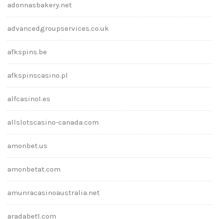
adonnasbakery.net
advancedgroupservices.co.uk
afkspins.be
afkspinscasino.pl
alfcasino1.es
allslotscasino-canada.com
amonbet.us
amonbetat.com
amunracasinoaustralia.net
aradabet1.com