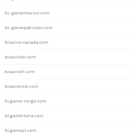
bc-gamemexico.com
bc-gamepakistan.com
bcasino-canada.com
bcasinobr.com
bcasinofi.com
bcasinomx.com
bcgame-norge.com
bcgameitalia.com
bcgamepl.com