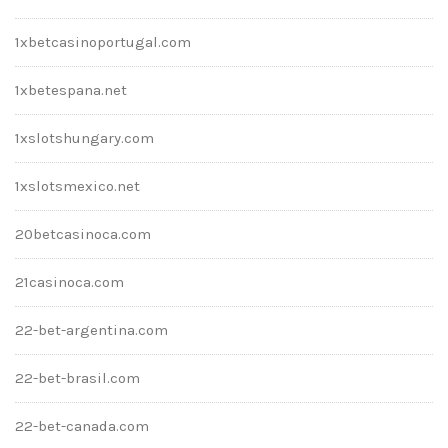
1xbetcasinoportugal.com
1xbetespana.net
1xslotshungary.com
1xslotsmexico.net
20betcasinoca.com
21casinoca.com
22-bet-argentina.com
22-bet-brasil.com
22-bet-canada.com