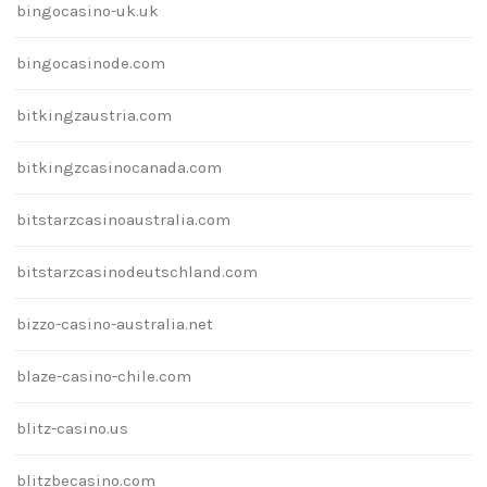
bingocasino-uk.uk
bingocasinode.com
bitkingzaustria.com
bitkingzcasinocanada.com
bitstarzcasinoaustralia.com
bitstarzcasinodeutschland.com
bizzo-casino-australia.net
blaze-casino-chile.com
blitz-casino.us
blitzbecasino.com