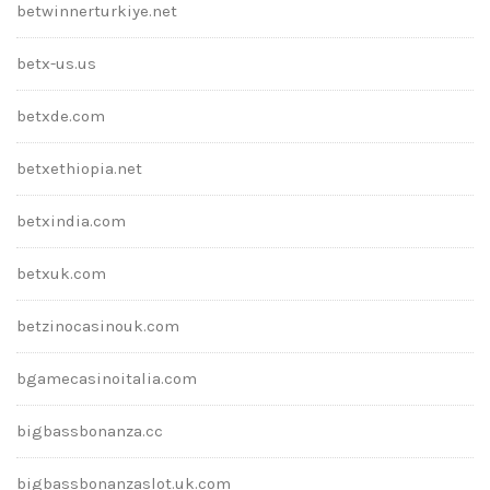
betwinnerturkiye.net
betx-us.us
betxde.com
betxethiopia.net
betxindia.com
betxuk.com
betzinocasinouk.com
bgamecasinoitalia.com
bigbassbonanza.cc
bigbassbonanzaslot.uk.com