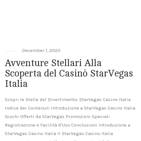
Archive for category:
starvegascasinoitalia.com
December 1, 2025
Avventure Stellari Alla
Scoperta del Casinò StarVegas
Italia
Scopri le Stelle del Divertimento: StarVegas Casino Italia
Indice dei Contenuti Introduzione a StarVegas Casino Italia
Giochi Offerti da StarVegas Promozioni Speciali
Registrazione e Facilità d'Uso Conclusioni Introduzione a
StarVegas Casino Italia Il StarVegas Casino Italia