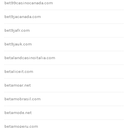
bet99casinocanada.com
bet9jacanada.com
bet9jafr.com
bet9jauk.com
betalandcasinoitalia.com
betaliceit.com
betamoar.net
betamobrasil.com
betamode.net
betamoperu.com