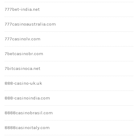
777bet-india.net
777casinoaustralia.com
777casinolv.com
7betcasinobr.com
7bitcasinoca.net
888-casino-uk.uk
888-casinoindia.com
8888casinobrasil.com
8888casinoitaly.com