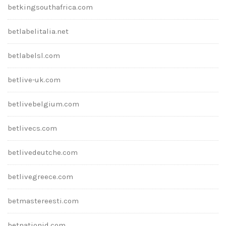
betkingsouthafrica.com
betlabelitalia.net
betlabelsl.com
betlive-uk.com
betlivebelgium.com
betlivecs.com
betlivedeutche.com
betlivegreece.com
betmastereesti.com
betnationid.com