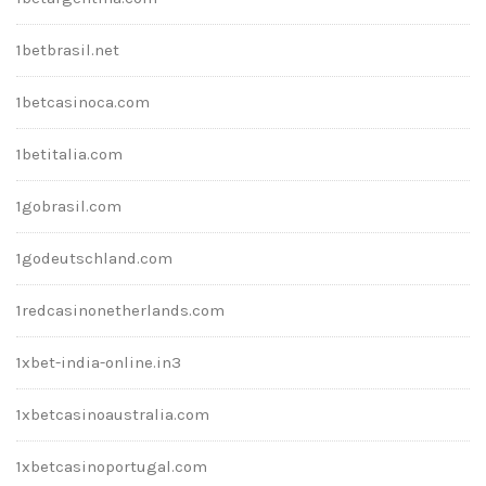
1betbrasil.net
1betcasinoca.com
1betitalia.com
1gobrasil.com
1godeutschland.com
1redcasinonetherlands.com
1xbet-india-online.in3
1xbetcasinoaustralia.com
1xbetcasinoportugal.com