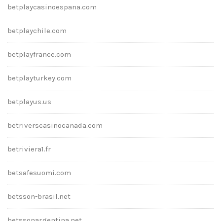
betplaycasinoespana.com
betplaychile.com
betplayfrance.com
betplayturkey.com
betplayus.us
betriverscasinocanada.com
betriviera1.fr
betsafesuomi.com
betsson-brasil.net
betssonargentina.net