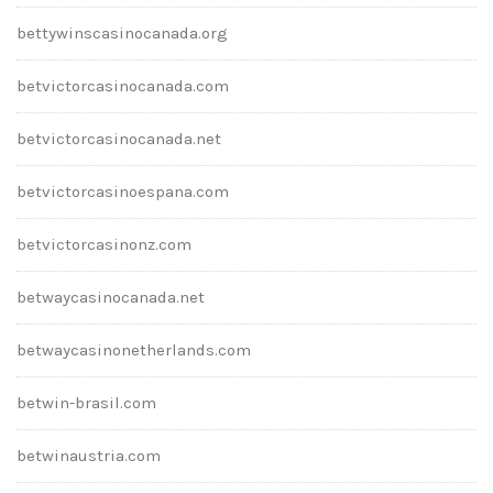
bettywinscasinocanada.org
betvictorcasinocanada.com
betvictorcasinocanada.net
betvictorcasinoespana.com
betvictorcasinonz.com
betwaycasinocanada.net
betwaycasinonetherlands.com
betwin-brasil.com
betwinaustria.com