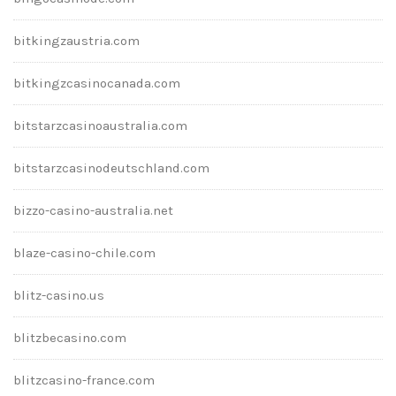
bitkingzaustria.com
bitkingzcasinocanada.com
bitstarzcasinoaustralia.com
bitstarzcasinodeutschland.com
bizzo-casino-australia.net
blaze-casino-chile.com
blitz-casino.us
blitzbecasino.com
blitzcasino-france.com