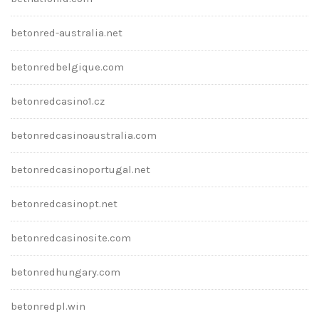
betonred-australia.net
betonredbelgique.com
betonredcasino1.cz
betonredcasinoaustralia.com
betonredcasinoportugal.net
betonredcasinopt.net
betonredcasinosite.com
betonredhungary.com
betonredpl.win