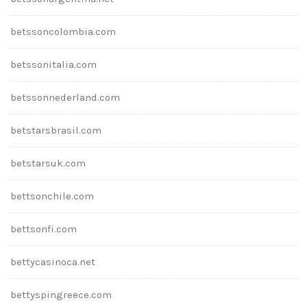
betssoncolombia.com
betssonitalia.com
betssonnederland.com
betstarsbrasil.com
betstarsuk.com
bettsonchile.com
bettsonfi.com
bettycasinoca.net
bettyspingreece.com