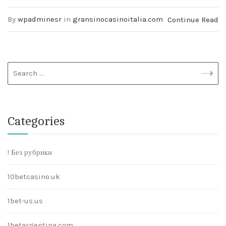
By
wpadminesr
in
gransinocasinoitalia.com
Continue Read
Categories
! Без рубрики
10betcasino.uk
1bet-us.us
1betargentina.com