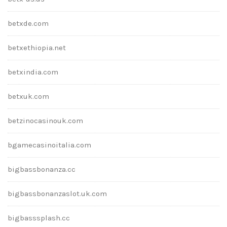
betxde.com
betxethiopia.net
betxindia.com
betxuk.com
betzinocasinouk.com
bgamecasinoitalia.com
bigbassbonanza.cc
bigbassbonanzaslot.uk.com
bigbasssplash.cc