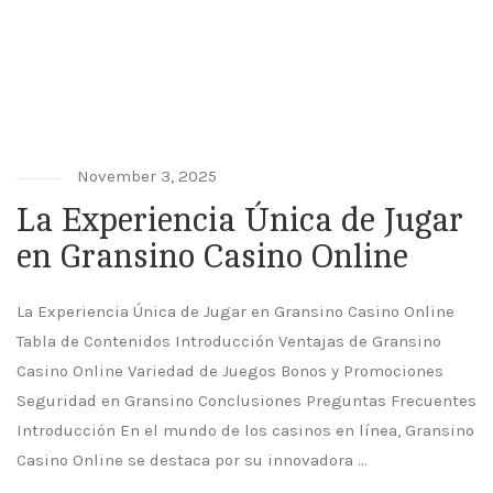
Archive for category:
gransinocasinoitalia.com
November 3, 2025
La Experiencia Única de Jugar
en Gransino Casino Online
La Experiencia Única de Jugar en Gransino Casino Online
Tabla de Contenidos Introducción Ventajas de Gransino
Casino Online Variedad de Juegos Bonos y Promociones
Seguridad en Gransino Conclusiones Preguntas Frecuentes
Introducción En el mundo de los casinos en línea, Gransino
Casino Online se destaca por su innovadora ...