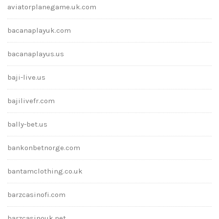
aviatorplanegame.uk.com
bacanaplayuk.com
bacanaplayus.us
baji-live.us
bajilivefr.com
bally-bet.us
bankonbetnorge.com
bantamclothing.co.uk
barzcasinofi.com
barzcasinouk.net