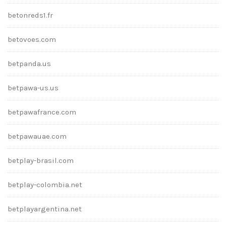
betonreds1.fr
betovoes.com
betpanda.us
betpawa-us.us
betpawafrance.com
betpawauae.com
betplay-brasil.com
betplay-colombia.net
betplayargentina.net