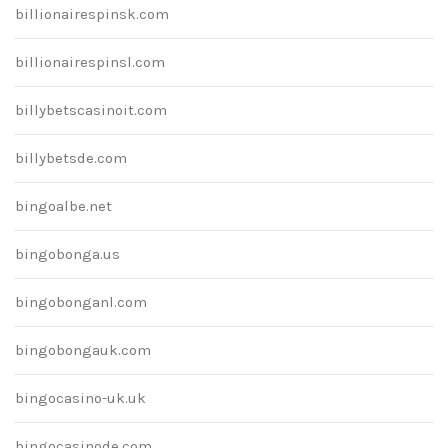
billionairespinsk.com
billionairespinsl.com
billybetscasinoit.com
billybetsde.com
bingoalbe.net
bingobonga.us
bingobonganl.com
bingobongauk.com
bingocasino-uk.uk
bingocasinode.com