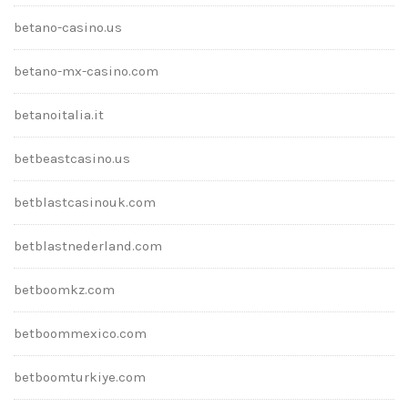
betano-casino.us
betano-mx-casino.com
betanoitalia.it
betbeastcasino.us
betblastcasinouk.com
betblastnederland.com
betboomkz.com
betboommexico.com
betboomturkiye.com