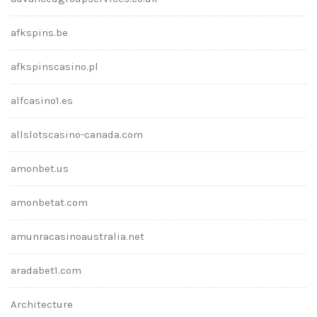
afkspins.be
afkspinscasino.pl
alfcasino1.es
allslotscasino-canada.com
amonbet.us
amonbetat.com
amunracasinoaustralia.net
aradabet1.com
Architecture