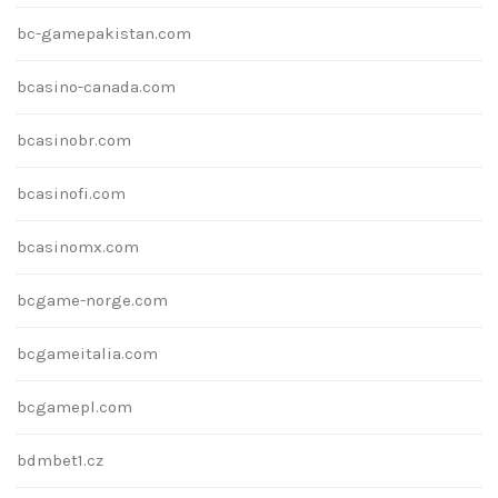
bc-gamepakistan.com
bcasino-canada.com
bcasinobr.com
bcasinofi.com
bcasinomx.com
bcgame-norge.com
bcgameitalia.com
bcgamepl.com
bdmbet1.cz