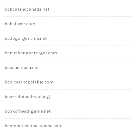
bobcasinocanada.net
bobslayer.com
bodogargentina.net
bonuskongportugal.com
boocasinoca.net
booicasinopolska1.com
book-of-dead-slot.org
bookofdead-game.net
boombetcasinoespana.com