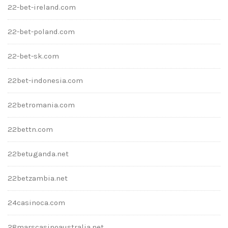
22-bet-ireland.com
22-bet-poland.com
22-bet-sk.com
22bet-indonesia.com
22betromania.com
22bettn.com
22betuganda.net
22betzambia.net
24casinoca.com
28marscasinoaustralia.net