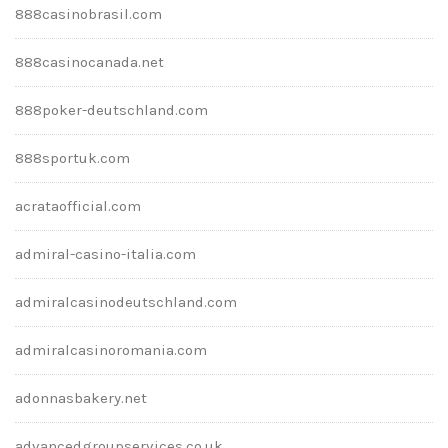
888casinobrasil.com
888casinocanada.net
888poker-deutschland.com
888sportuk.com
acrataofficial.com
admiral-casino-italia.com
admiralcasinodeutschland.com
admiralcasinoromania.com
adonnasbakery.net
advancedgroupservices.co.uk