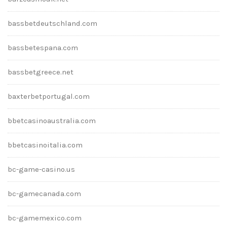
bassbetdeutschland.com
bassbetespana.com
bassbetgreece.net
baxterbetportugal.com
bbetcasinoaustralia.com
bbetcasinoitalia.com
bc-game-casino.us
bc-gamecanada.com
bc-gamemexico.com