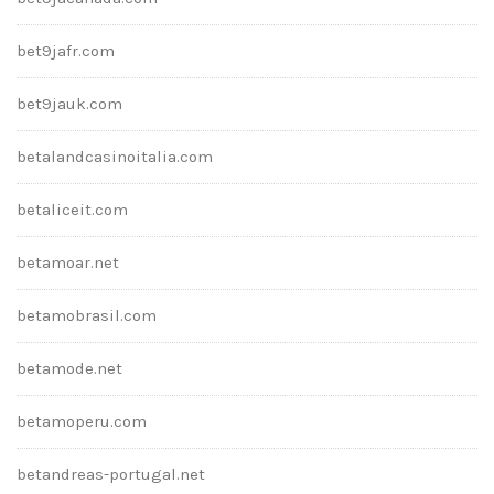
bet9jafr.com
bet9jauk.com
betalandcasinoitalia.com
betaliceit.com
betamoar.net
betamobrasil.com
betamode.net
betamoperu.com
betandreas-portugal.net