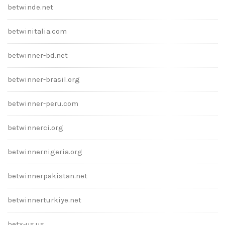
betwinde.net
betwinitalia.com
betwinner-bd.net
betwinner-brasil.org
betwinner-peru.com
betwinnerci.org
betwinnernigeria.org
betwinnerpakistan.net
betwinnerturkiye.net
betx-us.us