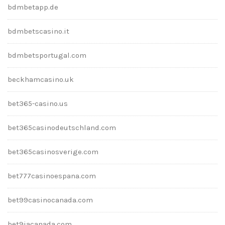
bdmbetapp.de
bdmbetscasino.it
bdmbetsportugal.com
beckhamcasino.uk
bet365-casino.us
bet365casinodeutschland.com
bet365casinosverige.com
bet777casinoespana.com
bet99casinocanada.com
bet9jacanada.com