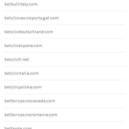
betbullitaly.com
betcliccasinoportugal.com
betclicdeutschland.com
betclicespana.com
betclicfr.net
betclicitalia.com
betclicpolska.com
betfaircasinocanada.com
betfaircasinoromania.com
betfande.com