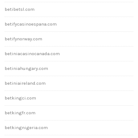
betibetsl.com
betifycasinoespana.com
betifynorway.com
betiniacasinocanada.com
betiniahungary.com
betiniaireland.com
betkingci.com
betkingfr.com
betkingnigeria.com