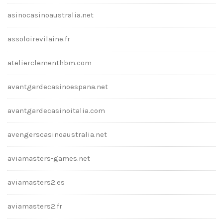
asinocasinoaustralia.net
assoloirevilaine.fr
atelierclementhbm.com
avantgardecasinoespana.net
avantgardecasinoitalia.com
avengerscasinoaustralia.net
aviamasters-games.net
aviamasters2.es
aviamasters2.fr