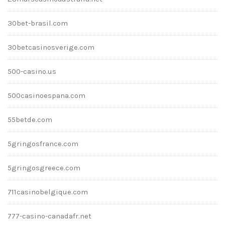
30bet-brasil.com
30betcasinosverige.com
500-casino.us
500casinoespana.com
55betde.com
5gringosfrance.com
5gringosgreece.com
711casinobelgique.com
777-casino-canadafr.net