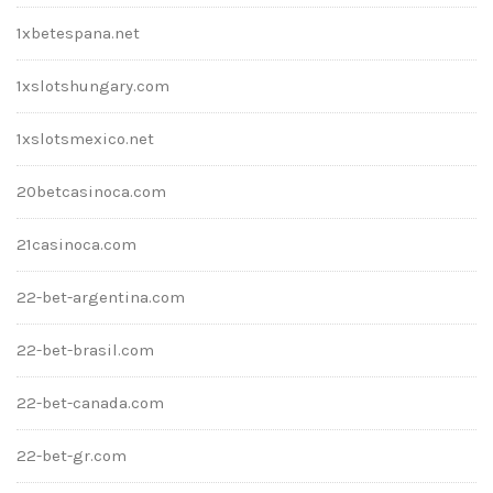
1xbetespana.net
1xslotshungary.com
1xslotsmexico.net
20betcasinoca.com
21casinoca.com
22-bet-argentina.com
22-bet-brasil.com
22-bet-canada.com
22-bet-gr.com