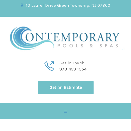
10 Laurel Drive Green Township, NJ 07860
Get in Touch
973-459-1354
Get an Estimate