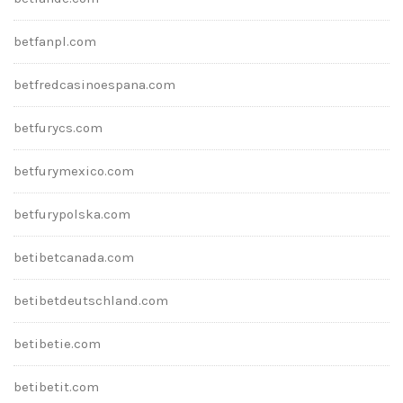
betfanpl.com
betfredcasinoespana.com
betfurycs.com
betfurymexico.com
betfurypolska.com
betibetcanada.com
betibetdeutschland.com
betibetie.com
betibetit.com