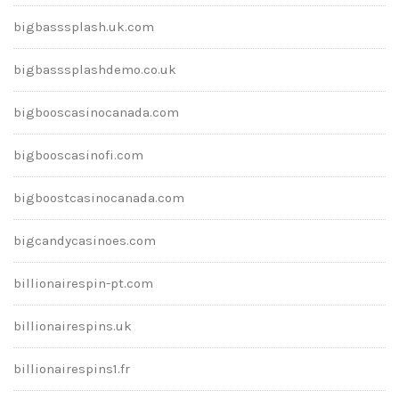
bigbasssplash.uk.com
bigbasssplashdemo.co.uk
bigbooscasinocanada.com
bigbooscasinofi.com
bigboostcasinocanada.com
bigcandycasinoes.com
billionairespin-pt.com
billionairespins.uk
billionairespins1.fr