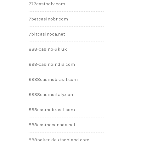
777casinolv.com
7betcasinobr.com
7bitcasinoca.net
888-casino-uk.uk
888-casinoindia.com
8888casinobrasil.com
8888casinoitaly.com
888casinobrasil.com
888casinocanada.net
888poker-deutschland.com