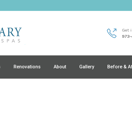
Get 
973-
s
Renovations
About
Gallery
Before & A
ry: jackpotjoyuk.uk