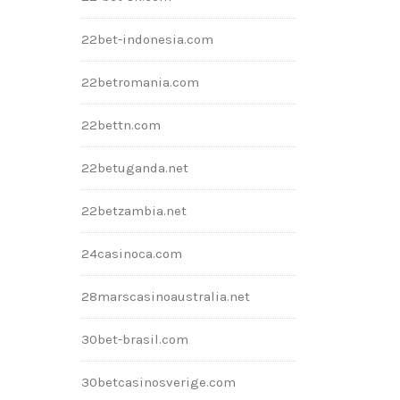
22bet-indonesia.com
22betromania.com
22bettn.com
22betuganda.net
22betzambia.net
24casinoca.com
28marscasinoaustralia.net
30bet-brasil.com
30betcasinosverige.com