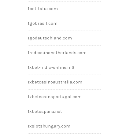
1betitalia.com
1gobrasil.com
1godeutschland.com
1redcasinonetherlands.com
1xbet-india-online.in3
1xbetcasinoaustralia.com
1xbetcasinoportugal.com
1xbetespana.net
1xslotshungary.com