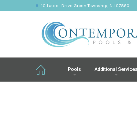
10 Laurel Drive Green Township, NJ 07860
Pools
Additional Service
Archive for catego