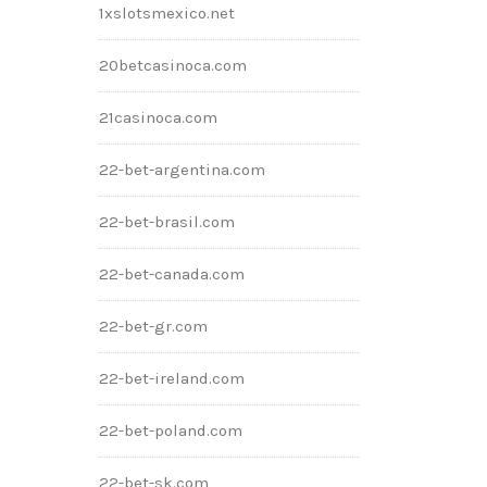
1xslotsmexico.net
20betcasinoca.com
21casinoca.com
22-bet-argentina.com
22-bet-brasil.com
22-bet-canada.com
22-bet-gr.com
22-bet-ireland.com
22-bet-poland.com
22-bet-sk.com