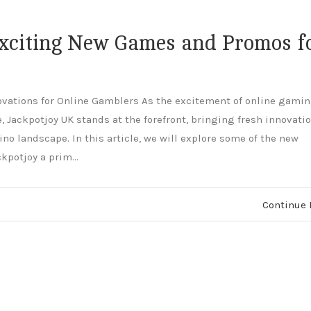
Exciting New Games and Promos f
nnovations for Online Gamblers As the excitement of online gami
, Jackpotjoy UK stands at the forefront, bringing fresh innovati
ino landscape. In this article, we will explore some of the new
potjoy a prim...
Continue 