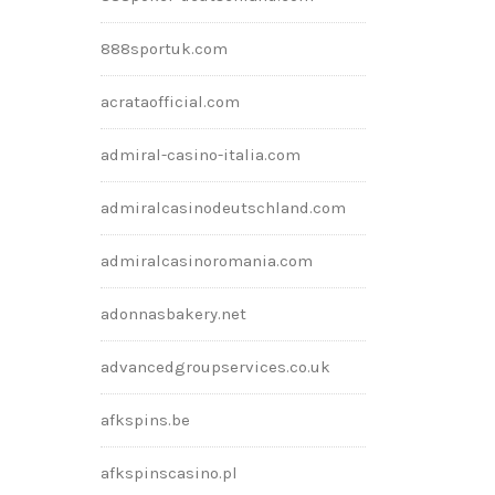
888sportuk.com
acrataofficial.com
admiral-casino-italia.com
admiralcasinodeutschland.com
admiralcasinoromania.com
adonnasbakery.net
advancedgroupservices.co.uk
afkspins.be
afkspinscasino.pl