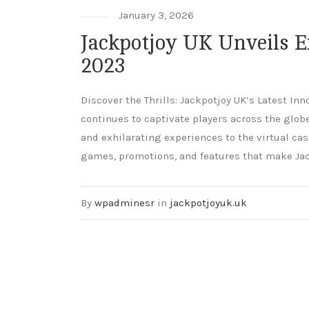
January 3, 2026
Jackpotjoy UK Unveils 
2023
Discover the Thrills: Jackpotjoy UK’s Latest I
continues to captivate players across the globe
and exhilarating experiences to the virtual cas
games, promotions, and features that make Jack
By
wpadminesr
in
jackpotjoyuk.uk