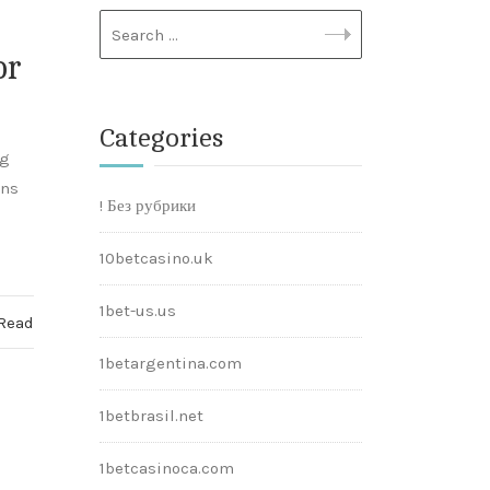
or
Categories
ng
ons
! Без рубрики
10betcasino.uk
1bet-us.us
Read
1betargentina.com
1betbrasil.net
1betcasinoca.com