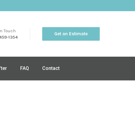
in Touch
Get an Estimate
459-1354
fter
FAQ
Contact