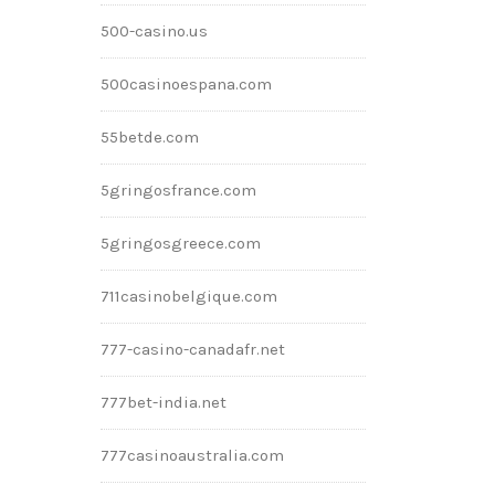
500-casino.us
500casinoespana.com
55betde.com
5gringosfrance.com
5gringosgreece.com
711casinobelgique.com
777-casino-canadafr.net
777bet-india.net
777casinoaustralia.com