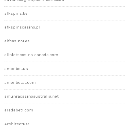
afkspins.be
afkspinscasino.pl
alfcasino1.es
allslotscasino-canada.com
amonbet.us
amonbetat.com
amunracasinoaustralia.net
aradabet1.com
Architecture