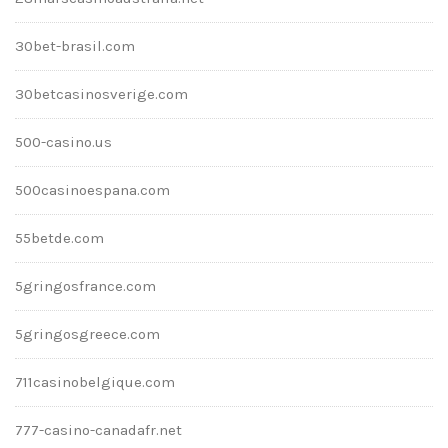
30bet-brasil.com
30betcasinosverige.com
500-casino.us
500casinoespana.com
55betde.com
5gringosfrance.com
5gringosgreece.com
711casinobelgique.com
777-casino-canadafr.net