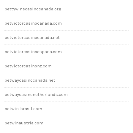
bettywinscasinocanada.org
betvictorcasinocanada.com
betvictorcasinocanada.net
betvictorcasinoespana.com
betvictorcasinonz.com
betwaycasinocanada.net
betwaycasinonetherlands.com
betwin-brasil.com
betwinaustria.com