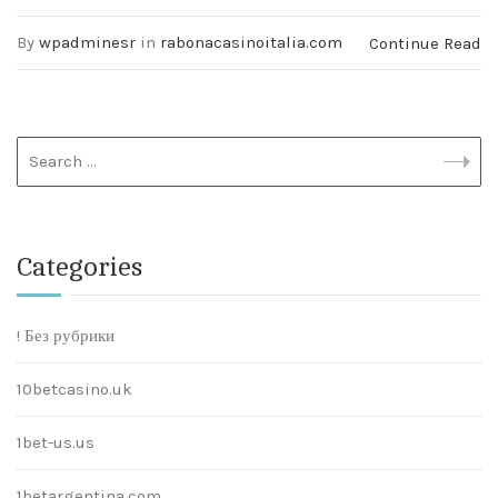
By
wpadminesr
in
rabonacasinoitalia.com
Continue Read
Categories
! Без рубрики
10betcasino.uk
1bet-us.us
1betargentina.com