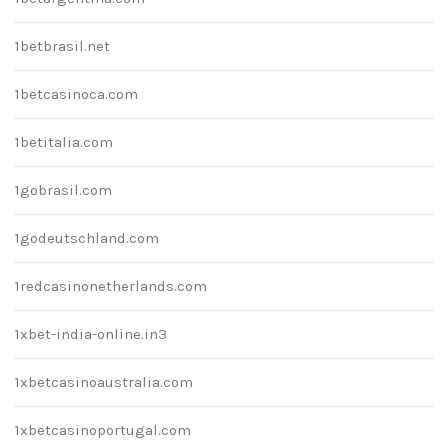
1betbrasil.net
1betcasinoca.com
1betitalia.com
1gobrasil.com
1godeutschland.com
1redcasinonetherlands.com
1xbet-india-online.in3
1xbetcasinoaustralia.com
1xbetcasinoportugal.com