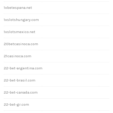
1xbetespana.net
1xslotshungary.com
1xslotsmexico.net
20betcasinoca.com
21casinoca.com
22-bet-argentina.com
22-bet-brasil.com
22-bet-canada.com
22-bet-gr.com