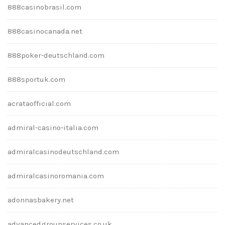
888casinobrasil.com
888casinocanada.net
888poker-deutschland.com
888sportuk.com
acrataofficial.com
admiral-casino-italia.com
admiralcasinodeutschland.com
admiralcasinoromania.com
adonnasbakery.net
advancedgroupservices.co.uk