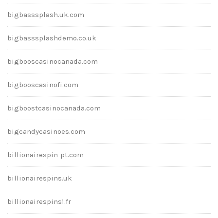
bigbasssplash.uk.com
bigbasssplashdemo.co.uk
bigbooscasinocanada.com
bigbooscasinofi.com
bigboostcasinocanada.com
bigcandycasinoes.com
billionairespin-pt.com
billionairespins.uk
billionairespins1.fr