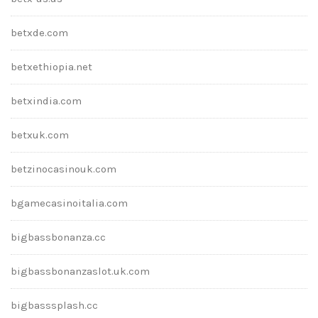
betxde.com
betxethiopia.net
betxindia.com
betxuk.com
betzinocasinouk.com
bgamecasinoitalia.com
bigbassbonanza.cc
bigbassbonanzaslot.uk.com
bigbasssplash.cc