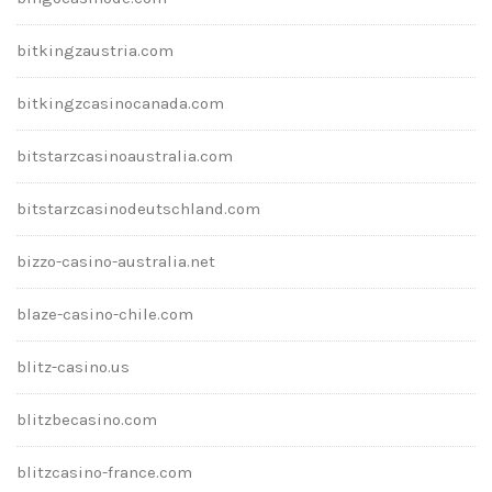
bitkingzaustria.com
bitkingzcasinocanada.com
bitstarzcasinoaustralia.com
bitstarzcasinodeutschland.com
bizzo-casino-australia.net
blaze-casino-chile.com
blitz-casino.us
blitzbecasino.com
blitzcasino-france.com