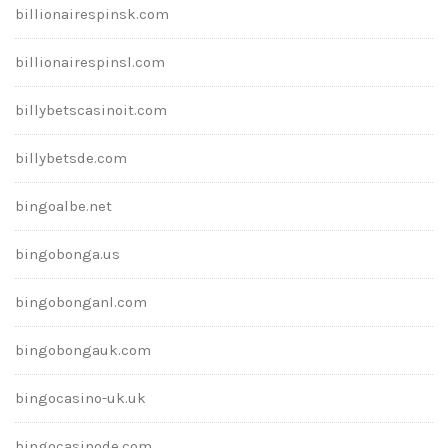
billionairespinsk.com
billionairespinsl.com
billybetscasinoit.com
billybetsde.com
bingoalbe.net
bingobonga.us
bingobonganl.com
bingobongauk.com
bingocasino-uk.uk
bingocasinode.com