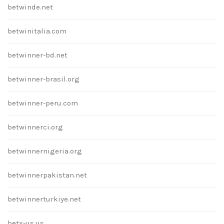
betwinde.net
betwinitalia.com
betwinner-bd.net
betwinner-brasil.org
betwinner-peru.com
betwinnerci.org
betwinnernigeria.org
betwinnerpakistan.net
betwinnerturkiye.net
betx-us.us