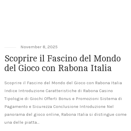
Archive for category:
rabonacasinoitalia.com
November 8, 2025
Scoprire il Fascino del Mondo
del Gioco con Rabona Italia
Scoprire il Fascino del Mondo del Gioco con Rabona Italia
Indice Introduzione Caratteristiche di Rabona Casino
Tipologie di Giochi Offerti Bonus e Promozioni Sistema di
Pagamento e Sicurezza Conclusione Introduzione Nel
panorama del gioco online, Rabona Italia si distingue come
una delle piatta...