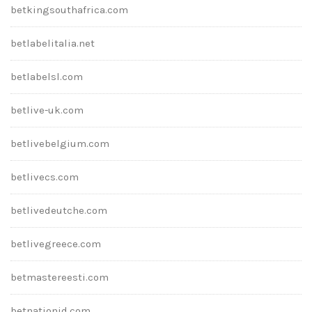
betkingsouthafrica.com
betlabelitalia.net
betlabelsl.com
betlive-uk.com
betlivebelgium.com
betlivecs.com
betlivedeutche.com
betlivegreece.com
betmastereesti.com
betnationid.com