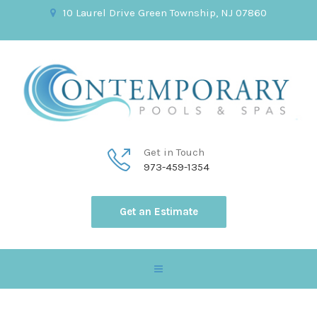
10 Laurel Drive Green Township, NJ 07860
Get in Touch
973-459-1354
Get an Estimate