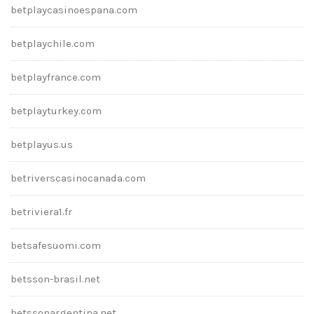
betplaycasinoespana.com
betplaychile.com
betplayfrance.com
betplayturkey.com
betplayus.us
betriverscasinocanada.com
betriviera1.fr
betsafesuomi.com
betsson-brasil.net
betssonargentina.net