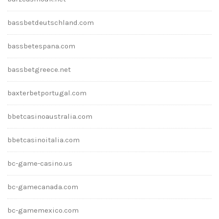
bassbetdeutschland.com
bassbetespana.com
bassbetgreece.net
baxterbetportugal.com
bbetcasinoaustralia.com
bbetcasinoitalia.com
bc-game-casino.us
bc-gamecanada.com
bc-gamemexico.com