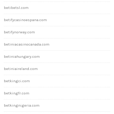
betibetsl.com
betifycasinoespana.com
betifynorway.com
betiniacasinocanada.com
betiniahungary.com
betiniaireland.com
betkingci.com
betkingfr.com
betkingnigeria.com