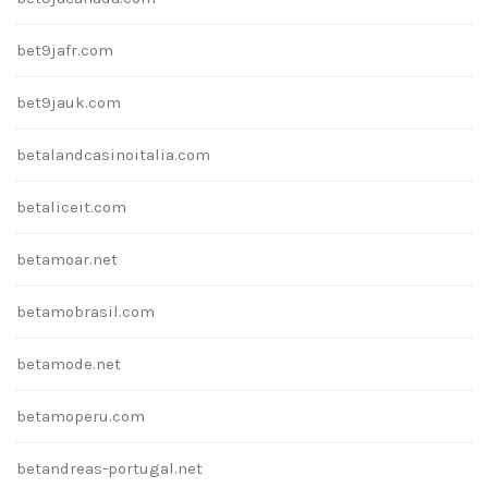
bet9jafr.com
bet9jauk.com
betalandcasinoitalia.com
betaliceit.com
betamoar.net
betamobrasil.com
betamode.net
betamoperu.com
betandreas-portugal.net