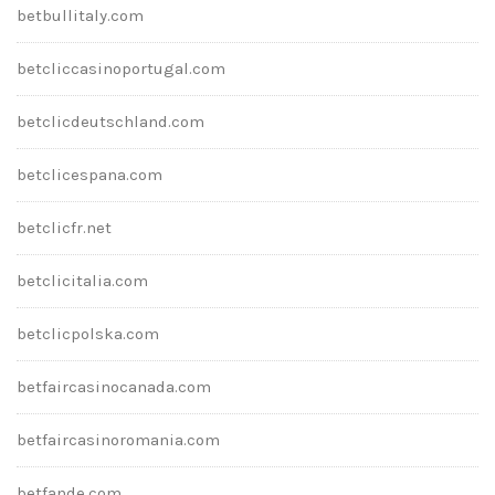
betbullitaly.com
betcliccasinoportugal.com
betclicdeutschland.com
betclicespana.com
betclicfr.net
betclicitalia.com
betclicpolska.com
betfaircasinocanada.com
betfaircasinoromania.com
betfande.com