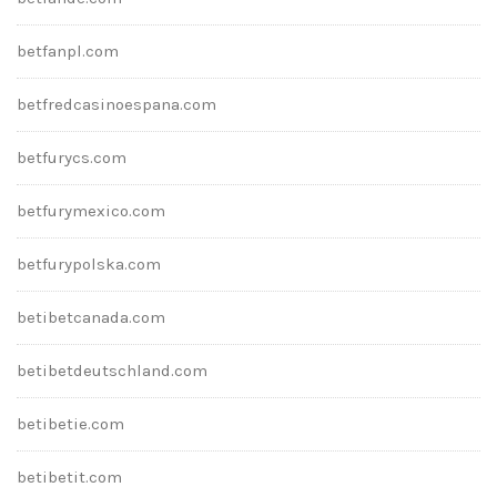
betfanpl.com
betfredcasinoespana.com
betfurycs.com
betfurymexico.com
betfurypolska.com
betibetcanada.com
betibetdeutschland.com
betibetie.com
betibetit.com