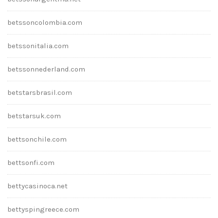
betssoncolombia.com
betssonitalia.com
betssonnederland.com
betstarsbrasil.com
betstarsuk.com
bettsonchile.com
bettsonfi.com
bettycasinoca.net
bettyspingreece.com