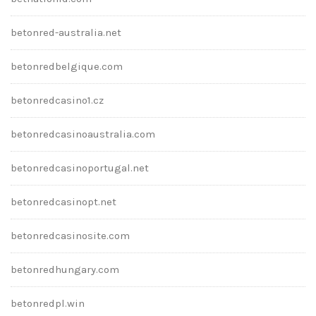
betonred-australia.net
betonredbelgique.com
betonredcasino1.cz
betonredcasinoaustralia.com
betonredcasinoportugal.net
betonredcasinopt.net
betonredcasinosite.com
betonredhungary.com
betonredpl.win