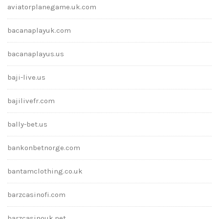
aviatorplanegame.uk.com
bacanaplayuk.com
bacanaplayus.us
baji-live.us
bajilivefr.com
bally-bet.us
bankonbetnorge.com
bantamclothing.co.uk
barzcasinofi.com
barzcasinouk.net