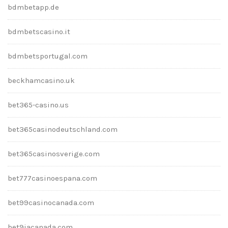
bdmbetapp.de
bdmbetscasino.it
bdmbetsportugal.com
beckhamcasino.uk
bet365-casino.us
bet365casinodeutschland.com
bet365casinosverige.com
bet777casinoespana.com
bet99casinocanada.com
bet9jacanada.com