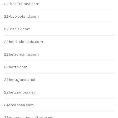
22-bet-ireland.com
22-bet-poland.com
22-bet-sk.com
22bet-indonesia.com
22betromania.com
22bettn.com
22betuganda.net
22betzambia.net
24casinoca.com
28marscasinoaustralia.net