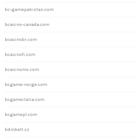
bc-gamepakistan.com
bcasino-canada.com
bcasinobr.com
bcasinofi.com
bcasinomx.com
bcgame-norge.com
bcgameitalia.com
bcgamepl.com
bdmbet1.cz