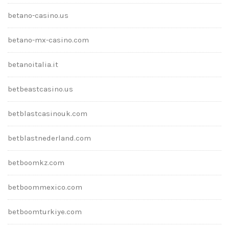
betano-casino.us
betano-mx-casino.com
betanoitalia.it
betbeastcasino.us
betblastcasinouk.com
betblastnederland.com
betboomkz.com
betboommexico.com
betboomturkiye.com