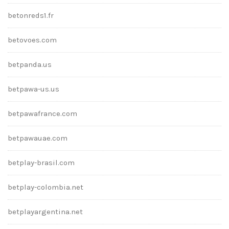
betonreds1.fr
betovoes.com
betpanda.us
betpawa-us.us
betpawafrance.com
betpawauae.com
betplay-brasil.com
betplay-colombia.net
betplayargentina.net