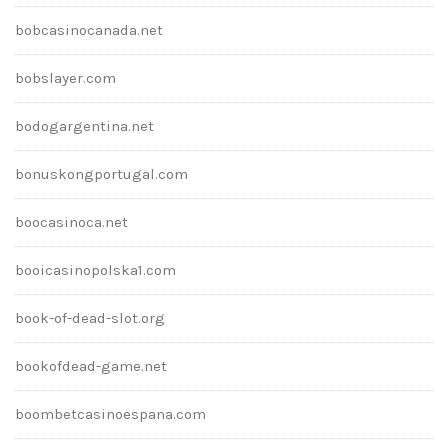
bobcasinocanada.net
bobslayer.com
bodogargentina.net
bonuskongportugal.com
boocasinoca.net
booicasinopolska1.com
book-of-dead-slot.org
bookofdead-game.net
boombetcasinoespana.com