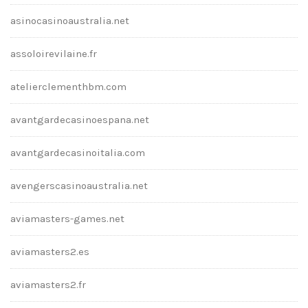
asinocasinoaustralia.net
assoloirevilaine.fr
atelierclementhbm.com
avantgardecasinoespana.net
avantgardecasinoitalia.com
avengerscasinoaustralia.net
aviamasters-games.net
aviamasters2.es
aviamasters2.fr