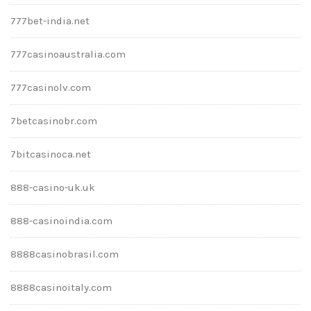
777bet-india.net
777casinoaustralia.com
777casinolv.com
7betcasinobr.com
7bitcasinoca.net
888-casino-uk.uk
888-casinoindia.com
8888casinobrasil.com
8888casinoitaly.com