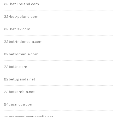
22-bet-ireland.com
22-bet-poland.com
22-bet-sk.com
22bet-indonesia.com
22betromania.com
22bettn.com
22betuganda.net
22betzambia.net
24casinoca.com
28marscasinoaustralia.net