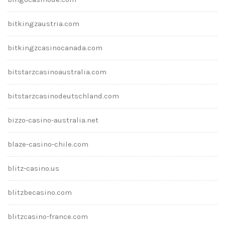
bitkingzaustria.com
bitkingzcasinocanada.com
bitstarzcasinoaustralia.com
bitstarzcasinodeutschland.com
bizzo-casino-australia.net
blaze-casino-chile.com
blitz-casino.us
blitzbecasino.com
blitzcasino-france.com