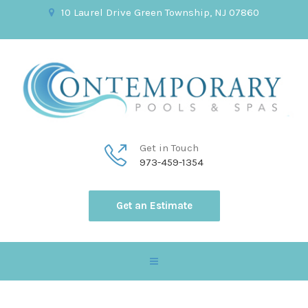
10 Laurel Drive Green Township, NJ 07860
Get in Touch
973-459-1354
Get an Estimate