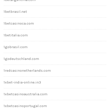
1betbrasil.net
1betcasinoca.com
1betitalia.com
1gobrasil.com
1godeutschland.com
1redcasinonetherlands.com
1xbet-india-online.in3
1xbetcasinoaustralia.com
1xbetcasinoportugal.com