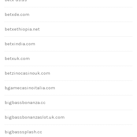
betxde.com
betxethiopia.net
betxindia.com
betxuk.com
betzinocasinouk.com
bgamecasinoitalia.com
bigbassbonanza.cc
bigbassbonanzaslot.uk.com
bigbasssplash.cc