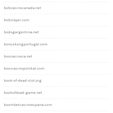
bobcasinocanada.net
bobslayer.com
bodogargentina.net
bonuskongportugal.com
boocasinoca.net
booicasinopolska1.com
book-of-dead-slot.org
bookofdead-game.net
boombetcasinoespana.com