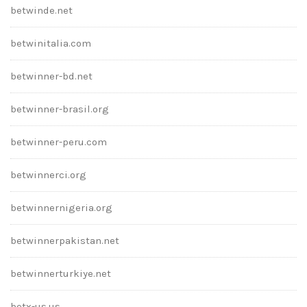
betwinde.net
betwinitalia.com
betwinner-bd.net
betwinner-brasil.org
betwinner-peru.com
betwinnerci.org
betwinnernigeria.org
betwinnerpakistan.net
betwinnerturkiye.net
betx-us.us