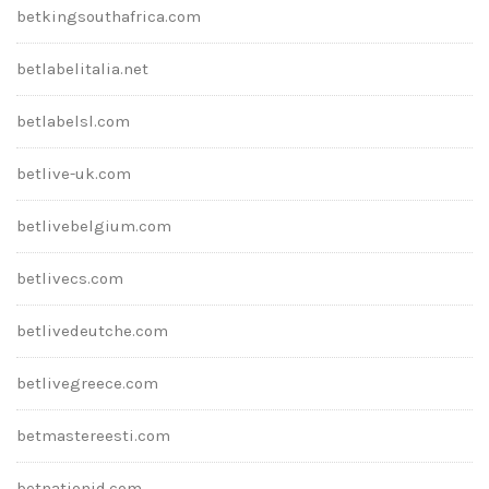
betkingsouthafrica.com
betlabelitalia.net
betlabelsl.com
betlive-uk.com
betlivebelgium.com
betlivecs.com
betlivedeutche.com
betlivegreece.com
betmastereesti.com
betnationid.com