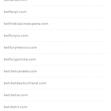
betfanpl.com
betfredcasinoespana.com
betfurycs.com
betfurymexico.com
betfurypolska.com
betibetcanada.com
betibetdeutschland.com
betibetie.com
betibetit.com