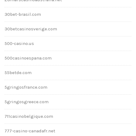
30bet-brasil.com
30betcasinosverige.com
500-casino.us
500casinoespana.com
55betde.com
5gringosfrance.com
5gringosgreece.com
711casinobelgique.com
777-casino-canadafr.net