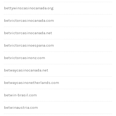
bettywinscasinocanada.org
betvictorcasinocanada.com
betvictorcasinocanada.net
betvictorcasinoespana.com
betvictorcasinonz.com
betwaycasinocanada.net
betwaycasinonetherlands.com
betwin-brasil.com
betwinaustria.com