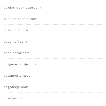
bc-gamepakistan.com
bcasino-canada.com
bcasinobr.com
bcasinofi.com
bcasinomx.com
bcgame-norge.com
bcgameitalia.com
bcgamepl.com
bdmbet1.cz