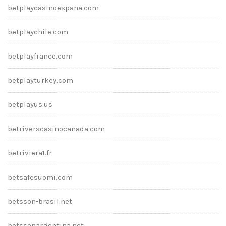
betplaycasinoespana.com
betplaychile.com
betplayfrance.com
betplayturkey.com
betplayus.us
betriverscasinocanada.com
betriviera1.fr
betsafesuomi.com
betsson-brasil.net
betssonargentina.net