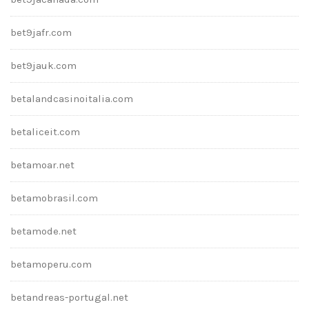
bet9jafr.com
bet9jauk.com
betalandcasinoitalia.com
betaliceit.com
betamoar.net
betamobrasil.com
betamode.net
betamoperu.com
betandreas-portugal.net