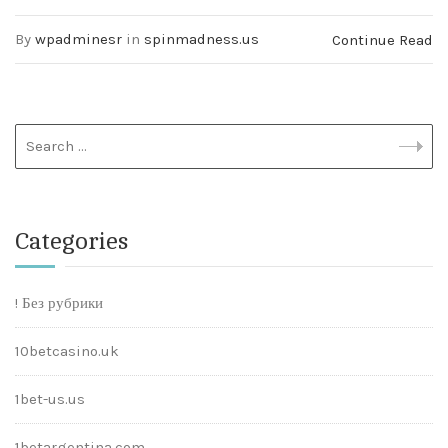
By
wpadminesr
in
spinmadness.us
Continue Read
Categories
! Без рубрики
10betcasino.uk
1bet-us.us
1betargentina.com