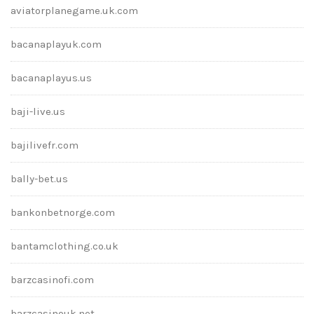
aviatorplanegame.uk.com
bacanaplayuk.com
bacanaplayus.us
baji-live.us
bajilivefr.com
bally-bet.us
bankonbetnorge.com
bantamclothing.co.uk
barzcasinofi.com
barzcasinouk.net