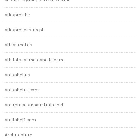
afkspins.be
afkspinscasino.pl
alfcasino1.es
allslotscasino-canada.com
amonbet.us
amonbetat.com
amunracasinoaustralia.net
aradabet1.com
Architecture