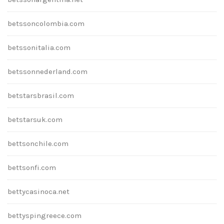
betssoncolombia.com
betssonitalia.com
betssonnederland.com
betstarsbrasil.com
betstarsuk.com
bettsonchile.com
bettsonfi.com
bettycasinoca.net
bettyspingreece.com