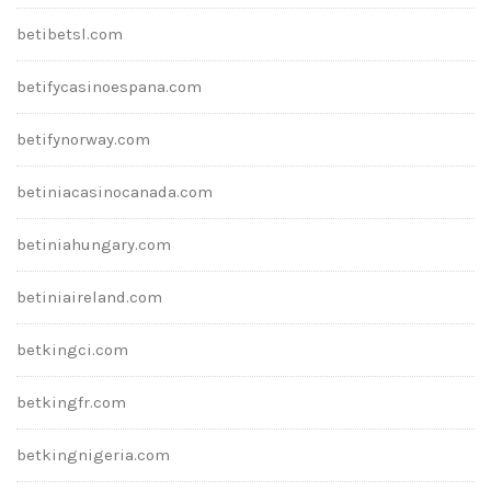
betibetsl.com
betifycasinoespana.com
betifynorway.com
betiniacasinocanada.com
betiniahungary.com
betiniaireland.com
betkingci.com
betkingfr.com
betkingnigeria.com