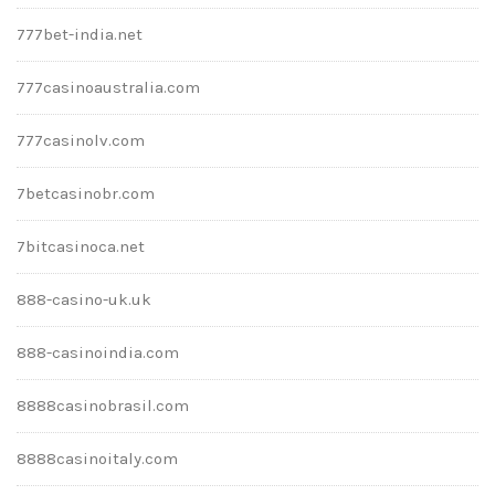
777bet-india.net
777casinoaustralia.com
777casinolv.com
7betcasinobr.com
7bitcasinoca.net
888-casino-uk.uk
888-casinoindia.com
8888casinobrasil.com
8888casinoitaly.com