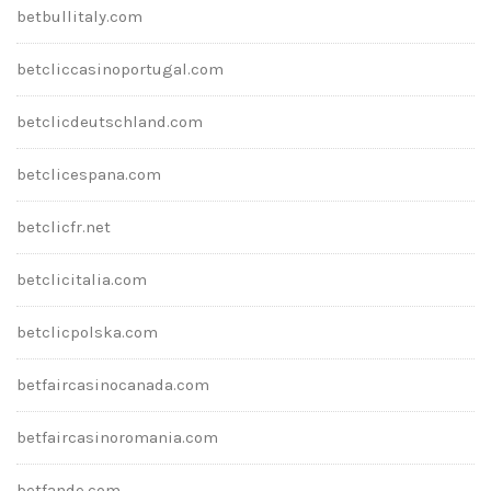
betbullitaly.com
betcliccasinoportugal.com
betclicdeutschland.com
betclicespana.com
betclicfr.net
betclicitalia.com
betclicpolska.com
betfaircasinocanada.com
betfaircasinoromania.com
betfande.com