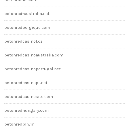
betonred-australia.net
betonredbelgique.com
betonredcasino1.cz
betonredcasinoaustralia.com
betonredcasinoportugal.net
betonredcasinopt.net
betonredcasinosite.com
betonredhungary.com
betonredpl.win