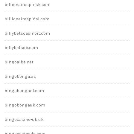
billionairespinsk.com
billionairespinsl.com
billybetscasinoit.com
billybetsde.com
bingoalbe.net
bingobonga.us
bingobonganl.com
bingobongauk.com
bingocasino-uk.uk
bingocasinode.com