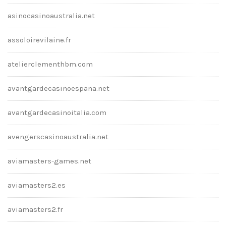
asinocasinoaustralia.net
assoloirevilaine.fr
atelierclementhbm.com
avantgardecasinoespana.net
avantgardecasinoitalia.com
avengerscasinoaustralia.net
aviamasters-games.net
aviamasters2.es
aviamasters2.fr