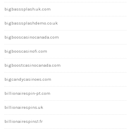
bigbasssplash.uk.com
bigbasssplashdemo.co.uk
bigbooscasinocanada.com
bigbooscasinofi.com
bigboostcasinocanada.com
bigcandycasinoes.com
billionairespin-pt.com
billionairespins.uk
billionairespins1.fr