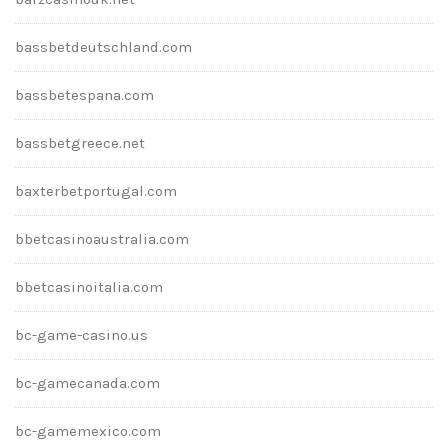
bassbetdeutschland.com
bassbetespana.com
bassbetgreece.net
baxterbetportugal.com
bbetcasinoaustralia.com
bbetcasinoitalia.com
bc-game-casino.us
bc-gamecanada.com
bc-gamemexico.com