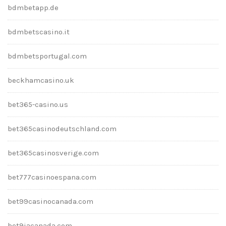
bdmbetapp.de
bdmbetscasino.it
bdmbetsportugal.com
beckhamcasino.uk
bet365-casino.us
bet365casinodeutschland.com
bet365casinosverige.com
bet777casinoespana.com
bet99casinocanada.com
bet9jacanada.com