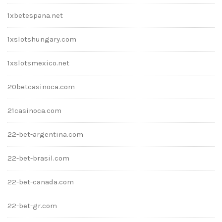
1xbetespana.net
1xslotshungary.com
1xslotsmexico.net
20betcasinoca.com
21casinoca.com
22-bet-argentina.com
22-bet-brasil.com
22-bet-canada.com
22-bet-gr.com