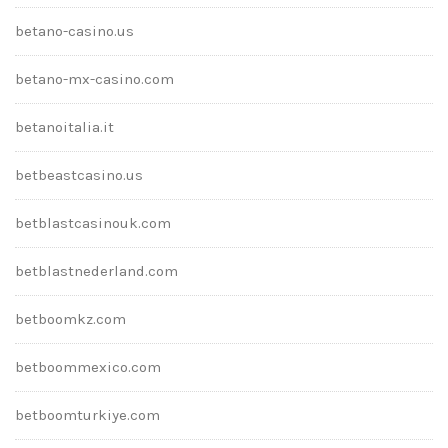
betano-casino.us
betano-mx-casino.com
betanoitalia.it
betbeastcasino.us
betblastcasinouk.com
betblastnederland.com
betboomkz.com
betboommexico.com
betboomturkiye.com