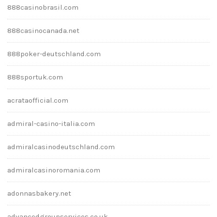
888casinobrasil.com
888casinocanada.net
888poker-deutschland.com
888sportuk.com
acrataofficial.com
admiral-casino-italia.com
admiralcasinodeutschland.com
admiralcasinoromania.com
adonnasbakery.net
advancedgroupservices.co.uk