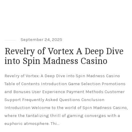
Archive for category: spinmadness.us
September 24, 2025
Revelry of Vortex A Deep Dive
into Spin Madness Casino
Revelry of Vortex: A Deep Dive into Spin Madness Casino
Table of Contents Introduction Game Selection Promotions
and Bonuses User Experience Payment Methods Customer
Support Frequently Asked Questions Conclusion
Introduction Welcome to the world of Spin Madness Casino,
where the tantalizing thrill of gaming converges with a
euphoric atmosphere. Thi...