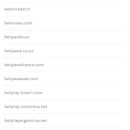
betonreds1.fr
betovoes.com
betpanda.us
betpawa-us.us
betpawafrance.com
betpawauae.com
betplay-brasil.com
betplay-colombia.net
betplayargentina.net