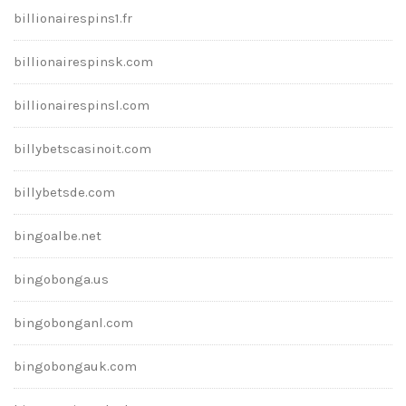
billionairespins1.fr
billionairespinsk.com
billionairespinsl.com
billybetscasinoit.com
billybetsde.com
bingoalbe.net
bingobonga.us
bingobonganl.com
bingobongauk.com