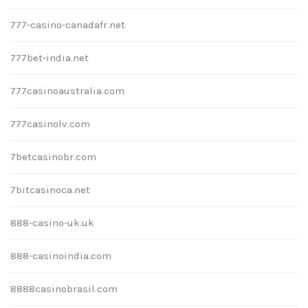
777-casino-canadafr.net
777bet-india.net
777casinoaustralia.com
777casinolv.com
7betcasinobr.com
7bitcasinoca.net
888-casino-uk.uk
888-casinoindia.com
8888casinobrasil.com