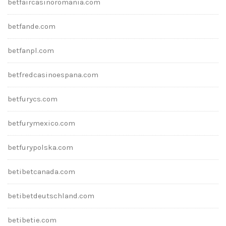
betfaircasinoromania.com
betfande.com
betfanpl.com
betfredcasinoespana.com
betfurycs.com
betfurymexico.com
betfurypolska.com
betibetcanada.com
betibetdeutschland.com
betibetie.com