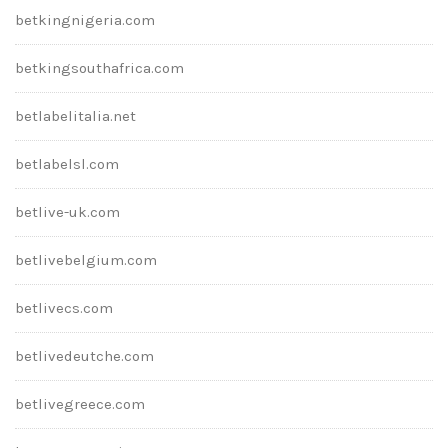
betkingnigeria.com
betkingsouthafrica.com
betlabelitalia.net
betlabelsl.com
betlive-uk.com
betlivebelgium.com
betlivecs.com
betlivedeutche.com
betlivegreece.com