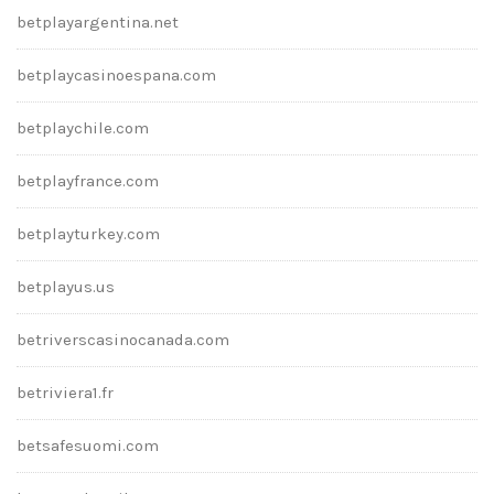
betplayargentina.net
betplaycasinoespana.com
betplaychile.com
betplayfrance.com
betplayturkey.com
betplayus.us
betriverscasinocanada.com
betriviera1.fr
betsafesuomi.com