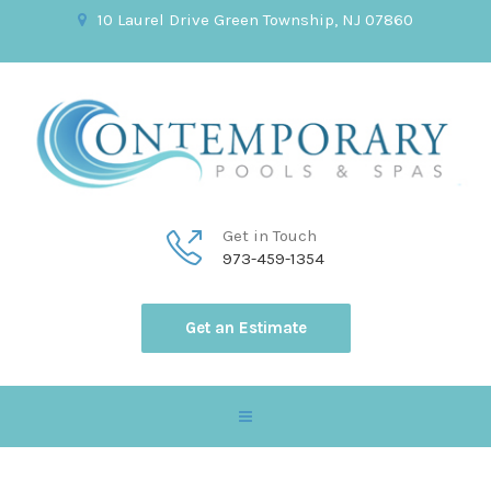
10 Laurel Drive Green Township, NJ 07860
Get in Touch
973-459-1354
Get an Estimate