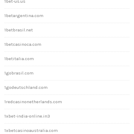
1bet-us.us
1betargentina.com
1betbrasil.net
1betcasinoca.com
1betitalia.com
1gobrasil.com
1godeutschland.com
1redcasinonetherlands.com
1xbet-india-online.in3
1xbetcasinoaustralia.com