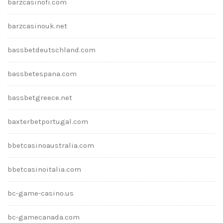
barzcasinofi.com
barzcasinouk.net
bassbetdeutschland.com
bassbetespana.com
bassbetgreece.net
baxterbetportugal.com
bbetcasinoaustralia.com
bbetcasinoitalia.com
bc-game-casino.us
bc-gamecanada.com