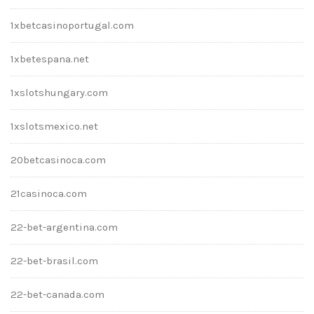
1xbetcasinoportugal.com
1xbetespana.net
1xslotshungary.com
1xslotsmexico.net
20betcasinoca.com
21casinoca.com
22-bet-argentina.com
22-bet-brasil.com
22-bet-canada.com