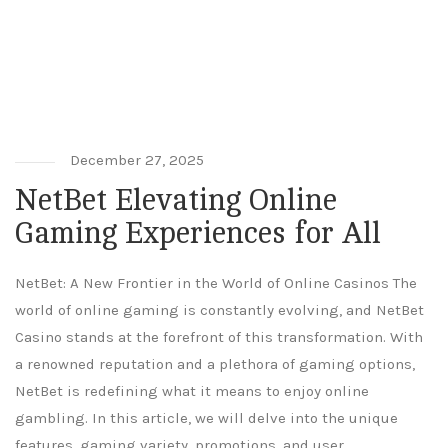
Archive for category:
netbetcasinoindia.com
December 27, 2025
NetBet Elevating Online
Gaming Experiences for All
NetBet: A New Frontier in the World of Online Casinos The
world of online gaming is constantly evolving, and NetBet
Casino stands at the forefront of this transformation. With
a renowned reputation and a plethora of gaming options,
NetBet is redefining what it means to enjoy online
gambling. In this article, we will delve into the unique
features, gaming variety, promotions, and user