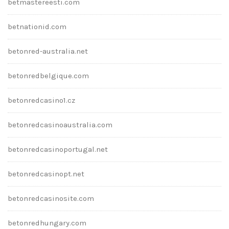
betmastereesti.com
betnationid.com
betonred-australia.net
betonredbelgique.com
betonredcasino1.cz
betonredcasinoaustralia.com
betonredcasinoportugal.net
betonredcasinopt.net
betonredcasinosite.com
betonredhungary.com