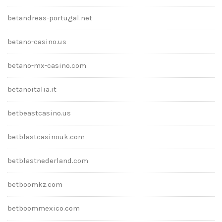
betandreas-portugal.net
betano-casino.us
betano-mx-casino.com
betanoitalia.it
betbeastcasino.us
betblastcasinouk.com
betblastnederland.com
betboomkz.com
betboommexico.com