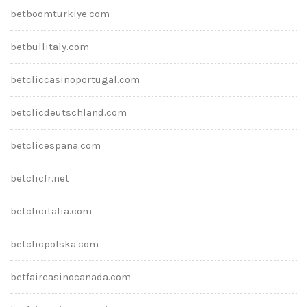
betboomturkiye.com
betbullitaly.com
betcliccasinoportugal.com
betclicdeutschland.com
betclicespana.com
betclicfr.net
betclicitalia.com
betclicpolska.com
betfaircasinocanada.com