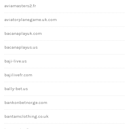
aviamasters2.fr
aviatorplanegame.uk.com
bacanaplayuk.com
bacanaplayus.us
baji-live.us
bajilivefr.com
bally-bet.us
bankonbetnorge.com
bantamclothing.co.uk