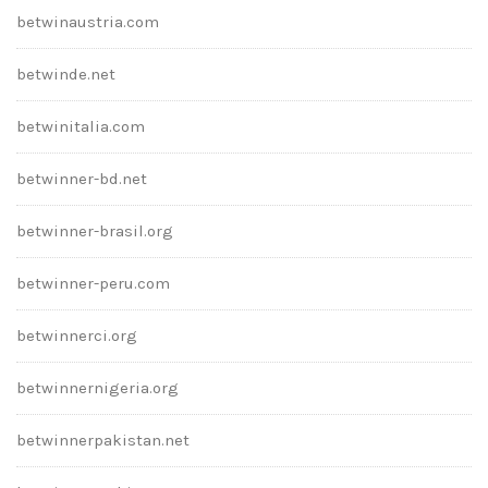
betwinaustria.com
betwinde.net
betwinitalia.com
betwinner-bd.net
betwinner-brasil.org
betwinner-peru.com
betwinnerci.org
betwinnernigeria.org
betwinnerpakistan.net