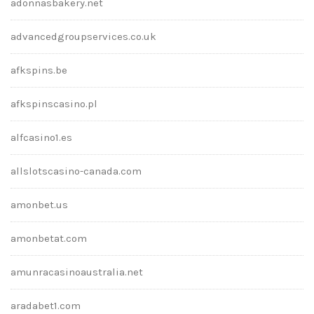
adonnasbakery.net
advancedgroupservices.co.uk
afkspins.be
afkspinscasino.pl
alfcasino1.es
allslotscasino-canada.com
amonbet.us
amonbetat.com
amunracasinoaustralia.net
aradabet1.com