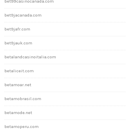
bet99casinocanada.com
bet9jacanada.com
bet9jafr.com
bet9jauk.com
betalandcasinoitalia.com
betaliceit.com
betamoar.net
betamobrasil.com
betamode.net
betamoperu.com