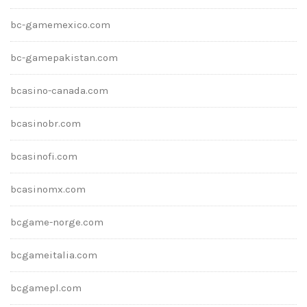
bc-gamemexico.com
bc-gamepakistan.com
bcasino-canada.com
bcasinobr.com
bcasinofi.com
bcasinomx.com
bcgame-norge.com
bcgameitalia.com
bcgamepl.com