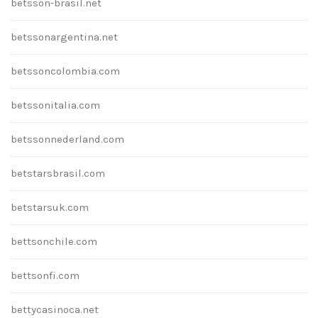
betsson-brasil.net
betssonargentina.net
betssoncolombia.com
betssonitalia.com
betssonnederland.com
betstarsbrasil.com
betstarsuk.com
bettsonchile.com
bettsonfi.com
bettycasinoca.net