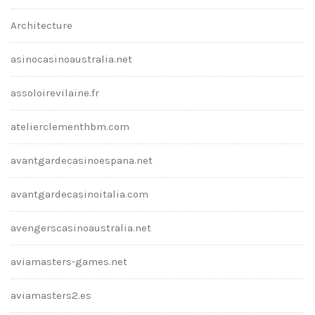
Architecture
asinocasinoaustralia.net
assoloirevilaine.fr
atelierclementhbm.com
avantgardecasinoespana.net
avantgardecasinoitalia.com
avengerscasinoaustralia.net
aviamasters-games.net
aviamasters2.es