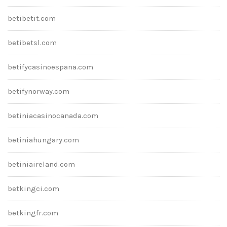
betibetit.com
betibetsl.com
betifycasinoespana.com
betifynorway.com
betiniacasinocanada.com
betiniahungary.com
betiniaireland.com
betkingci.com
betkingfr.com