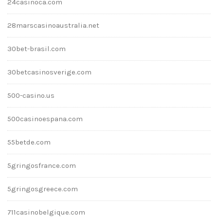
24casinoca.com
28marscasinoaustralia.net
30bet-brasil.com
30betcasinosverige.com
500-casino.us
500casinoespana.com
55betde.com
5gringosfrance.com
5gringosgreece.com
711casinobelgique.com