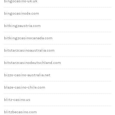
bingocasino-uk.uk
bingocasinode.com
bitkingzaustria.com
bitkingzcasinocanada.com
bitstarzcasinoaustralia.com
bitstarzcasinodeutschland.com
bizzo-casino-australia.net
blaze-casino-chile.com
blitz-casino.us
blitzbecasino.com