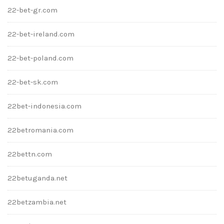
22-bet-gr.com
22-bet-ireland.com
22-bet-poland.com
22-bet-sk.com
22bet-indonesia.com
22betromania.com
22bettn.com
22betuganda.net
22betzambia.net