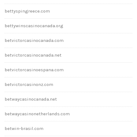
bettyspingreece.com
bettywinscasinocanada.org
betvictorcasinocanada.com
betvictorcasinocanada.net
betvictorcasinoespana.com
betvictorcasinonz.com
betwaycasinocanada.net
betwaycasinonetherlands.com
betwin-brasil.com