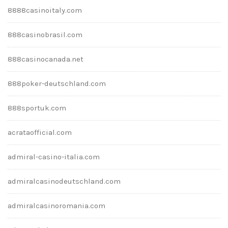
8888casinoitaly.com
888casinobrasil.com
888casinocanada.net
888poker-deutschland.com
888sportuk.com
acrataofficial.com
admiral-casino-italia.com
admiralcasinodeutschland.com
admiralcasinoromania.com