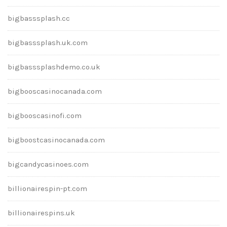
bigbasssplash.cc
bigbasssplash.uk.com
bigbasssplashdemo.co.uk
bigbooscasinocanada.com
bigbooscasinofi.com
bigboostcasinocanada.com
bigcandycasinoes.com
billionairespin-pt.com
billionairespins.uk