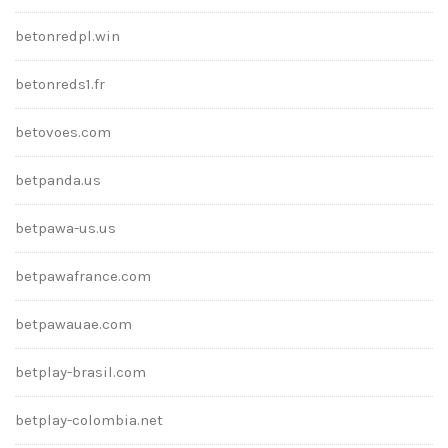
betonredpl.win
betonreds1.fr
betovoes.com
betpanda.us
betpawa-us.us
betpawafrance.com
betpawauae.com
betplay-brasil.com
betplay-colombia.net