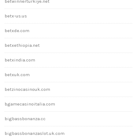
betwinnerturkiye.net
betx-us.us
betxde.com
betxethiopia.net
betxindia.com
betxuk.com
betzinocasinouk.com
bgamecasinoitalia.com
bigbassbonanza.cc
bigbassbonanzaslot.uk.com