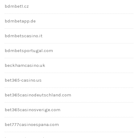
bdmbet1.cz
bdmbetapp.de
bdmbetscasino.it
bdmbetsportugal.com
beckhamcasino.uk
bet365-casino.us
bet365casinodeutschland.com
bet365casinosverige.com
bet777casinoespana.com