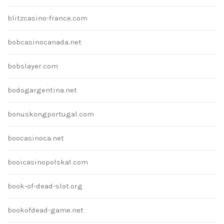
blitzcasino-france.com
bobcasinocanada.net
bobslayer.com
bodogargentina.net
bonuskongportugal.com
boocasinoca.net
booicasinopolska1.com
book-of-dead-slot.org
bookofdead-game.net