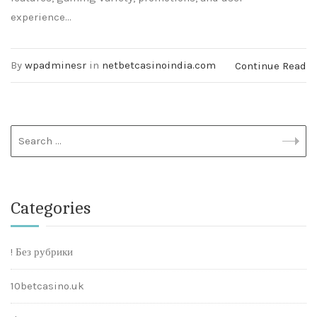
experience...
By
wpadminesr
in
netbetcasinoindia.com
Continue Read
Categories
! Без рубрики
10betcasino.uk