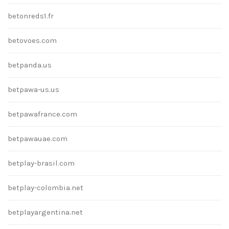
betonreds1.fr
betovoes.com
betpanda.us
betpawa-us.us
betpawafrance.com
betpawauae.com
betplay-brasil.com
betplay-colombia.net
betplayargentina.net