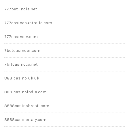
777bet-india.net
777casinoaustralia.com
777casinolv.com
7betcasinobr.com
7bitcasinoca.net
888-casino-uk.uk
888-casinoindia.com
8888casinobrasil.com
8888casinoitaly.com