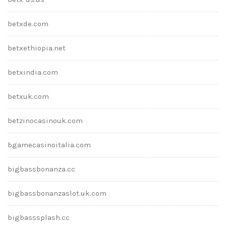
betxde.com
betxethiopia.net
betxindia.com
betxuk.com
betzinocasinouk.com
bgamecasinoitalia.com
bigbassbonanza.cc
bigbassbonanzaslot.uk.com
bigbasssplash.cc