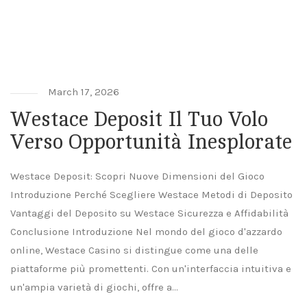
Archive for category: casinowestace.it
March 17, 2026
Westace Deposit Il Tuo Volo
Verso Opportunità Inesplorate
Westace Deposit: Scopri Nuove Dimensioni del Gioco
Introduzione Perché Scegliere Westace Metodi di Deposito
Vantaggi del Deposito su Westace Sicurezza e Affidabilità
Conclusione Introduzione Nel mondo del gioco d'azzardo
online, Westace Casino si distingue come una delle
piattaforme più promettenti. Con un'interfaccia intuitiva e
un'ampia varietà di giochi, offre a...