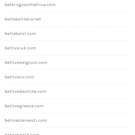
betkingsouthafrica.com
betlabelitalia.net
betlabelsl.com
betlive-uk.com
betlivebelgium.com
betlivecs.com
betlivedeutche.com
betlivegreece.com
betmastereesti.com
betnationid.com