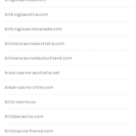
bitkingzaustria.com
bitkingzcasinocanada.com
bitstarzcasinoaustralia.com
bitstarzcasinodeutschland.com
bizzo-casino-australia.net
blaze-casino-chile.com
blitz-casino.us
blitzbecasino.com
blitzcasino-france.com