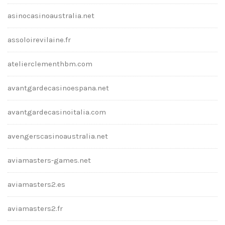
asinocasinoaustralia.net
assoloirevilaine.fr
atelierclementhbm.com
avantgardecasinoespana.net
avantgardecasinoitalia.com
avengerscasinoaustralia.net
aviamasters-games.net
aviamasters2.es
aviamasters2.fr