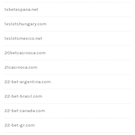
1xbetespana.net
1xslotshungary.com
1xslotsmexico.net
20betcasinoca.com
21casinoca.com
22-bet-argentina.com
22-bet-brasil.com
22-bet-canada.com
22-bet-gr.com