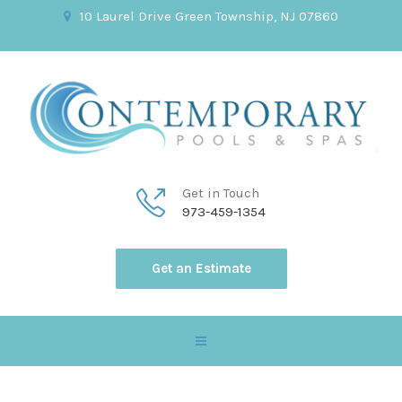
10 Laurel Drive Green Township, NJ 07860
Get in Touch
973-459-1354
Get an Estimate