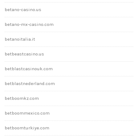
betano-casino.us
betano-mx-casino.com
betanoitalia.it
betbeastcasino.us
betblastcasinouk.com
betblastnederland.com
betboomkz.com
betboommexico.com
betboomturkiye.com