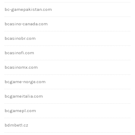
bc-gamepakistan.com
bcasino-canada.com
bcasinobr.com
bcasinofi.com
bcasinomx.com
bcgame-norge.com
bcgameitalia.com
bcgamepl.com
bdmbet1.cz