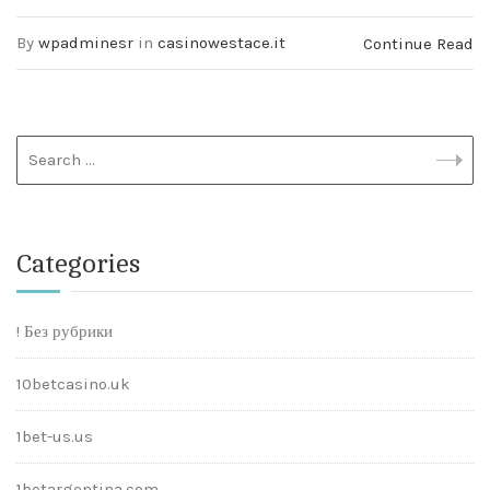
By
wpadminesr
in
casinowestace.it
Continue Read
Categories
! Без рубрики
10betcasino.uk
1bet-us.us
1betargentina.com