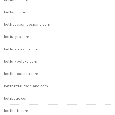
betfanpl.com
betfredcasinoespana.com
betfurycs.com
betfurymexico.com
betfurypolska.com
betibetcanada.com
betibetdeutschland.com
betibetie.com
betibetit.com