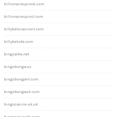
billionairespinsk.com
billionairespinsl.com
billybetscasinoit.com
billybetsde.com
bingoalbe.net
bingobonga.us
bingobonganl.com
bingobongauk.com
bingocasino-uk.uk
bingocasinode.com