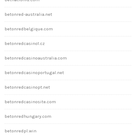
betonred-australia.net
betonredbelgique.com
betonredcasino1.cz
betonredcasinoaustralia.com
betonredcasinoportugal.net
betonredcasinopt.net
betonredcasinosite.com
betonredhungary.com
betonredpl.win