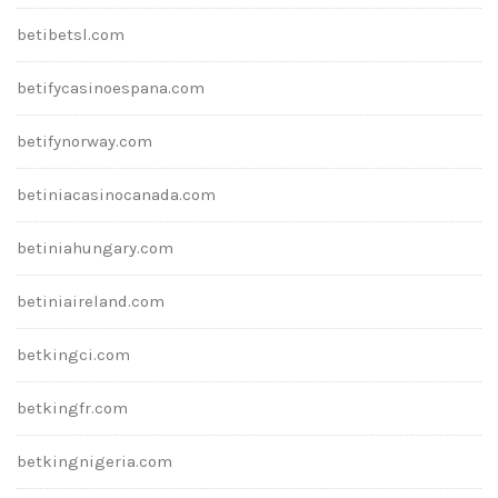
betibetsl.com
betifycasinoespana.com
betifynorway.com
betiniacasinocanada.com
betiniahungary.com
betiniaireland.com
betkingci.com
betkingfr.com
betkingnigeria.com