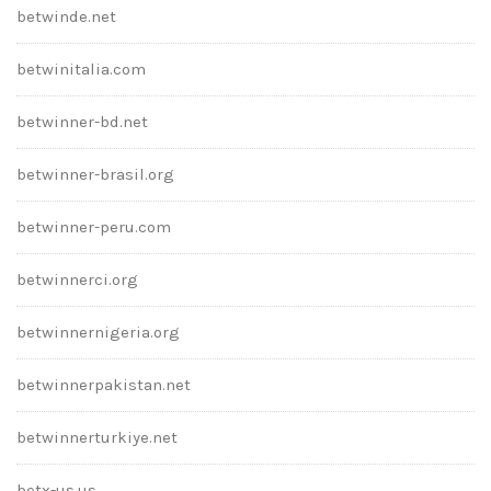
betwinde.net
betwinitalia.com
betwinner-bd.net
betwinner-brasil.org
betwinner-peru.com
betwinnerci.org
betwinnernigeria.org
betwinnerpakistan.net
betwinnerturkiye.net
betx-us.us