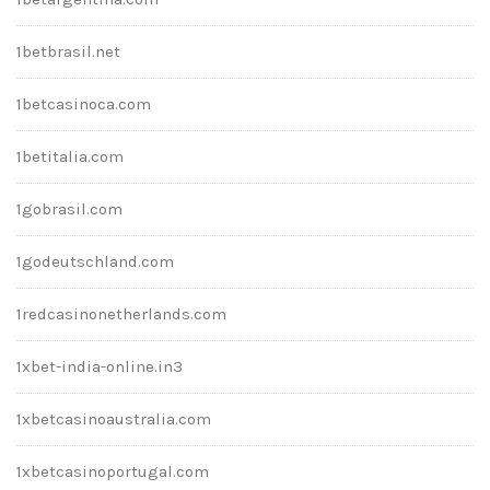
1betbrasil.net
1betcasinoca.com
1betitalia.com
1gobrasil.com
1godeutschland.com
1redcasinonetherlands.com
1xbet-india-online.in3
1xbetcasinoaustralia.com
1xbetcasinoportugal.com