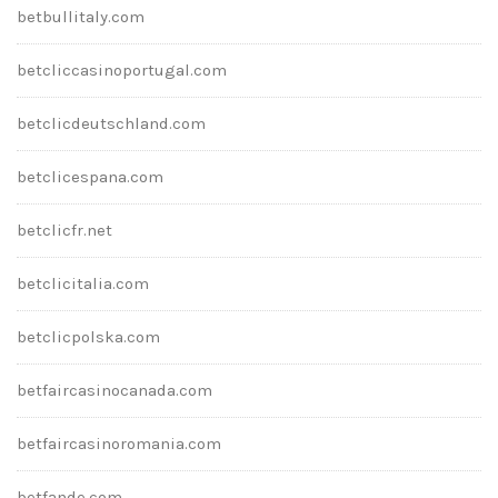
betbullitaly.com
betcliccasinoportugal.com
betclicdeutschland.com
betclicespana.com
betclicfr.net
betclicitalia.com
betclicpolska.com
betfaircasinocanada.com
betfaircasinoromania.com
betfande.com