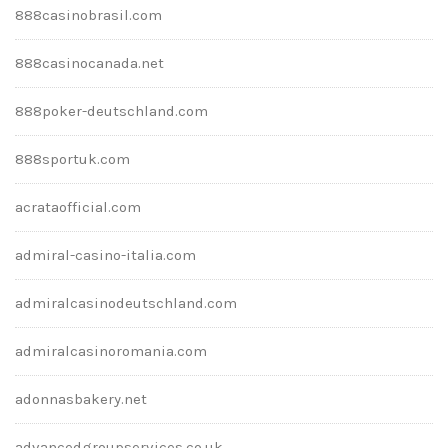
888casinobrasil.com
888casinocanada.net
888poker-deutschland.com
888sportuk.com
acrataofficial.com
admiral-casino-italia.com
admiralcasinodeutschland.com
admiralcasinoromania.com
adonnasbakery.net
advancedgroupservices.co.uk