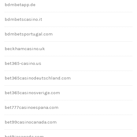
bdmbetapp.de
bdmbetscasino.it
bdmbetsportugal.com
beckhamcasino.uk
bet365-casino.us
bet365casinodeutschland.com
bet365casinosverige.com
bet777casinoespana.com
bet99casinocanada.com
bet9jacanada.com