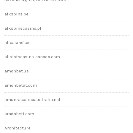
afkspins.be
afkspinscasino.pl
alfcasino1.es
allslotscasino-canada.com
amonbet.us
amonbetat.com
amunracasinoaustralia.net
aradabet1.com
Architecture