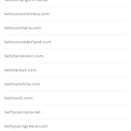
betssoncolombia.com
betssonitalia.com
betssonnederland.com
betstarsbrasil.com
betstarsuk.com
bettsonchile.com
bettsonfi.com
bettycasinoca.net
bettyspingreece.com