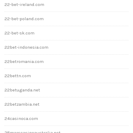
22-bet-ireland.com
22-bet-poland.com
22-bet-sk.com
22bet-indonesia.com
22betromania.com
22bettn.com
22betuganda.net
22betzambia.net
24casinoca.com
28marscasinoaustralia.net