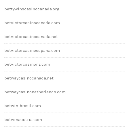
bettywinscasinocanada.org
betvictorcasinocanada.com
betvictorcasinocanada.net
betvictorcasinoespana.com
betvictorcasinonz.com
betwaycasinocanada.net
betwaycasinonetherlands.com
betwin-brasil.com
betwinaustria.com