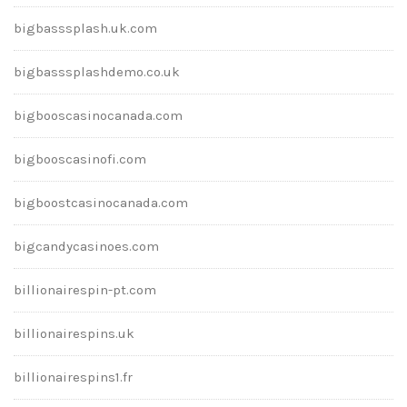
bigbasssplash.uk.com
bigbasssplashdemo.co.uk
bigbooscasinocanada.com
bigbooscasinofi.com
bigboostcasinocanada.com
bigcandycasinoes.com
billionairespin-pt.com
billionairespins.uk
billionairespins1.fr