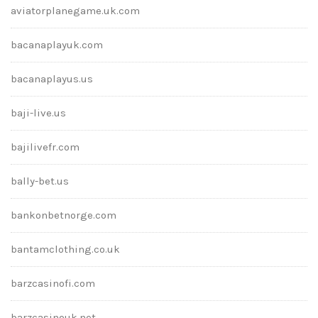
aviatorplanegame.uk.com
bacanaplayuk.com
bacanaplayus.us
baji-live.us
bajilivefr.com
bally-bet.us
bankonbetnorge.com
bantamclothing.co.uk
barzcasinofi.com
barzcasinouk.net