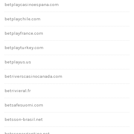
betplaycasinoespana.com
betplaychile.com
betplayfrance.com
betplayturkey.com
betplayus.us
betriverscasinocanada.com
betriviera1.fr
betsafesuomi.com
betsson-brasil.net
betssonargentina.net