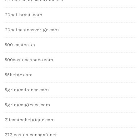
30bet-brasil.com
30betcasinosverige.com
500-casino.us
500casinoespana.com
55betde.com
5gringosfrance.com
5gringosgreece.com
711casinobelgique.com
777-casino-canadafr.net