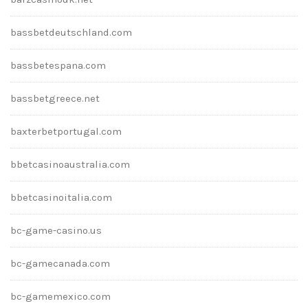
bassbetdeutschland.com
bassbetespana.com
bassbetgreece.net
baxterbetportugal.com
bbetcasinoaustralia.com
bbetcasinoitalia.com
bc-game-casino.us
bc-gamecanada.com
bc-gamemexico.com