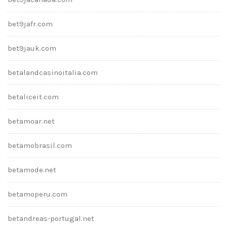
bet9jafr.com
bet9jauk.com
betalandcasinoitalia.com
betaliceit.com
betamoar.net
betamobrasil.com
betamode.net
betamoperu.com
betandreas-portugal.net