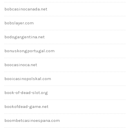
bobcasinocanada.net
bobslayer.com
bodogargentina.net
bonuskongportugal.com
boocasinoca.net
booicasinopolska1.com
book-of-dead-slot.org
bookofdead-game.net
boombetcasinoespana.com