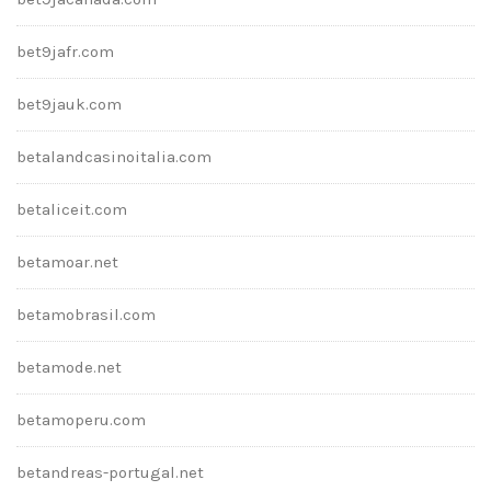
bet9jafr.com
bet9jauk.com
betalandcasinoitalia.com
betaliceit.com
betamoar.net
betamobrasil.com
betamode.net
betamoperu.com
betandreas-portugal.net