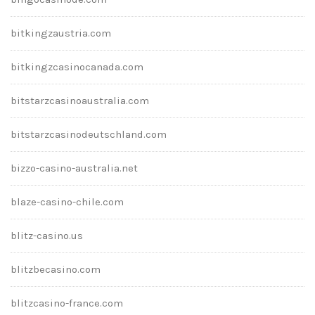
bitkingzaustria.com
bitkingzcasinocanada.com
bitstarzcasinoaustralia.com
bitstarzcasinodeutschland.com
bizzo-casino-australia.net
blaze-casino-chile.com
blitz-casino.us
blitzbecasino.com
blitzcasino-france.com