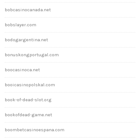
bobcasinocanada.net
bobslayer.com
bodogargentina.net
bonuskongportugal.com
boocasinoca.net
booicasinopolska1.com
book-of-dead-slot.org
bookofdead-game.net
boombetcasinoespana.com