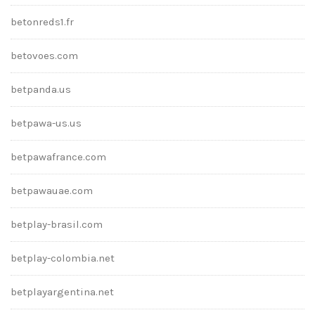
betonreds1.fr
betovoes.com
betpanda.us
betpawa-us.us
betpawafrance.com
betpawauae.com
betplay-brasil.com
betplay-colombia.net
betplayargentina.net