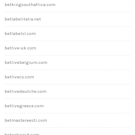
betkingsouthafrica.com
betlabelitalia.net
betlabelsl.com
betlive-uk.com
betlivebelgium.com
betlivecs.com
betlivedeutche.com
betlivegreece.com
betmastereesti.com
betnationid.com