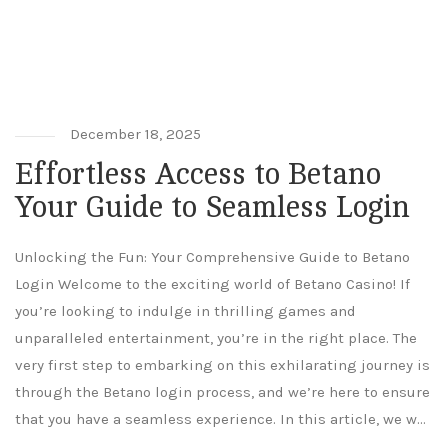
Archive for category: betano-casino.us
December 18, 2025
Effortless Access to Betano
Your Guide to Seamless Login
Unlocking the Fun: Your Comprehensive Guide to Betano
Login Welcome to the exciting world of Betano Casino! If
you’re looking to indulge in thrilling games and
unparalleled entertainment, you’re in the right place. The
very first step to embarking on this exhilarating journey is
through the Betano login process, and we’re here to ensure
that you have a seamless experience. In this article, we w...