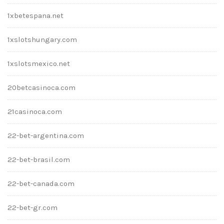
1xbetespana.net
1xslotshungary.com
1xslotsmexico.net
20betcasinoca.com
21casinoca.com
22-bet-argentina.com
22-bet-brasil.com
22-bet-canada.com
22-bet-gr.com