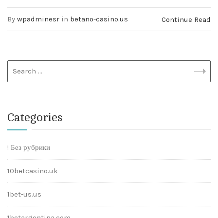
By
wpadminesr
in
betano-casino.us
Continue Read
Categories
! Без рубрики
10betcasino.uk
1bet-us.us
1betargentina.com