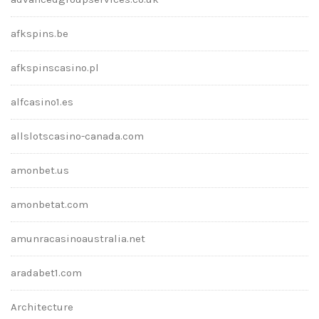
afkspins.be
afkspinscasino.pl
alfcasino1.es
allslotscasino-canada.com
amonbet.us
amonbetat.com
amunracasinoaustralia.net
aradabet1.com
Architecture