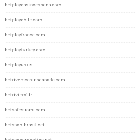
betplaycasinoespana.com
betplaychile.com
betplayfrance.com
betplayturkey.com
betplayus.us
betriverscasinocanada.com
betriviera1.fr
betsafesuomi.com
betsson-brasil.net
betssonargentina.net