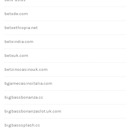
betxde.com
betxethiopia.net
betxindia.com
betxuk.com
betzinocasinouk.com
bgamecasinoitalia.com
bigbassbonanza.cc
bigbassbonanzaslot.uk.com
bigbasssplash.cc