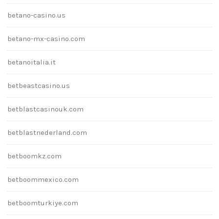
betano-casino.us
betano-mx-casino.com
betanoitalia.it
betbeastcasino.us
betblastcasinouk.com
betblastnederland.com
betboomkz.com
betboommexico.com
betboomturkiye.com