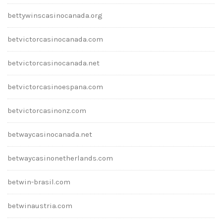
bettywinscasinocanada.org
betvictorcasinocanada.com
betvictorcasinocanada.net
betvictorcasinoespana.com
betvictorcasinonz.com
betwaycasinocanada.net
betwaycasinonetherlands.com
betwin-brasil.com
betwinaustria.com