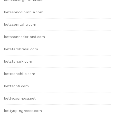
betssoncolombia.com
betssonitalia.com
betssonnederland.com
betstarsbrasil.com
betstarsuk.com
bettsonchile.com
bettsonfi.com
bettycasinoca.net
bettyspingreece.com