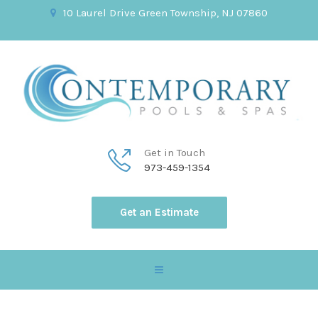
10 Laurel Drive Green Township, NJ 07860
Get in Touch
973-459-1354
Get an Estimate