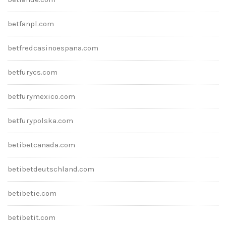
betfanpl.com
betfredcasinoespana.com
betfurycs.com
betfurymexico.com
betfurypolska.com
betibetcanada.com
betibetdeutschland.com
betibetie.com
betibetit.com