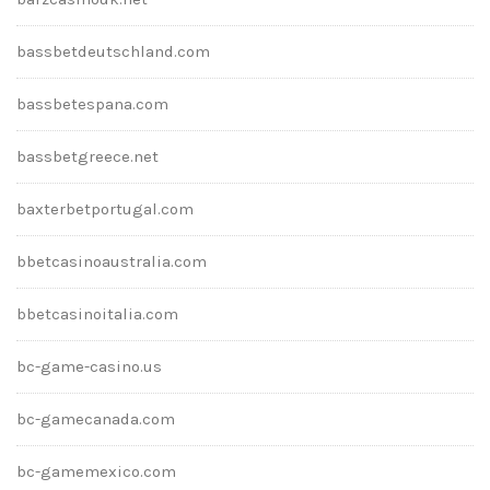
bassbetdeutschland.com
bassbetespana.com
bassbetgreece.net
baxterbetportugal.com
bbetcasinoaustralia.com
bbetcasinoitalia.com
bc-game-casino.us
bc-gamecanada.com
bc-gamemexico.com