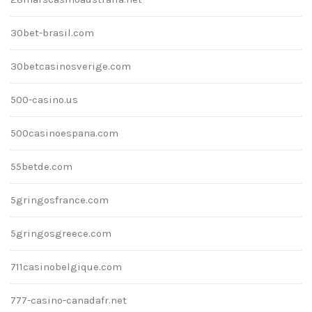
30bet-brasil.com
30betcasinosverige.com
500-casino.us
500casinoespana.com
55betde.com
5gringosfrance.com
5gringosgreece.com
711casinobelgique.com
777-casino-canadafr.net