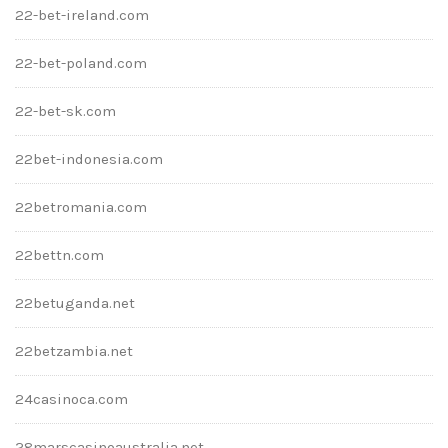
22-bet-ireland.com
22-bet-poland.com
22-bet-sk.com
22bet-indonesia.com
22betromania.com
22bettn.com
22betuganda.net
22betzambia.net
24casinoca.com
28marscasinoaustralia.net