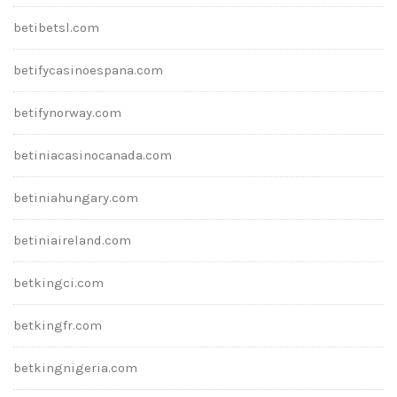
betibetsl.com
betifycasinoespana.com
betifynorway.com
betiniacasinocanada.com
betiniahungary.com
betiniaireland.com
betkingci.com
betkingfr.com
betkingnigeria.com