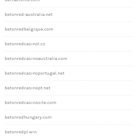
betonred-australia.net
betonredbelgique.com
betonredcasino1.cz
betonredcasinoaustralia.com
betonredcasinoportugal.net
betonredcasinopt.net
betonredcasinosite.com
betonredhungary.com
betonredpl.win