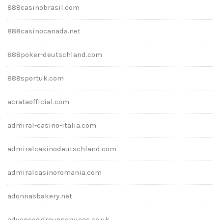
888casinobrasil.com
888casinocanada.net
888poker-deutschland.com
888sportuk.com
acrataofficial.com
admiral-casino-italia.com
admiralcasinodeutschland.com
admiralcasinoromania.com
adonnasbakery.net
advancedgroupservices.co.uk