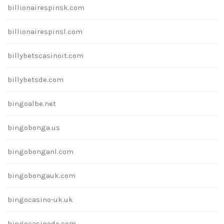
billionairespinsk.com
billionairespinsl.com
billybetscasinoit.com
billybetsde.com
bingoalbe.net
bingobonga.us
bingobonganl.com
bingobongauk.com
bingocasino-uk.uk
bingocasinode.com