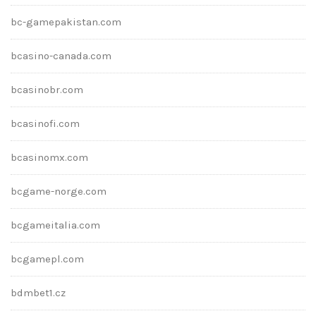
bc-gamepakistan.com
bcasino-canada.com
bcasinobr.com
bcasinofi.com
bcasinomx.com
bcgame-norge.com
bcgameitalia.com
bcgamepl.com
bdmbet1.cz