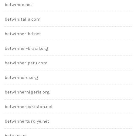
betwinde.net
betwinitalia.com
betwinner-bd.net
betwinner-brasil.org
betwinner-peru.com
betwinnerci.org
betwinnernigeria.org
betwinnerpakistan.net
betwinnerturkiye.net
betx-us.us