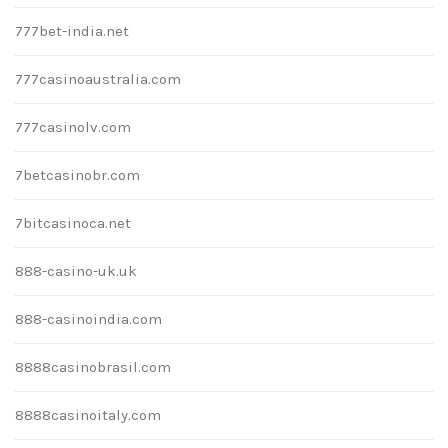
777bet-india.net
777casinoaustralia.com
777casinolv.com
7betcasinobr.com
7bitcasinoca.net
888-casino-uk.uk
888-casinoindia.com
8888casinobrasil.com
8888casinoitaly.com