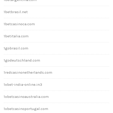
1betbrasil.net
1betcasinoca.com
1betitalia.com
1gobrasil.com
1godeutschland.com
1redcasinonetherlands.com
1xbet-india-online.in3
1xbetcasinoaustralia.com
1xbetcasinoportugal.com