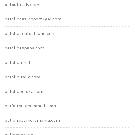
betbullitaly.com
betcliccasinoportugal.com
betclicdeutschland.com
betclicespana.com
betclicfr.net
betclicitalia.com
betclicpolska.com
betfaircasinocanada.com
betfaircasinoromania.com
betfande.com