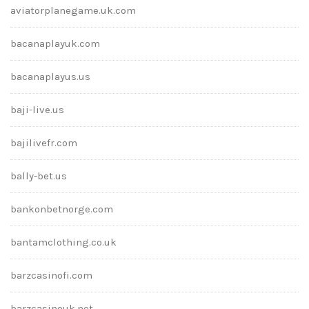
aviatorplanegame.uk.com
bacanaplayuk.com
bacanaplayus.us
baji-live.us
bajilivefr.com
bally-bet.us
bankonbetnorge.com
bantamclothing.co.uk
barzcasinofi.com
barzcasinouk.net