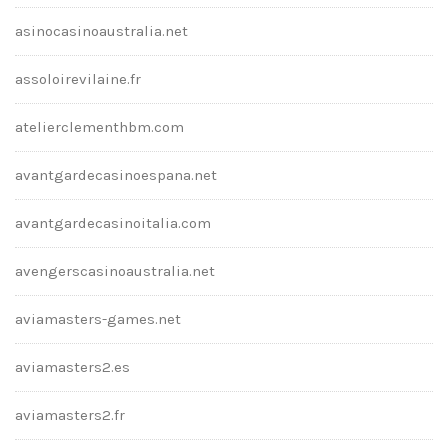
asinocasinoaustralia.net
assoloirevilaine.fr
atelierclementhbm.com
avantgardecasinoespana.net
avantgardecasinoitalia.com
avengerscasinoaustralia.net
aviamasters-games.net
aviamasters2.es
aviamasters2.fr