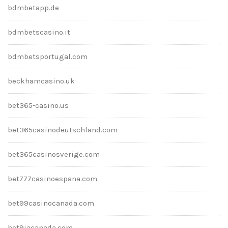
bdmbetapp.de
bdmbetscasino.it
bdmbetsportugal.com
beckhamcasino.uk
bet365-casino.us
bet365casinodeutschland.com
bet365casinosverige.com
bet777casinoespana.com
bet99casinocanada.com
bet9jacanada.com