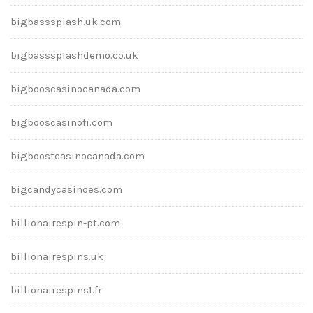
bigbasssplash.uk.com
bigbasssplashdemo.co.uk
bigbooscasinocanada.com
bigbooscasinofi.com
bigboostcasinocanada.com
bigcandycasinoes.com
billionairespin-pt.com
billionairespins.uk
billionairespins1.fr