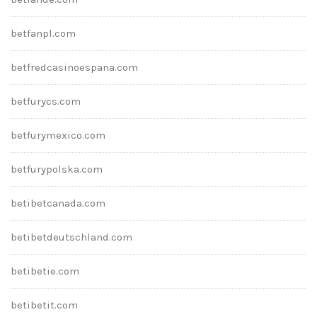
betfanpl.com
betfredcasinoespana.com
betfurycs.com
betfurymexico.com
betfurypolska.com
betibetcanada.com
betibetdeutschland.com
betibetie.com
betibetit.com