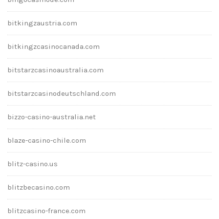
bitkingzaustria.com
bitkingzcasinocanada.com
bitstarzcasinoaustralia.com
bitstarzcasinodeutschland.com
bizzo-casino-australia.net
blaze-casino-chile.com
blitz-casino.us
blitzbecasino.com
blitzcasino-france.com