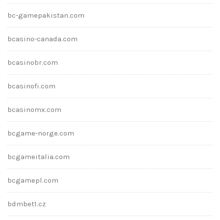
bc-gamepakistan.com
bcasino-canada.com
bcasinobr.com
bcasinofi.com
bcasinomx.com
bcgame-norge.com
bcgameitalia.com
bcgamepl.com
bdmbet1.cz