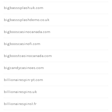
bigbasssplash.uk.com
bigbasssplashdemo.co.uk
bigbooscasinocanada.com
bigbooscasinofi.com
bigboostcasinocanada.com
bigcandycasinoes.com
billionairespin-pt.com
billionairespins.uk
billionairespins1.fr