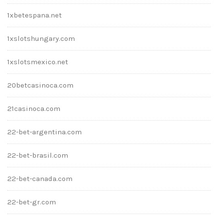
1xbetespana.net
1xslotshungary.com
1xslotsmexico.net
20betcasinoca.com
21casinoca.com
22-bet-argentina.com
22-bet-brasil.com
22-bet-canada.com
22-bet-gr.com