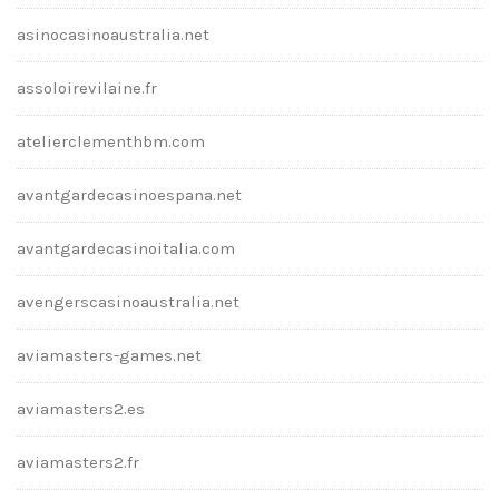
asinocasinoaustralia.net
assoloirevilaine.fr
atelierclementhbm.com
avantgardecasinoespana.net
avantgardecasinoitalia.com
avengerscasinoaustralia.net
aviamasters-games.net
aviamasters2.es
aviamasters2.fr