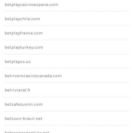
betplaycasinoespana.com
betplaychile.com
betplayfrance.com
betplayturkey.com
betplayus.us
betriverscasinocanada.com
betriviera1.fr
betsafesuomi.com
betsson-brasil.net
betssonargentina.net