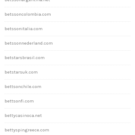
betssoncolombia.com
betssonitalia.com
betssonnederland.com
betstarsbrasil.com
betstarsuk.com
bettsonchile.com
bettsonfi.com
bettycasinoca.net
bettyspingreece.com