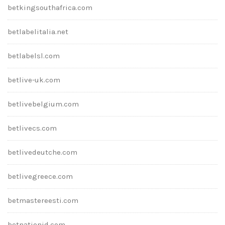
betkingsouthafrica.com
betlabelitalia.net
betlabelsl.com
betlive-uk.com
betlivebelgium.com
betlivecs.com
betlivedeutche.com
betlivegreece.com
betmastereesti.com
betnationid.com