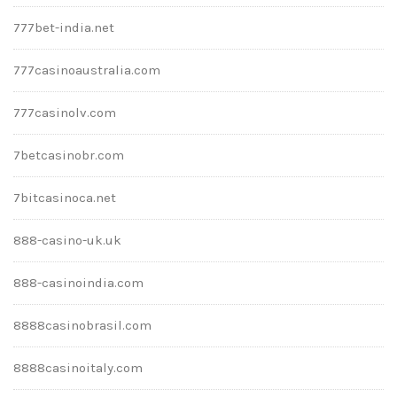
777bet-india.net
777casinoaustralia.com
777casinolv.com
7betcasinobr.com
7bitcasinoca.net
888-casino-uk.uk
888-casinoindia.com
8888casinobrasil.com
8888casinoitaly.com