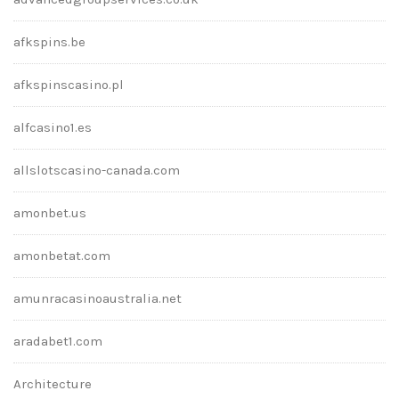
afkspins.be
afkspinscasino.pl
alfcasino1.es
allslotscasino-canada.com
amonbet.us
amonbetat.com
amunracasinoaustralia.net
aradabet1.com
Architecture