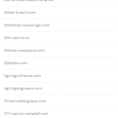
30bet-brasil.com
30betcasinosverige.com
500-casino.us
500casinoespana.com
55betde.com
5gringosfrance.com
5gringosgreece.com
711casinobelgique.com
777-casino-canadafr.net