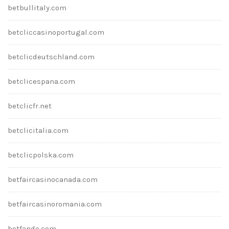
betbullitaly.com
betcliccasinoportugal.com
betclicdeutschland.com
betclicespana.com
betclicfr.net
betclicitalia.com
betclicpolska.com
betfaircasinocanada.com
betfaircasinoromania.com
betfande.com