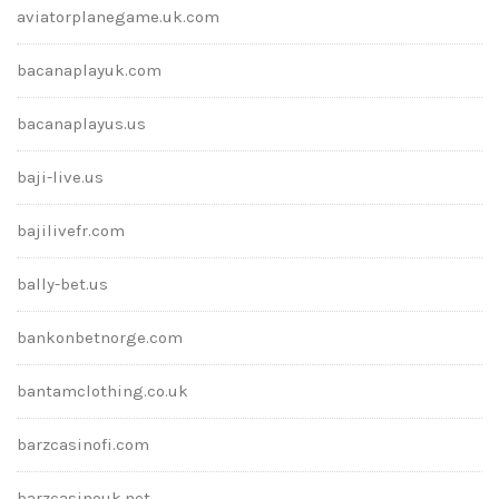
aviatorplanegame.uk.com
bacanaplayuk.com
bacanaplayus.us
baji-live.us
bajilivefr.com
bally-bet.us
bankonbetnorge.com
bantamclothing.co.uk
barzcasinofi.com
barzcasinouk.net