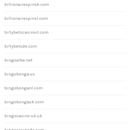
billionairespinsk.com
billionairespinsl.com
billybetscasinoit.com
billybetsde.com
bingoalbe.net
bingobonga.us
bingobonganl.com
bingobongauk.com
bingocasino-uk.uk
bingocasinode.com