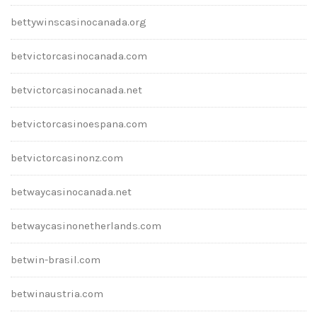
bettywinscasinocanada.org
betvictorcasinocanada.com
betvictorcasinocanada.net
betvictorcasinoespana.com
betvictorcasinonz.com
betwaycasinocanada.net
betwaycasinonetherlands.com
betwin-brasil.com
betwinaustria.com