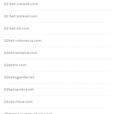
22-bet-ireland.com
22-bet-poland.com
22-bet-sk.com
22bet-indonesia.com
22betromania.com
22bettn.com
22betuganda.net
22betzambia.net
24casinoca.com
28marscasinoaustralia.net