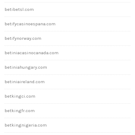
betibetsl.com
betifycasinoespana.com
betifynorway.com
betiniacasinocanada.com
betiniahungary.com
betiniaireland.com
betkingci.com
betkingfr.com
betkingnigeria.com