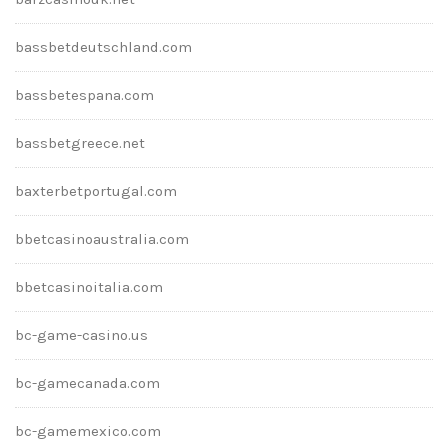
bassbetdeutschland.com
bassbetespana.com
bassbetgreece.net
baxterbetportugal.com
bbetcasinoaustralia.com
bbetcasinoitalia.com
bc-game-casino.us
bc-gamecanada.com
bc-gamemexico.com