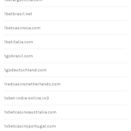
1betbrasil.net
1betcasinoca.com
1betitalia.com
1gobrasil.com
1godeutschland.com
1redcasinonetherlands.com
1xbet-india-online.in3
1xbetcasinoaustralia.com
1xbetcasinoportugal.com