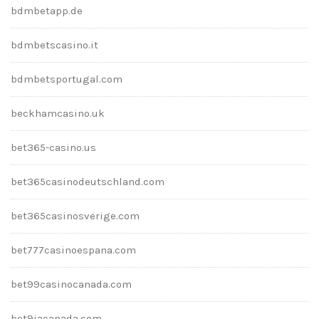
bdmbetapp.de
bdmbetscasino.it
bdmbetsportugal.com
beckhamcasino.uk
bet365-casino.us
bet365casinodeutschland.com
bet365casinosverige.com
bet777casinoespana.com
bet99casinocanada.com
bet9jacanada.com