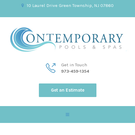
10 Laurel Drive Green Township, NJ 07860
Get in Touch
973-459-1354
Get an Estimate