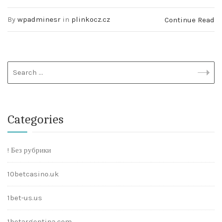
By
wpadminesr
in
plinkocz.cz
Continue Read
Categories
! Без рубрики
10betcasino.uk
1bet-us.us
1betargentina.com