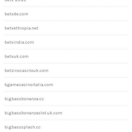
betxde.com
betxethiopia.net
betxindia.com
betxuk.com
betzinocasinouk.com
bgamecasinoitalia.com
bigbassbonanza.cc
bigbassbonanzaslot.uk.com
bigbasssplash.cc