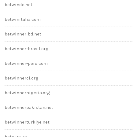
betwinde.net
betwinitalia.com
betwinner-bd.net
betwinner-brasil.org
betwinner-peru.com
betwinnerci.org
betwinnernigeria.org
betwinnerpakistan.net
betwinnerturkiye.net
betx-us.us