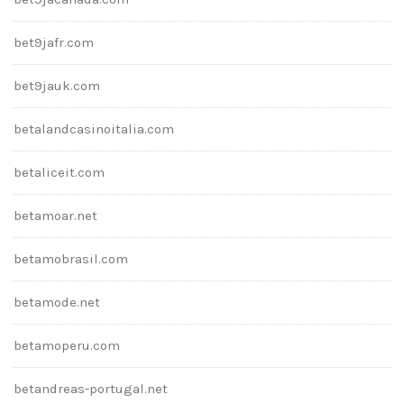
bet9jafr.com
bet9jauk.com
betalandcasinoitalia.com
betaliceit.com
betamoar.net
betamobrasil.com
betamode.net
betamoperu.com
betandreas-portugal.net