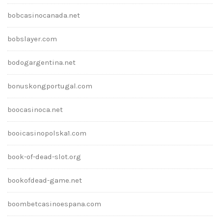
bobcasinocanada.net
bobslayer.com
bodogargentina.net
bonuskongportugal.com
boocasinoca.net
booicasinopolska1.com
book-of-dead-slot.org
bookofdead-game.net
boombetcasinoespana.com