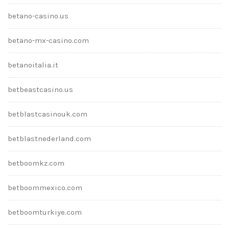
betano-casino.us
betano-mx-casino.com
betanoitalia.it
betbeastcasino.us
betblastcasinouk.com
betblastnederland.com
betboomkz.com
betboommexico.com
betboomturkiye.com