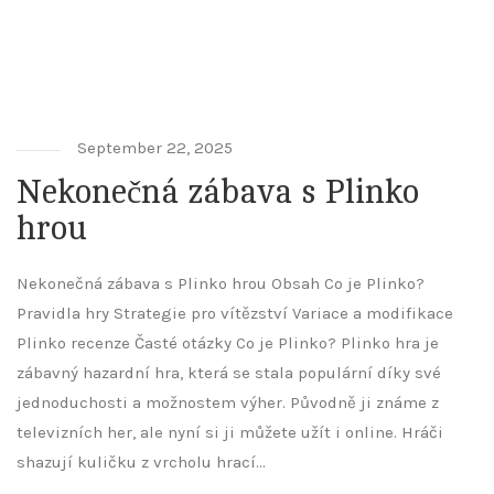
Archive for category: plinkocz.cz
September 22, 2025
Nekonečná zábava s Plinko
hrou
Nekonečná zábava s Plinko hrou Obsah Co je Plinko?
Pravidla hry Strategie pro vítězství Variace a modifikace
Plinko recenze Časté otázky Co je Plinko? Plinko hra je
zábavný hazardní hra, která se stala populární díky své
jednoduchosti a možnostem výher. Původně ji známe z
televizních her, ale nyní si ji můžete užít i online. Hráči
shazují kuličku z vrcholu hrací...