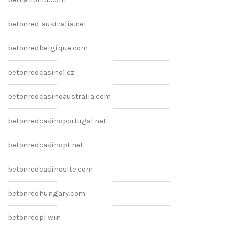
betonred-australia.net
betonredbelgique.com
betonredcasino1.cz
betonredcasinoaustralia.com
betonredcasinoportugal.net
betonredcasinopt.net
betonredcasinosite.com
betonredhungary.com
betonredpl.win