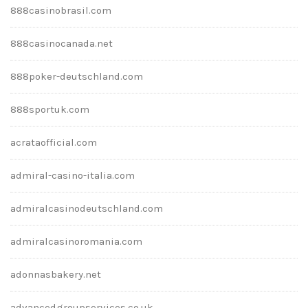
888casinobrasil.com
888casinocanada.net
888poker-deutschland.com
888sportuk.com
acrataofficial.com
admiral-casino-italia.com
admiralcasinodeutschland.com
admiralcasinoromania.com
adonnasbakery.net
advancedgroupservices.co.uk