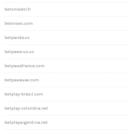
betonreds1.fr
betovoes.com
betpanda.us
betpawa-us.us
betpawafrance.com
betpawauae.com
betplay-brasil.com
betplay-colombia.net
betplayargentina.net