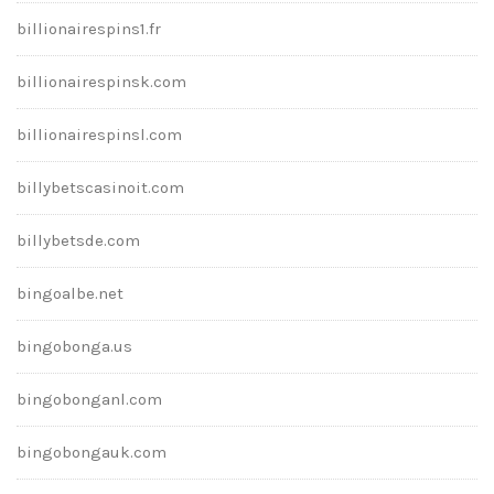
billionairespins1.fr
billionairespinsk.com
billionairespinsl.com
billybetscasinoit.com
billybetsde.com
bingoalbe.net
bingobonga.us
bingobonganl.com
bingobongauk.com