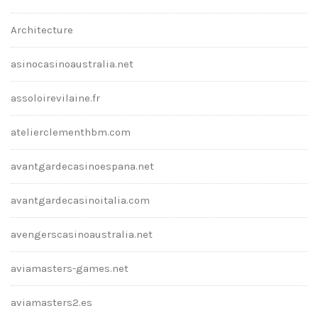
Architecture
asinocasinoaustralia.net
assoloirevilaine.fr
atelierclementhbm.com
avantgardecasinoespana.net
avantgardecasinoitalia.com
avengerscasinoaustralia.net
aviamasters-games.net
aviamasters2.es