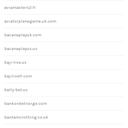
aviamasters2.fr
aviatorplanegame.uk.com
bacanaplayuk.com
bacanaplayus.us
baji-live.us
bajilivefr.com
bally-bet.us
bankonbetnorge.com
bantamclothing.co.uk