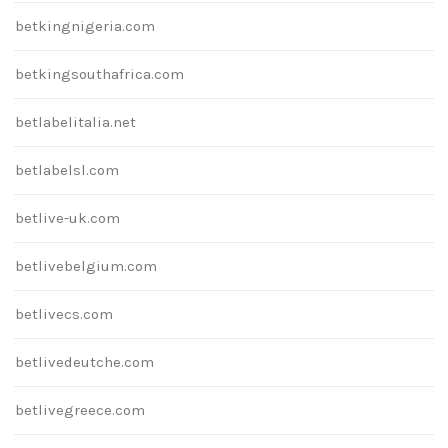
betkingnigeria.com
betkingsouthafrica.com
betlabelitalia.net
betlabelsl.com
betlive-uk.com
betlivebelgium.com
betlivecs.com
betlivedeutche.com
betlivegreece.com