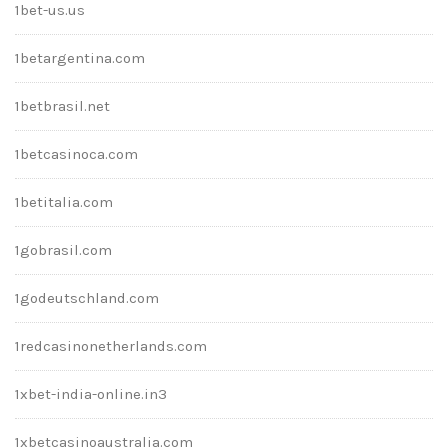
1bet-us.us
1betargentina.com
1betbrasil.net
1betcasinoca.com
1betitalia.com
1gobrasil.com
1godeutschland.com
1redcasinonetherlands.com
1xbet-india-online.in3
1xbetcasinoaustralia.com