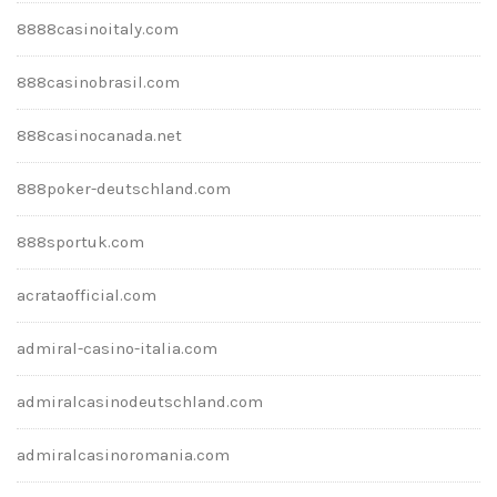
8888casinoitaly.com
888casinobrasil.com
888casinocanada.net
888poker-deutschland.com
888sportuk.com
acrataofficial.com
admiral-casino-italia.com
admiralcasinodeutschland.com
admiralcasinoromania.com