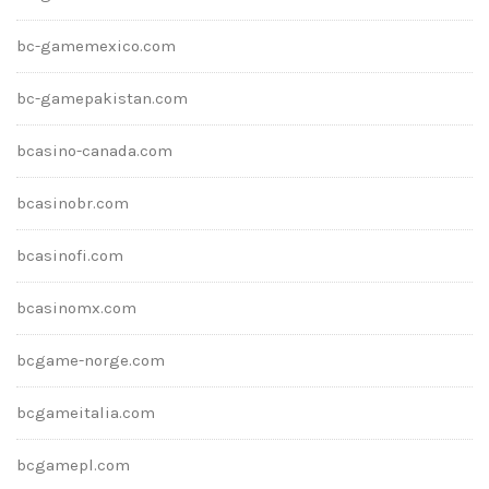
bc-gamemexico.com
bc-gamepakistan.com
bcasino-canada.com
bcasinobr.com
bcasinofi.com
bcasinomx.com
bcgame-norge.com
bcgameitalia.com
bcgamepl.com