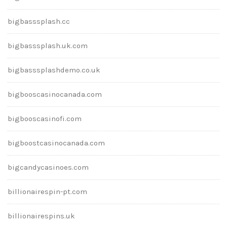
bigbasssplash.cc
bigbasssplash.uk.com
bigbasssplashdemo.co.uk
bigbooscasinocanada.com
bigbooscasinofi.com
bigboostcasinocanada.com
bigcandycasinoes.com
billionairespin-pt.com
billionairespins.uk