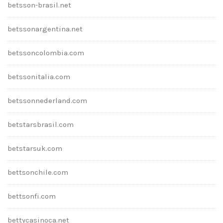
betsson-brasil.net
betssonargentina.net
betssoncolombia.com
betssonitalia.com
betssonnederland.com
betstarsbrasil.com
betstarsuk.com
bettsonchile.com
bettsonfi.com
bettycasinoca.net