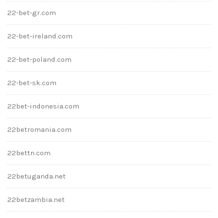
22-bet-gr.com
22-bet-ireland.com
22-bet-poland.com
22-bet-sk.com
22bet-indonesia.com
22betromania.com
22bettn.com
22betuganda.net
22betzambia.net