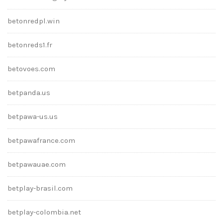
betonredpl.win
betonreds1.fr
betovoes.com
betpanda.us
betpawa-us.us
betpawafrance.com
betpawauae.com
betplay-brasil.com
betplay-colombia.net