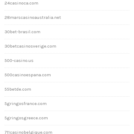
24casinoca.com
28marscasinoaustralia.net
30bet-brasil.com
30betcasinosverige.com
500-casino.us
500casinoespana.com
55betde.com
5gringosfrance.com
5gringosgreece.com
711casinobelgique.com