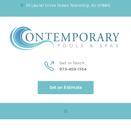
10 Laurel Drive Green Township, NJ 07860
Get in Touch
973-459-1354
Get an Estimate