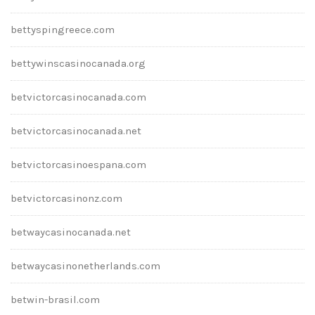
bettyspingreece.com
bettywinscasinocanada.org
betvictorcasinocanada.com
betvictorcasinocanada.net
betvictorcasinoespana.com
betvictorcasinonz.com
betwaycasinocanada.net
betwaycasinonetherlands.com
betwin-brasil.com