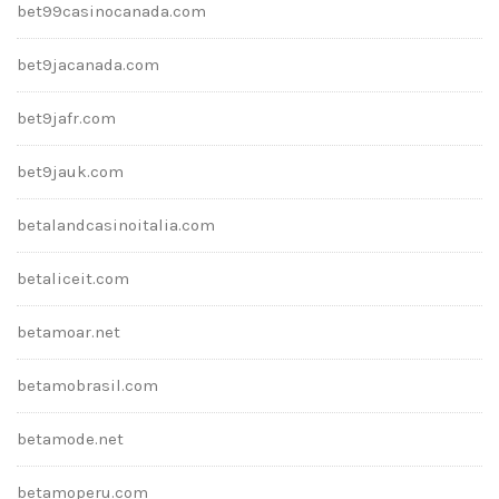
bet99casinocanada.com
bet9jacanada.com
bet9jafr.com
bet9jauk.com
betalandcasinoitalia.com
betaliceit.com
betamoar.net
betamobrasil.com
betamode.net
betamoperu.com