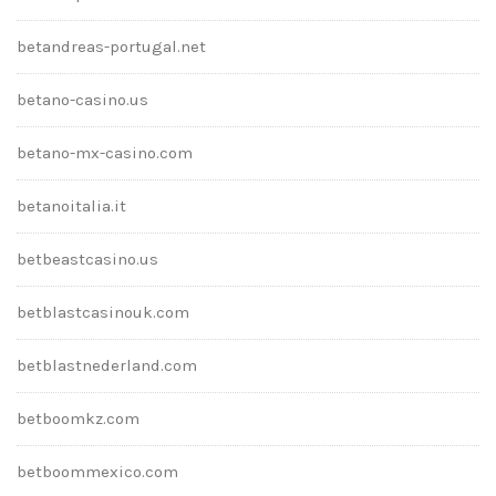
betandreas-portugal.net
betano-casino.us
betano-mx-casino.com
betanoitalia.it
betbeastcasino.us
betblastcasinouk.com
betblastnederland.com
betboomkz.com
betboommexico.com