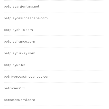
betplayargentina.net
betplaycasinoespana.com
betplaychile.com
betplayfrance.com
betplayturkey.com
betplayus.us
betriverscasinocanada.com
betriviera1.fr
betsafesuomi.com