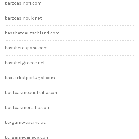
barzcasinofi.com
barzcasinouk.net
bassbetdeutschland.com
bassbetespana.com
bassbetgreece.net
baxterbetportugal.com
bbetcasinoaustralia.com
bbetcasinoitalia.com
bc-game-casino.us
bc-gamecanada.com