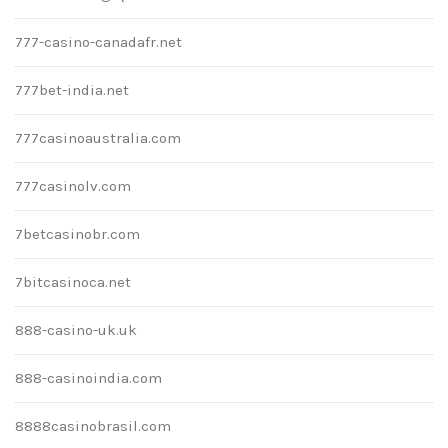
777-casino-canadafr.net
777bet-india.net
777casinoaustralia.com
777casinolv.com
7betcasinobr.com
7bitcasinoca.net
888-casino-uk.uk
888-casinoindia.com
8888casinobrasil.com