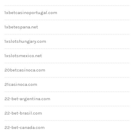
1xbetcasinoportugal.com
1xbetespana.net
1xslotshungary.com
1xslotsmexico.net
20betcasinoca.com
21casinoca.com
22-bet-argentina.com
22-bet-brasil.com
22-bet-canada.com