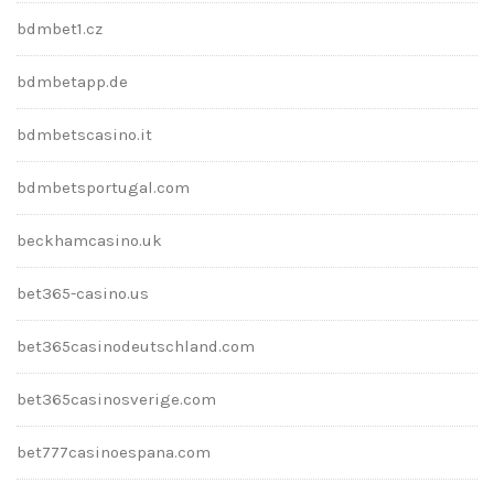
bdmbet1.cz
bdmbetapp.de
bdmbetscasino.it
bdmbetsportugal.com
beckhamcasino.uk
bet365-casino.us
bet365casinodeutschland.com
bet365casinosverige.com
bet777casinoespana.com