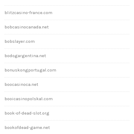
blitzcasino-france.com
bobcasinocanada.net
bobslayer.com
bodogargentina.net
bonuskongportugal.com
boocasinoca.net
booicasinopolska1.com
book-of-dead-slot.org
bookofdead-game.net