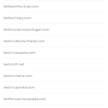
betboomturkiye.com
betbullitaly.com
betcliccasinoportugal.com
betclicdeutschland.com
betclicespana.com
betclicfr.net
betclicitalia.com
betclicpolska.com
betfaircasinocanada.com