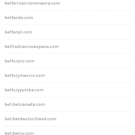
betfaircasinoromania.com
betfande.com
betfanpl.com
betfredcasinoespana.com
betfurycs.com
betfurymexico.com
betfurypolska.com
betibetcanada.com
betibetdeutschland.com
betibetie.com