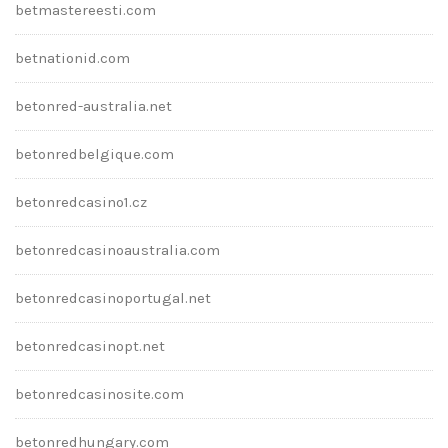
betmastereesti.com
betnationid.com
betonred-australia.net
betonredbelgique.com
betonredcasino1.cz
betonredcasinoaustralia.com
betonredcasinoportugal.net
betonredcasinopt.net
betonredcasinosite.com
betonredhungary.com