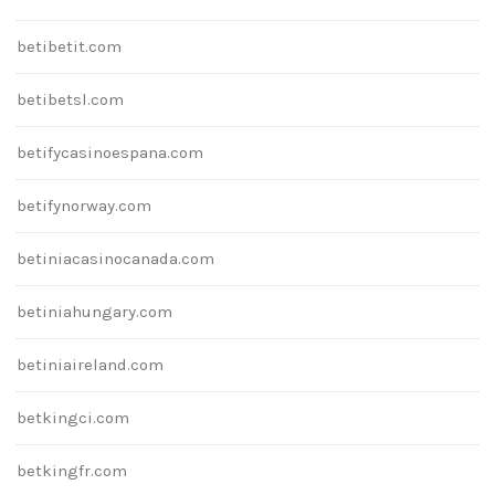
betibetit.com
betibetsl.com
betifycasinoespana.com
betifynorway.com
betiniacasinocanada.com
betiniahungary.com
betiniaireland.com
betkingci.com
betkingfr.com