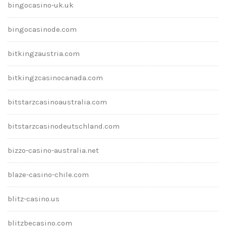
bingocasino-uk.uk
bingocasinode.com
bitkingzaustria.com
bitkingzcasinocanada.com
bitstarzcasinoaustralia.com
bitstarzcasinodeutschland.com
bizzo-casino-australia.net
blaze-casino-chile.com
blitz-casino.us
blitzbecasino.com