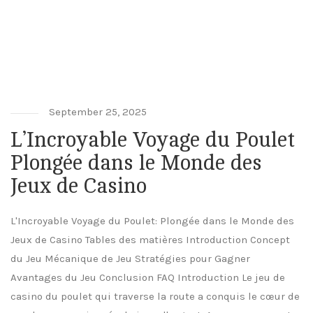
Archive for category:
chickencrossavis.com
September 25, 2025
L’Incroyable Voyage du Poulet
Plongée dans le Monde des
Jeux de Casino
L'Incroyable Voyage du Poulet: Plongée dans le Monde des
Jeux de Casino Tables des matières Introduction Concept
du Jeu Mécanique de Jeu Stratégies pour Gagner
Avantages du Jeu Conclusion FAQ Introduction Le jeu de
casino du poulet qui traverse la route a conquis le cœur de