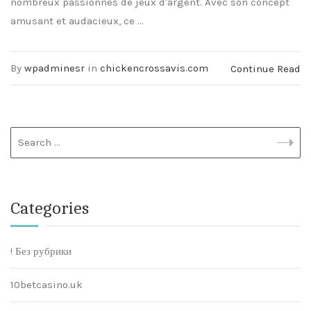
nombreux passionnés de jeux d'argent. Avec son concept
amusant et audacieux, ce ...
By
wpadminesr
in
chickencrossavis.com
Continue Read
Categories
! Без рубрики
10betcasino.uk