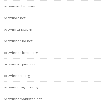
betwinaustria.com
betwinde.net
betwinitalia.com
betwinner-bd.net
betwinner-brasil.org
betwinner-peru.com
betwinnerci.org
betwinnernigeria.org
betwinnerpakistan.net