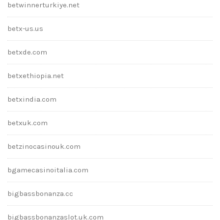
betwinnerturkiye.net
betx-us.us
betxde.com
betxethiopia.net
betxindia.com
betxuk.com
betzinocasinouk.com
bgamecasinoitalia.com
bigbassbonanza.cc
bigbassbonanzaslot.uk.com