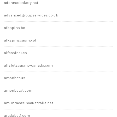
adonnasbakery.net
advancedgroupservices.co.uk
afkspins.be
afkspinscasino.pl
alfcasino1.es
allslotscasino-canada.com
amonbet.us
amonbetat.com
amunracasinoaustralia.net
aradabet1.com