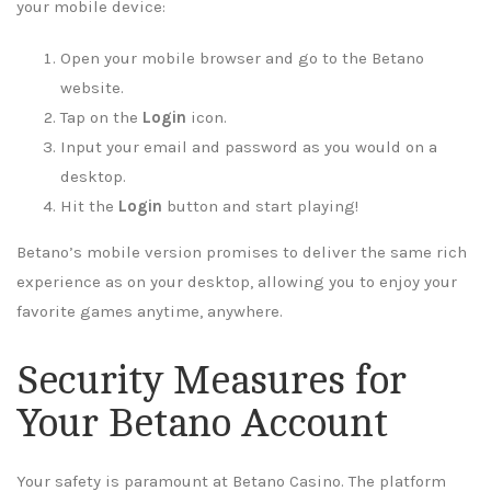
your mobile device:
Open your mobile browser and go to the Betano
website.
Tap on the
Login
icon.
Input your email and password as you would on a
desktop.
Hit the
Login
button and start playing!
Betano’s mobile version promises to deliver the same rich
experience as on your desktop, allowing you to enjoy your
favorite games anytime, anywhere.
Security Measures for
Your Betano Account
Your safety is paramount at Betano Casino. The platform