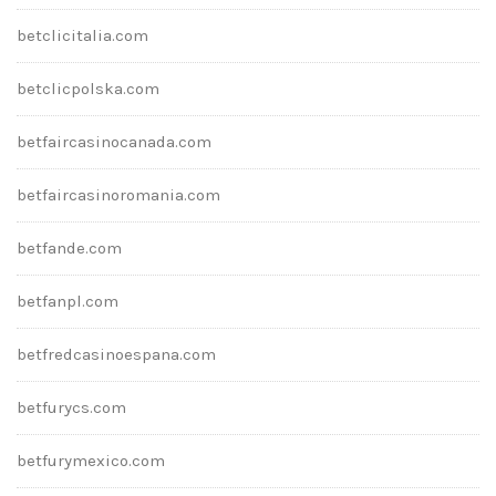
betclicitalia.com
betclicpolska.com
betfaircasinocanada.com
betfaircasinoromania.com
betfande.com
betfanpl.com
betfredcasinoespana.com
betfurycs.com
betfurymexico.com