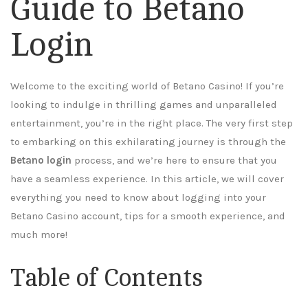
Guide to Betano
Login
Welcome to the exciting world of Betano Casino! If you’re
looking to indulge in thrilling games and unparalleled
entertainment, you’re in the right place. The very first step
to embarking on this exhilarating journey is through the
Betano login
process, and we’re here to ensure that you
have a seamless experience. In this article, we will cover
everything you need to know about logging into your
Betano Casino account, tips for a smooth experience, and
much more!
Table of Contents