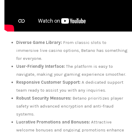
Diverse Game Library:
From classic slots to
immersive live casino options, Betano has something
for everyone.
User-Friendly Interface:
The platform is easy to
navigate, making your gaming experience smoother.
Responsive Customer Support:
A dedicated support
team ready to assist you with any inquiries.
Robust Security Measures:
Betano prioritizes player
safety with advanced encryption and anti-fraud
systems.
Lucrative Promotions and Bonuses:
Attractive
welcome bonuses and ongoing promotions enhance