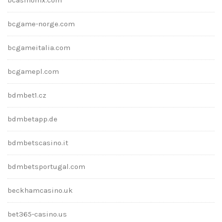
bcgame-norge.com
bcgameitalia.com
bcgamepl.com
bdmbet1.cz
bdmbetapp.de
bdmbetscasino.it
bdmbetsportugal.com
beckhamcasino.uk
bet365-casino.us