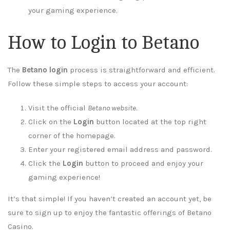
your gaming experience.
How to Login to Betano
The
Betano login
process is straightforward and efficient.
Follow these simple steps to access your account:
Visit the official
Betano website
.
Click on the
Login
button located at the top right
corner of the homepage.
Enter your registered email address and password.
Click the
Login
button to proceed and enjoy your
gaming experience!
It’s that simple! If you haven’t created an account yet, be
sure to sign up to enjoy the fantastic offerings of Betano
Casino.