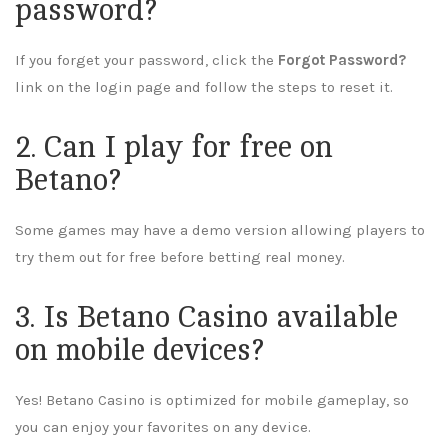
password?
If you forget your password, click the
Forgot Password?
link on the login page and follow the steps to reset it.
2. Can I play for free on
Betano?
Some games may have a demo version allowing players to
try them out for free before betting real money.
3. Is Betano Casino available
on mobile devices?
Yes! Betano Casino is optimized for mobile gameplay, so
you can enjoy your favorites on any device.