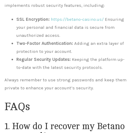
implements robust security features, including:
SSL Encryption:
https://betano-casino.us/
Ensuring
your personal and financial data is secure from
unauthorized access.
Two-Factor Authentication:
Adding an extra layer of
protection to your account.
Regular Security Updates:
Keeping the platform up-
to-date with the latest security protocols.
Always remember to use strong passwords and keep them
private to enhance your account’s security.
FAQs
1. How do I recover my Betano