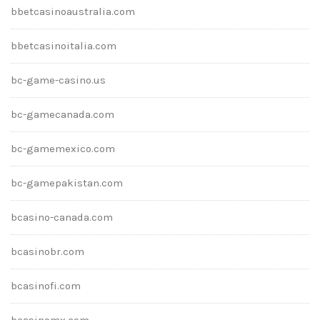
bbetcasinoaustralia.com
bbetcasinoitalia.com
bc-game-casino.us
bc-gamecanada.com
bc-gamemexico.com
bc-gamepakistan.com
bcasino-canada.com
bcasinobr.com
bcasinofi.com
bcasinomx.com