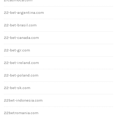
22-bet-argentina.com
22-bet-brasil.com
22-bet-canada.com
22-bet-gr.com
22-bet-ireland.com
22-bet-poland.com
22-bet-sk.com
22bet-indonesia.com
22betromania.com