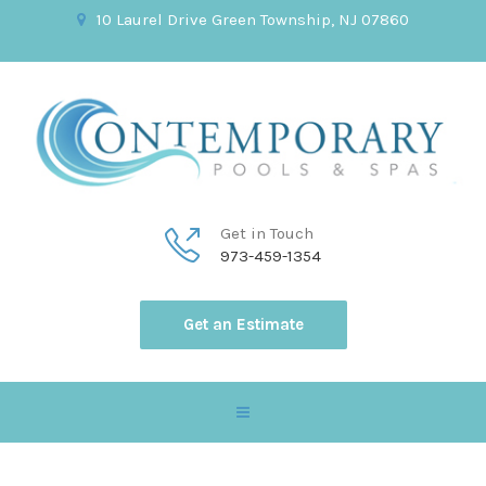
10 Laurel Drive Green Township, NJ 07860
Get in Touch
973-459-1354
Get an Estimate