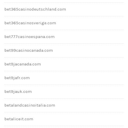
bet365casinodeutschland.com
bet365casinosverige.com
bet777casinoespana.com
bet99casinocanada.com
bet9jacanada.com
bet9jafr.com
bet9jauk.com
betalandcasinoitalia.com
betaliceit.com