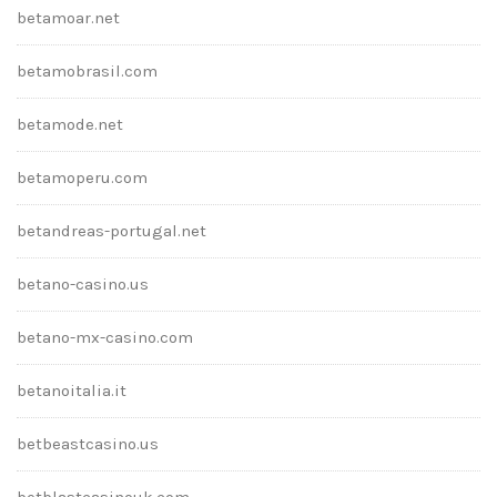
betamoar.net
betamobrasil.com
betamode.net
betamoperu.com
betandreas-portugal.net
betano-casino.us
betano-mx-casino.com
betanoitalia.it
betbeastcasino.us
betblastcasinouk.com