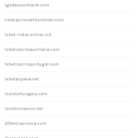
1godeutschland.com
1redcasinonetherlands.com
1xbet-india-online.in3
1xbetcasinoaustralia.com
1xbetcasinoportugal.com
1xbetespana.net
1xslotshungary.com
1xslotsmexico.net
20betcasinoca.com
21casinoca.com