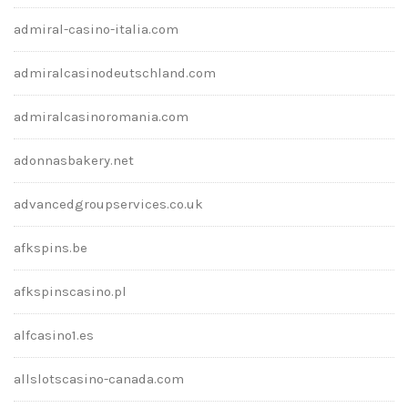
admiral-casino-italia.com
admiralcasinodeutschland.com
admiralcasinoromania.com
adonnasbakery.net
advancedgroupservices.co.uk
afkspins.be
afkspinscasino.pl
alfcasino1.es
allslotscasino-canada.com