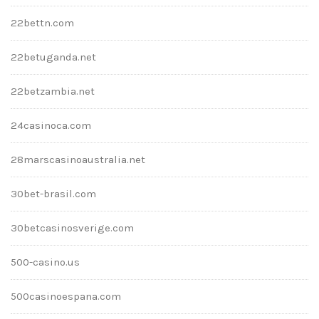
22bettn.com
22betuganda.net
22betzambia.net
24casinoca.com
28marscasinoaustralia.net
30bet-brasil.com
30betcasinosverige.com
500-casino.us
500casinoespana.com