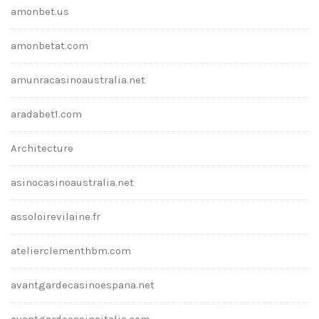
amonbet.us
amonbetat.com
amunracasinoaustralia.net
aradabet1.com
Architecture
asinocasinoaustralia.net
assoloirevilaine.fr
atelierclementhbm.com
avantgardecasinoespana.net
avantgardecasinoitalia.com