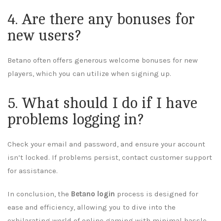
4. Are there any bonuses for
new users?
Betano often offers generous welcome bonuses for new
players, which you can utilize when signing up.
5. What should I do if I have
problems logging in?
Check your email and password, and ensure your account
isn’t locked. If problems persist, contact customer support
for assistance.
In conclusion, the
Betano login
process is designed for
ease and efficiency, allowing you to dive into the
exhilarating world of online gaming with minimal hassle.