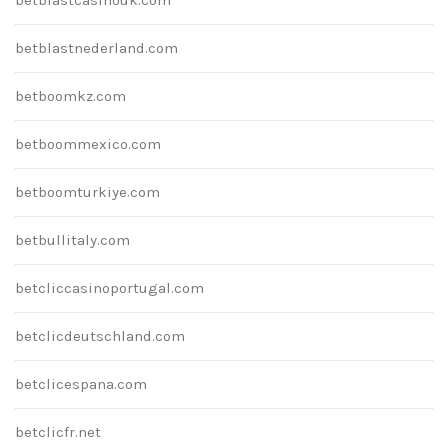
betblastnederland.com
betboomkz.com
betboommexico.com
betboomturkiye.com
betbullitaly.com
betcliccasinoportugal.com
betclicdeutschland.com
betclicespana.com
betclicfr.net