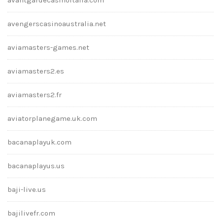
avengerscasinoaustralia.net
aviamasters-games.net
aviamasters2.es
aviamasters2.fr
aviatorplanegame.uk.com
bacanaplayuk.com
bacanaplayus.us
baji-live.us
bajilivefr.com