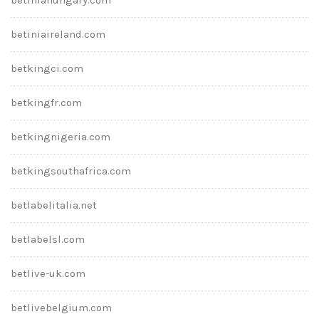
betiniaireland.com
betkingci.com
betkingfr.com
betkingnigeria.com
betkingsouthafrica.com
betlabelitalia.net
betlabelsl.com
betlive-uk.com
betlivebelgium.com