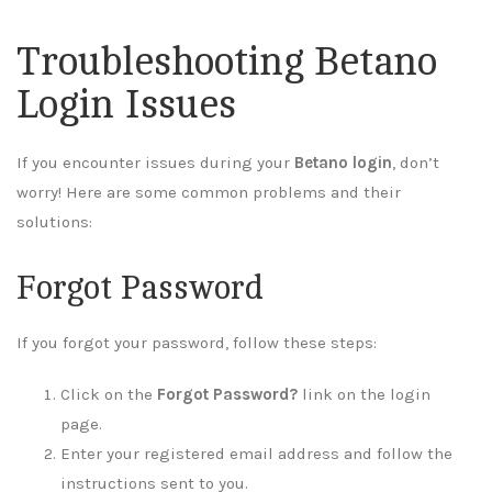
Troubleshooting Betano
Login Issues
If you encounter issues during your
Betano login
, don’t
worry! Here are some common problems and their
solutions:
Forgot Password
If you forgot your password, follow these steps:
Click on the
Forgot Password?
link on the login
page.
Enter your registered email address and follow the
instructions sent to you.