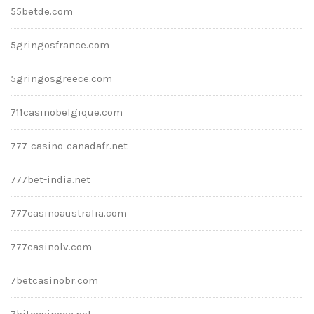
55betde.com
5gringosfrance.com
5gringosgreece.com
711casinobelgique.com
777-casino-canadafr.net
777bet-india.net
777casinoaustralia.com
777casinolv.com
7betcasinobr.com
7bitcasinoca.net