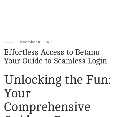
Effortless Access to Betano Your
Guide to Seamless Login
December 18, 2025
Effortless Access to Betano
Your Guide to Seamless Login
Unlocking the Fun:
Your
Comprehensive