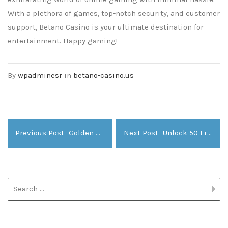
With a plethora of games, top-notch security, and customer
support, Betano Casino is your ultimate destination for
entertainment. Happy gaming!
By
wpadminesr
in
betano-casino.us
Previous Post
Golden Rush The Blitz Extreme Adventure
Next Post
Unlock 50 Free Spins at Sol Casino for Endless Fun