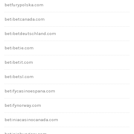
betfurypolska.com
betibetcanada.com
betibetdeutschland.com
betibetie.com
betibetit.com
betibetsl.com
betifycasinoespana.com
betifynorway.com
betiniacasinocanada.com
betiniahungary.com