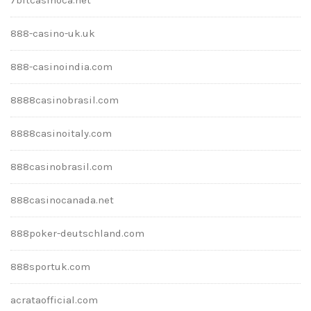
888-casino-uk.uk
888-casinoindia.com
8888casinobrasil.com
8888casinoitaly.com
888casinobrasil.com
888casinocanada.net
888poker-deutschland.com
888sportuk.com
acrataofficial.com