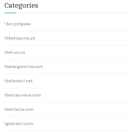
Categories
! Без рубрики
10betcasino.uk
1bet-us.us
1betargentina.com
1betbrasil.net
1betcasinoca.com
1betitalia.com
1gobrasil.com