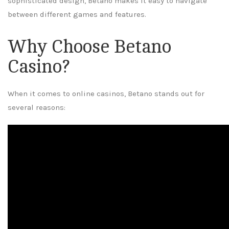
sophisticated design, Betano makes it easy to navigate
between different games and features.
Why Choose Betano
Casino?
When it comes to online casinos, Betano stands out for
several reasons: