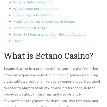
What is Betano Casino?
Why Choose Betano Casino?
How to Login to Betano
Troubleshooting Betano Login Issues
Betano Mobile Login
Security Measures for Your Betano Account
FAQs
What is Betano Casino?
Betano Casino
is a premier online gaming platform that
offers an expansive selection of casino games including
slots, table games, and live dealer experiences. Designed
to cater to players of all styles and preferences, Betano
provides a safe, exhilarating, and user-friendly
environment for gamers. With its intuitive interface and