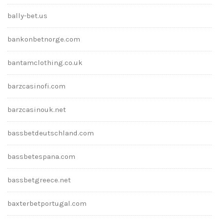
bally-bet.us
bankonbetnorge.com
bantamclothing.co.uk
barzcasinofi.com
barzcasinouk.net
bassbetdeutschland.com
bassbetespana.com
bassbetgreece.net
baxterbetportugal.com