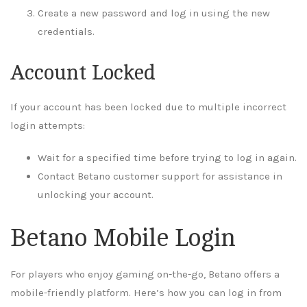
Create a new password and log in using the new
credentials.
Account Locked
If your account has been locked due to multiple incorrect
login attempts:
Wait for a specified time before trying to log in again.
Contact Betano customer support for assistance in
unlocking your account.
Betano Mobile Login
For players who enjoy gaming on-the-go, Betano offers a
mobile-friendly platform. Here’s how you can log in from