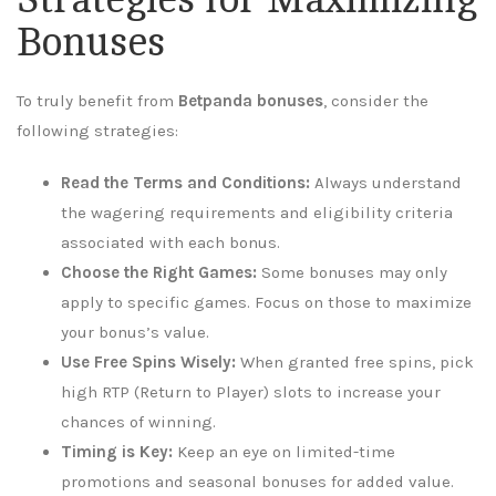
Bonuses
To truly benefit from
Betpanda bonuses
, consider the
following strategies:
Read the Terms and Conditions:
Always understand
the wagering requirements and eligibility criteria
associated with each bonus.
Choose the Right Games:
Some bonuses may only
apply to specific games. Focus on those to maximize
your bonus’s value.
Use Free Spins Wisely:
When granted free spins, pick
high RTP (Return to Player) slots to increase your
chances of winning.
Timing is Key:
Keep an eye on limited-time
promotions and seasonal bonuses for added value.