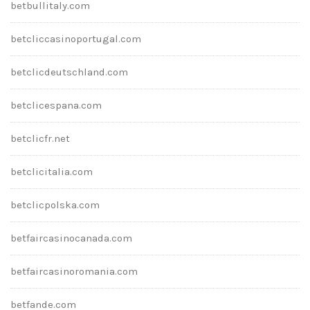
betbullitaly.com
betcliccasinoportugal.com
betclicdeutschland.com
betclicespana.com
betclicfr.net
betclicitalia.com
betclicpolska.com
betfaircasinocanada.com
betfaircasinoromania.com
betfande.com