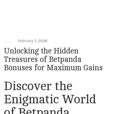
Unlocking the Hidden Treasures of
Betpanda Bonuses for Maximum Gains
February 7, 2026
Unlocking the Hidden
Treasures of Betpanda
Bonuses for Maximum Gains
Discover the
Enigmatic World
of Betpanda