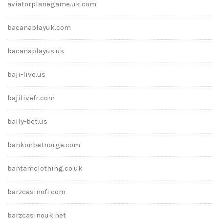
aviatorplanegame.uk.com
bacanaplayuk.com
bacanaplayus.us
baji-live.us
bajilivefr.com
bally-bet.us
bankonbetnorge.com
bantamclothing.co.uk
barzcasinofi.com
barzcasinouk.net