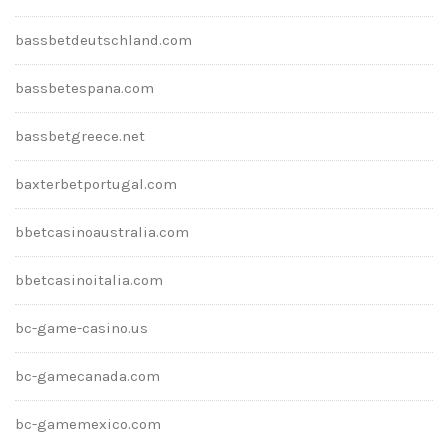
bassbetdeutschland.com
bassbetespana.com
bassbetgreece.net
baxterbetportugal.com
bbetcasinoaustralia.com
bbetcasinoitalia.com
bc-game-casino.us
bc-gamecanada.com
bc-gamemexico.com