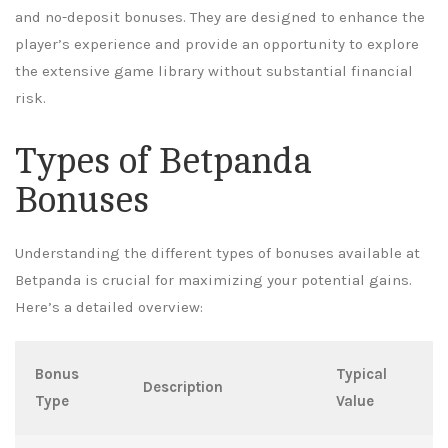
and no-deposit bonuses. They are designed to enhance the
player’s experience and provide an opportunity to explore
the extensive game library without substantial financial
risk.
Types of Betpanda
Bonuses
Understanding the different types of bonuses available at
Betpanda is crucial for maximizing your potential gains.
Here’s a detailed overview:
Bonus
Typical
Description
Type
Value