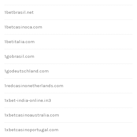
1betbrasil.net
1betcasinoca.com
1betitalia.com
1gobrasil.com
1godeutschland.com
1redcasinonetherlands.com
1xbet-india-online.in3
1xbetcasinoaustralia.com
1xbetcasinoportugal.com