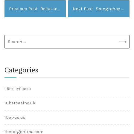
Previous Post
Betwinner PK Unleashes Thrilling Wagering Adventures Online
Next Post
Spingranny el arte de girar la vida con gracia y energía
Categories
! Без рубрики
10betcasino.uk
1bet-us.us
1betargentina.com