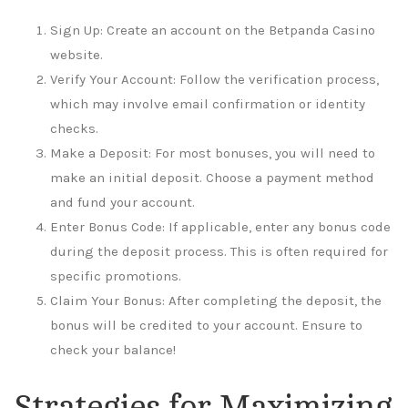
Sign Up: Create an account on the Betpanda Casino
website.
Verify Your Account: Follow the verification process,
which may involve email confirmation or identity
checks.
Make a Deposit: For most bonuses, you will need to
make an initial deposit. Choose a payment method
and fund your account.
Enter Bonus Code: If applicable, enter any bonus code
during the deposit process. This is often required for
specific promotions.
Claim Your Bonus: After completing the deposit, the
bonus will be credited to your account. Ensure to
check your balance!
Strategies for Maximizing