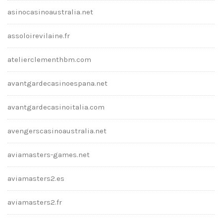
asinocasinoaustralia.net
assoloirevilaine.fr
atelierclementhbm.com
avantgardecasinoespana.net
avantgardecasinoitalia.com
avengerscasinoaustralia.net
aviamasters-games.net
aviamasters2.es
aviamasters2.fr