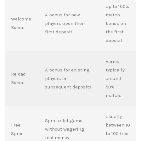
Up to 100%
A bonus for new
match
Welcome
players upon their
bonus on
Bonus
first deposit.
the first
deposit.
Varies,
A bonus for existing
typically
Reload
players on
around
Bonus
subsequent deposits.
50%
match.
Usually
Spin a slot game
Free
between 10
without wagering
Spins
to 100 free
real money.