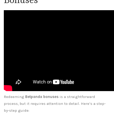
Bonuses
Redeeming
Betpanda bonuses
is a straightforward
process, but it requires attention to detail. Here’s a step-
by-step guide: