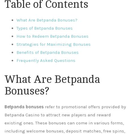
Table of Contents
What Are Betpanda Bonuses?
Types of Betpanda Bonuses
How to Redeem Betpanda Bonuses
Strategies for Maximizing Bonuses
Benefits of Betpanda Bonuses
Frequently Asked Questions
What Are Betpanda
Bonuses?
Betpanda bonuses
refer to promotional offers provided by
Betpanda Casino to attract new players and reward
existing ones. These bonuses can come in various forms,
including welcome bonuses, deposit matches, free spins,