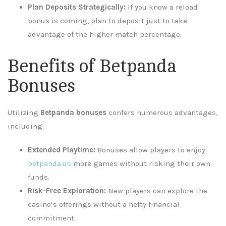
Plan Deposits Strategically:
If you know a reload
bonus is coming, plan to deposit just to take
advantage of the higher match percentage.
Benefits of Betpanda
Bonuses
Utilizing
Betpanda bonuses
confers numerous advantages,
including:
Extended Playtime:
Bonuses allow players to enjoy
betpanda.us
more games without risking their own
funds.
Risk-Free Exploration:
New players can explore the
casino’s offerings without a hefty financial
commitment.