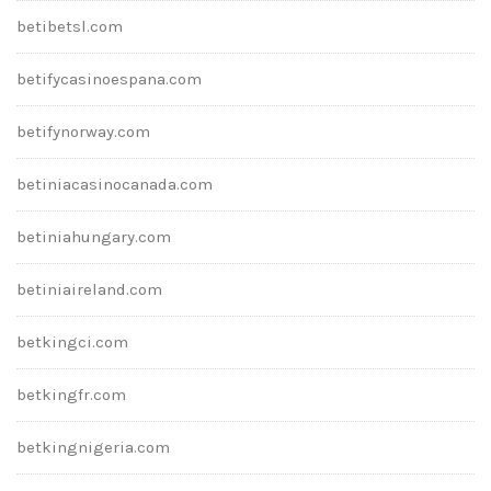
betibetsl.com
betifycasinoespana.com
betifynorway.com
betiniacasinocanada.com
betiniahungary.com
betiniaireland.com
betkingci.com
betkingfr.com
betkingnigeria.com