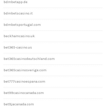
bdmbetapp.de
bdmbetscasino.it
bdmbetsportugal.com
beckhamcasino.uk
bet365-casino.us
bet365casinodeutschland.com
bet365casinosverige.com
bet777casinoespana.com
bet99casinocanada.com
bet9jacanada.com