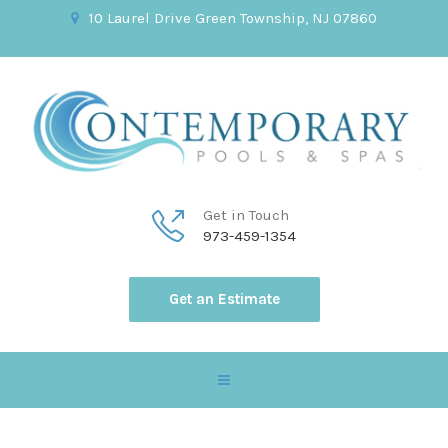
10 Laurel Drive Green Township, NJ 07860
Get in Touch
973-459-1354
Get an Estimate