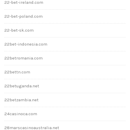
22-bet-ireland.com
22-bet-poland.com
22-bet-sk.com
22bet-indonesia.com
22betromania.com
22bettn.com
22betuganda.net
22betzambia.net
24casinoca.com
28marscasinoaustralia.net