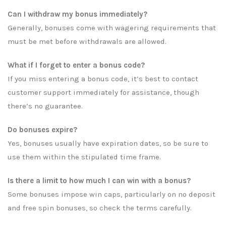
Can I withdraw my bonus immediately?
Generally, bonuses come with wagering requirements that
must be met before withdrawals are allowed.
What if I forget to enter a bonus code?
If you miss entering a bonus code, it’s best to contact
customer support immediately for assistance, though
there’s no guarantee.
Do bonuses expire?
Yes, bonuses usually have expiration dates, so be sure to
use them within the stipulated time frame.
Is there a limit to how much I can win with a bonus?
Some bonuses impose win caps, particularly on no deposit
and free spin bonuses, so check the terms carefully.