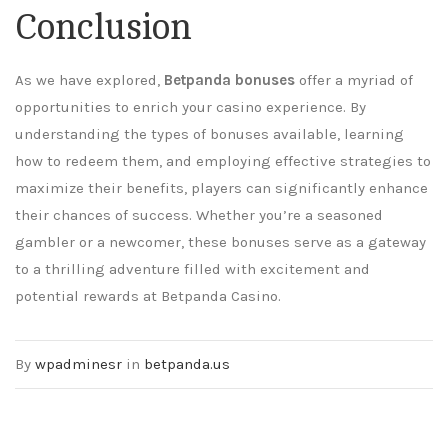
Conclusion
As we have explored,
Betpanda bonuses
offer a myriad of
opportunities to enrich your casino experience. By
understanding the types of bonuses available, learning
how to redeem them, and employing effective strategies to
maximize their benefits, players can significantly enhance
their chances of success. Whether you’re a seasoned
gambler or a newcomer, these bonuses serve as a gateway
to a thrilling adventure filled with excitement and
potential rewards at Betpanda Casino.
By
wpadminesr
in
betpanda.us