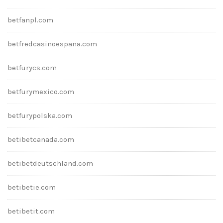
betfanpl.com
betfredcasinoespana.com
betfurycs.com
betfurymexico.com
betfurypolska.com
betibetcanada.com
betibetdeutschland.com
betibetie.com
betibetit.com