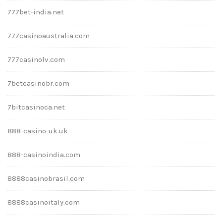
777bet-india.net
777casinoaustralia.com
777casinolv.com
7betcasinobr.com
7bitcasinoca.net
888-casino-uk.uk
888-casinoindia.com
8888casinobrasil.com
8888casinoitaly.com