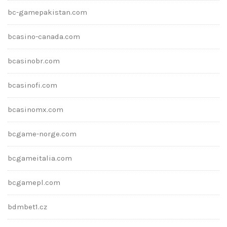
bc-gamepakistan.com
bcasino-canada.com
bcasinobr.com
bcasinofi.com
bcasinomx.com
bcgame-norge.com
bcgameitalia.com
bcgamepl.com
bdmbet1.cz