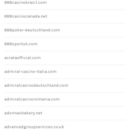
888casinobrasil.com
888casinocanada.net
888poker-deutschland.com
888sportuk.com
acrataofficial.com
admiral-casino-italia.com
admiralcasinodeutschland.com
admiralcasinoromania.com
adonnasbakery.net
advancedgroupservices.co.uk