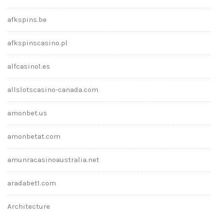
afkspins.be
afkspinscasino.pl
alfcasino1.es
allslotscasino-canada.com
amonbet.us
amonbetat.com
amunracasinoaustralia.net
aradabet1.com
Architecture