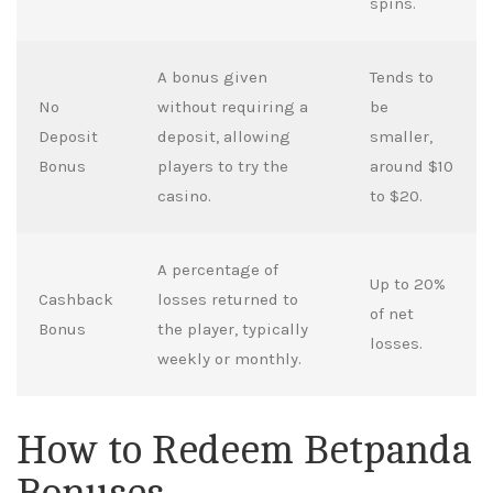
spins.
A bonus given
Tends to
No
without requiring a
be
Deposit
deposit, allowing
smaller,
Bonus
players to try the
around $10
casino.
to $20.
A percentage of
Up to 20%
Cashback
losses returned to
of net
Bonus
the player, typically
losses.
weekly or monthly.
How to Redeem Betpanda