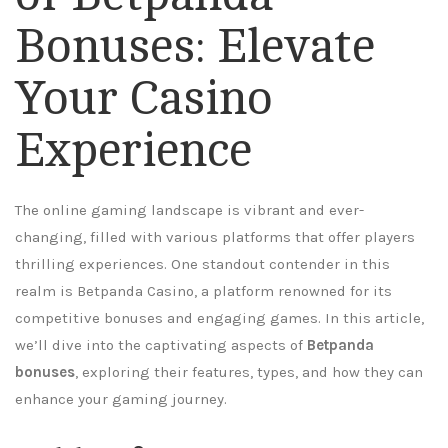
Bonuses: Elevate
Your Casino
Experience
The online gaming landscape is vibrant and ever-
changing, filled with various platforms that offer players
thrilling experiences. One standout contender in this
realm is Betpanda Casino, a platform renowned for its
competitive bonuses and engaging games. In this article,
we’ll dive into the captivating aspects of
Betpanda
bonuses
, exploring their features, types, and how they can
enhance your gaming journey.