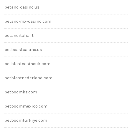
betano-casino.us
betano-mx-casino.com
betanoitalia.it
betbeastcasino.us
betblastcasinouk.com
betblastnederland.com
betboomkz.com
betboommexico.com
betboomturkiye.com