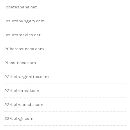
1xbetespana.net
1xslotshungary.com
1xslotsmexico.net
20betcasinoca.com
21casinoca.com
22-bet-argentina.com
22-bet-brasil.com
22-bet-canada.com
22-bet-gr.com