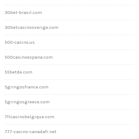
30bet-brasil.com
30betcasinosverige.com
500-casino.us
500casinoespana.com
55betde.com
5gringosfrance.com
5gringosgreece.com
711casinobelgique.com
777-casino-canadafr.net