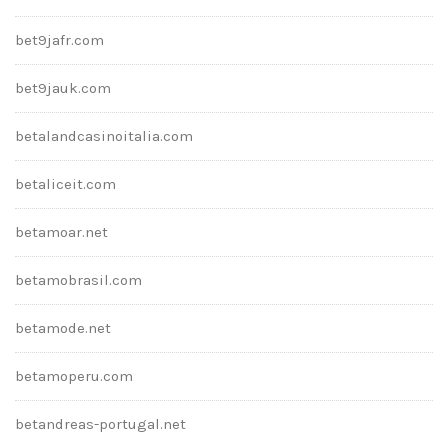
bet9jafr.com
bet9jauk.com
betalandcasinoitalia.com
betaliceit.com
betamoar.net
betamobrasil.com
betamode.net
betamoperu.com
betandreas-portugal.net