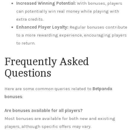
Increased Winning Potential:
With bonuses, players
can potentially win real money while playing with
extra credits.
Enhanced Player Loyalty:
Regular bonuses contribute
to a more rewarding experience, encouraging players
to return.
Frequently Asked
Questions
Here are some common queries related to
Betpanda
bonuses
:
Are bonuses available for all players?
Most bonuses are available for both new and existing
players, although specific offers may vary.