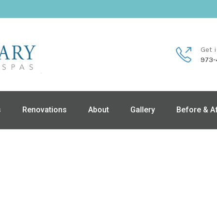
Get 
973-
s
Renovations
About
Gallery
Before & A
ies Unleash Your Jackpo