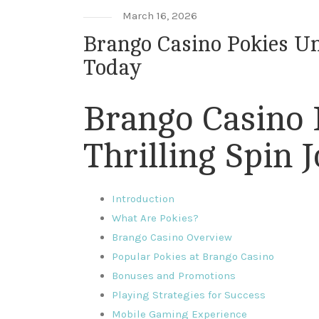
March 16, 2026
Brango Casino Pokies U
Today
Brango Casino 
Thrilling Spin 
Introduction
What Are Pokies?
Brango Casino Overview
Popular Pokies at Brango Casino
Bonuses and Promotions
Playing Strategies for Success
Mobile Gaming Experience