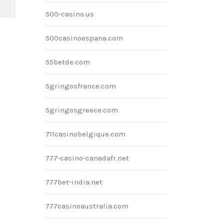
500-casino.us
500casinoespana.com
55betde.com
5gringosfrance.com
5gringosgreece.com
711casinobelgique.com
777-casino-canadafr.net
777bet-india.net
777casinoaustralia.com