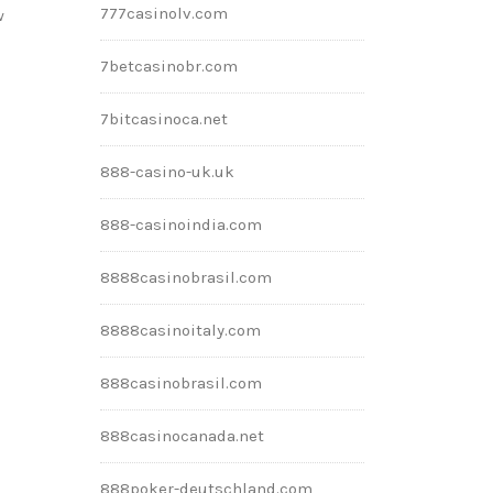
777casinolv.com
w
7betcasinobr.com
7bitcasinoca.net
888-casino-uk.uk
888-casinoindia.com
8888casinobrasil.com
8888casinoitaly.com
888casinobrasil.com
888casinocanada.net
888poker-deutschland.com