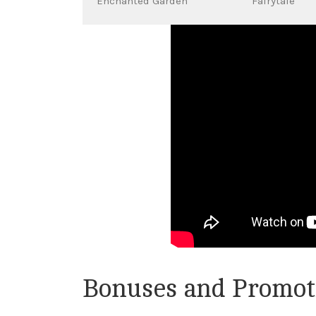
Enchanted Garden
Fairytale
Bonuses and Promot