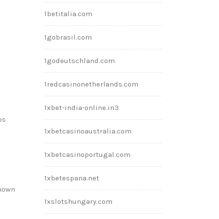
1betitalia.com
1gobrasil.com
1godeutschland.com
1redcasinonetherlands.com
1xbet-india-online.in3
ps
1xbetcasinoaustralia.com
1xbetcasinoportugal.com
1xbetespana.net
Known
1xslotshungary.com