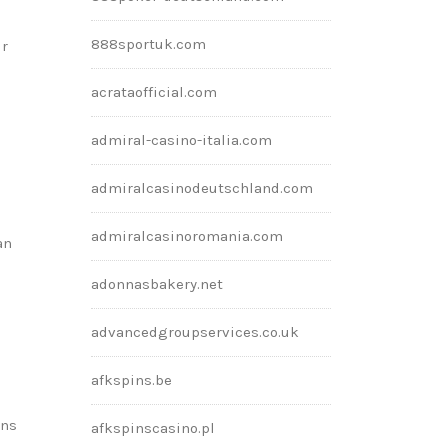
888sportuk.com
ur
acrataofficial.com
admiral-casino-italia.com
admiralcasinodeutschland.com
admiralcasinoromania.com
an
adonnasbakery.net
advancedgroupservices.co.uk
afkspins.be
ons
afkspinscasino.pl