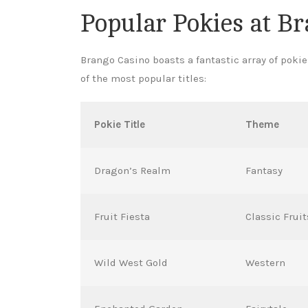
Popular Pokies at B
Brango Casino boasts a fantastic array of pokie
of the most popular titles:
Pokie Title
Theme
Dragon’s Realm
Fantasy
Fruit Fiesta
Classic Fruit
Wild West Gold
Western