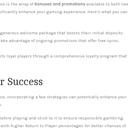
no is the array of
bonuses and promotions
available to both ne
nificantly enhance your gaming experience. Here’s what you can
generous welcome package that boosts their initial deposits.
ake advantage of ongoing promotions that offer free spins,
ts loyal players through a comprehensive loyalty program that
or Success
e, incorporating a few strategies can potentially enhance your
:
efore playing and stick to it to ensure responsible gambling.
 with higher Return to Player percentages for better chances of