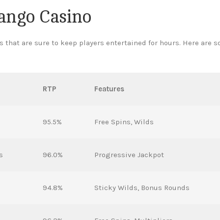
rango Casino
s that are sure to keep players entertained for hours. Here are 
RTP
Features
95.5%
Free Spins, Wilds
s
96.0%
Progressive Jackpot
94.8%
Sticky Wilds, Bonus Rounds