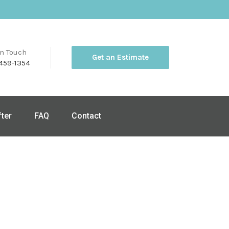
in Touch
Get an Estimate
459-1354
fter
FAQ
Contact
t Adventure Today