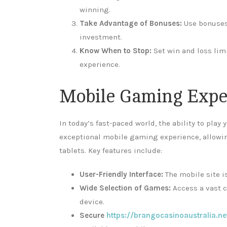
winning.
Take Advantage of Bonuses:
Use bonuses 
investment.
Know When to Stop:
Set win and loss lim
experience.
Mobile Gaming Expe
In today’s fast-paced world, the ability to play
exceptional mobile gaming experience, allowing
tablets. Key features include:
User-Friendly Interface:
The mobile site i
Wide Selection of Games:
Access a vast c
device.
Secure
https://brangocasinoaustralia.ne