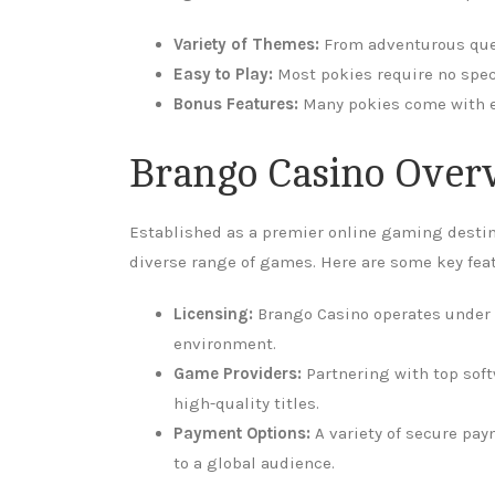
Variety of Themes:
From adventurous quest
Easy to Play:
Most pokies require no speci
Bonus Features:
Many pokies come with ex
Brango Casino Over
Established as a premier online gaming desti
diverse range of games. Here are some key featu
Licensing:
Brango Casino operates under 
environment.
Game Providers:
Partnering with top soft
high-quality titles.
Payment Options:
A variety of secure pay
to a global audience.