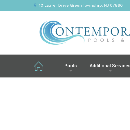
10 Laurel Drive Green Township, NJ 07860
Pools
Additional Service
Brango Casino Pok