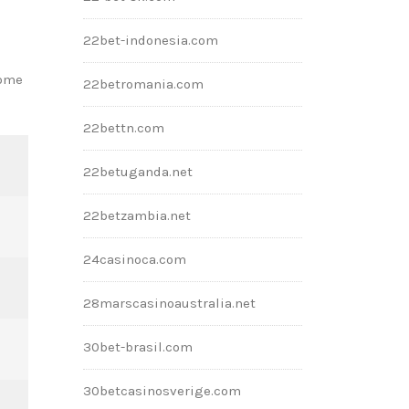
22bet-indonesia.com
some
22betromania.com
22bettn.com
22betuganda.net
22betzambia.net
24casinoca.com
28marscasinoaustralia.net
30bet-brasil.com
30betcasinosverige.com