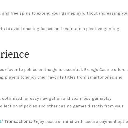
and free spins to extend your gameplay without increasing yo
its to avoid chasing losses and maintain a positive gaming
rience
 your favorite pokies on the go is essential. Brango Casino offers 
 players to enjoy their favorite titles from smartphones and
s optimized for easy navigation and seamless gameplay.
ollection of pokies and other casino games directly from your
t/
Transactions:
Enjoy peace of mind with secure payment opti