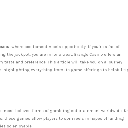
asino
, where excitement meets opportunity! If you’re a fan of
ing the jackpot, you are in for a treat. Brango Casino offers an
ry taste and preference. This article will take you on a journey
 highlighting everything from its game offerings to helpful ti
the most beloved forms of gambling entertainment worldwide. 
, these games allow players to spin reels in hopes of landing
es so enjoyable: