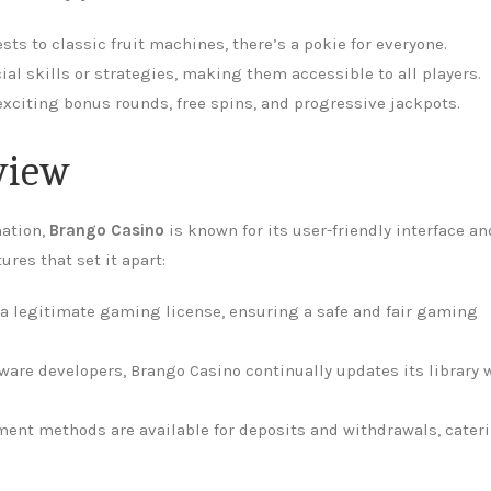
s to classic fruit machines, there’s a pokie for everyone.
al skills or strategies, making them accessible to all players.
citing bonus rounds, free spins, and progressive jackpots.
view
nation,
Brango Casino
is known for its user-friendly interface an
res that set it apart:
a legitimate gaming license, ensuring a safe and fair gaming
ware developers, Brango Casino continually updates its library 
ment methods are available for deposits and withdrawals, cater