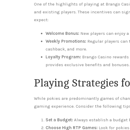
One of the highlights of playing at Brango Casi
and existing players. These incentives can sig
expect:
Welcome Bonus:
New players can enjoy a 
Weekly Promotions:
Regular players can t
cashback, and more.
Loyalty Program:
Brango Casino rewards i
provides exclusive benefits and bonuses.
Playing Strategies f
While pokies are predominantly games of chanc
gaming experience. Consider the following tips
Set a Budget:
Always establish a budget b
Choose High RTP Games:
Look for pokies