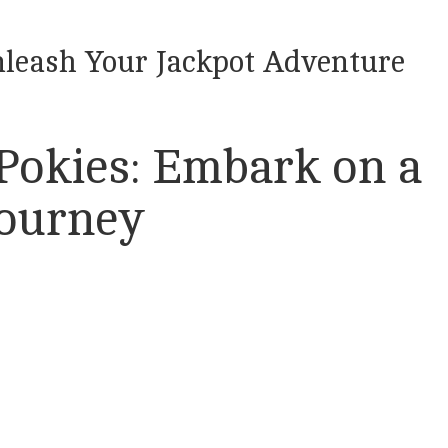
nleash Your Jackpot Adventure
Pokies: Embark on a
Journey