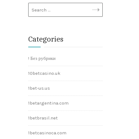
Categories
! Без рубрики
10betcasino.uk
1bet-us.us
1betargentina.com
1betbrasil.net
1betcasinoca.com