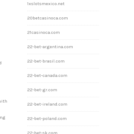
1xslotsmexico.net
20betcasinoca.com
21casinoca.com
22-bet-argentina.com
22-bet-brasil.com
d
22-bet-canada.com
22-bet-gr.com
with
22-bet-ireland.com
ing
22-bet-poland.com
22-bet-sk.com