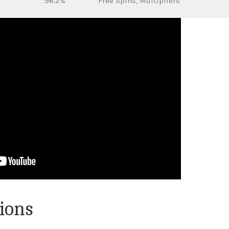
96.2%
Free Spins, Multipliers
ions