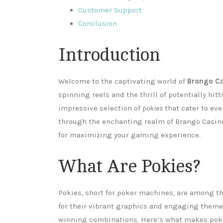
Customer Support
Conclusion
Introduction
Welcome to the captivating world of
Brango C
spinning reels and the thrill of potentially hitt
impressive selection of
pokies
that cater to eve
through the enchanting realm of Brango Casino,
for maximizing your gaming experience.
What Are Pokies?
Pokies, short for poker machines, are among 
for their vibrant graphics and engaging themes
winning combinations. Here’s what makes poki