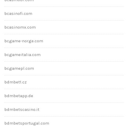
bcasinofi.com
bcasinomx.com
bcgame-norge.com
bcgameitalia.com
bcgamepl.com
bdmbet1.cz
bdmbetapp.de
bdmbetscasino.it
bdmbetsportugal.com