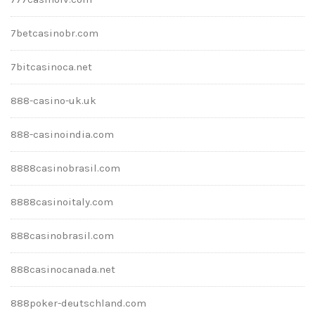
7betcasinobr.com
7bitcasinoca.net
888-casino-uk.uk
888-casinoindia.com
8888casinobrasil.com
8888casinoitaly.com
888casinobrasil.com
888casinocanada.net
888poker-deutschland.com