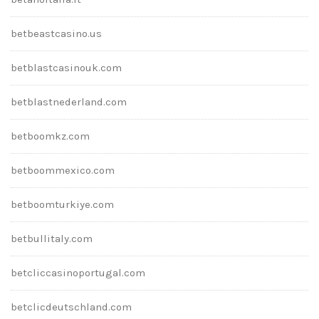
betbeastcasino.us
betblastcasinouk.com
betblastnederland.com
betboomkz.com
betboommexico.com
betboomturkiye.com
betbullitaly.com
betcliccasinoportugal.com
betclicdeutschland.com