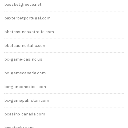
bassbetgreece.net
baxterbetportugal.com
bbetcasinoaustralia.com
bbetcasinoitalia.com
bc-game-casino.us
bc-gamecanada.com
bc-gamemexico.com
bc-gamepakistan.com
bcasino-canada.com
bcasinobr.com