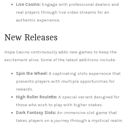
Live Casino:
Engage with professional dealers and
real players through live video streams for an
authentic experience.
New Releases
Hopa Casino continuously adds new games to keep the
excitement alive. Some of the latest additions include:
Spin the Wheel:
A captivating slots experience that
presents players with multiple opportunities for
rewards.
High Roller Roulette:
A special variant designed for
those who wish to play with higher stakes.
Dark Fantasy Slots:
An immersive slot game that
takes players on a journey through a mystical realm.