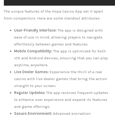
The unique features of the Hopa Casino App set it apart
from competitors. Here are some standout attributes:
User-Friendly Interface:
The app is designed with
ease of use in mind, allowing players to navigate
effortlessly between games and features.
Mobile Compatibility:
The app is optimized for both
iOS and Android devices, ensuring that you can play
anytime, anywhere.
Live Dealer Games:
Experience the thrill of a real
casino with live dealer games that bring the action
straight to your screen.
Regular Updates:
The app receives frequent updates
to enhance user experience and expand its features
and game offerings.
Secure Environment:
Advanced encryption