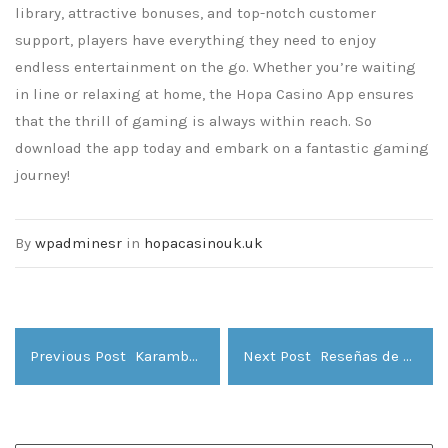
library, attractive bonuses, and top-notch customer
support, players have everything they need to enjoy
endless entertainment on the go. Whether you’re waiting
in line or relaxing at home, the Hopa Casino App ensures
that the thrill of gaming is always within reach. So
download the app today and embark on a fantastic gaming
journey!
By
wpadminesr
in
hopacasinouk.uk
Previous Post
Karamba Kasino Seikkailu Pelaamisen Maailmassa
Next Post
Reseñas de Slingo Casino Una Aventura en el Juego Online