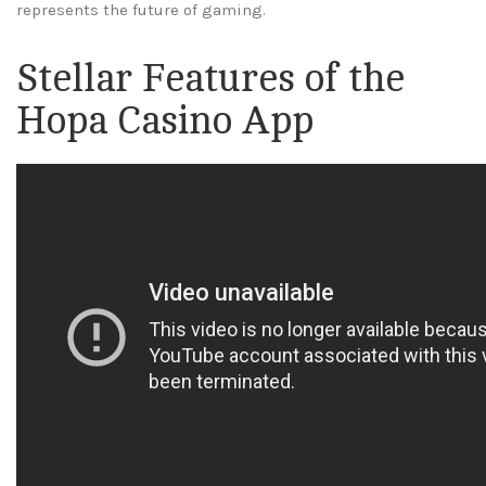
represents the future of gaming.
Stellar Features of the
Hopa Casino App