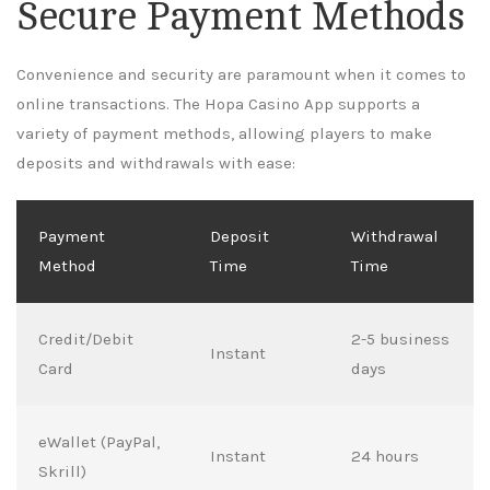
Secure Payment Methods
Convenience and security are paramount when it comes to
online transactions. The Hopa Casino App supports a
variety of payment methods, allowing players to make
deposits and withdrawals with ease:
Payment
Deposit
Withdrawal
Method
Time
Time
Credit/Debit
2-5 business
Instant
Card
days
eWallet (PayPal,
Instant
24 hours
Skrill)