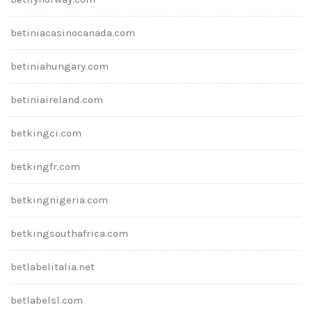
betiniacasinocanada.com
betiniahungary.com
betiniaireland.com
betkingci.com
betkingfr.com
betkingnigeria.com
betkingsouthafrica.com
betlabelitalia.net
betlabelsl.com