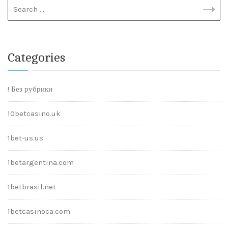
Categories
! Без рубрики
10betcasino.uk
1bet-us.us
1betargentina.com
1betbrasil.net
1betcasinoca.com