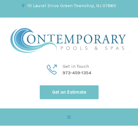
10 Laurel Drive Green Township, NJ 07860
Get in Touch
973-459-1354
Get an Estimate