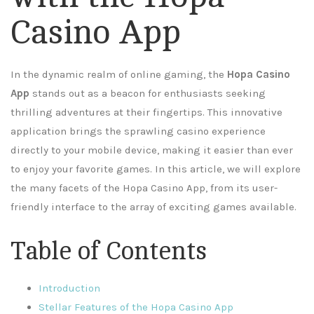
Casino App
In the dynamic realm of online gaming, the
Hopa Casino
App
stands out as a beacon for enthusiasts seeking
thrilling adventures at their fingertips. This innovative
application brings the sprawling casino experience
directly to your mobile device, making it easier than ever
to enjoy your favorite games. In this article, we will explore
the many facets of the Hopa Casino App, from its user-
friendly interface to the array of exciting games available.
Table of Contents
Introduction
Stellar Features of the Hopa Casino App