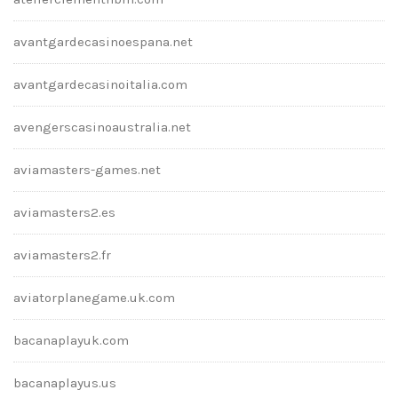
avantgardecasinoespana.net
avantgardecasinoitalia.com
avengerscasinoaustralia.net
aviamasters-games.net
aviamasters2.es
aviamasters2.fr
aviatorplanegame.uk.com
bacanaplayuk.com
bacanaplayus.us