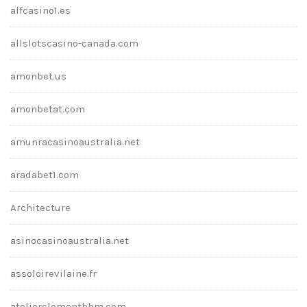
alfcasino1.es
allslotscasino-canada.com
amonbet.us
amonbetat.com
amunracasinoaustralia.net
aradabet1.com
Architecture
asinocasinoaustralia.net
assoloirevilaine.fr
atelierclementhbm.com