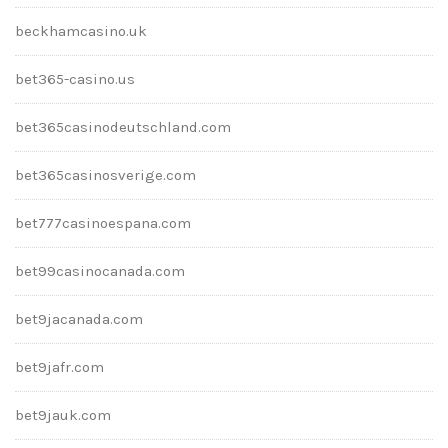
beckhamcasino.uk
bet365-casino.us
bet365casinodeutschland.com
bet365casinosverige.com
bet777casinoespana.com
bet99casinocanada.com
bet9jacanada.com
bet9jafr.com
bet9jauk.com