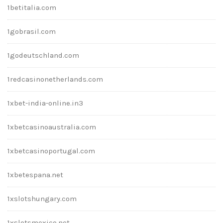
1betitalia.com
1gobrasil.com
1godeutschland.com
1redcasinonetherlands.com
1xbet-india-online.in3
1xbetcasinoaustralia.com
1xbetcasinoportugal.com
1xbetespana.net
1xslotshungary.com
1xslotsmexico.net