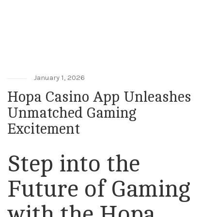
Hopa Casino App Unleashes
Unmatched Gaming Excitement
January 1, 2026
Hopa Casino App Unleashes
Unmatched Gaming
Excitement
Step into the
Future of Gaming
with the Hopa