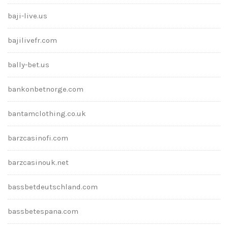
baji-live.us
bajilivefr.com
bally-bet.us
bankonbetnorge.com
bantamclothing.co.uk
barzcasinofi.com
barzcasinouk.net
bassbetdeutschland.com
bassbetespana.com