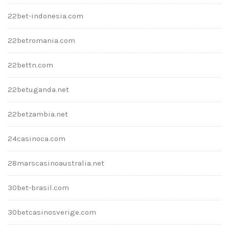
22bet-indonesia.com
22betromania.com
22bettn.com
22betuganda.net
22betzambia.net
24casinoca.com
28marscasinoaustralia.net
30bet-brasil.com
30betcasinosverige.com