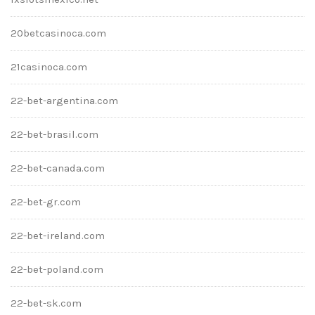
20betcasinoca.com
21casinoca.com
22-bet-argentina.com
22-bet-brasil.com
22-bet-canada.com
22-bet-gr.com
22-bet-ireland.com
22-bet-poland.com
22-bet-sk.com