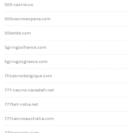
500-casino.us
500casinoespana.com
55betde.com
5gringosfrance.com
5gringosgreece.com
711casinobelgique.com
777-casino-canadafr.net
777bet-india.net
777casinoaustralia.com
777casinolv.com