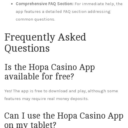
Comprehensive FAQ Section:
For immediate help, the
app features a detailed FAQ section addressing
common questions.
Frequently Asked
Questions
Is the Hopa Casino App
available for free?
Yes! The app is free to download and play, although some
features may require real money deposits.
Can I use the Hopa Casino App
on my tablet?