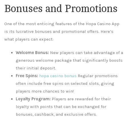
Bonuses and Promotions
One of the most enticing features of the Hopa Casino App
is its lucrative bonuses and promotional offers. Here’s
what players can expect:
Welcome Bonus:
New players can take advantage of a
generous welcome package that significantly boosts
their initial deposit.
Free Spins:
hopa casino bonus
Regular promotions
often include free spins on selected slots, giving
players more chances to win!
Loyalty Program:
Players are rewarded for their
loyalty with points that can be exchanged for
bonuses, cashback, and exclusive offers.