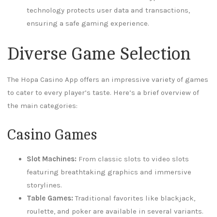
technology protects user data and transactions,
ensuring a safe gaming experience.
Diverse Game Selection
The Hopa Casino App offers an impressive variety of games
to cater to every player’s taste. Here’s a brief overview of
the main categories:
Casino Games
Slot Machines:
From classic slots to video slots
featuring breathtaking graphics and immersive
storylines.
Table Games:
Traditional favorites like blackjack,
roulette, and poker are available in several variants.