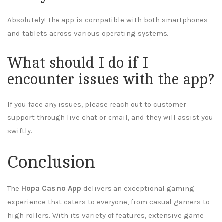
Absolutely! The app is compatible with both smartphones
and tablets across various operating systems.
What should I do if I
encounter issues with the app?
If you face any issues, please reach out to customer
support through live chat or email, and they will assist you
swiftly.
Conclusion
The
Hopa Casino App
delivers an exceptional gaming
experience that caters to everyone, from casual gamers to
high rollers. With its variety of features, extensive game