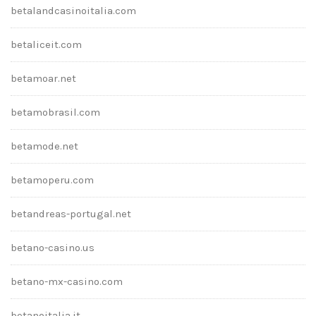
betalandcasinoitalia.com
betaliceit.com
betamoar.net
betamobrasil.com
betamode.net
betamoperu.com
betandreas-portugal.net
betano-casino.us
betano-mx-casino.com
betanoitalia.it