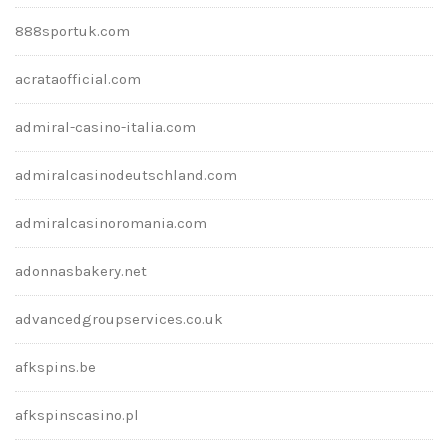
888sportuk.com
acrataofficial.com
admiral-casino-italia.com
admiralcasinodeutschland.com
admiralcasinoromania.com
adonnasbakery.net
advancedgroupservices.co.uk
afkspins.be
afkspinscasino.pl