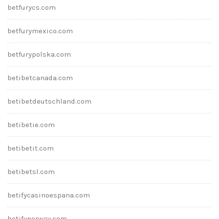
betfurycs.com
betfurymexico.com
betfurypolska.com
betibetcanada.com
betibetdeutschland.com
betibetie.com
betibetit.com
betibetsl.com
betifycasinoespana.com
betifynorway.com