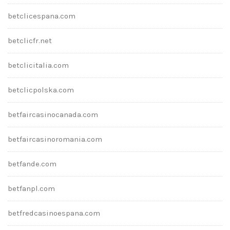
betclicespana.com
betclicfr.net
betclicitalia.com
betclicpolska.com
betfaircasinocanada.com
betfaircasinoromania.com
betfande.com
betfanpl.com
betfredcasinoespana.com