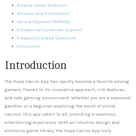
Diverse Game Selection
Bonuses and Promotions
Secure Payment Methods
Exceptional Customer Support
Frequently Asked Questions
Conclusion
Introduction
The Hopa Casino App has rapidly become a favorite among
gamers, thanks to its innovative approach, rich features,
and safe gaming environment. Whether you are a seasoned
gambler or a beginner exploring the world of online
casinos, this app caters to all, providing a seamless,
entertaining experience. With an intuitive design and
extensive game library, the Hopa Casino App truly