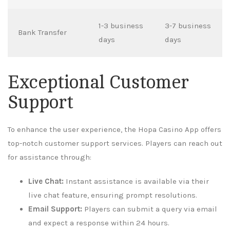
1-3 business
3-7 business
Bank Transfer
days
days
Exceptional Customer
Support
To enhance the user experience, the Hopa Casino App offers
top-notch customer support services. Players can reach out
for assistance through:
Live Chat:
Instant assistance is available via their
live chat feature, ensuring prompt resolutions.
Email Support:
Players can submit a query via email
and expect a response within 24 hours.