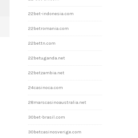
22bet-indonesia.com
22betromania.com
22bettn.com
22betuganda.net
22betzambia.net
24casinoca.com
28marscasinoaustralia.net
30bet-brasil.com
30betcasinosverige.com