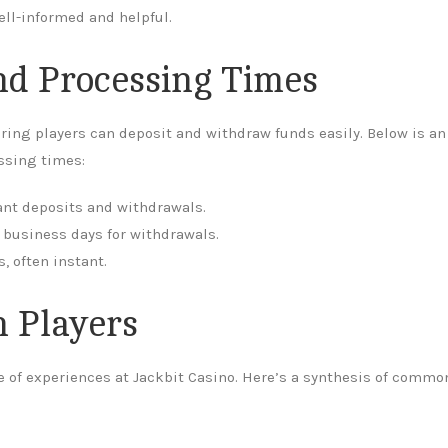
ell-informed and helpful.
d Processing Times
uring players can deposit and withdraw funds easily. Below is an
ssing times:
ant deposits and withdrawals.
 business days for withdrawals.
, often instant.
m Players
e of experiences at Jackbit Casino. Here’s a synthesis of commo