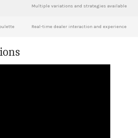
Multiple variations and strategies available
oulette
Real-time dealer interaction and experience
ions