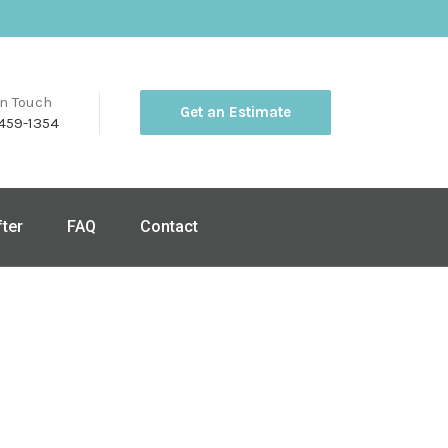
in Touch
Get an Estimate
459-1354
fter
FAQ
Contact
eriences