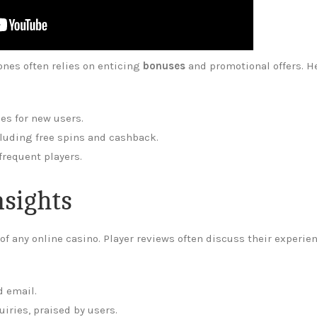
ones often relies on enticing
bonuses
and promotional offers. H
s for new users.
luding free spins and cashback.
frequent players.
sights
 of any online casino. Player reviews often discuss their experie
d email.
iries, praised by users.