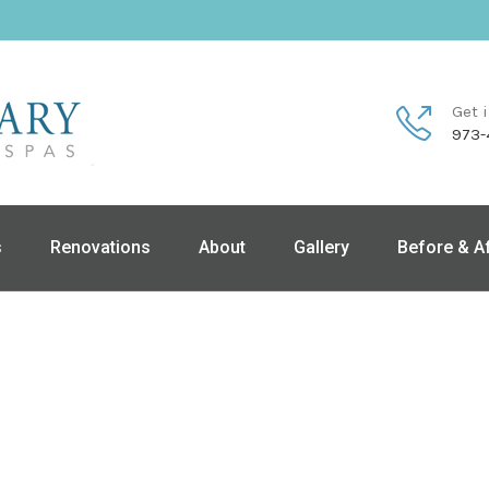
Get 
973-
s
Renovations
About
Gallery
Before & A
tives on Jackbit User Exp