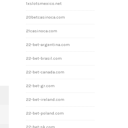
1xslotsmexico.net
20betcasinoca.com
21casinoca.com
22-bet-argentina.com
22-bet-brasil.com
22-bet-canada.com
22-bet-gr.com
22-bet-ireland.com
22-bet-poland.com
22-bet-sk.com