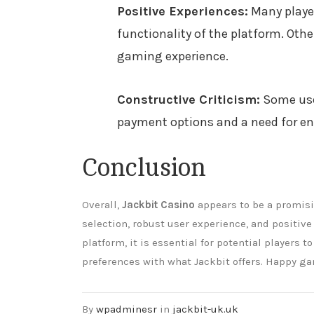
Positive Experiences:
Many playe
functionality of the platform. Oth
gaming experience.
Constructive Criticism:
Some user
payment options and a need for en
Conclusion
Overall,
Jackbit Casino
appears to be a promisi
selection, robust user experience, and positive
platform, it is essential for potential players 
preferences with what Jackbit offers. Happy g
By
wpadminesr
in
jackbit-uk.uk