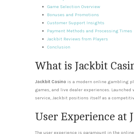
Game Selection Overview
Bonuses and Promotions
Customer Support Insights
Payment Methods and Processing Times
Jackbit Reviews from Players
Conclusion
What is Jackbit Casi
Jackbit Casino
is a modern online gambling pla
games, and live dealer experiences. Launched
service, Jackbit positions itself as a competit
User Experience at J
The user experience is paramount in the online