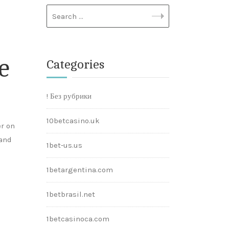
e
Categories
! Без рубрики
10betcasino.uk
er on
 and
1bet-us.us
1betargentina.com
1betbrasil.net
1betcasinoca.com