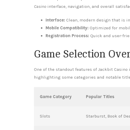
Casino
interface, navigation, and overall satisfa
Interface:
Clean, modern design that is in
Mobile Compatibility:
Optimized for mobil
Registration Process:
Quick and user-frie
Game Selection Ove
One of the standout features of Jackbit Casino 
highlighting some categories and notable title
Game Category
Popular Titles
Slots
Starburst, Book of De