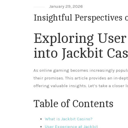
January 29, 2026
Insightful Perspectives 
Exploring User
into Jackbit Ca
As online gaming becomes increasingly popular, 
their promises. This article provides an in-dep
offering valuable insights. Let’s take a closer l
Table of Contents
What is Jackbit Casino?
User Experience at Jackbit