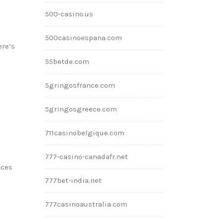
500-casino.us
500casinoespana.com
ere’s
55betde.com
5gringosfrance.com
5gringosgreece.com
711casinobelgique.com
777-casino-canadafr.net
nces
777bet-india.net
777casinoaustralia.com