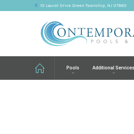
10 Laurel Drive Green Township, NJ 07860
Pools
Additional Service
Insightful Perspec