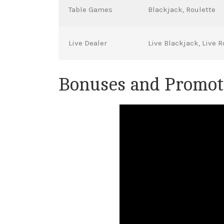
Table Games
Blackjack, Roulette
Live Dealer
Live Blackjack, Live R
Bonuses and Promot