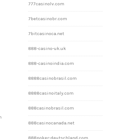
777casinolv.com
7betcasinobr.com
7bitcasinoca.net
888-casino-uk.uk
888-casinoindia.com
8888casinobrasil.com
8888casinoitaly.com
888casinobrasil.com
n
888casinocanada.net
888poker-deutschland.com