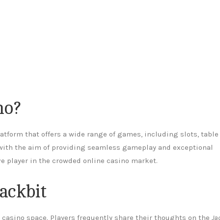
no?
tform that offers a wide range of games, including slots, table
 with the aim of providing seamless gameplay and exceptional
ive player in the crowded online casino market.
ackbit
 casino space. Players frequently share their thoughts on the
Ja