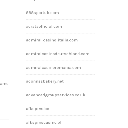
888sportuk.com
acrataofficial.com
admiral-casino-italia.com
admiralcasinodeutschland.com
admiralcasinoromania.com
adonnasbakery.net
 game
advancedgroupservices.co.uk
afkspins.be
afkspinscasino.pl