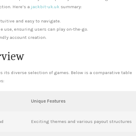
ction. Here’s a
jackbit-uk.uk
summary:
tuitive and easy to navigate.
e use, ensuring users can play on-the-go.
ndly account creation.
rview
is its diverse selection of games. Below is a comparative table
s:
Unique Features
ad
Exciting themes and various payout structures