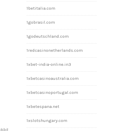
1betitalia.com
1gobrasil.com
1godeutschland.com
1redcasinonetherlands.com
1xbet-india-online.in3
1xbetcasinoaustralia.com
1xbetcasinoportugal.com
1xbetespana.net
1xslotshungary.com
ckbit