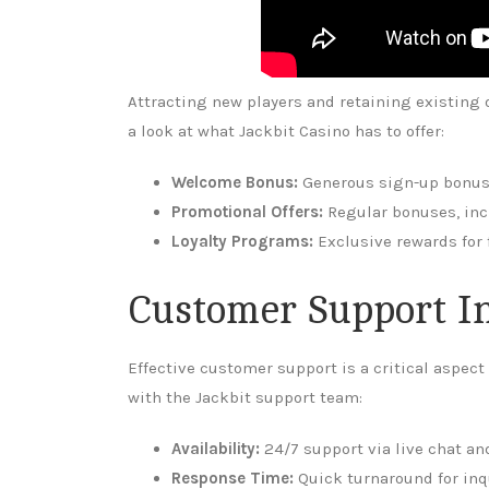
Attracting new players and retaining existing 
a look at what Jackbit Casino has to offer:
Welcome Bonus:
Generous sign-up bonuse
Promotional Offers:
Regular bonuses, inc
Loyalty Programs:
Exclusive rewards for 
Customer Support In
Effective customer support is a critical aspect
with the Jackbit support team:
Availability:
24/7 support via live chat an
Response Time:
Quick turnaround for inqu