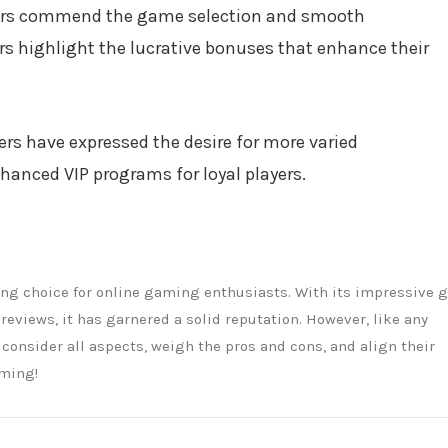
rs commend the game selection and smooth
ers highlight the lucrative bonuses that enhance their
s have expressed the desire for more varied
hanced VIP programs for loyal players.
ng choice for online gaming enthusiasts. With its impressive
 reviews, it has garnered a solid reputation. However, like any
to consider all aspects, weigh the pros and cons, and align their
aming!