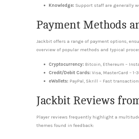
Knowledge:
Support staff are generally w
Payment Methods an
Jackbit offers a range of payment options, ens
overview of popular methods and typical proce
Cryptocurrency:
Bitcoin, Ethereum – Inst
Credit/Debit Cards:
Visa, MasterCard – 1-3
eWallets:
PayPal, Skrill – Fast transactions
Jackbit Reviews fro
Player reviews frequently highlight a multitud
themes found in feedback: