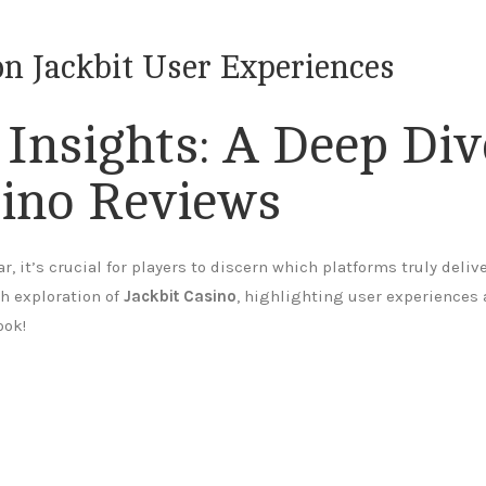
on Jackbit User Experiences
 Insights: A Deep Div
sino Reviews
it’s crucial for players to discern which platforms truly deliv
th exploration of
Jackbit Casino
, highlighting user experiences
ook!