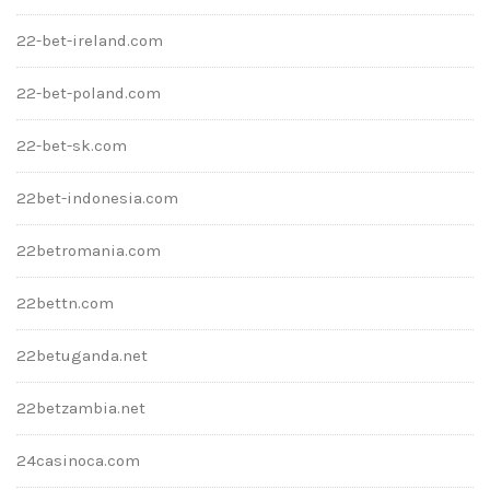
22-bet-ireland.com
22-bet-poland.com
22-bet-sk.com
22bet-indonesia.com
22betromania.com
22bettn.com
22betuganda.net
22betzambia.net
24casinoca.com