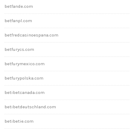
betfande.com
betfanpl.com
betfredcasinoespana.com
betfurycs.com
betfurymexico.com
betfurypolska.com
betibetcanada.com
betibetdeutschland.com
betibetie.com