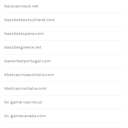
barzcasinouk.net
bassbetdeutschland.com
bassbetespana.com
bassbetgreece.net
baxterbetportugal.com
bbetcasinoaustralia.com
bbetcasinoitalia.com
bc-game-casino.us
bc-gamecanada.com