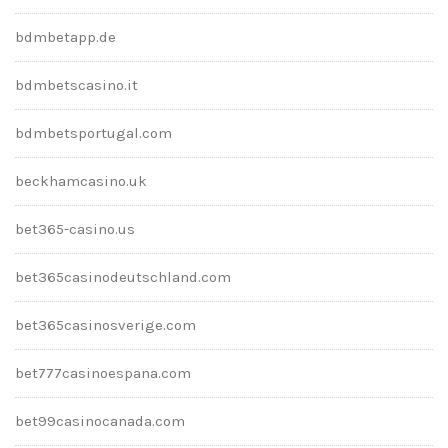
bdmbetapp.de
bdmbetscasino.it
bdmbetsportugal.com
beckhamcasino.uk
bet365-casino.us
bet365casinodeutschland.com
bet365casinosverige.com
bet777casinoespana.com
bet99casinocanada.com