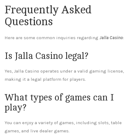
Frequently Asked
Questions
Here are some common inquiries regarding
Jalla Casino
:
Is Jalla Casino legal?
Yes, Jalla Casino operates under a valid gaming license,
making it a legal platform for players.
What types of games can I
play?
You can enjoy a variety of games, including slots, table
games, and live dealer games.