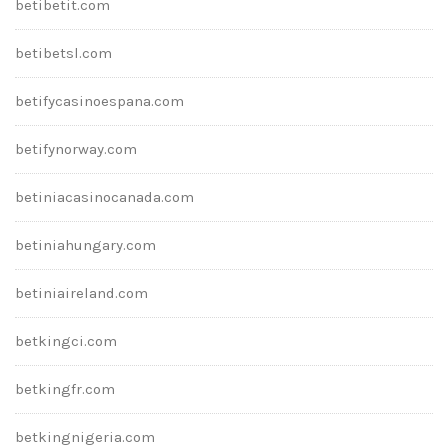
betibetit.com
betibetsl.com
betifycasinoespana.com
betifynorway.com
betiniacasinocanada.com
betiniahungary.com
betiniaireland.com
betkingci.com
betkingfr.com
betkingnigeria.com