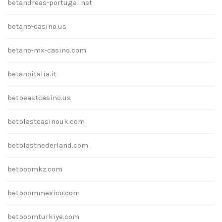
betandreas-portugal.net
betano-casino.us
betano-mx-casino.com
betanoitalia.it
betbeastcasino.us
betblastcasinouk.com
betblastnederland.com
betboomkz.com
betboommexico.com
betboomturkiye.com