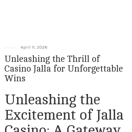
Unleashing the Thrill of Casino Jalla
for Unforgettable Wins
April 11, 2026
Unleashing the Thrill of
Casino Jalla for Unforgettable
Wins
Unleashing the
Excitement of Jalla
Casino: A Gateway