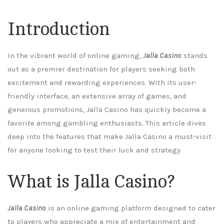
Introduction
In the vibrant world of online gaming,
Jalla Casino
stands
out as a premier destination for players seeking both
excitement and rewarding experiences. With its user-
friendly interface, an extensive array of games, and
generous promotions, Jalla Casino has quickly become a
favorite among gambling enthusiasts. This article dives
deep into the features that make Jalla Casino a must-visit
for anyone looking to test their luck and strategy.
What is Jalla Casino?
Jalla Casino
is an online gaming platform designed to cater
to players who appreciate a mix of entertainment and