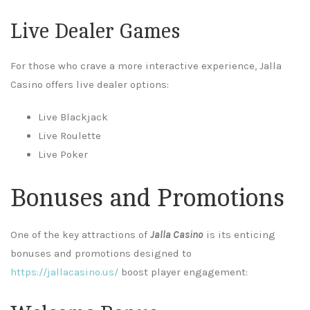
Live Dealer Games
For those who crave a more interactive experience, Jalla
Casino offers live dealer options:
Live Blackjack
Live Roulette
Live Poker
Bonuses and Promotions
One of the key attractions of
Jalla Casino
is its enticing
bonuses and promotions designed to
https://jallacasino.us/
boost player engagement: