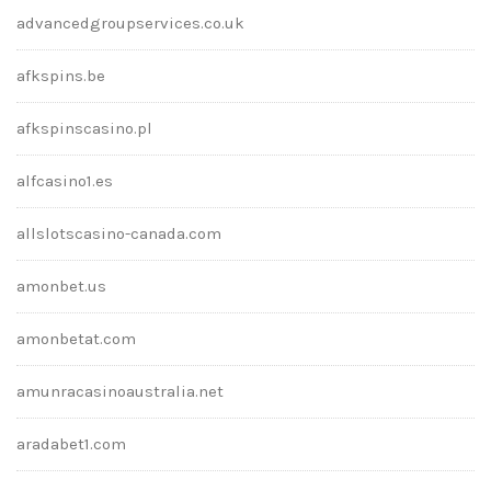
advancedgroupservices.co.uk
afkspins.be
afkspinscasino.pl
alfcasino1.es
allslotscasino-canada.com
amonbet.us
amonbetat.com
amunracasinoaustralia.net
aradabet1.com