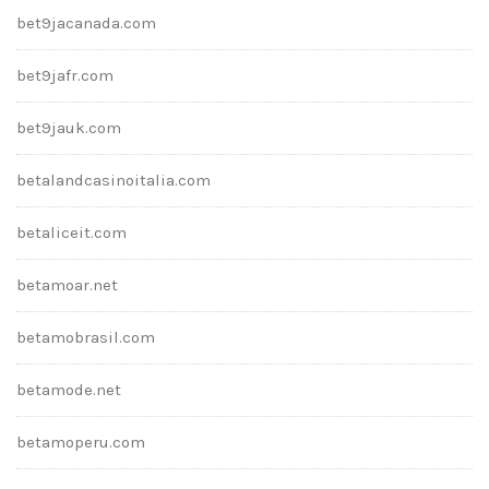
bet9jacanada.com
bet9jafr.com
bet9jauk.com
betalandcasinoitalia.com
betaliceit.com
betamoar.net
betamobrasil.com
betamode.net
betamoperu.com