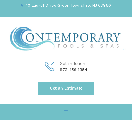
10 Laurel Drive Green Township, NJ 07860
Get in Touch
973-459-1354
Get an Estimate