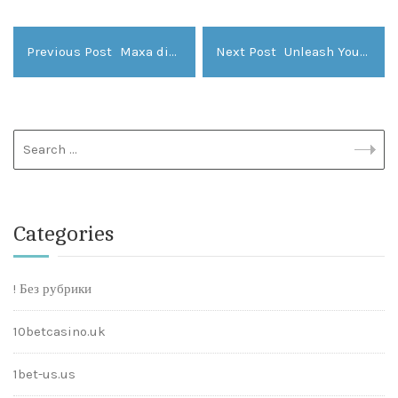
Previous Post
Maxa din spelupplevelse med Jalla Casino bonuskod
Next Post
Unleash Your Winning Streak with the Revolutionary Ultrabet Link
Categories
! Без рубрики
10betcasino.uk
1bet-us.us