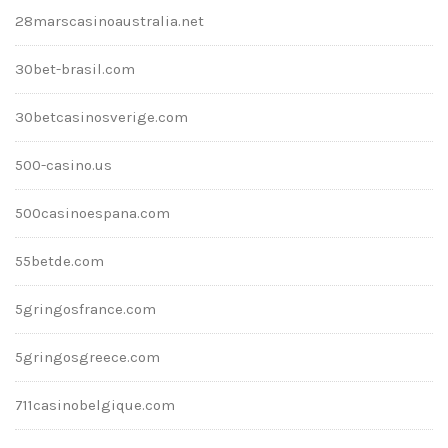
28marscasinoaustralia.net
30bet-brasil.com
30betcasinosverige.com
500-casino.us
500casinoespana.com
55betde.com
5gringosfrance.com
5gringosgreece.com
711casinobelgique.com