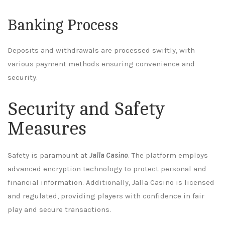
Banking Process
Deposits and withdrawals are processed swiftly, with
various payment methods ensuring convenience and
security.
Security and Safety
Measures
Safety is paramount at
Jalla Casino
. The platform employs
advanced encryption technology to protect personal and
financial information. Additionally, Jalla Casino is licensed
and regulated, providing players with confidence in fair
play and secure transactions.