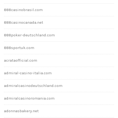
888casinobrasil.com
888casinocanada.net
888poker-deutschland.com
888sportuk.com
acrataofficial.com
admiral-casino-italia.com
admiralcasinodeutschland.com
admiralcasinoromania.com
adonnasbakery.net