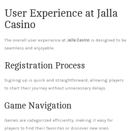
User Experience at Jalla
Casino
The overall user experience at
Jalla Casino
is designed to be
seamless and enjoyable:
Registration Process
Signing up is quick and straightforward, allowing players
to start their journey without unnecessary delays.
Game Navigation
Games are categorized efficiently, making it easy for
players to find their favorites or discover new ones.