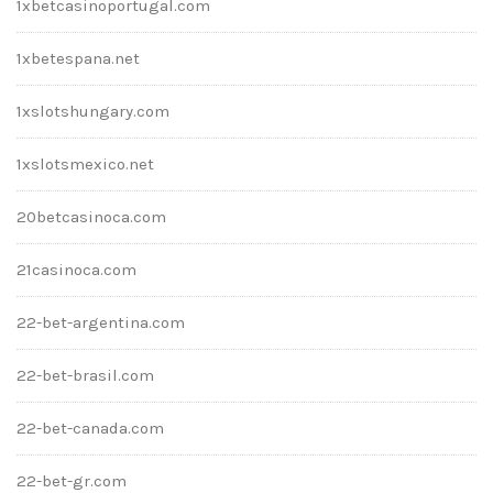
1xbetcasinoportugal.com
1xbetespana.net
1xslotshungary.com
1xslotsmexico.net
20betcasinoca.com
21casinoca.com
22-bet-argentina.com
22-bet-brasil.com
22-bet-canada.com
22-bet-gr.com