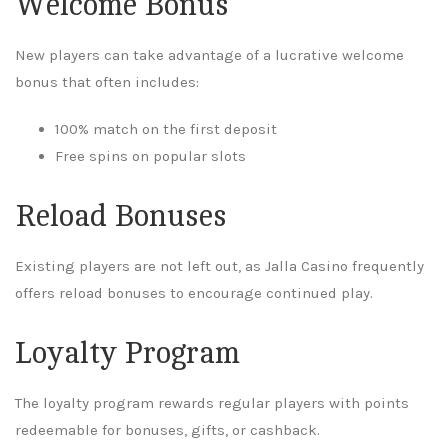
Welcome Bonus
New players can take advantage of a lucrative welcome
bonus that often includes:
100% match on the first deposit
Free spins on popular slots
Reload Bonuses
Existing players are not left out, as Jalla Casino frequently
offers reload bonuses to encourage continued play.
Loyalty Program
The loyalty program rewards regular players with points
redeemable for bonuses, gifts, or cashback.