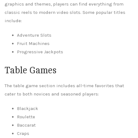
graphics and themes, players can find everything from
classic reels to modern video slots. Some popular titles
include:
Adventure Slots
Fruit Machines
Progressive Jackpots
Table Games
The table game section includes all-time favorites that
cater to both novices and seasoned players:
Blackjack
Roulette
Baccarat
Craps