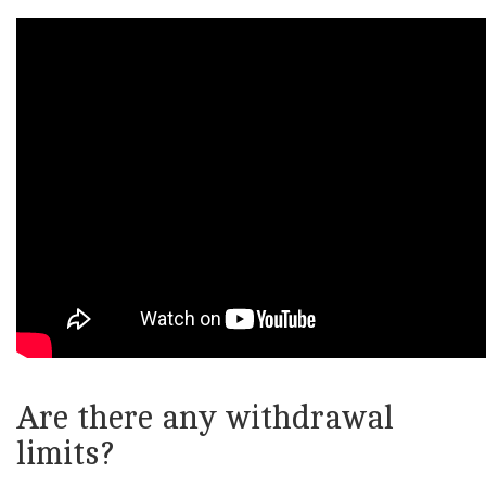
Are there any withdrawal
limits?