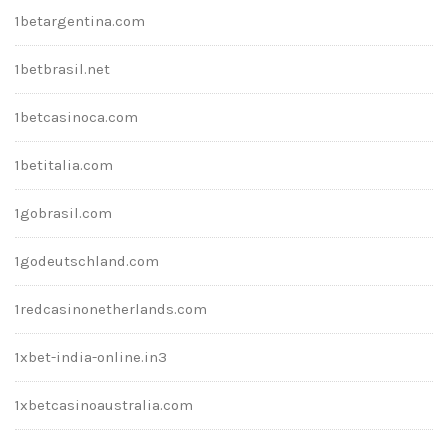
1betargentina.com
1betbrasil.net
1betcasinoca.com
1betitalia.com
1gobrasil.com
1godeutschland.com
1redcasinonetherlands.com
1xbet-india-online.in3
1xbetcasinoaustralia.com