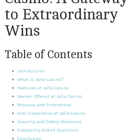
to Extraordinary
Wins
Table of Contents
Introduction
What is Jalla Casino?
Features of Jalla Casino
Games Offered at Jalla Casino
Bonuses and Promotions
User Experience at Jalla Casino
Security and Safety Measures
Frequently Asked Questions
Conclusion