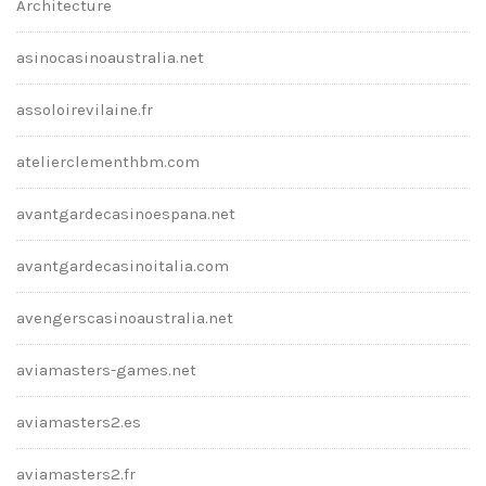
Architecture
asinocasinoaustralia.net
assoloirevilaine.fr
atelierclementhbm.com
avantgardecasinoespana.net
avantgardecasinoitalia.com
avengerscasinoaustralia.net
aviamasters-games.net
aviamasters2.es
aviamasters2.fr