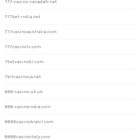
777-casino-canadafr.net
777bet-india.net
777casinoaustralia.com
777casinolv.com
7betcasinobr.com
7bitcasinoca.net
888-casino-uk.uk
888-casinoindia.com
8888casinobrasil.com
8888casinoitaly.com