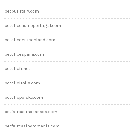
betbullitaly.com
betcliccasinoportugal.com
betclicdeutschland.com
betclicespana.com
betclicfr.net
betclicitalia.com
betclicpolska.com
betfaircasinocanada.com
betfaircasinoromania.com