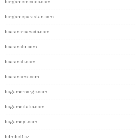
bc-gamemexico.com
bc-gamepakistan.com
bcasino-canada.com
bcasinobr.com
bcasinofi.com
bcasinomx.com
bcgame-norge.com
bcgameitalia.com
bcgamepl.com
bdmbet1.cz