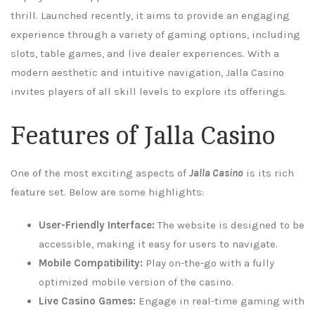
thrill. Launched recently, it aims to provide an engaging
experience through a variety of gaming options, including
slots, table games, and live dealer experiences. With a
modern aesthetic and intuitive navigation, Jalla Casino
invites players of all skill levels to explore its offerings.
Features of Jalla Casino
One of the most exciting aspects of
Jalla Casino
is its rich
feature set. Below are some highlights:
User-Friendly Interface:
The website is designed to be
accessible, making it easy for users to navigate.
Mobile Compatibility:
Play on-the-go with a fully
optimized mobile version of the casino.
Live Casino Games:
Engage in real-time gaming with