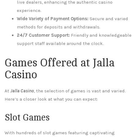
live dealers, enhancing the authentic casino
experience.
Wide Variety of Payment Options:
Secure and varied
methods for deposits and withdrawals.
24/7 Customer Support:
Friendly and knowledgeable
support staff available around the clock.
Games Offered at Jalla
Casino
At
Jalla Casino
, the selection of games is vast and varied.
Here’s a closer look at what you can expect:
Slot Games
With hundreds of slot games featuring captivating