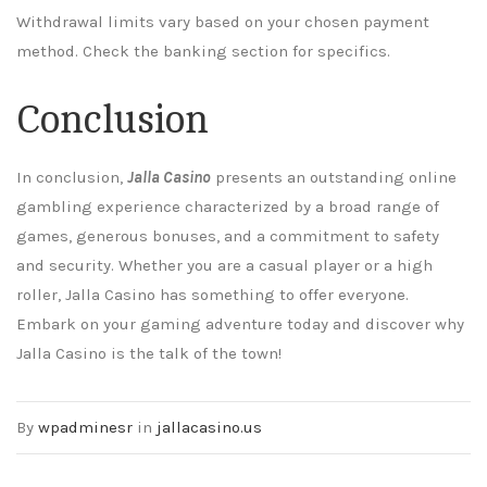
Withdrawal limits vary based on your chosen payment
method. Check the banking section for specifics.
Conclusion
In conclusion,
Jalla Casino
presents an outstanding online
gambling experience characterized by a broad range of
games, generous bonuses, and a commitment to safety
and security. Whether you are a casual player or a high
roller, Jalla Casino has something to offer everyone.
Embark on your gaming adventure today and discover why
Jalla Casino is the talk of the town!
By
wpadminesr
in
jallacasino.us