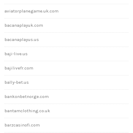
aviatorplanegame.uk.com
bacanaplayuk.com
bacanaplayus.us
baji-live.us
bajilivefr.com
bally-bet.us
bankonbetnorge.com
bantamclothing.co.uk
barzcasinofi.com