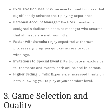
Exclusive Bonuses:
VIPs receive tailored bonuses that
significantly enhance their playing experience.
Personal Account Manager:
Each VIP member is
assigned a dedicated account manager who ensures
that all needs are met promptly.
Faster Withdrawals:
Enjoy expedited withdrawal
processes, giving you quicker access to your
winnings.
Invitations to Special Events:
Participate in exclusive
tournaments and events, both online and in-person.
Higher Betting Limits:
Experience increased limits on
bets, allowing you to play at your comfort level.
3. Game Selection and
Quality