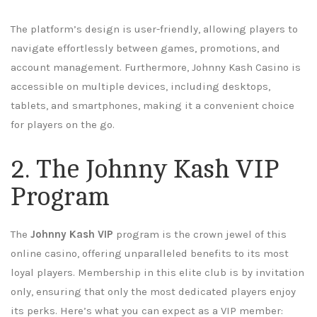
The platform’s design is user-friendly, allowing players to
navigate effortlessly between games, promotions, and
account management. Furthermore, Johnny Kash Casino is
accessible on multiple devices, including desktops,
tablets, and smartphones, making it a convenient choice
for players on the go.
2. The Johnny Kash VIP
Program
The
Johnny Kash VIP
program is the crown jewel of this
online casino, offering unparalleled benefits to its most
loyal players. Membership in this elite club is by invitation
only, ensuring that only the most dedicated players enjoy
its perks. Here’s what you can expect as a VIP member: