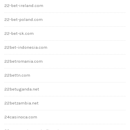
22-bet-ireland.com
22-bet-poland.com
22-bet-sk.com
22bet-indonesia.com
22betromania.com
22bettn.com
22betuganda.net
22betzambia.net
24casinoca.com