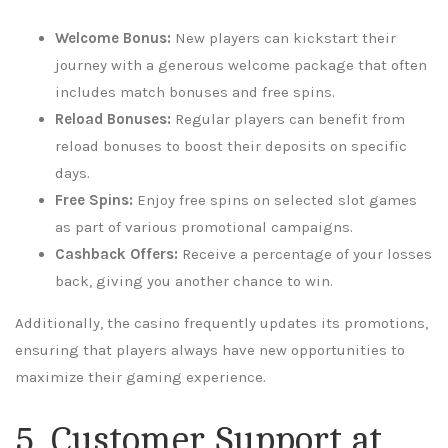
Welcome Bonus:
New players can kickstart their
journey with a generous welcome package that often
includes match bonuses and free spins.
Reload Bonuses:
Regular players can benefit from
reload bonuses to boost their deposits on specific
days.
Free Spins:
Enjoy free spins on selected slot games
as part of various promotional campaigns.
Cashback Offers:
Receive a percentage of your losses
back, giving you another chance to win.
Additionally, the casino frequently updates its promotions,
ensuring that players always have new opportunities to
maximize their gaming experience.
5. Customer Support at