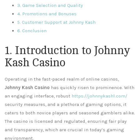
3. Game Selection and Quality
4. Promotions and Bonuses
5. Customer Support at Johnny Kash
6. Conclusion
1. Introduction to Johnny
Kash Casino
Operating in the fast-paced realm of online casinos,
Johnny Kash Casino
has quickly risen to prominence. With
an engaging interface, robust
https://johnnykash1.com/
security measures, and a plethora of gaming options, it
caters to both novice players and seasoned gamblers alike.
The casino is licensed and regulated, ensuring fair play
and transparency, which are crucial in today’s gaming
environment.