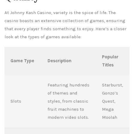
At Johnny Kash Casino, variety is the spice of life. The
casino boasts an extensive collection of games, ensuring
that every player finds something to enjoy. Here’s a closer
look at the types of games available:
Popular
Game Type
Description
Titles
Featuring hundreds
Starburst,
of themes and
Gonzo’s
Slots
styles, from classic
Quest,
fruit machines to
Mega
modern video slots.
Moolah