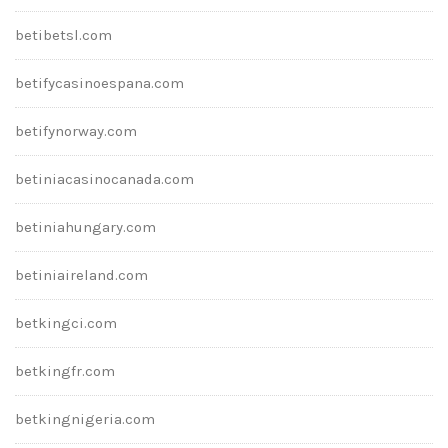
betibetsl.com
betifycasinoespana.com
betifynorway.com
betiniacasinocanada.com
betiniahungary.com
betiniaireland.com
betkingci.com
betkingfr.com
betkingnigeria.com