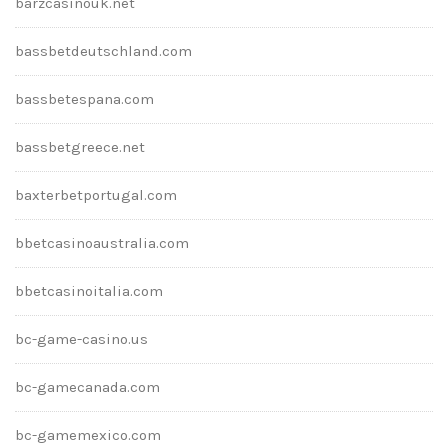
barzcasinouk.net
bassbetdeutschland.com
bassbetespana.com
bassbetgreece.net
baxterbetportugal.com
bbetcasinoaustralia.com
bbetcasinoitalia.com
bc-game-casino.us
bc-gamecanada.com
bc-gamemexico.com