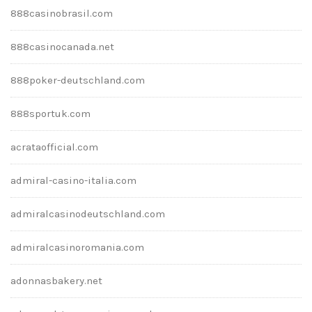
888casinobrasil.com
888casinocanada.net
888poker-deutschland.com
888sportuk.com
acrataofficial.com
admiral-casino-italia.com
admiralcasinodeutschland.com
admiralcasinoromania.com
adonnasbakery.net