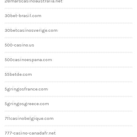
28marscasinoaustralia.net
30bet-brasil.com
30betcasinosverige.com
500-casino.us
500casinoespana.com
55betde.com
5gringosfrance.com
5gringosgreece.com
711casinobelgique.com
777-casino-canadafr.net