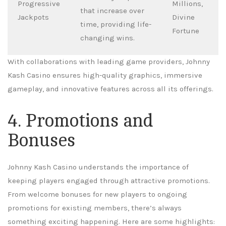
Progressive
Millions,
that increase over
Jackpots
Divine
time, providing life-
Fortune
changing wins.
With collaborations with leading game providers, Johnny
Kash Casino ensures high-quality graphics, immersive
gameplay, and innovative features across all its offerings.
4. Promotions and
Bonuses
Johnny Kash Casino understands the importance of
keeping players engaged through attractive promotions.
From welcome bonuses for new players to ongoing
promotions for existing members, there’s always
something exciting happening. Here are some highlights: