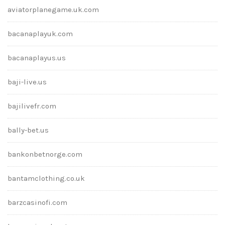
aviatorplanegame.uk.com
bacanaplayuk.com
bacanaplayus.us
baji-live.us
bajilivefr.com
bally-bet.us
bankonbetnorge.com
bantamclothing.co.uk
barzcasinofi.com