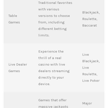
Traditional favorites
with various
Blackjack,
Table
versions to choose
Roulette,
Games
from, including
Baccarat
different betting
limits.
Experience the
Live
thrill of a real
Blackjack,
Live Dealer
casino with live
Live
Games
dealers streaming
Roulette,
directly to your
Live Poker
device.
Games that offer
Major
massive jackpots