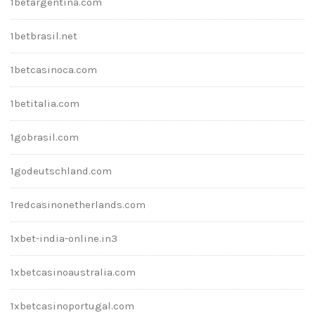
1betargentina.com
1betbrasil.net
1betcasinoca.com
1betitalia.com
1gobrasil.com
1godeutschland.com
1redcasinonetherlands.com
1xbet-india-online.in3
1xbetcasinoaustralia.com
1xbetcasinoportugal.com