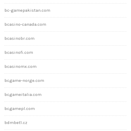
bc-gamepakistan.com
bcasino-canada.com
bcasinobr.com
bcasinofi.com
bcasinomx.com
bcgame-norge.com
bcgameitalia.com
bcgamepl.com
bdmbet1.cz