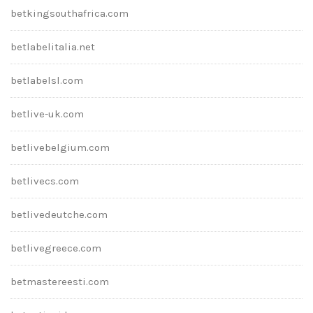
betkingsouthafrica.com
betlabelitalia.net
betlabelsl.com
betlive-uk.com
betlivebelgium.com
betlivecs.com
betlivedeutche.com
betlivegreece.com
betmastereesti.com