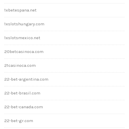
1xbetespana.net
1xslotshungary.com
1xslotsmexico.net
20betcasinoca.com
21casinoca.com
22-bet-argentina.com
22-bet-brasil.com
22-bet-canada.com
22-bet-gr.com