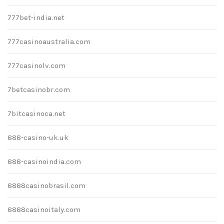
777bet-india.net
777casinoaustralia.com
777casinolv.com
7betcasinobr.com
7bitcasinoca.net
888-casino-uk.uk
888-casinoindia.com
8888casinobrasil.com
8888casinoitaly.com