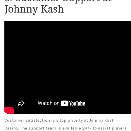
Johnny Kash
Customer satisfaction is a top priority at Johnny Kash
Casino. The support team is available 24/7 to assist players