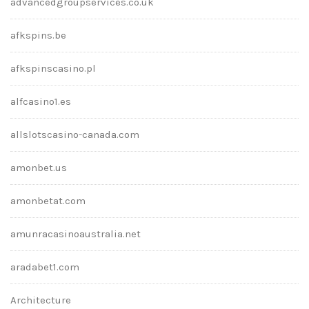
advancedgroupservices.co.uk
afkspins.be
afkspinscasino.pl
alfcasino1.es
allslotscasino-canada.com
amonbet.us
amonbetat.com
amunracasinoaustralia.net
aradabet1.com
Architecture