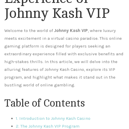
Johnny Kash VIP
Welcome to the world of
Johnny Kash VIP
, where luxury
meets excitement in a virtual casino paradise. This online
gaming platform is designed for players seeking an
extraordinary experience filled with exclusive benefits and
high-stakes thrills. In this article, we will delve into the
alluring features of Johnny Kash Casino, explore its VIP
program, and highlight what makes it stand out in the
bustling world of online gambling.
Table of Contents
1. Introduction to Johnny Kash Casino
2. The Johnny Kash VIP Program