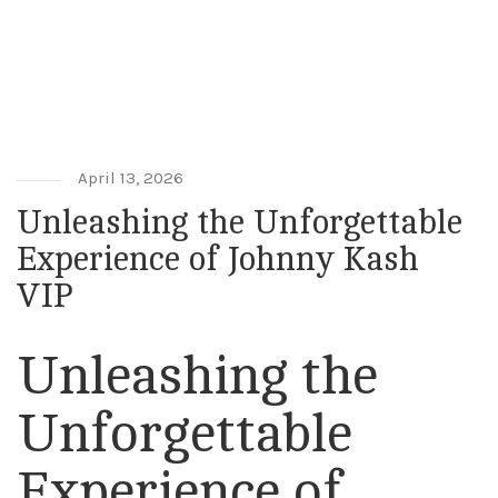
Unleashing the Unforgettable
Experience of Johnny Kash VIP
April 13, 2026
Unleashing the Unforgettable
Experience of Johnny Kash
VIP
Unleashing the
Unforgettable
Experience of