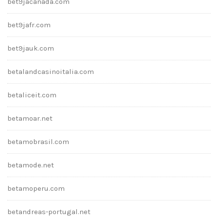
bet9jacanada.com
bet9jafr.com
bet9jauk.com
betalandcasinoitalia.com
betaliceit.com
betamoar.net
betamobrasil.com
betamode.net
betamoperu.com
betandreas-portugal.net