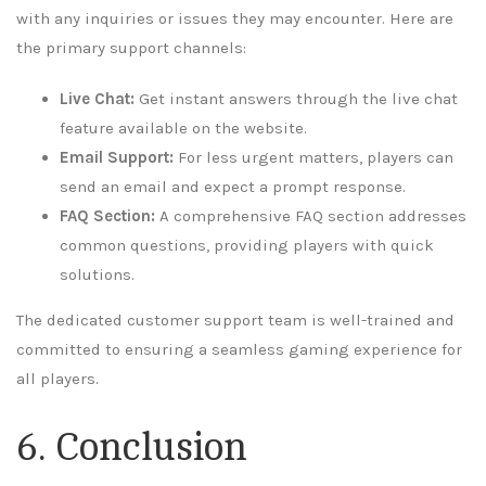
with any inquiries or issues they may encounter. Here are
the primary support channels:
Live Chat:
Get instant answers through the live chat
feature available on the website.
Email Support:
For less urgent matters, players can
send an email and expect a prompt response.
FAQ Section:
A comprehensive FAQ section addresses
common questions, providing players with quick
solutions.
The dedicated customer support team is well-trained and
committed to ensuring a seamless gaming experience for
all players.
6. Conclusion