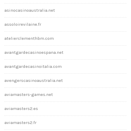
asinocasinoaustralia.net
assoloirevilaine.fr
atelierclementhbm.com
avantgardecasinoespana.net
avantgardecasinoitalia.com
avengerscasinoaustralia.net
aviamasters-games.net
aviamasters2.es
aviamasters2.fr