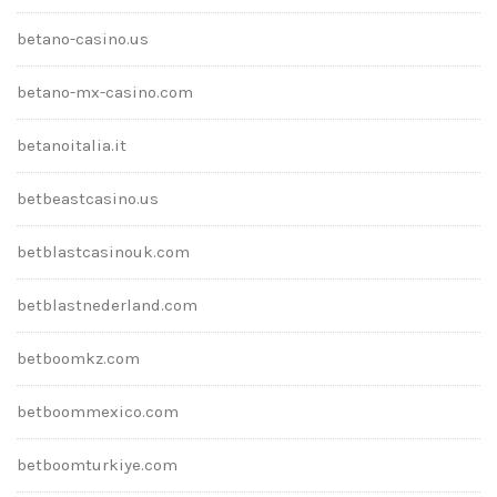
betano-casino.us
betano-mx-casino.com
betanoitalia.it
betbeastcasino.us
betblastcasinouk.com
betblastnederland.com
betboomkz.com
betboommexico.com
betboomturkiye.com