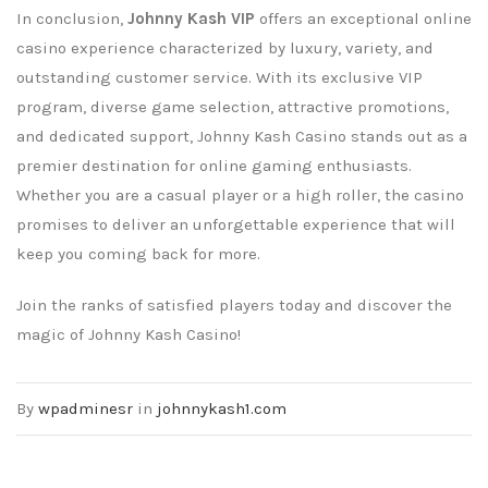
In conclusion,
Johnny Kash VIP
offers an exceptional online
casino experience characterized by luxury, variety, and
outstanding customer service. With its exclusive VIP
program, diverse game selection, attractive promotions,
and dedicated support, Johnny Kash Casino stands out as a
premier destination for online gaming enthusiasts.
Whether you are a casual player or a high roller, the casino
promises to deliver an unforgettable experience that will
keep you coming back for more.
Join the ranks of satisfied players today and discover the
magic of Johnny Kash Casino!
By
wpadminesr
in
johnnykash1.com