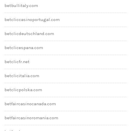
betbullitaly.com
betcliccasinoportugal.com
betclicdeutschland.com
betclicespana.com
betclicfr.net
betclicitalia.com
betclicpolska.com
betfaircasinocanada.com
betfaircasinoromania.com