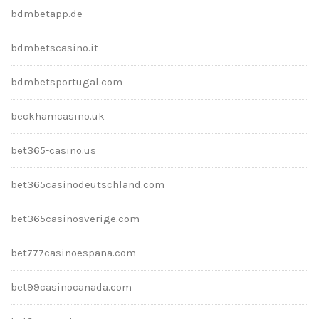
bdmbetapp.de
bdmbetscasino.it
bdmbetsportugal.com
beckhamcasino.uk
bet365-casino.us
bet365casinodeutschland.com
bet365casinosverige.com
bet777casinoespana.com
bet99casinocanada.com