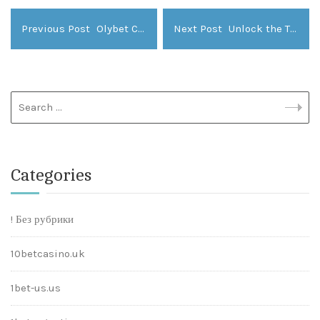
Previous Post
Olybet Casino fr plongez dans l’univers des jeux envoûtants
Next Post
Unlock the Thrill of Johnny Kash Casino with Seamless Login Magic
Categories
! Без рубрики
10betcasino.uk
1bet-us.us