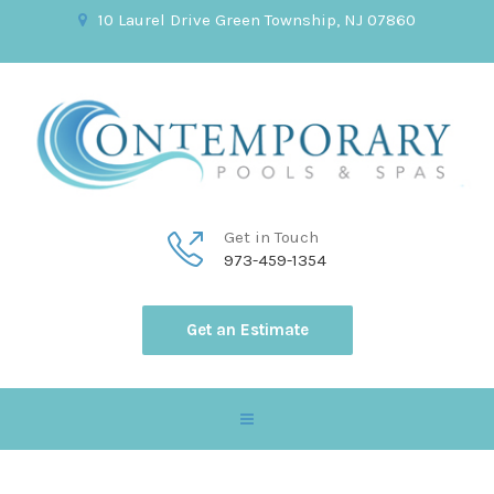
10 Laurel Drive Green Township, NJ 07860
Get in Touch
973-459-1354
Get an Estimate