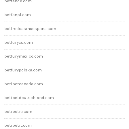
betfande.com
betfanpl.com
betfredcasinoespana.com
betfurycs.com
betfurymexico.com
betfurypolska.com
betibetcanada.com
betibetdeutschland.com
betibetie.com
betibetit.com