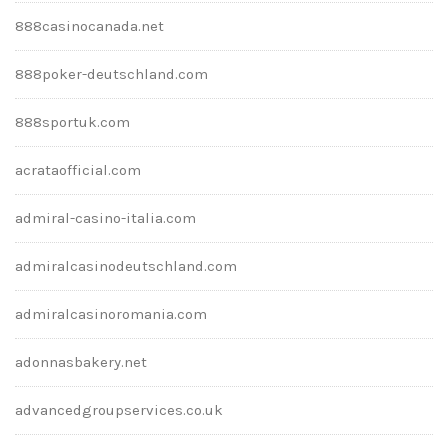
888casinocanada.net
888poker-deutschland.com
888sportuk.com
acrataofficial.com
admiral-casino-italia.com
admiralcasinodeutschland.com
admiralcasinoromania.com
adonnasbakery.net
advancedgroupservices.co.uk