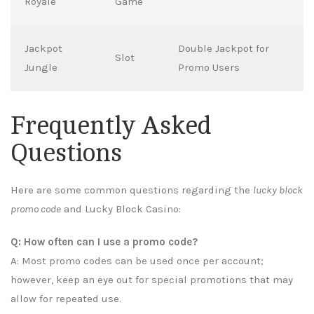
Royale
Game
Jackpot
Double Jackpot for
Slot
Jungle
Promo Users
Frequently Asked
Questions
Here are some common questions regarding the
lucky block
promo code
and Lucky Block Casino:
Q: How often can I use a promo code?
A: Most promo codes can be used once per account;
however, keep an eye out for special promotions that may
allow for repeated use.