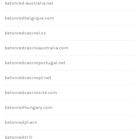
betonred-australia.net
betonredbelgique.com
betonredcasino1.cz
betonredcasinoaustralia.com
betonredcasinoportugal.net
betonredcasinopt.net
betonredcasinosite.com
betonredhungary.com
betonredpl.win
betonreds1.fr