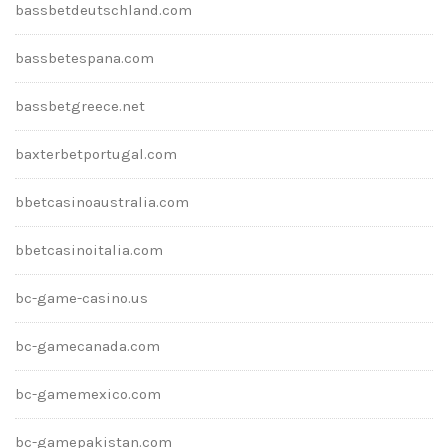
bassbetdeutschland.com
bassbetespana.com
bassbetgreece.net
baxterbetportugal.com
bbetcasinoaustralia.com
bbetcasinoitalia.com
bc-game-casino.us
bc-gamecanada.com
bc-gamemexico.com
bc-gamepakistan.com