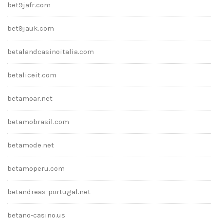
bet9jafr.com
bet9jauk.com
betalandcasinoitalia.com
betaliceit.com
betamoar.net
betamobrasil.com
betamode.net
betamoperu.com
betandreas-portugal.net
betano-casino.us