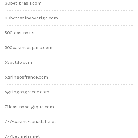
30bet-brasil.com
30betcasinosverige.com
500-casino.us
500casinoespana.com
55betde.com
5gringosfrance.com
5gringosgreece.com
711casinobelgique.com
777-casino-canadafr.net
777bet-india.net