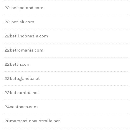
22-bet-poland.com
22-bet-sk.com
22bet-indonesia.com
22betromania.com
22bettn.com
22betuganda.net
22betzambia.net
24casinoca.com
28marscasinoaustralia.net