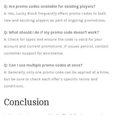
Q: Are promo codes available for existing players?
A: Yes, Lucky Block frequently offers promo codes to both
new and existing players as part of ongoing promotions.
Q: What should I do if my promo code doesn’t work?
A: Check for typos and ensure the code is valid for your
account and current promotions. If issues persist, contact
customer support for assistance.
Q: Can I use multiple promo codes at once?
A: Generally, only one promo code can be applied at a time,
but be sure to check each offer’s specific terms and
conditions.
Conclusion