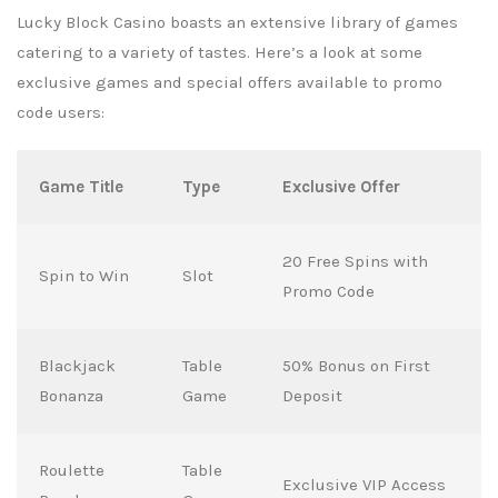
Lucky Block Casino boasts an extensive library of games
catering to a variety of tastes. Here’s a look at some
exclusive games and special offers available to promo
code users:
Game Title
Type
Exclusive Offer
20 Free Spins with
Spin to Win
Slot
Promo Code
Blackjack
Table
50% Bonus on First
Bonanza
Game
Deposit
Roulette
Table
Exclusive VIP Access