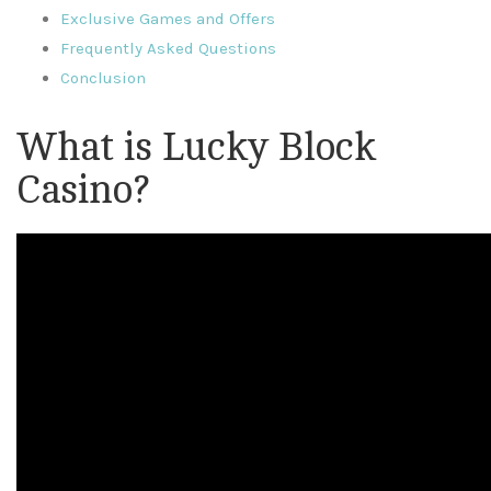
Exclusive Games and Offers
Frequently Asked Questions
Conclusion
What is Lucky Block
Casino?