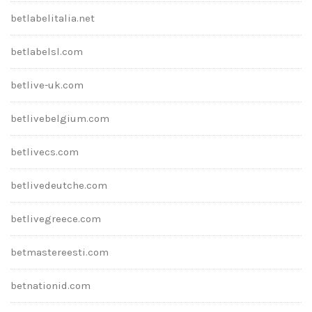
betlabelitalia.net
betlabelsl.com
betlive-uk.com
betlivebelgium.com
betlivecs.com
betlivedeutche.com
betlivegreece.com
betmastereesti.com
betnationid.com