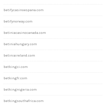
betifycasinoespana.com
betifynorway.com
betiniacasinocanada.com
betiniahungary.com
betiniaireland.com
betkingci.com
betkingfr.com
betkingnigeria.com
betkingsouthafrica.com