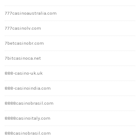
777casinoaustralia.com
777casinolv.com
7betcasinobr.com
7bitcasinoca.net
888-casino-uk.uk
888-casinoindia.com
8888casinobrasil.com
8888casinoitaly.com
888casinobrasil.com