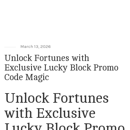
Unlock Fortunes with Exclusive
Lucky Block Promo Code Magic
March 13, 2026
Unlock Fortunes with
Exclusive Lucky Block Promo
Code Magic
Unlock Fortunes
with Exclusive
Lucky Block Promo