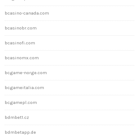
bcasino-canada.com
bcasinobr.com
bcasinofi.com
bcasinomx.com
bcgame-norge.com
bcgameitalia.com
bcgamepl.com
bdmbet1.cz
bdmbetapp.de