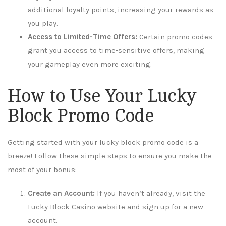
additional loyalty points, increasing your rewards as
you play.
Access to Limited-Time Offers:
Certain promo codes
grant you access to time-sensitive offers, making
your gameplay even more exciting.
How to Use Your Lucky
Block Promo Code
Getting started with your lucky block promo code is a
breeze! Follow these simple steps to ensure you make the
most of your bonus:
Create an Account:
If you haven’t already, visit the
Lucky Block Casino website and sign up for a new
account.