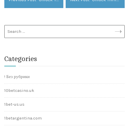
Categories
! Без рубрики
10betcasino.uk
1bet-us.us
1betargentina.com