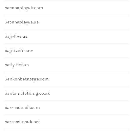
bacanaplayuk.com
bacanaplayus.us
baji-live.us
bajilivefr.com
bally-bet.us
bankonbetnorge.com
bantamclothing.co.uk
barzcasinofi.com
barzcasinouk.net