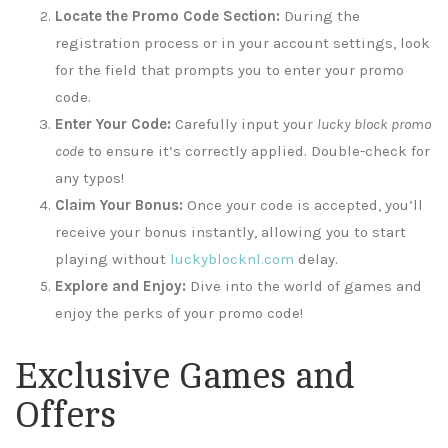
Locate the Promo Code Section:
During the
registration process or in your account settings, look
for the field that prompts you to enter your promo
code.
Enter Your Code:
Carefully input your
lucky block promo
code
to ensure it’s correctly applied. Double-check for
any typos!
Claim Your Bonus:
Once your code is accepted, you’ll
receive your bonus instantly, allowing you to start
playing without
luckyblocknl.com
delay.
Explore and Enjoy:
Dive into the world of games and
enjoy the perks of your promo code!
Exclusive Games and
Offers