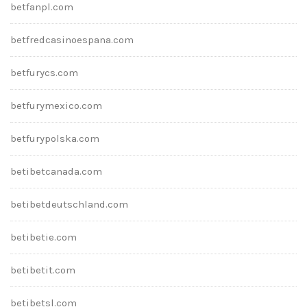
betfanpl.com
betfredcasinoespana.com
betfurycs.com
betfurymexico.com
betfurypolska.com
betibetcanada.com
betibetdeutschland.com
betibetie.com
betibetit.com
betibetsl.com