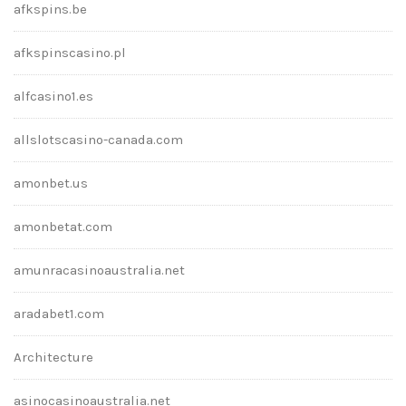
afkspins.be
afkspinscasino.pl
alfcasino1.es
allslotscasino-canada.com
amonbet.us
amonbetat.com
amunracasinoaustralia.net
aradabet1.com
Architecture
asinocasinoaustralia.net