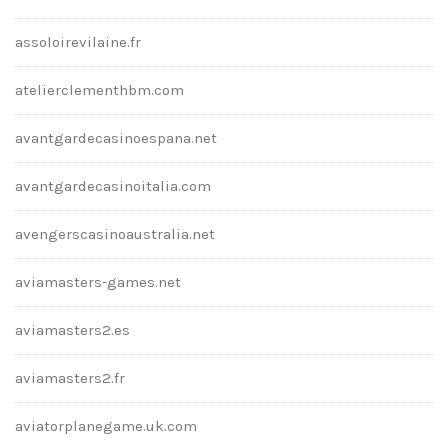
assoloirevilaine.fr
atelierclementhbm.com
avantgardecasinoespana.net
avantgardecasinoitalia.com
avengerscasinoaustralia.net
aviamasters-games.net
aviamasters2.es
aviamasters2.fr
aviatorplanegame.uk.com