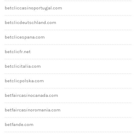
betcliccasinoportugal.com
betclicdeutschland.com
betclicespana.com
betclicfr.net
betclicitalia.com
betclicpolska.com
betfaircasinocanada.com
betfaircasinoromania.com
betfande.com