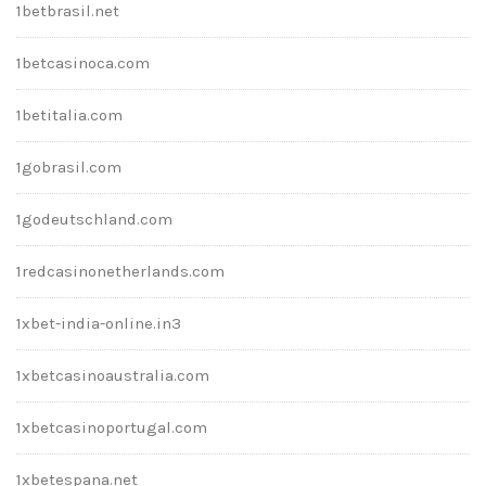
1betbrasil.net
1betcasinoca.com
1betitalia.com
1gobrasil.com
1godeutschland.com
1redcasinonetherlands.com
1xbet-india-online.in3
1xbetcasinoaustralia.com
1xbetcasinoportugal.com
1xbetespana.net