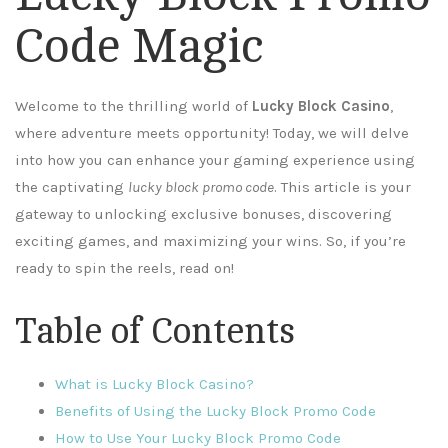
Code Magic
Welcome to the thrilling world of
Lucky Block Casino
,
where adventure meets opportunity! Today, we will delve
into how you can enhance your gaming experience using
the captivating
lucky block promo code
. This article is your
gateway to unlocking exclusive bonuses, discovering
exciting games, and maximizing your wins. So, if you’re
ready to spin the reels, read on!
Table of Contents
What is Lucky Block Casino?
Benefits of Using the Lucky Block Promo Code
How to Use Your Lucky Block Promo Code