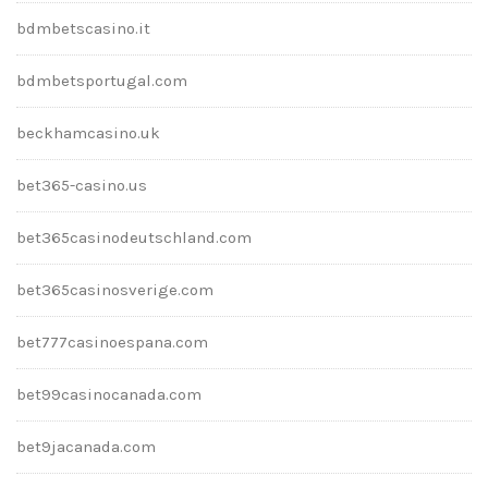
bdmbetscasino.it
bdmbetsportugal.com
beckhamcasino.uk
bet365-casino.us
bet365casinodeutschland.com
bet365casinosverige.com
bet777casinoespana.com
bet99casinocanada.com
bet9jacanada.com