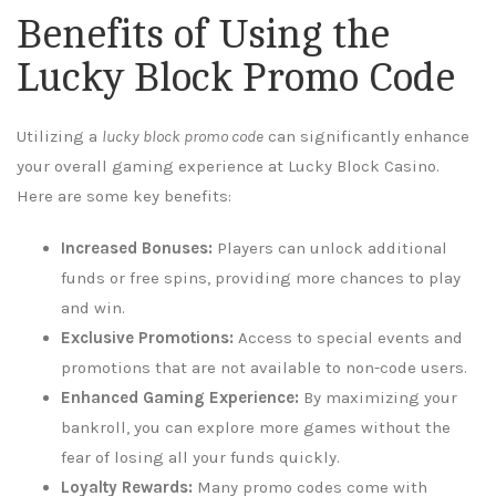
Benefits of Using the
Lucky Block Promo Code
Utilizing a
lucky block promo code
can significantly enhance
your overall gaming experience at Lucky Block Casino.
Here are some key benefits:
Increased Bonuses:
Players can unlock additional
funds or free spins, providing more chances to play
and win.
Exclusive Promotions:
Access to special events and
promotions that are not available to non-code users.
Enhanced Gaming Experience:
By maximizing your
bankroll, you can explore more games without the
fear of losing all your funds quickly.
Loyalty Rewards:
Many promo codes come with