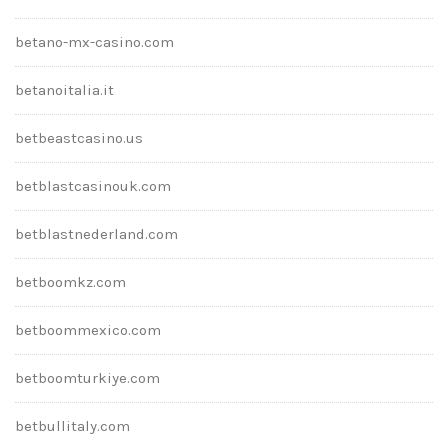
betano-mx-casino.com
betanoitalia.it
betbeastcasino.us
betblastcasinouk.com
betblastnederland.com
betboomkz.com
betboommexico.com
betboomturkiye.com
betbullitaly.com