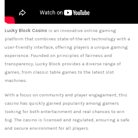
Lucky Block Casino
is an innovative online gaming
platform that combines state-of-the-art technology with a
user-friendly interface, offering players a unique gaming
experience. Founded on principles of fairness and
transparency, Lucky Block provides a diverse range of
games, from classic table games to the latest slot
machines.
With a focus on community and player engagement, this
casino has quickly gained popularity among gamers
looking for both entertainment and real chances to win
big. The casino is licensed and regulated, ensuring a safe
and secure environment for all players.