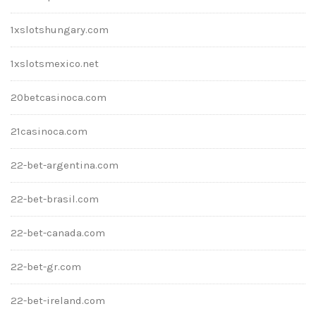
1xslotshungary.com
1xslotsmexico.net
20betcasinoca.com
21casinoca.com
22-bet-argentina.com
22-bet-brasil.com
22-bet-canada.com
22-bet-gr.com
22-bet-ireland.com