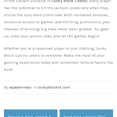
In the vibrant universe of
Lucky Block Casino
, every player
has the potential to hit the jackpot, especially when they
utilize the
lucky block promo code
. With increased bonuses,
exclusive access to games, and thrilling promotions, your
chances of winning big have never been greater. So, gear
up, enter your promo code, and let the games begin!
Whether you’re a seasoned player or just starting, Lucky
Block Casino caters to everyone. Make the most of your
gaming experience today and remember: fortune favors the
bold!
By
wpadminesr
in
luckyblocknl.com
Previous Post
Unlock Your Fortune with Lucky Block Casino No Deposit Bonus Bliss
Next Post
Unlock Thrilling Wins Instantly at Barz Casino with No Deposit Required