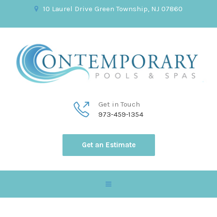
10 Laurel Drive Green Township, NJ 07860
Get in Touch
973-459-1354
Get an Estimate