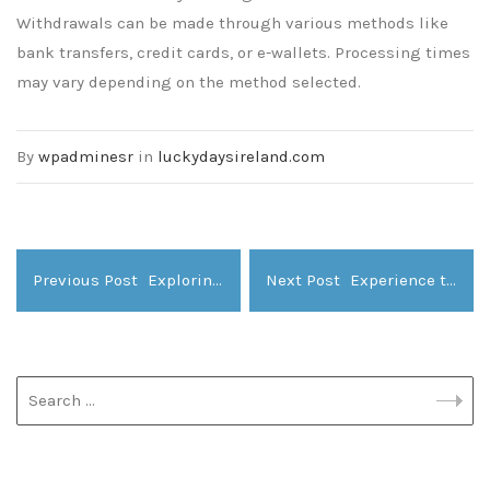
Withdrawals can be made through various methods like
bank transfers, credit cards, or e-wallets. Processing times
may vary depending on the method selected.
By
wpadminesr
in
luckydaysireland.com
Previous Post
Exploring the Enchanting World of Lucky Days Casino
Next Post
Experience the Thrill of Combat with Duelz Casino Cashback Offers