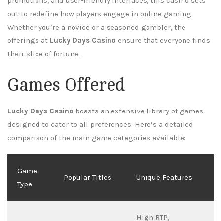
promotions, and user-friendly interfaces, this casino sets
out to redefine how players engage in online gaming.
Whether you’re a novice or a seasoned gambler, the
offerings at
Lucky Days Casino
ensure that everyone finds
their slice of fortune.
Games Offered
Lucky Days Casino
boasts an extensive library of games
designed to cater to all preferences. Here’s a detailed
comparison of the main game categories available:
Game
Popular Titles
Unique Features
Type
High RTP,