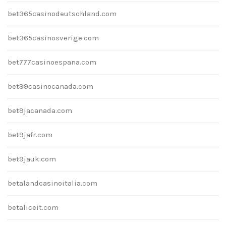
bet365casinodeutschland.com
bet365casinosverige.com
bet777casinoespana.com
bet99casinocanada.com
bet9jacanada.com
bet9jafr.com
bet9jauk.com
betalandcasinoitalia.com
betaliceit.com