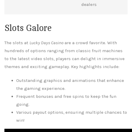
dealers
Slots Galore
The slots at
Lucky Days Casino
are a crowd favorite. With
hundreds of options ranging from classic fruit machines
to the latest video slots, players can delight in immersive
themes and exciting gameplay. Key highlights include:
Outstanding graphics and animations that enhance
the gaming experience.
Frequent bonuses and free spins to keep the fun
going.
Various payout options, ensuring multiple chances to
win!