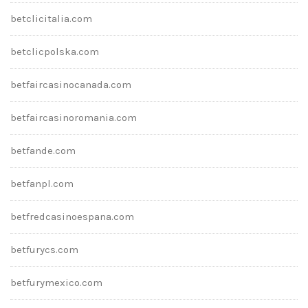
betclicitalia.com
betclicpolska.com
betfaircasinocanada.com
betfaircasinoromania.com
betfande.com
betfanpl.com
betfredcasinoespana.com
betfurycs.com
betfurymexico.com