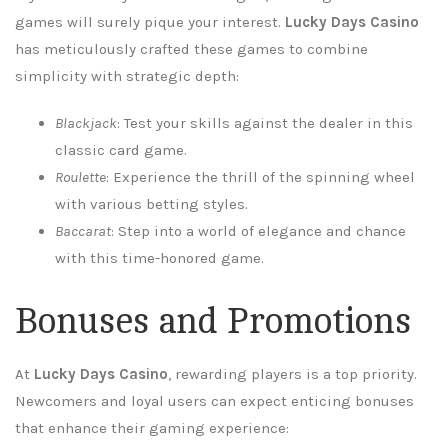
games will surely pique your interest.
Lucky Days Casino
has meticulously crafted these games to combine
simplicity with strategic depth:
Blackjack
: Test your skills against the dealer in this
classic card game.
Roulette
: Experience the thrill of the spinning wheel
with various betting styles.
Baccarat
: Step into a world of elegance and chance
with this time-honored game.
Bonuses and Promotions
At
Lucky Days Casino
, rewarding players is a top priority.
Newcomers and loyal users can expect enticing bonuses
that enhance their gaming experience: