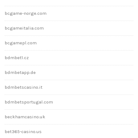
bcgame-norge.com
bcgameitalia.com
bcgamepl.com
bdmbet1.cz
bdmbetapp.de
bdmbetscasino.it
bdmbetsportugal.com
beckhamcasino.uk
bet365-casino.us