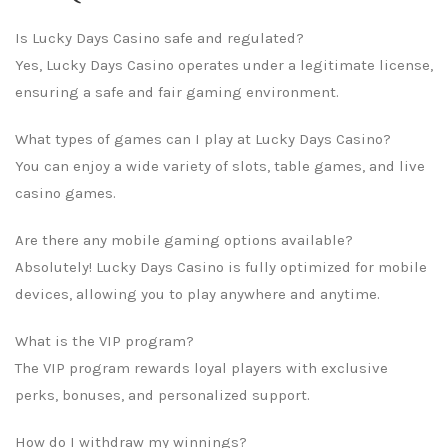
Is Lucky Days Casino safe and regulated?
Yes, Lucky Days Casino operates under a legitimate license,
ensuring a safe and fair gaming environment.
What types of games can I play at Lucky Days Casino?
You can enjoy a wide variety of slots, table games, and live
casino games.
Are there any mobile gaming options available?
Absolutely! Lucky Days Casino is fully optimized for mobile
devices, allowing you to play anywhere and anytime.
What is the VIP program?
The VIP program rewards loyal players with exclusive
perks, bonuses, and personalized support.
How do I withdraw my winnings?