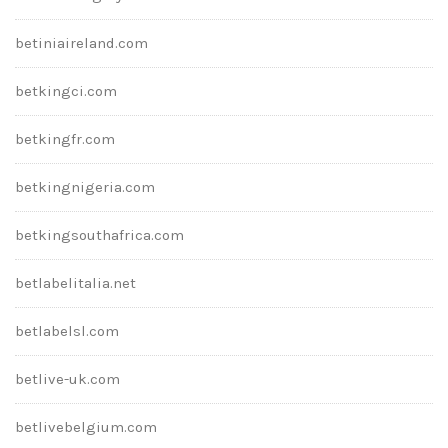
betiniaireland.com
betkingci.com
betkingfr.com
betkingnigeria.com
betkingsouthafrica.com
betlabelitalia.net
betlabelsl.com
betlive-uk.com
betlivebelgium.com