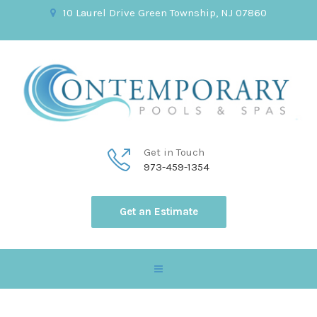
10 Laurel Drive Green Township, NJ 07860
Get in Touch
973-459-1354
Get an Estimate