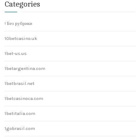
Categories
! Без рубрики
10betcasino.uk
1bet-us.us
1betargentina.com
1betbrasil.net
1betcasinoca.com
1betitalia.com
1gobrasil.com