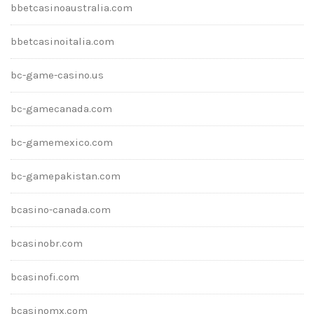
bbetcasinoaustralia.com
bbetcasinoitalia.com
bc-game-casino.us
bc-gamecanada.com
bc-gamemexico.com
bc-gamepakistan.com
bcasino-canada.com
bcasinobr.com
bcasinofi.com
bcasinomx.com