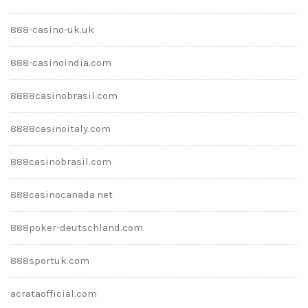
888-casino-uk.uk
888-casinoindia.com
8888casinobrasil.com
8888casinoitaly.com
888casinobrasil.com
888casinocanada.net
888poker-deutschland.com
888sportuk.com
acrataofficial.com