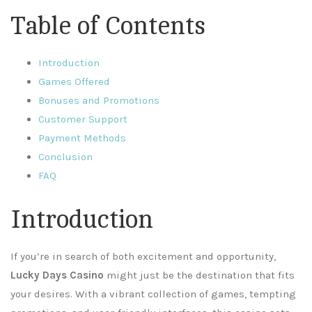
Table of Contents
Introduction
Games Offered
Bonuses and Promotions
Customer Support
Payment Methods
Conclusion
FAQ
Introduction
If you’re in search of both excitement and opportunity,
Lucky Days Casino
might just be the destination that fits
your desires. With a vibrant collection of games, tempting