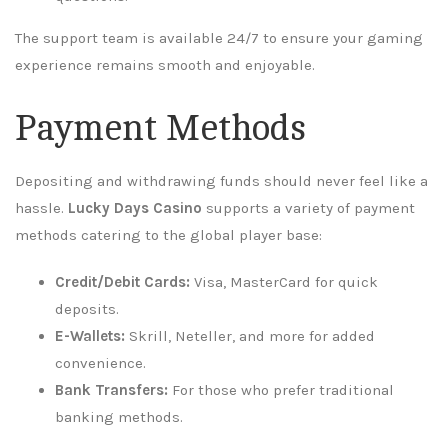
The support team is available 24/7 to ensure your gaming
experience remains smooth and enjoyable.
Payment Methods
Depositing and withdrawing funds should never feel like a
hassle.
Lucky Days Casino
supports a variety of payment
methods catering to the global player base:
Credit/Debit Cards:
Visa, MasterCard for quick
deposits.
E-Wallets:
Skrill, Neteller, and more for added
convenience.
Bank Transfers:
For those who prefer traditional
banking methods.