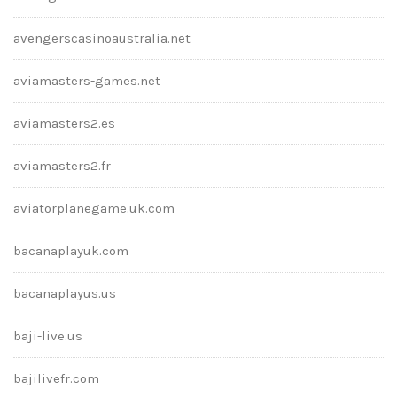
avengerscasinoaustralia.net
aviamasters-games.net
aviamasters2.es
aviamasters2.fr
aviatorplanegame.uk.com
bacanaplayuk.com
bacanaplayus.us
baji-live.us
bajilivefr.com