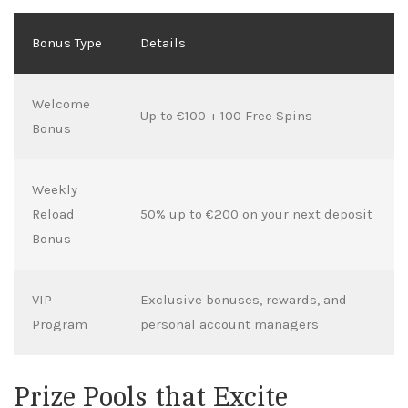
Bonus Type
Details
Welcome
Up to €100 + 100 Free Spins
Bonus
Weekly
Reload
50% up to €200 on your next deposit
Bonus
VIP
Exclusive bonuses, rewards, and
Program
personal account managers
Prize Pools that Excite