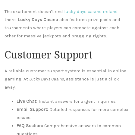
The excitement doesn’t end
lucky days casino ireland
there!
Lucky Days Casino
also features prize pools and
tournaments where players can compete against each
other for massive jackpots and bragging rights.
Customer Support
A reliable customer support system is essential in online
gaming. At
Lucky Days Casino
, assistance is just a click
away:
Live Chat:
Instant answers for urgent inquiries.
Email Support:
Detailed responses for more complex
issues.
FAQ Section:
Comprehensive answers to common
questions.