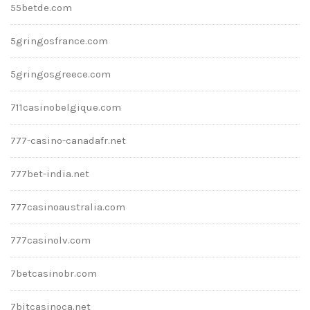
55betde.com
5gringosfrance.com
5gringosgreece.com
711casinobelgique.com
777-casino-canadafr.net
777bet-india.net
777casinoaustralia.com
777casinolv.com
7betcasinobr.com
7bitcasinoca.net