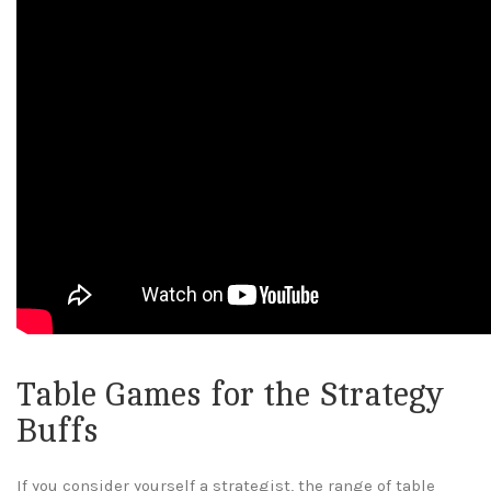
Table Games for the Strategy
Buffs
If you consider yourself a strategist, the range of table