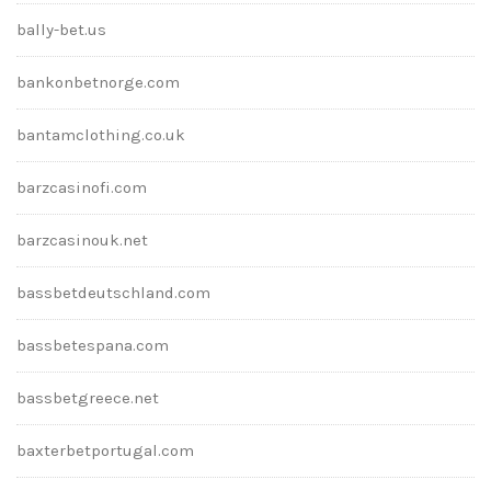
bally-bet.us
bankonbetnorge.com
bantamclothing.co.uk
barzcasinofi.com
barzcasinouk.net
bassbetdeutschland.com
bassbetespana.com
bassbetgreece.net
baxterbetportugal.com