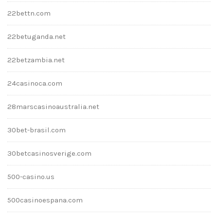
22bettn.com
22betuganda.net
22betzambia.net
24casinoca.com
28marscasinoaustralia.net
30bet-brasil.com
30betcasinosverige.com
500-casino.us
500casinoespana.com