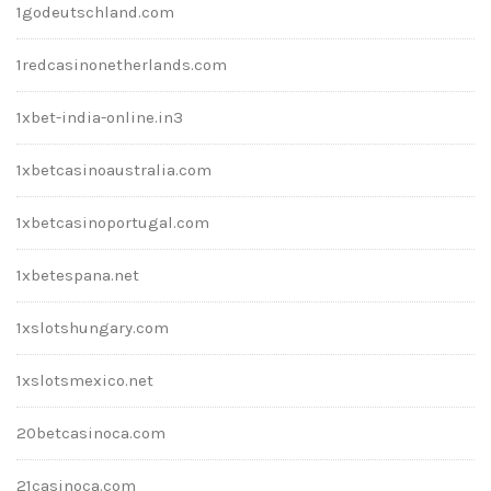
1godeutschland.com
1redcasinonetherlands.com
1xbet-india-online.in3
1xbetcasinoaustralia.com
1xbetcasinoportugal.com
1xbetespana.net
1xslotshungary.com
1xslotsmexico.net
20betcasinoca.com
21casinoca.com