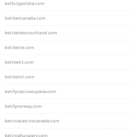
betfurypolska.com
betibetcanada.com
betibetdeutschland.com
betibetie.com
betibetit.com
betibetsl.com
betifycasinoespana.com
betifynorway.com
betiniacasinocanada.com
betiniahungary.com