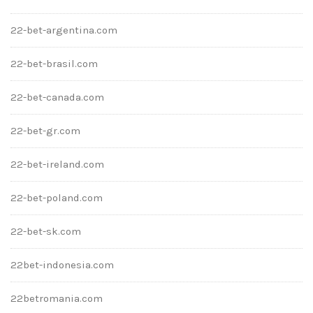
22-bet-argentina.com
22-bet-brasil.com
22-bet-canada.com
22-bet-gr.com
22-bet-ireland.com
22-bet-poland.com
22-bet-sk.com
22bet-indonesia.com
22betromania.com