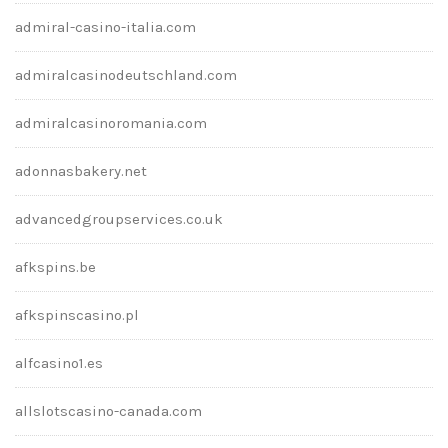
admiral-casino-italia.com
admiralcasinodeutschland.com
admiralcasinoromania.com
adonnasbakery.net
advancedgroupservices.co.uk
afkspins.be
afkspinscasino.pl
alfcasino1.es
allslotscasino-canada.com