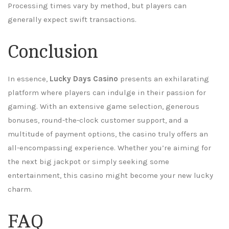
Processing times vary by method, but players can
generally expect swift transactions.
Conclusion
In essence,
Lucky Days Casino
presents an exhilarating
platform where players can indulge in their passion for
gaming. With an extensive game selection, generous
bonuses, round-the-clock customer support, and a
multitude of payment options, the casino truly offers an
all-encompassing experience. Whether you’re aiming for
the next big jackpot or simply seeking some
entertainment, this casino might become your new lucky
charm.
FAQ