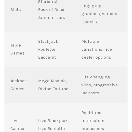
Starburst,
engaging
Slots
Book of Dead,
graphics, various
Jammin’ Jars
themes
Blackjack,
Multiple
Table
Roulette,
variations, live
Games
Baccarat
dealer options
Life-changing
Jackpot
Mega Moolah,
wins, progressive
Games
Divine Fortune
jackpots
Real-time
Live
Live Blackjack,
interaction,
Casino
Live Roulette
professional