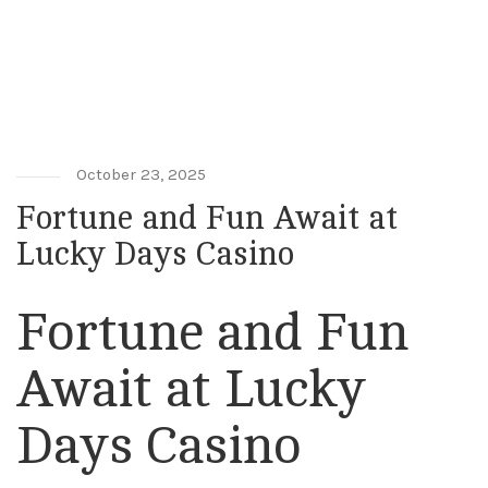
Fortune and Fun Await at Lucky Days
Casino
October 23, 2025
Fortune and Fun Await at
Lucky Days Casino
Fortune and Fun
Await at Lucky
Days Casino