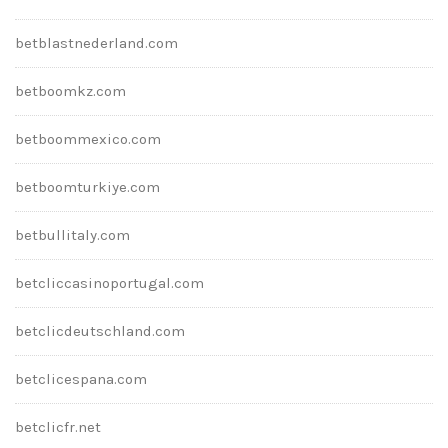
betblastnederland.com
betboomkz.com
betboommexico.com
betboomturkiye.com
betbullitaly.com
betcliccasinoportugal.com
betclicdeutschland.com
betclicespana.com
betclicfr.net