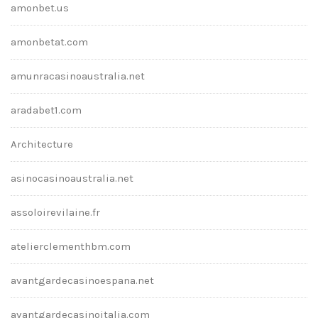
amonbet.us
amonbetat.com
amunracasinoaustralia.net
aradabet1.com
Architecture
asinocasinoaustralia.net
assoloirevilaine.fr
atelierclementhbm.com
avantgardecasinoespana.net
avantgardecasinoitalia.com