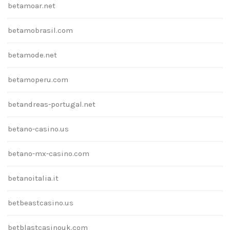
betamoar.net
betamobrasil.com
betamode.net
betamoperu.com
betandreas-portugal.net
betano-casino.us
betano-mx-casino.com
betanoitalia.it
betbeastcasino.us
betblastcasinouk.com