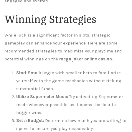
engaged and excited.
Winning Strategies
While luck is a significant factor in slots, strategic
gameplay can enhance your experience. Here are some
recommended strategies to maximize your playtime and
potential winnings on the
mega joker online casino
:
Start Small:
Begin with smaller bets to familiarize
yourself with the game mechanics without risking
substantial funds.
Utilize Supermeter Mode:
Try activating Supermeter
mode whenever possible, as it opens the door to
bigger wins.
Set a Budget:
Determine how much you are willing to
spend to ensure you play responsibly.