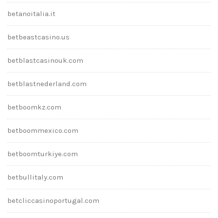
betanoitalia.it
betbeastcasino.us
betblastcasinouk.com
betblastnederland.com
betboomkz.com
betboommexico.com
betboomturkiye.com
betbullitaly.com
betcliccasinoportugal.com