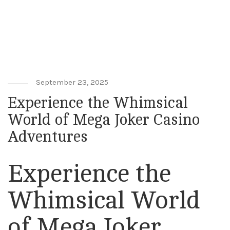
Experience the Whimsical World of
Mega Joker Casino Adventures
September 23, 2025
Experience the Whimsical
World of Mega Joker Casino
Adventures
Experience the
Whimsical World
of Mega Joker