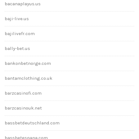
bacanaplayus.us
baji-live.us
bajilivefr.com
bally-bet.us
bankonbetnorge.com
bantamclothing.co.uk
barzcasinofi.com
barzcasinouk.net
bassbetdeutschland.com
bassbetespana.com