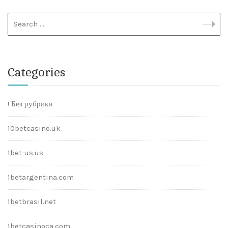
Categories
! Без рубрики
10betcasino.uk
1bet-us.us
1betargentina.com
1betbrasil.net
1betcasinoca.com