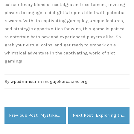
extraordinary blend of nostalgia and excitement, inviting
players to engage in delightful spins filled with potential
rewards. With its captivating gameplay, unique features,
and strategic opportunities for wins, this game is poised
to entertain both new and experienced players alike. So
grab your virtual coins, and get ready to embark on a
whimsical adventure in the captivating world of slot
gaming!
By
wpadminesr
in
megajokercasino.org
Previous Post
Mystiken kring Mega Joker och dess Fängslande Funktioner
Next Post
Exploring the Allure of Ripper Casinos No Deposit Bonus