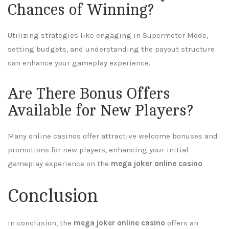
Chances of Winning?
Utilizing strategies like engaging in Supermeter Mode,
setting budgets, and understanding the payout structure
can enhance your gameplay experience.
Are There Bonus Offers
Available for New Players?
Many online casinos offer attractive welcome bonuses and
promotions for new players, enhancing your initial
gameplay experience on the
mega joker online casino
.
Conclusion
In conclusion, the
mega joker online casino
offers an