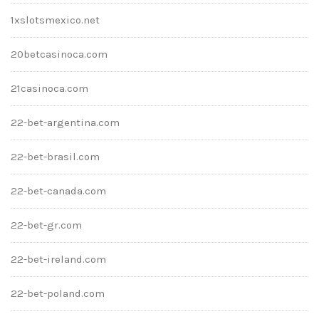
1xslotsmexico.net
20betcasinoca.com
21casinoca.com
22-bet-argentina.com
22-bet-brasil.com
22-bet-canada.com
22-bet-gr.com
22-bet-ireland.com
22-bet-poland.com