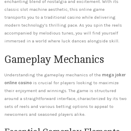
enchanting blend of nostalgia and excitement. With its
classic slot machine aesthetic, this online game
transports you to a traditional casino while delivering
modern technology’s thrilling pace. As you spin the reels
accompanied by melodious tunes, you will find yourself
immersed in a world where luck dances alongside skill.
Gameplay Mechanics
Understanding the gameplay mechanics of the
mega joker
online casino
is crucial for players looking to maximize
their enjoyment and winnings. The game is structured
around a straightforward interface, characterized by its two
sets of reels and various betting options to appeal to
newcomers and seasoned players alike.