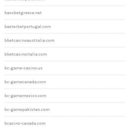
bassbetgreece.net
baxterbetportugal.com
bbetcasinoaustralia.com
bbetcasinoitalia.com
bc-game-casino.us
bc-gamecanada.com
bc-gamemexico.com
bc-gamepakistan.com
bcasino-canada.com