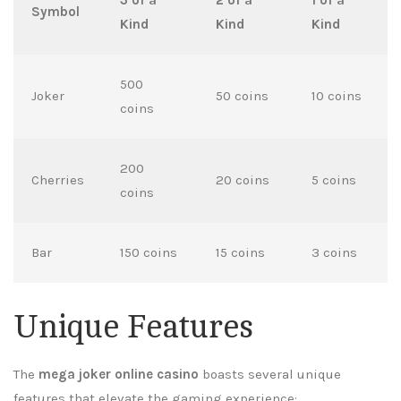
Symbol
Kind
Kind
Kind
500
Joker
50 coins
10 coins
coins
200
Cherries
20 coins
5 coins
coins
Bar
150 coins
15 coins
3 coins
Unique Features
The
mega joker online casino
boasts several unique
features that elevate the gaming experience: