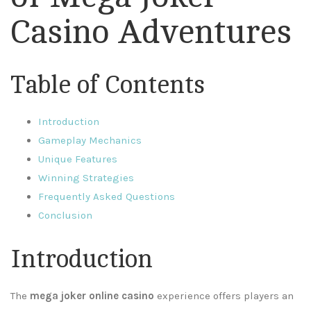
Casino Adventures
Table of Contents
Introduction
Gameplay Mechanics
Unique Features
Winning Strategies
Frequently Asked Questions
Conclusion
Introduction
The
mega joker online casino
experience offers players an