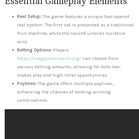
Essential Gameplay Elements
Reel Setup:
The game features a unique two-layered
reel system. The first set is presented as a traditional
fruit machine, while the second unlocks lucrative
wins.
Betting Options:
Players
https://megajokercasino.org/
can choose from
various betting amounts, allowing for both low-
stakes play and high-roller opportunities.
Paylines:
The game offers multiple paylines,
enhancing the chances of landing winning
combinations.