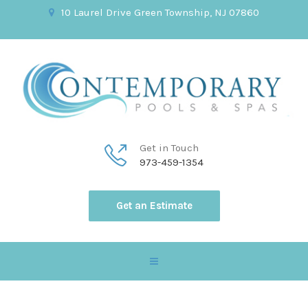
10 Laurel Drive Green Township, NJ 07860
Get in Touch
973-459-1354
Get an Estimate