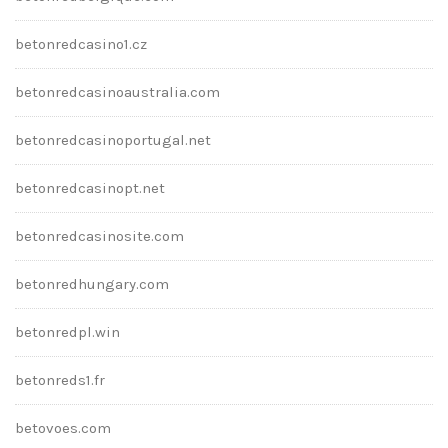
betonredcasino1.cz
betonredcasinoaustralia.com
betonredcasinoportugal.net
betonredcasinopt.net
betonredcasinosite.com
betonredhungary.com
betonredpl.win
betonreds1.fr
betovoes.com