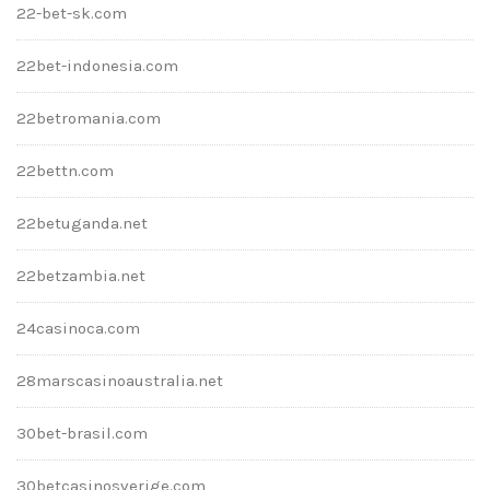
22-bet-sk.com
22bet-indonesia.com
22betromania.com
22bettn.com
22betuganda.net
22betzambia.net
24casinoca.com
28marscasinoaustralia.net
30bet-brasil.com
30betcasinosverige.com