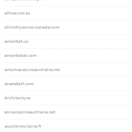
alfcasino1.es
allslotscasino-canada.com
amonbet.us
amonbetat.com
amunracasinoaustralia.net
aradabet1.com
Architecture
asinocasinoaustralia.net
assoloirevilaine.fr