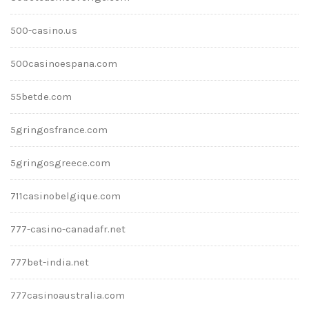
500-casino.us
500casinoespana.com
55betde.com
5gringosfrance.com
5gringosgreece.com
711casinobelgique.com
777-casino-canadafr.net
777bet-india.net
777casinoaustralia.com