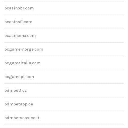
bcasinobr.com
bcasinofi.com
bcasinomx.com
bcgame-norge.com
bcgameitalia.com
bcgamepl.com
bdmbet1.cz
bdmbetapp.de
bdmbetscasino.it