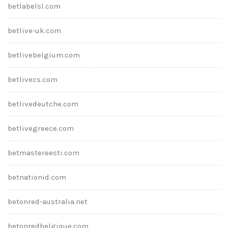
betlabelsl.com
betlive-uk.com
betlivebelgium.com
betlivecs.com
betlivedeutche.com
betlivegreece.com
betmastereesti.com
betnationid.com
betonred-australia.net
betonredbelgique.com