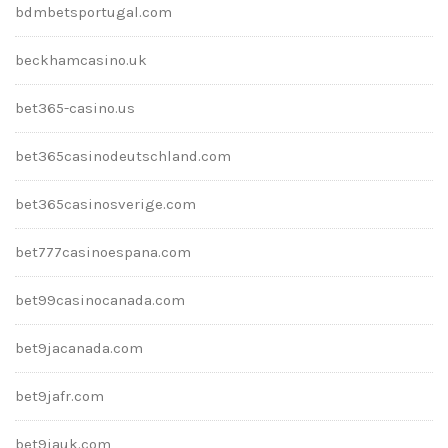
bdmbetsportugal.com
beckhamcasino.uk
bet365-casino.us
bet365casinodeutschland.com
bet365casinosverige.com
bet777casinoespana.com
bet99casinocanada.com
bet9jacanada.com
bet9jafr.com
bet9jauk.com