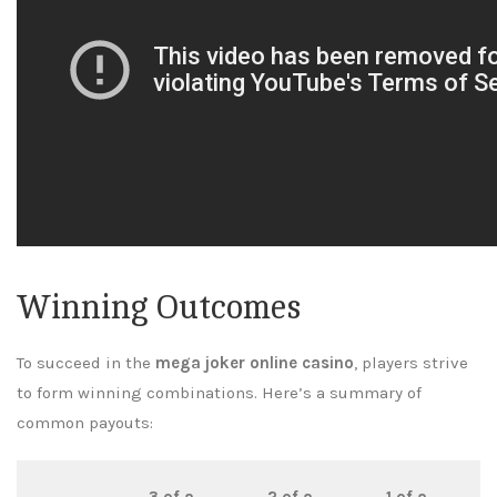
Winning Outcomes
To succeed in the
mega joker online casino
, players strive
to form winning combinations. Here’s a summary of
common payouts:
3 of a
2 of a
1 of a