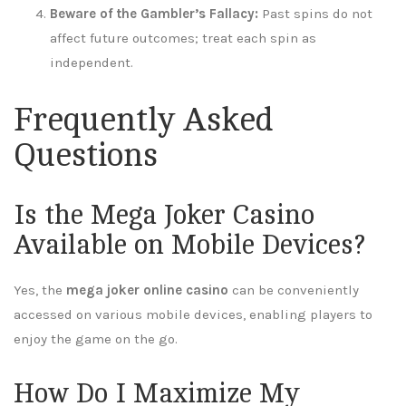
Beware of the Gambler’s Fallacy:
Past spins do not
affect future outcomes; treat each spin as
independent.
Frequently Asked
Questions
Is the Mega Joker Casino
Available on Mobile Devices?
Yes, the
mega joker online casino
can be conveniently
accessed on various mobile devices, enabling players to
enjoy the game on the go.
How Do I Maximize My