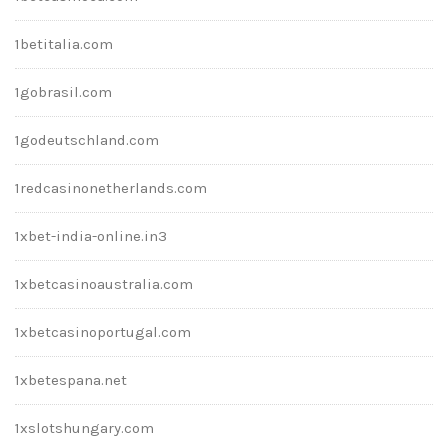
1betitalia.com
1gobrasil.com
1godeutschland.com
1redcasinonetherlands.com
1xbet-india-online.in3
1xbetcasinoaustralia.com
1xbetcasinoportugal.com
1xbetespana.net
1xslotshungary.com