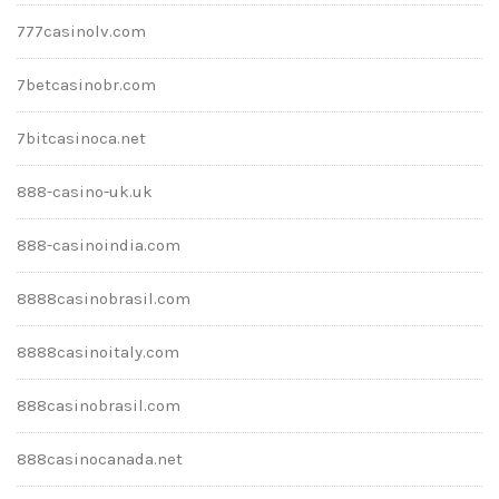
777casinolv.com
7betcasinobr.com
7bitcasinoca.net
888-casino-uk.uk
888-casinoindia.com
8888casinobrasil.com
8888casinoitaly.com
888casinobrasil.com
888casinocanada.net