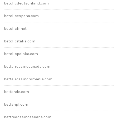
betclicdeutschland.com
betclicespana.com
betclicfr.net
betclicitalia.com
betclicpolska.com
betfaircasinocanada.com
betfaircasinoromania.com
betfande.com
betfanpl.com
betfredcasinoespana.com