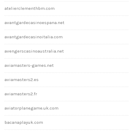
atelierclementhbm.com
avantgardecasinoespana.net
avantgardecasinoitalia.com
avengerscasinoaustralia.net
aviamasters-games.net
aviamasters2.es
aviamasters2.fr
aviatorplanegame.uk.com
bacanaplayuk.com