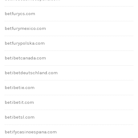
betfurycs.com
betfurymexico.com
betfurypolska.com
betibetcanada.com
betibetdeutschland.com
betibetie.com
betibetit.com
betibetsl.com
betifycasinoespana.com