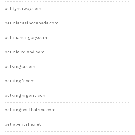
betifynorway.com
betiniacasinocanada.com
betiniahungary.com
betiniaireland.com
betkingci.com
betkingfr.com
betkingnigeria.com
betkingsouthafrica.com
betlabelitalia.net