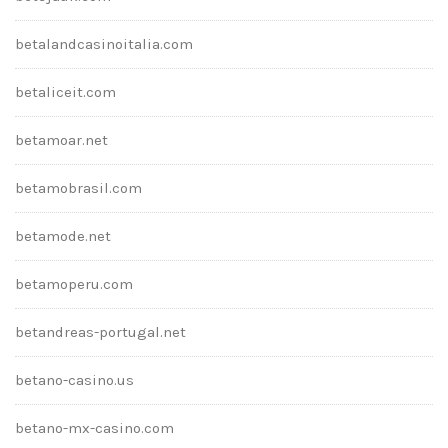
betalandcasinoitalia.com
betaliceit.com
betamoar.net
betamobrasil.com
betamode.net
betamoperu.com
betandreas-portugal.net
betano-casino.us
betano-mx-casino.com