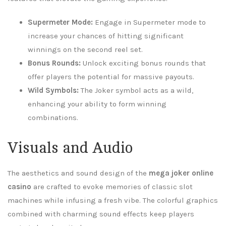
Supermeter Mode:
Engage in Supermeter mode to
increase your chances of hitting significant
winnings on the second reel set.
Bonus Rounds:
Unlock exciting bonus rounds that
offer players the potential for massive payouts.
Wild Symbols:
The Joker symbol acts as a wild,
enhancing your ability to form winning
combinations.
Visuals and Audio
The aesthetics and sound design of the
mega joker online
casino
are crafted to evoke memories of classic slot
machines while infusing a fresh vibe. The colorful graphics
combined with charming sound effects keep players