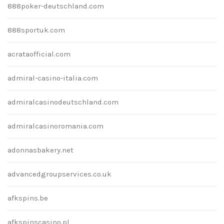
888poker-deutschland.com
888sportuk.com
acrataofficial.com
admiral-casino-italia.com
admiralcasinodeutschland.com
admiralcasinoromania.com
adonnasbakery.net
advancedgroupservices.co.uk
afkspins.be
afkspinscasino.pl